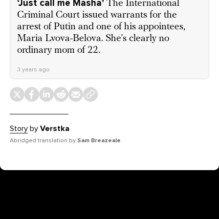
‘Just call me Masha’
The International
Criminal Court issued warrants for the
arrest of Putin and one of his appointees,
Maria Lvova-Belova. She’s clearly no
ordinary mom of 22.
3 years ago
Story
by
Verstka
Abridged translation by
Sam Breazeale