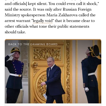
and officials] kept silent. You could even call it shock,”
said the source. It was only after Russian Foreign
Ministry spokesperson Maria Zakharova called the
arrest warrant “
legally void
” that it became clear to
other officials what tone their public statements
should take.
BACK TO THE DRAWING BOARD