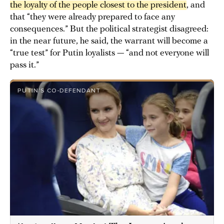
the loyalty of the people closest to the president
, and
that “they were already prepared to face any
consequences.” But the political strategist disagreed:
in the near future, he said, the warrant will become a
“true test” for Putin loyalists — “and not everyone will
pass it.”
PUTIN’S CO-DEFENDANT