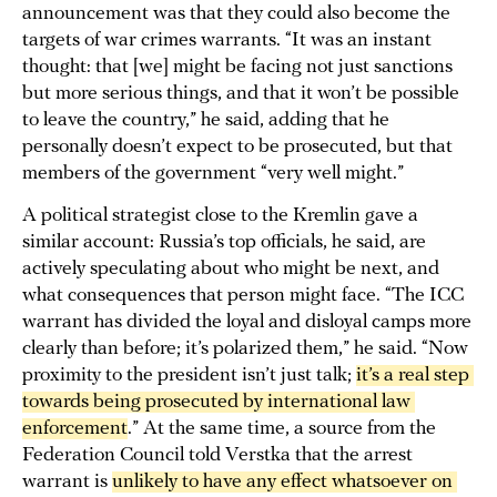
announcement was that they could also become the
targets of war crimes warrants. “It was an instant
thought: that [we] might be facing not just sanctions
but more serious things, and that it won’t be possible
to leave the country,” he said, adding that he
personally doesn’t expect to be prosecuted, but that
members of the government “very well might.”
A political strategist close to the Kremlin gave a
similar account: Russia’s top officials, he said, are
actively speculating about who might be next, and
what consequences that person might face. “The ICC
warrant has divided the loyal and disloyal camps more
clearly than before; it’s polarized them,” he said. “Now
proximity to the president isn’t just talk;
it’s a real step 
towards being prosecuted by international law 
enforcement
.” At the same time, a source from the
Federation Council told Verstka that the arrest
warrant is
unlikely to have any effect whatsoever on 