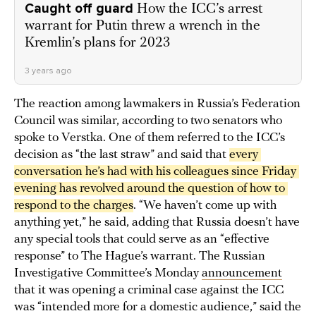
Caught off guard
How the ICC’s arrest
warrant for Putin threw a wrench in the
Kremlin’s plans for 2023
3 years ago
The reaction among lawmakers in Russia’s Federation
Council was similar, according to two senators who
spoke to Verstka. One of them referred to the ICC’s
decision as “the last straw” and said that
every 
conversation he’s had with his colleagues since Friday 
evening has revolved around the question of how to 
respond to the charges
. “We haven’t come up with
anything yet,” he said, adding that Russia doesn’t have
any special tools that could serve as an “effective
response” to The Hague’s warrant. The Russian
Investigative Committee’s Monday
announcement
that it was opening a criminal case against the ICC
was “intended more for a domestic audience,” said the