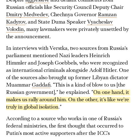
Despite
aggressive
and defiant comments from
Russian officials like Security Council Deputy Chair
Dmitry Medvedev
, Chechnya Governor
Ramzan
Kadyrov
, and State Duma Speaker
Vyacheslav
Volodin
, many lawmakers were privately unsettled by
the announcement.
In interviews with Verstka, two sources from Russia’s
parliament mentioned Nazi leaders Heinrich
Himmler and Joseph Goebbels, who were recognized
as international criminals alongside Adolf Hitler. One
of the sources also brought up former Libyan dictator
Muammar
Gaddafi
. “This is a kind of blow to us [the
Russian government],” he explained. “
On one hand, it 
makes us rally around him. On the other, it’s like we’re 
truly in global isolation
.”
According to a source who works in one of Russia’s
federal ministries, the first thought that occurred to
Putin’s most active supporters after the ICC’s