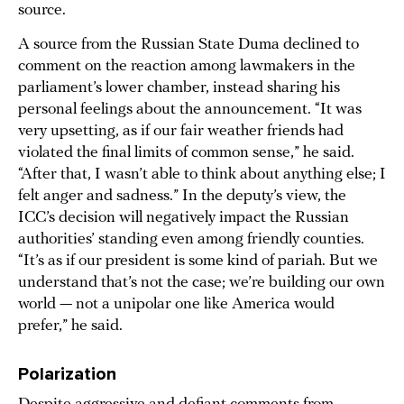
source.
A source from the Russian State Duma declined to
comment on the reaction among lawmakers in the
parliament’s lower chamber, instead sharing his
personal feelings about the announcement. “It was
very upsetting, as if our fair weather friends had
violated the final limits of common sense,” he said.
“After that, I wasn’t able to think about anything else; I
felt anger and sadness.” In the deputy’s view, the
ICC’s decision will negatively impact the Russian
authorities’ standing even among friendly counties.
“It’s as if our president is some kind of pariah. But we
understand that’s not the case; we’re building our own
world — not a unipolar one like America would
prefer,” he said.
Polarization