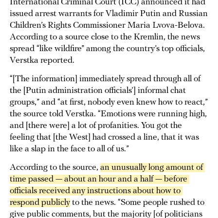
International Criminal Court (ICC) announced it had
issued arrest warrants for Vladimir Putin and Russian
Children’s Rights Commissioner Maria Lvova-Belova.
According to a source close to the Kremlin, the news
spread “like wildfire” among the country’s top officials,
Verstka reported.
“[The information] immediately spread through all of
the [Putin administration officials’] informal chat
groups,” and “at first, nobody even knew how to react,”
the source told Verstka. “Emotions were running high,
and [there were] a lot of profanities. You got the
feeling that [the West] had crossed a line, that it was
like a slap in the face to all of us.”
According to the source,
an unusually long amount of 
time passed — about an hour and a half — before 
officials received any instructions about how to 
respond publicly
to the news. “Some people rushed to
give public comments, but the majority [of politicians