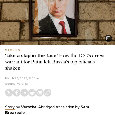
STORIES
‘Like a slap in the face’
How the ICC’s arrest
warrant for Putin left Russia’s top officials
shaken
March 23, 2023, 8:03 am
Source:
Verstka
Story
by
Verstka
. Abridged translation by
Sam
Breazeale
.