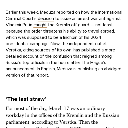
Earlier this week, Meduza reported on how the International
Criminal Court’s
decision
to issue an arrest warrant against
Vladimir Putin
caught
the Kremlin off guard — not least
because the order threatens his ability to travel abroad,
which was supposed to be a linchpin of his 2024
presidential campaign. Now, the independent outlet
Verstka, citing sources of its own, has published a more
detailed
account
of the confusion that reigned among
Russia’s top officials in the hours after The Hague’s
announcement. In English, Meduza is publishing an abridged
version of that report.
‘The last straw’
For most of the day, March 17 was an ordinary
workday in the offices of the Kremlin and the Russian
parliament, according to Verstka. Then the