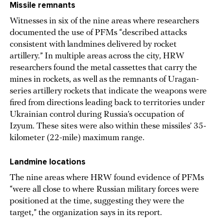
Missile remnants
Witnesses in six of the nine areas where researchers
documented the use of PFMs “described attacks
consistent with landmines delivered by rocket
artillery.” In multiple areas across the city, HRW
researchers found the metal cassettes that carry the
mines in rockets, as well as the remnants of Uragan-
series artillery rockets that indicate the weapons were
fired from directions leading back to territories under
Ukrainian control during Russia’s occupation of
Izyum. These sites were also within these missiles’ 35-
kilometer (22-mile) maximum range.
Landmine locations
The nine areas where HRW found evidence of PFMs
“were all close to where Russian military forces were
positioned at the time, suggesting they were the
target,” the organization says in its report.