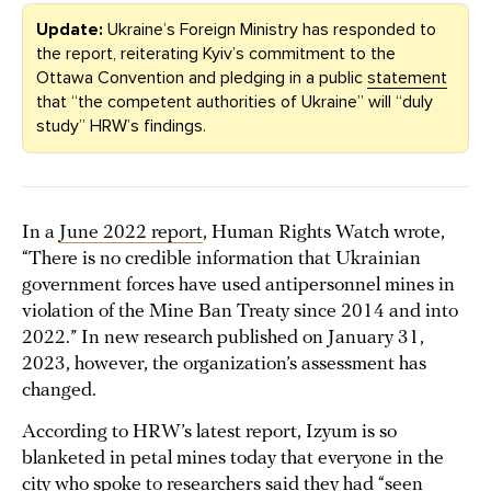
Update:
Ukraine’s Foreign Ministry has responded to
the report, reiterating Kyiv’s commitment to the
Ottawa Convention and pledging in a public
statement
that “the competent authorities of Ukraine” will “duly
study” HRW’s findings.
In a
June 2022 report
, Human Rights Watch wrote,
“There is no credible information that Ukrainian
government forces have used antipersonnel mines in
violation of the Mine Ban Treaty since 2014 and into
2022.” In new research published on January 31,
2023, however, the organization’s assessment has
changed.
According to HRW’s latest report, Izyum is so
blanketed in petal mines today that everyone in the
city who spoke to researchers said they had “seen