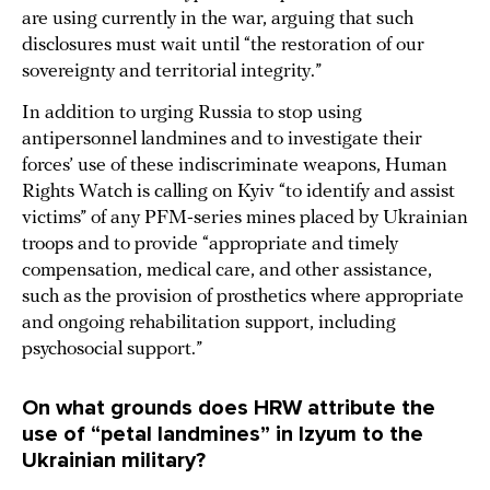
are using currently in the war, arguing that such
disclosures must wait until “the restoration of our
sovereignty and territorial integrity.”
In addition to urging Russia to stop using
antipersonnel landmines and to investigate their
forces’ use of these indiscriminate weapons, Human
Rights Watch is calling on Kyiv “to identify and assist
victims” of any PFM-series mines placed by Ukrainian
troops and to provide “appropriate and timely
compensation, medical care, and other assistance,
such as the provision of prosthetics where appropriate
and ongoing rehabilitation support, including
psychosocial support.”
On what grounds does HRW attribute the
use of “petal landmines” in Izyum to the
Ukrainian military?