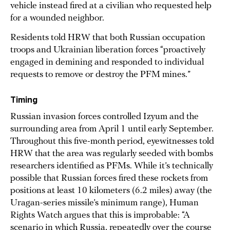
vehicle instead fired at a civilian who requested help
for a wounded neighbor.
Residents told HRW that both Russian occupation
troops and Ukrainian liberation forces “proactively
engaged in demining and responded to individual
requests to remove or destroy the PFM mines.”
Timing
Russian invasion forces controlled Izyum and the
surrounding area from April 1 until early September.
Throughout this five-month period, eyewitnesses told
HRW that the area was regularly seeded with bombs
researchers identified as PFMs. While it’s technically
possible that Russian forces fired these rockets from
positions at least 10 kilometers (6.2 miles) away (the
Uragan-series missile’s minimum range), Human
Rights Watch argues that this is improbable: “A
scenario in which Russia, repeatedly over the course