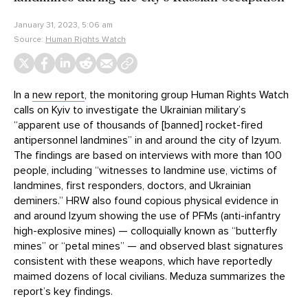
January 31, 2023, 5:06 am
Source:
Human Rights Watch
In a
new report
, the monitoring group Human Rights Watch
calls on Kyiv to investigate the Ukrainian military’s
“apparent use of thousands of [banned] rocket-fired
antipersonnel landmines” in and around the city of Izyum.
The findings are based on interviews with more than 100
people, including “witnesses to landmine use, victims of
landmines, first responders, doctors, and Ukrainian
deminers.” HRW also found copious physical evidence in
and around Izyum showing the use of PFMs (anti-infantry
high-explosive mines) — colloquially known as “butterfly
mines” or “petal mines” — and observed blast signatures
consistent with these weapons, which have reportedly
maimed dozens of local civilians. Meduza summarizes the
report’s key findings.