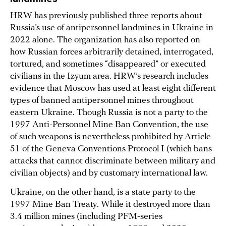
HRW has previously published three reports about
Russia’s use of antipersonnel landmines in Ukraine in
2022 alone. The organization has also reported on
how Russian forces arbitrarily detained, interrogated,
tortured, and sometimes “disappeared” or executed
civilians in the Izyum area. HRW’s research includes
evidence that Moscow has used at least eight different
types of banned antipersonnel mines throughout
eastern Ukraine. Though Russia is not a party to the
1997 Anti-Personnel Mine Ban Convention, the use
of such weapons is nevertheless prohibited by Article
51 of the Geneva Conventions Protocol I (which bans
attacks that cannot discriminate between military and
civilian objects) and by customary international law.
Ukraine, on the other hand, is a state party to the
1997 Mine Ban Treaty. While it destroyed more than
3.4 million mines (including PFM-series