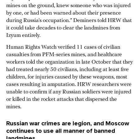
mines on the ground, knew someone who was injured
by one, or had been warned about their presence
during Russia’s occupation.” Deminers told HRW that
it could take decades to clear the landmines from
Izyum entirely.
Human Rights Watch verified 11 cases of civilian
casualties from PFM-series mines, and healthcare
workers told the organization in late October that they
had treated nearly 50 civilians, including at least five
children, for injuries caused by these weapons, most
cases resulting in amputation. HRW researchers were
unable to confirm if any Russian soldiers were injured
or killed in the rocket attacks that dispersed the
mines.
Russian war crimes are legion, and Moscow
continues to use all manner of banned
landmines