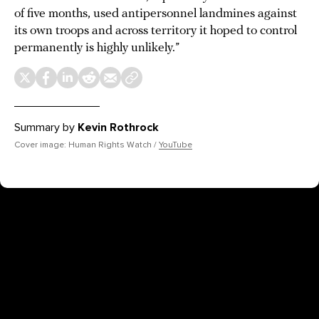
of five months, used antipersonnel landmines against
its own troops and across territory it hoped to control
permanently is highly unlikely.”
Summary by
Kevin Rothrock
Cover image: Human Rights Watch /
YouTube