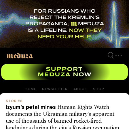
Skip
to
main
content
HOME
NEWSLETTER
ABOUT
SHOP
STORIES
Izyum’s petal mines
Human Rights Watch
documents the Ukrainian military’s apparent
use of thousands of banned rocket-fired
landmines during the city’s Russian occupation