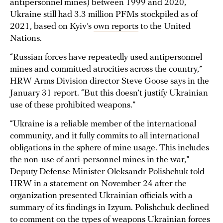
antipersonnel mines) between 1999 and 2020,
Ukraine still had 3.3 million PFMs stockpiled as of
2021, based on Kyiv’s
own reports
to the United
Nations.
“Russian forces have repeatedly used antipersonnel
mines and committed atrocities across the country,”
HRW Arms Division director Steve Goose says in the
January 31 report. “But this doesn’t justify Ukrainian
use of these prohibited weapons.”
“Ukraine is a reliable member of the international
community, and it fully commits to all international
obligations in the sphere of mine usage. This includes
the non-use of anti-personnel mines in the war,”
Deputy Defense Minister Oleksandr Polishchuk told
HRW in a statement on November 24 after the
organization presented Ukrainian officials with a
summary of its findings in Izyum. Polishchuk declined
to comment on the types of weapons Ukrainian forces