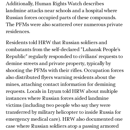
Additionally, Human Rights Watch describes
landmine attacks near schools and a hospital where
Russian forces occupied parts of these compounds.
The PFMs were also scattered over numerous private
residences.
Residents told HRW that Russian soldiers and
combatants from the self-declared “Luhansk People’s
Republic” regularly responded to civilians’ requests to
demine streets and private property, typically by
shooting the PFMs with their rifles. Occupation forces
also distributed flyers warning residents about the
mines, attaching contact information for demining
requests. Locals in Izyum told HRW about multiple
instances where Russian forces aided landmine
victims (including two people who say they were
transferred by military helicopter to inside Russia for
emergency medical care). HRW also documented one
case where Russian soldiers atop a passing armored