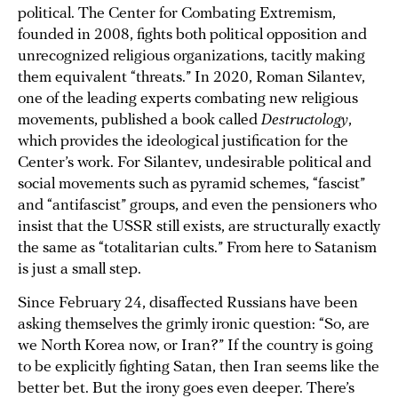
political. The Center for Combating Extremism,
founded in 2008, fights both political opposition and
unrecognized religious organizations, tacitly making
them equivalent “threats.” In 2020, Roman Silantev,
one of the leading experts combating new religious
movements, published a book called
Destructology
,
which provides the ideological justification for the
Center’s work. For Silantev, undesirable political and
social movements such as pyramid schemes, “fascist”
and “antifascist” groups, and even the pensioners who
insist that the USSR still exists, are structurally exactly
the same as “totalitarian cults.” From here to Satanism
is just a small step.
Since February 24, disaffected Russians have been
asking themselves the grimly ironic question: “So, are
we North Korea now, or Iran?” If the country is going
to be explicitly fighting Satan, then Iran seems like the
better bet. But the irony goes even deeper. There’s