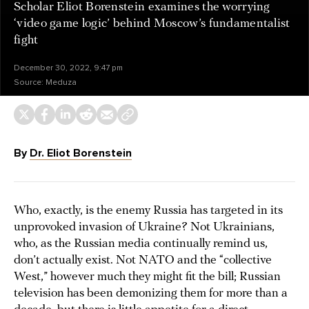
Scholar Eliot Borenstein examines the worrying
‘video game logic’ behind Moscow’s fundamentalist
fight
December 30, 2022, 9:47 pm
Source:
Meduza
By
Dr. Eliot Borenstein
Who, exactly, is the enemy Russia has targeted in its
unprovoked invasion of Ukraine? Not Ukrainians,
who, as the Russian media continually remind us,
don’t actually exist. Not NATO and the “collective
West,” however much they might fit the bill; Russian
television has been demonizing them for more than a