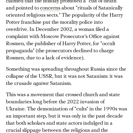
claimed that the holiday promoted a “cult of death”
and pointed to
concerns
about “rituals of Satanically
oriented religious sects.” The popularity of the Harry
Potter franchise put the morality police into
overdrive. In December 2002, a woman filed a
complaint with Moscow Prosecutor’s Office against
Rosmen, the publisher of Harry Potter, for “occult
propaganda” (the prosecutors declined to charge
Rosmen, due to a lack of evidence).
Something was spreading throughout Russia since the
collapse of the USSR, but it was not Satanism: it was
the crusade
against
Satanism.
This was a movement that crossed church and state
boundaries long before the 2022 invasion of
Ukraine. The demonization of “cults” in the 1990s was
an important step, but it was only in the past decade
that both scholars and state actors indulged in a
crucial slippage between the religious and the