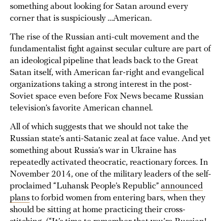
something about looking for Satan around every
corner that is suspiciously …American.
The rise of the Russian anti-cult movement and the
fundamentalist fight against secular culture are part of
an ideological pipeline that leads back to the Great
Satan itself, with American far-right and evangelical
organizations taking a strong interest in the post-
Soviet space even before Fox News became Russian
television’s favorite American channel.
All of which suggests that we should not take the
Russian state’s anti-Satanic zeal at face value. And yet
something about Russia’s war in Ukraine has
repeatedly activated theocratic, reactionary forces. In
November 2014, one of the military leaders of the self-
proclaimed “Luhansk People’s Republic”
announced
plans
to forbid women from entering bars, when they
should be sitting at home practicing their cross-