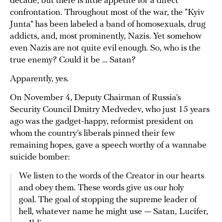
decade, but there is little appetite for a direct
confrontation. Throughout most of the war, the “Kyiv
Junta” has been labeled a band of homosexuals, drug
addicts, and, most prominently, Nazis. Yet somehow
even Nazis are not quite evil enough. So, who is the
true enemy? Could it be … Satan?
Apparently, yes.
On November 4, Deputy Chairman of Russia’s
Security Council Dmitry Medvedev, who just 15 years
ago was the gadget-happy, reformist president on
whom the country’s liberals pinned their few
remaining hopes, gave a speech worthy of a wannabe
suicide bomber:
We listen to the words of the Creator in our hearts
and obey them. These words give us our holy
goal. The goal of stopping the supreme leader of
hell, whatever name he might use — Satan, Lucifer,