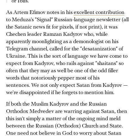
or Iblis.
As Artem Efimov notes in his
excellent contribution
to Meduza’s “Signal” Russian-language newsletter (all
the Satanic news fit for pixels, if not print), it was
Chechen leader Ramzan Kadyrov who, while
apparently moonlighting as a demonologist on his
Telegram channel, called for the “desatanization” of
Ukraine. This is the sort of language we have come to
expect from Kadyrov, who rails against “shaitans” so
often that they may as well be one of the odd filler
words that notoriously pepper most of his
sentences. We not only expect Satan from Kadyrov —
we’re disappointed if he forgets to mention him.
If both the Muslim Kadyrov and the Russian
Orthodox Medvedev are warring against Satan, then
this isn’t simply a matter of the ongoing mind meld
between the Russian (Orthodox) Church and State.
One need not believe in God to worry about Satan