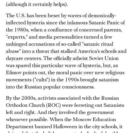
(although it certainly helps).
The U.S. has been beset by waves of demonically-
inflected hysteria since the infamous Satanic Panic of
the 1980s, when a confluence of concerned parents,
“experts,” and media personalities turned a few
unhinged accusations of so-called “satanic ritual
abuse” into a threat that stalked America’s schools and
daycare centers. The officially atheist Soviet Union
was spared this particular wave of hysteria, but, as
Efimov points out, the moral panic over new religious
movements (“cults”) in the 1990s brought satanism
into the Russian popular consciousness.
By the 2000s, activists associated with the Russian
Orthodox Church (ROC) were ferreting out Satanists
left and right. And they involved the government
whenever possible. When the Moscow Education
Department banned Halloween in the city schools, it