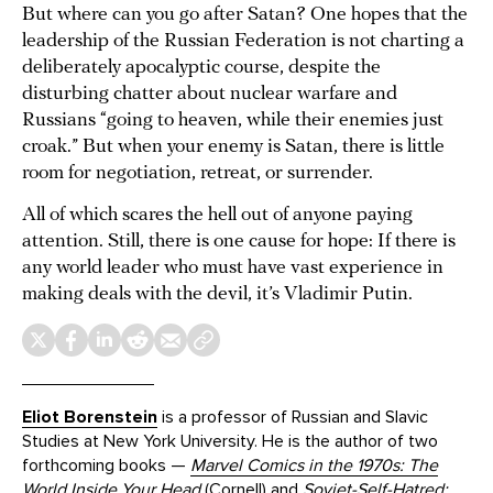
But where can you go after Satan? One hopes that the
leadership of the Russian Federation is not charting a
deliberately apocalyptic course, despite the
disturbing chatter about nuclear warfare and
Russians “going to heaven, while their enemies just
croak.” But when your enemy is Satan, there is little
room for negotiation, retreat, or surrender.
All of which scares the hell out of anyone paying
attention. Still, there is one cause for hope: If there is
any world leader who must have vast experience in
making deals with the devil, it’s Vladimir Putin.
Eliot Borenstein
is a professor of Russian and Slavic
Studies at New York University. He is the author of two
forthcoming books —
Marvel Comics in the 1970s: The
World Inside Your Head
(Cornell) and
Soviet-Self-Hatred: