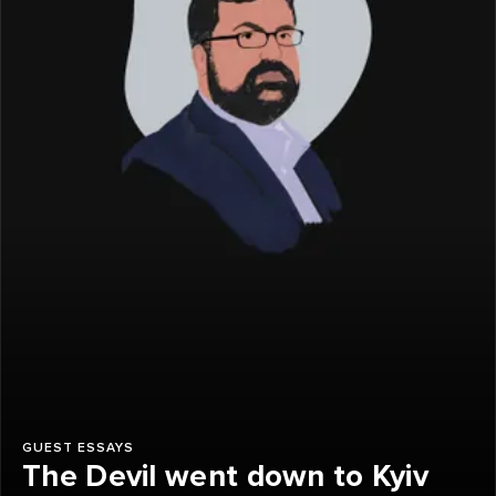
GUEST ESSAYS
The Devil went down to Kyiv