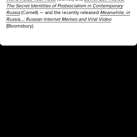
The Secret Identities of Postsocialism in Contemporary
Russia
(Cornell) — and the recently released
Meanwhile, in
Russia…: Russian Internet Memes and Viral Video
(Bloomsbury).