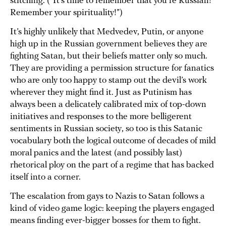
stitching. (“It’s time to remember that you’re Russian!
Remember your spirituality!”)
It’s highly unlikely that Medvedev, Putin, or anyone
high up in the Russian government believes they are
fighting Satan, but their beliefs matter only so much.
They are providing a permission structure for fanatics
who are only too happy to stamp out the devil’s work
wherever they might find it. Just as Putinism has
always been a delicately calibrated mix of top-down
initiatives and responses to the more belligerent
sentiments in Russian society, so too is this Satanic
vocabulary both the logical outcome of decades of mild
moral panics and the latest (and possibly last)
rhetorical ploy on the part of a regime that has backed
itself into a corner.
The escalation from gays to Nazis to Satan follows a
kind of video game logic: keeping the players engaged
means finding ever-bigger bosses for them to fight.