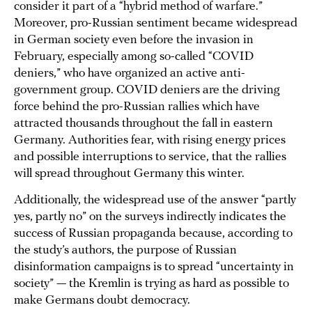
consider it part of a “hybrid method of warfare.”
Moreover, pro-Russian sentiment became widespread
in German society even before the invasion in
February, especially among so-called “COVID
deniers,” who have organized an active anti-
government group. COVID deniers are the driving
force behind the pro-Russian rallies which have
attracted thousands throughout the fall in eastern
Germany. Authorities fear, with rising energy prices
and possible interruptions to service, that the rallies
will spread throughout Germany this winter.
Additionally, the widespread use of the answer “partly
yes, partly no” on the surveys indirectly indicates the
success of Russian propaganda because, according to
the study’s authors, the purpose of Russian
disinformation campaigns is to spread “uncertainty in
society” — the Kremlin is trying as hard as possible to
make Germans doubt democracy.