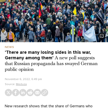
NEWS
‘There are many losing sides in this war,
Germany among them’
A new poll suggests
that Russian propaganda has swayed German
public opinion
November 6, 2022, 6:49 pm
Source:
Meduza
New research shows that the share of Germans who