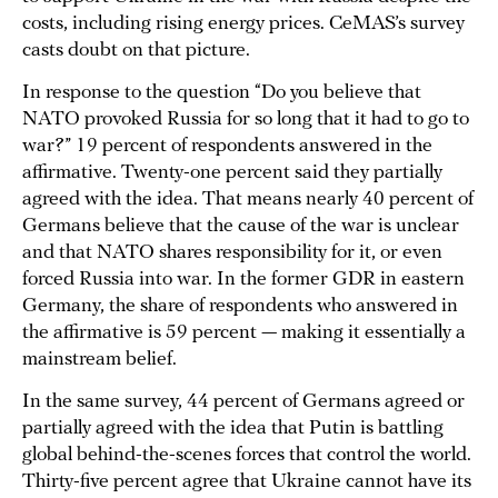
costs, including rising energy prices. CeMAS’s survey
casts doubt on that picture.
In response to the question “Do you believe that
NATO provoked Russia for so long that it had to go to
war?” 19 percent of respondents answered in the
affirmative. Twenty-one percent said they partially
agreed with the idea. That means nearly 40 percent of
Germans believe that the cause of the war is unclear
and that NATO shares responsibility for it, or even
forced Russia into war. In the former GDR in eastern
Germany, the share of respondents who answered in
the affirmative is 59 percent — making it essentially a
mainstream belief.
In the same survey, 44 percent of Germans agreed or
partially agreed with the idea that Putin is battling
global behind-the-scenes forces that control the world.
Thirty-five percent agree that Ukraine cannot have its