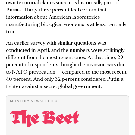
own territorial claims since it is historically part of
Russia. Thirty-three percent feel certain that
information about American laboratories
manufacturing biological weapons is at least partially
true.
An earlier survey with similar questions was
conducted in April, and the numbers were strikingly
different from the most recent ones. At that time, 29
percent of respondents thought the invasion was due
to NATO provocation — compared to the most recent
40 percent. And only 32 percent considered Putin a
fighter against a secret global government.
MONTHLY NEWSLETTER