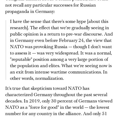
not recall any particular successes for Russian
propaganda in Germany:
I have the sense that there’s some hype [about this
research]. The effect that we’re gradually seeing in
public opinion is a return to pre-war discourse. And
in Germany even before February 24, the view that
NATO was provoking Russia — though I don’t want
to assess it — was very widespread. It was a normal,
“reputable” position among a very large portion of
the population and elites. What we’re seeing now is
an exit from intense wartime communications. In
other words, normalization.
It’s true that skepticism toward NATO has
characterized Germany throughout the past several
decades. In 2019, only 30 percent of Germans viewed
NATO as a “force for good” in the world — the lowest
number for any country in the alliance. And only 51