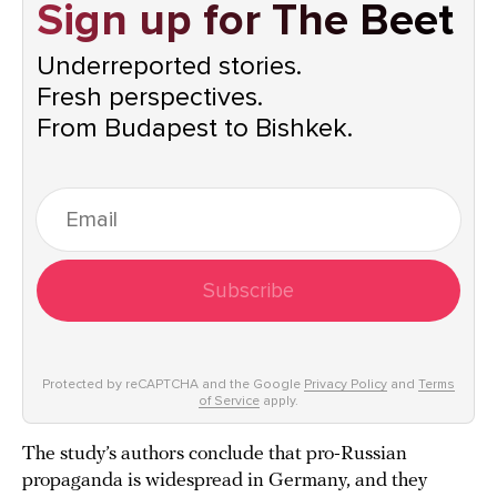
Sign up for The Beet
Underreported stories.
Fresh perspectives.
From Budapest to Bishkek.
Subscribe
Protected by reCAPTCHA and the Google
Privacy Policy
and
Terms
of Service
apply.
The study’s authors conclude that pro-Russian
propaganda is widespread in Germany, and they