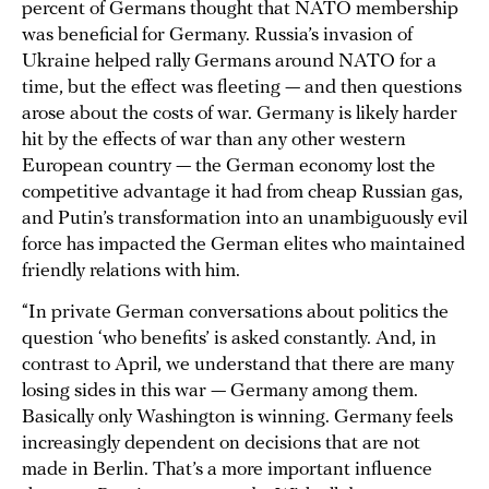
percent of Germans thought that NATO membership
was beneficial for Germany. Russia’s invasion of
Ukraine helped rally Germans around NATO for a
time, but the effect was fleeting — and then questions
arose about the costs of war. Germany is likely harder
hit by the effects of war than any other western
European country — the German economy lost the
competitive advantage it had from cheap Russian gas,
and Putin’s transformation into an unambiguously evil
force has impacted the German elites who maintained
friendly relations with him.
“In private German conversations about politics the
question ‘who benefits’ is asked constantly. And, in
contrast to April, we understand that there are many
losing sides in this war — Germany among them.
Basically only Washington is winning. Germany feels
increasingly dependent on decisions that are not
made in Berlin. That’s a more important influence