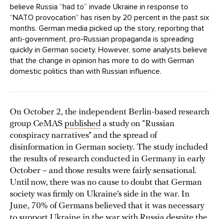
believe Russia “had to” invade Ukraine in response to
“NATO provocation” has risen by 20 percent in the past six
months. German media picked up the story, reporting that
anti-government, pro-Russian propaganda is spreading
quickly in German society. However, some analysts believe
that the change in opinion has more to do with German
domestic politics than with Russian influence.
On October 2, the independent Berlin-based research
group CeMAS
published
a study on “Russian
conspiracy narratives” and the spread of
disinformation in German society. The study included
the results of research conducted in Germany in early
October – and those results were fairly sensational.
Until now, there was no cause to doubt that German
society was firmly on Ukraine’s side in the war. In
June, 70% of Germans believed that it was necessary
to support Ukraine in the war with Russia despite the