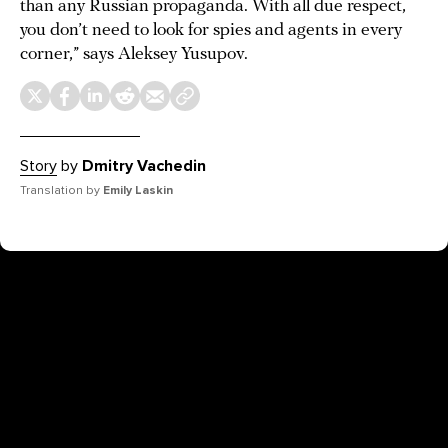
than any Russian propaganda. With all due respect,
you don’t need to look for spies and agents in every
corner,” says Aleksey Yusupov.
Story
by
Dmitry Vachedin
Translation by
Emily Laskin