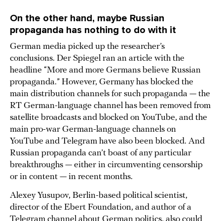
On the other hand, maybe Russian
propaganda has nothing to do with it
German media picked up the researcher’s
conclusions. Der Spiegel ran an article with the
headline “More and more Germans believe Russian
propaganda.” However, Germany has blocked the
main distribution channels for such propaganda — the
RT German-language channel has been removed from
satellite broadcasts and blocked on YouTube, and the
main pro-war German-language channels on
YouTube and Telegram have also been blocked. And
Russian propaganda can’t boast of any particular
breakthroughs — either in circumventing censorship
or in content — in recent months.
Alexey Yusupov, Berlin-based political scientist,
director of the Ebert Foundation, and author of a
Telegram channel about German politics, also could