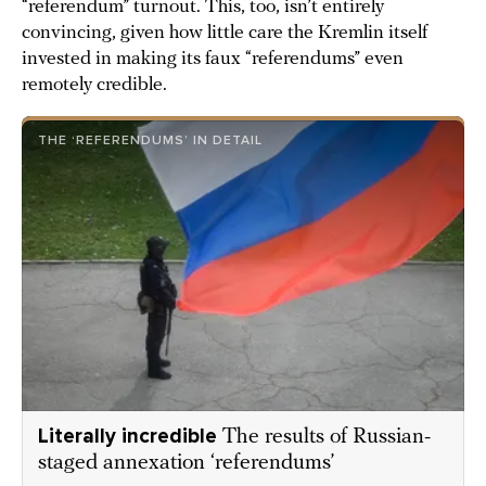
“referendum” turnout. This, too, isn’t entirely
convincing, given how little care the Kremlin itself
invested in making its faux “referendums” even
remotely credible.
THE ‘REFERENDUMS’ IN DETAIL
Literally incredible
The results of Russian-
staged annexation ‘referendums’