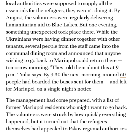
local authorities were supposed to supply all the
essentials for the refugees, they weren’t doing it. By
August, the volunteers were regularly delivering
humanitarian aid to Blue Lakes. But one evening,
something unexpected took place there. While the
Ukrainians were having dinner together with other
tenants, several people from the staff came into the
communal dining room and announced that anyone
wishing to go back to Mariupol could return there —
tomorrow morning. “They told them about this at 9
p.m.,” Yulia says. By 9:30 the next morning, around
60
people had boarded the buses sent for them — and left
for Mariupol, on a single night’s notice.
The management had come prepared, with a list of
former Mariupol residents who might want to go back.
The volunteers were struck by how quickly everything
happened, but it turned out that the refugees
themselves had appealed to Pskov regional authorities