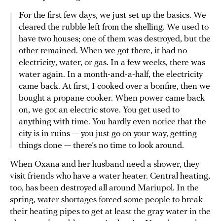
For the first few days, we just set up the basics. We
cleared the rubble left from the shelling. We used to
have two houses; one of them was destroyed, but the
other remained. When we got there, it had no
electricity, water, or gas. In a few weeks, there was
water again. In a month-and-a-half, the electricity
came back. At first, I cooked over a bonfire, then we
bought a propane cooker. When power came back
on, we got an electric stove. You get used to
anything with time. You hardly even notice that the
city is in ruins — you just go on your way, getting
things done — there’s no time to look around.
When Oxana and her husband need a shower, they
visit friends who have a water heater. Central heating,
too, has been destroyed all around Mariupol. In the
spring, water shortages forced some people to break
their heating pipes to get at least the gray water in the