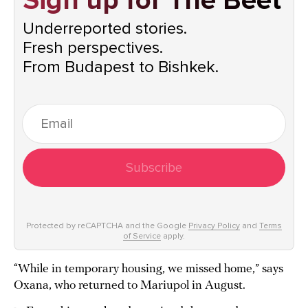
Sign up for The Beet
Underreported stories.
Fresh perspectives.
From Budapest to Bishkek.
Subscribe
Protected by reCAPTCHA and the Google
Privacy Policy
and
Terms
of Service
apply.
“While in temporary housing, we missed home,” says
Oxana, who returned to Mariupol in August.