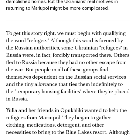
demolished homes. But the Ukrainians’ real motives in
returning to Mariupol might be more complicated.
To get this story right, we must begin with qualifying
the word “refugee.” Although this word is favored by
the Russian authorities, some Ukrainian “refugees” in
Russia were, in fact, forcibly transported there. Others
fled to Russia because they had no other escape from
the war. But people in all of these groups find
themselves dependent on the Russian social services
and the tiny allowance that ties them indefinitely to
the “temporary housing facilities” where they’re placed
in Russia.
Yulia and her friends in Opukhliki wanted to help the
refugees from Mariupol. They began to gather
clothing, medications, detergent, and other
necessities to bring to the Blue Lakes resort. Although