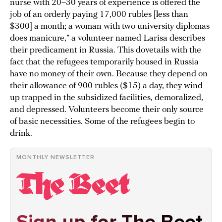
nurse with 20–30 years of experience is offered the
job of an orderly paying 17,000 rubles [less than
$300] a month; a woman with two university diplomas
does manicure,” a volunteer named Larisa describes
their predicament in Russia. This dovetails with the
fact that the refugees temporarily housed in Russia
have no money of their own. Because they depend on
their allowance of 900 rubles ($15) a day, they wind
up trapped in the subsidized facilities, demoralized,
and depressed. Volunteers become their only source
of basic necessities. Some of the refugees begin to
drink.
MONTHLY NEWSLETTER