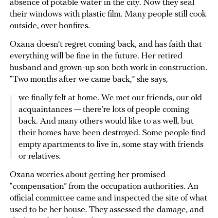
absence of potable water in the city. Now they seal
their windows with plastic film. Many people still cook
outside, over bonfires.
Oxana doesn’t regret coming back, and has faith that
everything will be fine in the future. Her retired
husband and grown-up son both work in construction.
“Two months after we came back,” she says,
we finally felt at home. We met our friends, our old
acquaintances — there’re lots of people coming
back. And many others would like to as well, but
their homes have been destroyed. Some people find
empty apartments to live in, some stay with friends
or relatives.
Oxana worries about getting her promised
“compensation” from the occupation authorities. An
official committee came and inspected the site of what
used to be her house. They assessed the damage, and