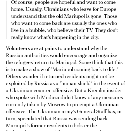
Of course, people are hopeful and want to come
home. Usually, Ukrainians who leave for Europe
understand that the old Mariupol is gone. Those
who want to come back are usually the ones who
live in a bubble, who believe their TV. They don’t
really know what’s happening in the city.
Volunteers are at pains to understand why the
Russian authorities would encourage and organize
the refugees’ return to Mariupol. Some think that this
is to make a show of “Mariupol coming back to life.”
Others wonder if returned residents might not be
exploited by Russia as a “human shield” in the event of
a Ukrainian counter-offensive. But a Kremlin insider
who spoke with Meduza didn’t know of any measures
currently taken by Moscow to preempt a Ukrainian
offensive. The Ukrainian army’s General Staff has, in
turn, speculated that Russia was sending back
Mariupol’s former residents to bolster the