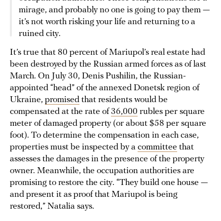
mirage, and probably no one is going to pay them —
it’s not worth risking your life and returning to a
ruined city.
It’s true that 80 percent of Mariupol’s real estate had
been destroyed by the Russian armed forces as of last
March. On July 30, Denis Pushilin, the Russian-
appointed “head” of the annexed Donetsk region of
Ukraine,
promised
that residents would be
compensated at the rate of
36,000
rubles per square
meter of damaged property (or about $58 per square
foot). To determine the compensation in each case,
properties must be inspected by a
committee
that
assesses the damages in the presence of the property
owner. Meanwhile, the occupation authorities are
promising to restore the city. “They build one house —
and present it as proof that Mariupol is being
restored,” Natalia says.