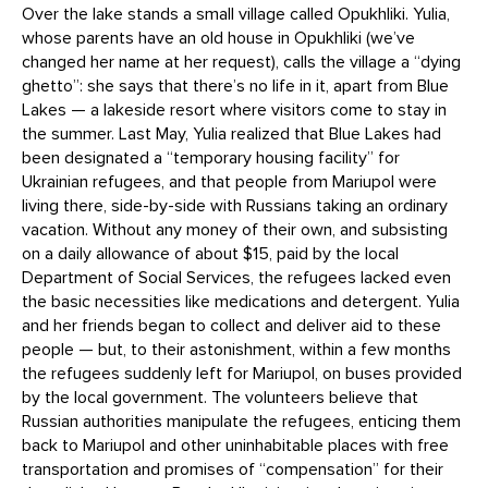
Over the lake stands a small village called Opukhliki. Yulia,
whose parents have an old house in Opukhliki (we’ve
changed her name at her request), calls the village a “dying
ghetto”: she says that there’s no life in it, apart from Blue
Lakes — a lakeside resort where visitors come to stay in
the summer. Last May, Yulia realized that Blue Lakes had
been designated a “temporary housing facility” for
Ukrainian refugees, and that people from Mariupol were
living there, side-by-side with Russians taking an ordinary
vacation. Without any money of their own, and subsisting
on a daily allowance of about $15, paid by the local
Department of Social Services, the refugees lacked even
the basic necessities like medications and detergent. Yulia
and her friends began to collect and deliver aid to these
people — but, to their astonishment, within a few months
the refugees suddenly left for Mariupol, on buses provided
by the local government. The volunteers believe that
Russian authorities manipulate the refugees, enticing them
back to Mariupol and other uninhabitable places with free
transportation and promises of “compensation” for their