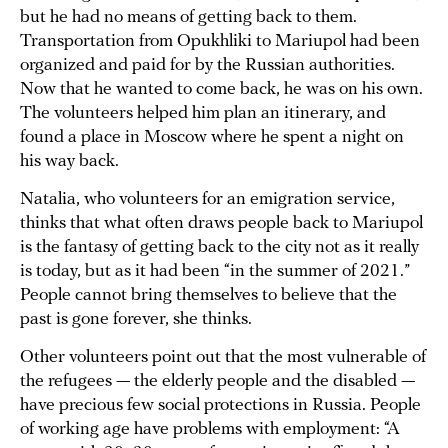
but he had no means of getting back to them.
Transportation from Opukhliki to Mariupol had been
organized and paid for by the Russian authorities.
Now that he wanted to come back, he was on his own.
The volunteers helped him plan an itinerary, and
found a place in Moscow where he spent a night on
his way back.
Natalia, who volunteers for an emigration service,
thinks that what often draws people back to Mariupol
is the fantasy of getting back to the city not as it really
is today, but as it had been “in the summer of 2021.”
People cannot bring themselves to believe that the
past is gone forever, she thinks.
Other volunteers point out that the most vulnerable of
the refugees — the elderly people and the disabled —
have precious few social protections in Russia. People
of working age have problems with employment: “A