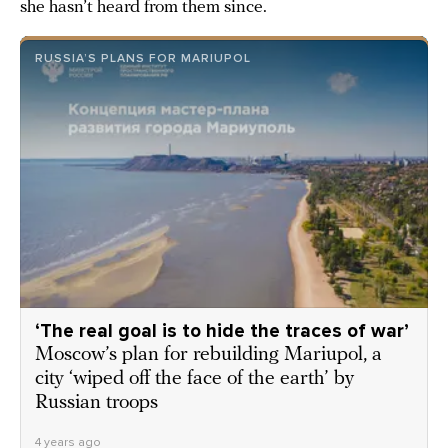
she hasn’t heard from them since.
RUSSIA’S PLANS FOR MARIUPOL
‘The real goal is to hide the traces of war’
Moscow’s plan for rebuilding Mariupol, a
city ‘wiped off the face of the earth’ by
Russian troops
4 years ago