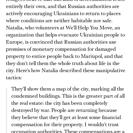
entirely their own, and that Russian authorities are
actively encouraging Ukrainians to return to places
where conditions are neither habitable nor safe.
Natalia, who volunteers at We’ll Help You Move, an
organization that helps evacuate Ukrainian people to
Europe, is convinced that Russian authorities use
promises of monetary compensation for damaged
property to entice people back to Mariupol, and that
they don’t tell them the whole truth about life in the
city. Here’s how Natalia described these manipulative
tactics:
They’ll show them a map of the city, marking all the
condemned buildings. This is the greater part of all
the real estate: the city has been completely
destroyed by war. People are returning because
they believe that they’ll get at least some financial
compensation for their property. I wouldn’t trust
occupation authorities. These compensations are a