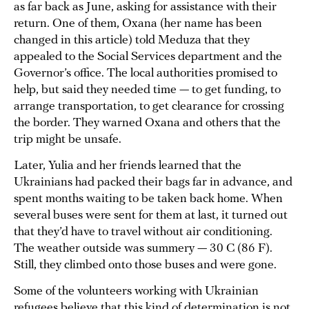
as far back as June, asking for assistance with their
return. One of them, Oxana (her name has been
changed in this article) told Meduza that they
appealed to the Social Services department and the
Governor’s office. The local authorities promised to
help, but said they needed time — to get funding, to
arrange transportation, to get clearance for crossing
the border. They warned Oxana and others that the
trip might be unsafe.
Later, Yulia and her friends learned that the
Ukrainians had packed their bags far in advance, and
spent months waiting to be taken back home. When
several buses were sent for them at last, it turned out
that they’d have to travel without air conditioning.
The weather outside was summery — 30 C (86 F).
Still, they climbed onto those buses and were gone.
Some of the volunteers working with Ukrainian
refugees believe that this kind of determination is not