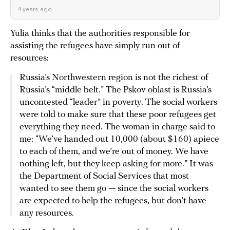
4 years ago
Yulia thinks that the authorities responsible for
assisting the refugees have simply run out of
resources:
Russia’s Northwestern region is not the richest of
Russia’s “middle belt.” The Pskov oblast is Russia’s
uncontested “
leader
” in poverty. The social workers
were told to make sure that these poor refugees get
everything they need. The woman in charge said to
me: “We’ve handed out 10,000 (about $160) apiece
to each of them, and we’re out of money. We have
nothing left, but they keep asking for more.” It was
the Department of Social Services that most
wanted to see them go — since the social workers
are expected to help the refugees, but don’t have
any resources.