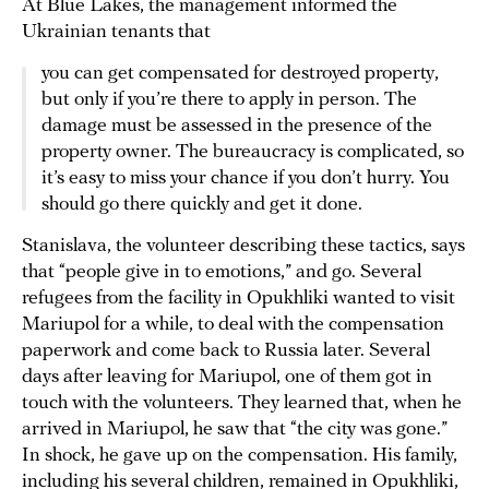
At Blue Lakes, the management informed the
Ukrainian tenants that
you can get compensated for destroyed property,
but only if you’re there to apply in person. The
damage must be assessed in the presence of the
property owner. The bureaucracy is complicated, so
it’s easy to miss your chance if you don’t hurry. You
should go there quickly and get it done.
Stanislava, the volunteer describing these tactics, says
that “people give in to emotions,” and go. Several
refugees from the facility in Opukhliki wanted to visit
Mariupol for a while, to deal with the compensation
paperwork and come back to Russia later. Several
days after leaving for Mariupol, one of them got in
touch with the volunteers. They learned that, when he
arrived in Mariupol, he saw that “the city was gone.”
In shock, he gave up on the compensation. His family,
including his several children, remained in Opukhliki,