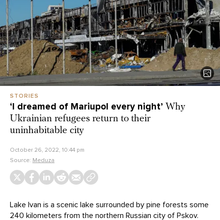
STORIES
‘I dreamed of Mariupol every night’
Why
Ukrainian refugees return to their
uninhabitable city
October 26, 2022, 10:44 pm
Source:
Meduza
Lake Ivan is a scenic lake surrounded by pine forests some
240 kilometers from the northern Russian city of Pskov.