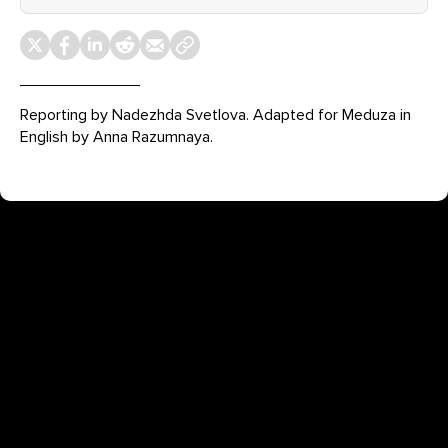
Reporting by Nadezhda Svetlova. Adapted for Meduza in
English by Anna Razumnaya.