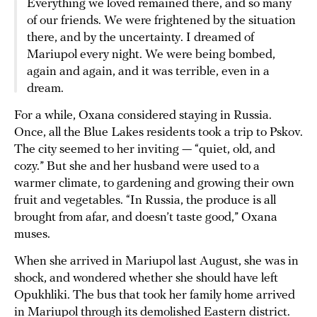
Everything we loved remained there, and so many
of our friends. We were frightened by the situation
there, and by the uncertainty. I dreamed of
Mariupol every night. We were being bombed,
again and again, and it was terrible, even in a
dream.
For a while, Oxana considered staying in Russia.
Once, all the Blue Lakes residents took a trip to Pskov.
The city seemed to her inviting — “quiet, old, and
cozy.” But she and her husband were used to a
warmer climate, to gardening and growing their own
fruit and vegetables. “In Russia, the produce is all
brought from afar, and doesn’t taste good,” Oxana
muses.
When she arrived in Mariupol last August, she was in
shock, and wondered whether she should have left
Opukhliki. The bus that took her family home arrived
in Mariupol through its demolished Eastern district.