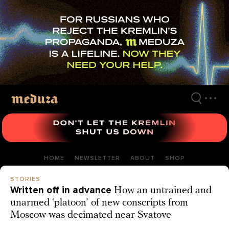
Skip
to
main
content
HOME
NEWSLETTER
ABOUT
SHOP
STORIES
Written off in advance
How an untrained and
unarmed ‘platoon’ of new conscripts from
Moscow was decimated near Svatove