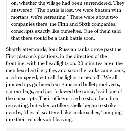
on, whether the village had been surrendered. They
answered: “The battle is lost, we were beaten with
mortars, we’re retreating.” There were about two
companies there, the Fifth and Sixth companies,
conscripts exactly like ourselves. One of them said
that there would be a tank battle soon.
Shortly afterwards, four Russian tanks drove past the
First platoon’s positions, in the direction of the
frontline, with the headlights on. 20 minutes later, the
men heard artillery fire, and soon the tanks came back,
at a low speed, with all the lights turned off. “We all
jumped up, gathered our guns and bulletproof vests,
got our bags, and just followed the tanks,” said one of
the conscripts. Their officers tried to stop them from
retreating, but when artillery shells began to strike
nearby, “they all scattered like cockroaches,” jumping
into their vehicles and leaving.