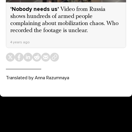
‘Nobody needs us’
Video from Russia
shows hundreds of armed people
complaining about mobilization chaos. Who
recorded the footage is unclear.
4 years ago
Translated by Anna Razumnaya