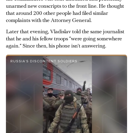
unarmed new conscripts to the front line. He thought
that around 200 other people had filed similar
complaints with the Attorney General.
Later that evening, Vladislav told the same journalist
that he and his fellow troops “were going somewhere
again.” Since then, his phone isn’t answering.
RUSSIA’S DISCONTENT SOLDIERS