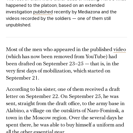
happened to the platoon, based on an extended
investigation
published
recently by Mediazona and the
videos recorded by the soldiers — one of them still
unpublished.
Most of the men who appeared in the published
video
(which has now been removed from YouTube) had
been drafted on September 23–25 — that is, in the
very first days of mobilization, which started on
September 21.
According to his sister, one of them received a draft
letter on September 22. On September 25, he was
sent, straight from the draft office, to the army base in
Alabino, a village on the outskirts of Naro-Fominsk, a
town in the Moscow region. Over the several days he
spent there, he was able to buy himself a uniform and
all the other essential gear.