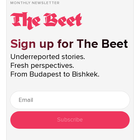
MONTHLY NEWSLETTER
Sign up for The Beet
Underreported stories.
Fresh perspectives.
From Budapest to Bishkek.
Subscribe