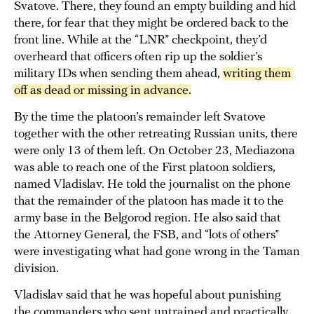
Svatove. There, they found an empty building and hid
there, for fear that they might be ordered back to the
front line. While at the “LNR” checkpoint, they’d
overheard that officers often rip up the soldier’s
military IDs when sending them ahead,
writing them 
off as dead or missing in advance.
By the time the platoon’s remainder left Svatove
together with the other retreating Russian units, there
were only 13 of them left. On October 23, Mediazona
was able to reach one of the First platoon soldiers,
named Vladislav. He told the journalist on the phone
that the remainder of the platoon has made it to the
army base in the Belgorod region. He also said that
the Attorney General, the FSB, and “lots of others”
were investigating what had gone wrong in the Taman
division.
Vladislav said that he was hopeful about punishing
the commanders who sent untrained and practically