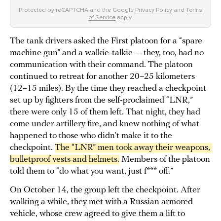
Protected by reCAPTCHA and the Google
Privacy Policy
and
Terms
of Service
apply.
The tank drivers asked the First platoon for a “spare
machine gun” and a walkie-talkie — they, too, had no
communication with their command. The platoon
continued to retreat for another 20–25 kilometers
(12–15 miles). By the time they reached a checkpoint
set up by fighters from the self-proclaimed “LNR,”
there were only 15 of them left. That night, they had
come under artillery fire, and knew nothing of what
happened to those who didn’t make it to the
checkpoint.
The “LNR” men took away their weapons, 
bulletproof vests and helmets.
Members of the platoon
told them to “do what you want, just f*** off.”
On October 14, the group left the checkpoint. After
walking a while, they met with a Russian armored
vehicle, whose crew agreed to give them a lift to