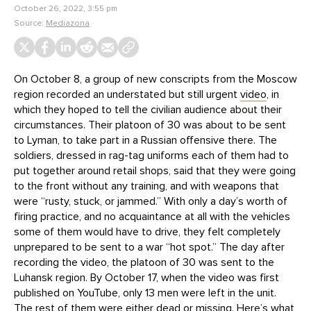
October 26, 2022, 3:55 pm
Source:
Mediazona
On October 8, a group of new conscripts from the Moscow
region recorded an understated but still urgent
video
, in
which they hoped to tell the civilian audience about their
circumstances. Their platoon of 30 was about to be sent
to Lyman, to take part in a Russian offensive there. The
soldiers, dressed in rag-tag uniforms each of them had to
put together around retail shops, said that they were going
to the front without any training, and with weapons that
were “rusty, stuck, or jammed.” With only a day’s worth of
firing practice, and no acquaintance at all with the vehicles
some of them would have to drive, they felt completely
unprepared to be sent to a war “hot spot.” The day after
recording the video, the platoon of 30 was sent to the
Luhansk region. By October 17, when the video was first
published on YouTube, only 13 men were left in the unit.
The rest of them were either dead or missing. Here’s what