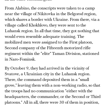
From Alabino, the conscripts were taken to a camp
near the village of Nikitovka in the Belgorod region,
which shares a border with Ukraine. From there, via a
village called Khokhlovo, they were sent to the
Luhansk region. In all that time, they got nothing that
would even resemble adequate training. The
mobilized men were assigned to the First platoon,
Second company of the Fifteenth motorized rifle
regiment within the “elite” Taman Division, stationed
in Naro-Fominsk.
By October 9, they had arrived in the vicinity of
Svatove, a Ukrainian city in the Luhansk region.
There, the command deposited them in a “small
grove,” leaving them with a non-working radio, so that
the troops had no communication “either with the
headquarters, the commander, or the Second or Third
platoons.” All in all, there were 30 of them in position,