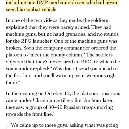
including one BMP mechanic-driver who had never 
seen his combat vehicle
.
In one of the two videos they made, the soldiers
explained that they were barely armed. They had
machine guns, but no hand grenades, and no rounds
for the RPG launcher. One of the machine guns was
broken. Soon the company commander ordered the
platoon to “meet the enemy column.” The soldiers
objected that they’d never fired an RPG, to which the
commander replied: “Why don’t I send you ahead to
the first line, and you’ll warm up your weapons right
there.”
In the evening on October 12, the platoon’s positions
came under Ukrainian artillery fire. An hour later,
they saw a group of 30–40 Russian troops moving
towards the front line.
We came up to those guys, asking what was going