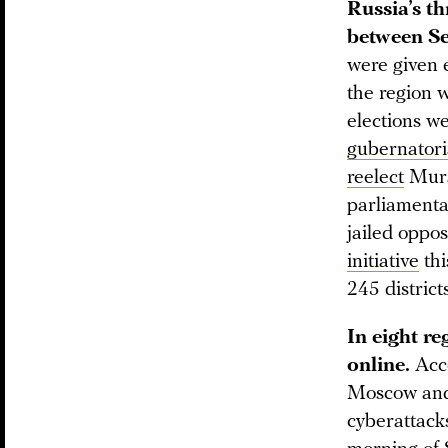
Russia’s th
between Se
were given e
the region w
elections we
gubernatori
reelect
Murat
parliamenta
jailed oppos
initiative
thi
245 districts
In eight re
online.
Acco
Moscow and 
cyberattack