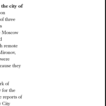
the city of
 on
of three
s
he Moscow
d
th remote
Mironov,
 were
ecause they
rk of
 for the
 reports of
w City