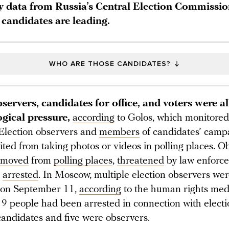
y data from Russia’s Central Election Commissio
candidates are leading.
WHO ARE THOSE CANDIDATES?
servers, candidates for office, and voters were al
ogical pressure,
according
to Golos, which monitored 
 Election observers and
members
of candidates’ camp
ted from taking photos or videos in polling places. O
emoved
from
polling places
,
threatened
by law enforc
d
arrested
. In Moscow, multiple election observers we
 on September 11,
according
to the human rights medi
9 people had been arrested in connection with electi
andidates and five were observers.