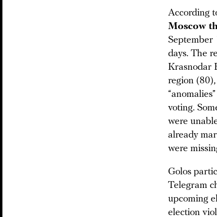
According t
Moscow tha
September 1
days. The r
Krasnodar K
region (80),
“anomalies”
voting. Som
were unable
already mar
were missing
Golos parti
Telegram cha
upcoming el
election vi