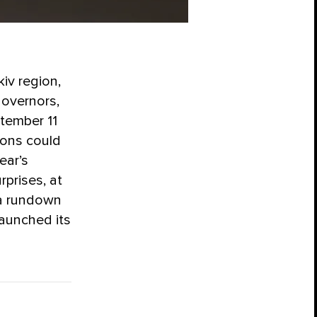
iv region,
governors,
tember 11
gions could
year’s
rprises, at
 a rundown
launched its