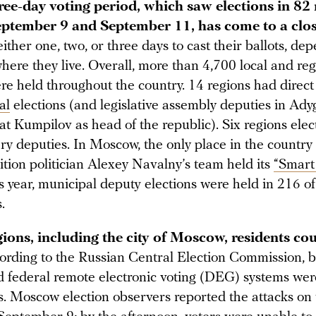
ree-day voting period, which saw elections in 82
ptember 9 and September 11, has come to a clos
ither one, two, or three days to cast their ballots, de
here they live. Overall, more than 4,700 local and reg
re held throughout the country. 14 regions had direct
al
elections (and legislative assembly deputies in Ady
 Kumpilov as head of the republic). Six regions elec
ry deputies. In Moscow, the only place in the countr
ition politician Alexey Navalny’s team held its
“Smart
s year, municipal deputy elections were held in 216 of 
.
gions, including the city of Moscow, residents co
rding to the Russian Central Election Commission, b
federal remote electronic voting (DEG) systems were
s. Moscow election observers reported the attacks on