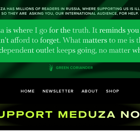
HOME
NEWSLETTER
ABOUT
SHOP