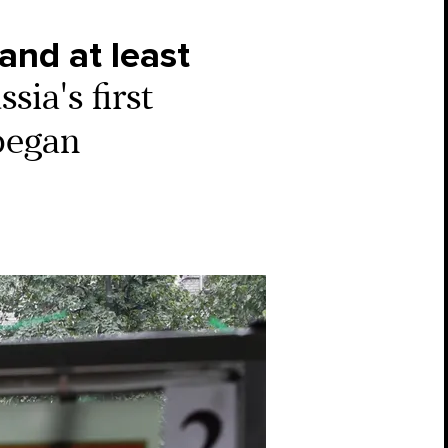
and at least
ia's first
 began