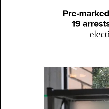
Pre-marked 
19 arrest
elect