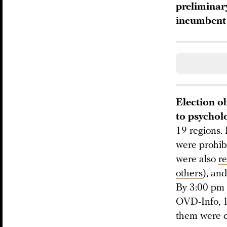
preliminar
incumbent 
Election ob
to psychol
19 regions.
were prohibi
were also
r
others
), an
By 3:00 pm
OVD-Info, 1
them were c