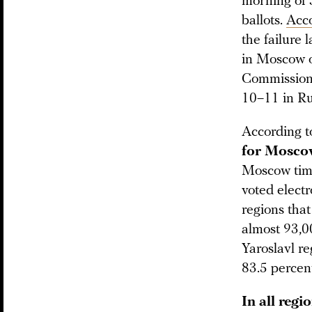
morning of 
ballots.
Acc
the failure 
in Moscow o
Commission
10–11 in Rus
According 
for Moscow
Moscow tim
voted electr
regions that
almost 93,0
Yaroslavl r
83.5 percent
In all regi