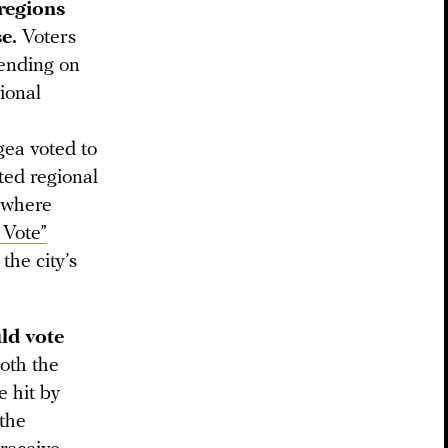
 regions
e.
Voters
pending on
ional
gea voted to
ted regional
y where
 Vote”
the city’s
uld vote
oth the
 hit by
 the