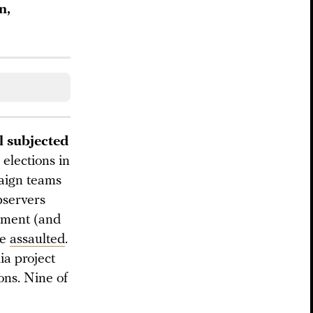
n,
l subjected
elections in
aign teams
bservers
ement (and
re
assaulted
.
a project
ons. Nine of