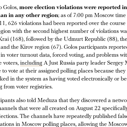
o Golos,
more election violations were reported in 
n in any other region
; as of 7:00 pm Moscow time
1, 626 violations had been reported over the course 
egion with the second highest number of violations wa
rai (168), followed by the Udmurt Republic (88), t
 and the Kirov region (67). Golos participants reporte
 in voter turnout data, forced voting, and problems wi
e voters,
including
A Just Russia party leader Sergey 
 to vote at their assigned polling places because they
ked in the system as having voted electronically or b
 from voter registries.
cipants also told Meduza that they discovered a netwo
nnels that were all created on August 22 specifically
ections. The channels have repeatedly published false
olations in Moscow polling places, allowing the Mosco