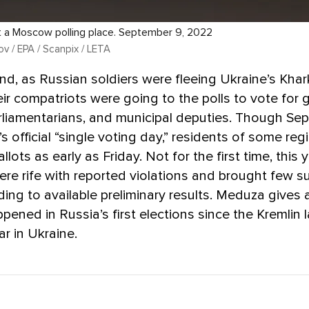
t a Moscow polling place. September 9, 2022
v / EPA / Scanpix / LETA
d, as Russian soldiers were fleeing Ukraine’s Khark
ir compatriots were going to the polls to vote for 
rliamentarians, and municipal deputies. Though Sep
s official “single voting day,” residents of some re
allots as early as Friday. Not for the first time, this 
ere rife with reported violations and brought few su
ding to available preliminary results. Meduza gives
pened in Russia’s first elections since the Kremlin 
ar in Ukraine.