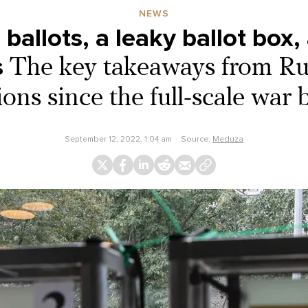
NEWS
ballots, a leaky ballot box, 
s
The key takeaways from Russ
ions since the full-scale war
September 12, 2022, 1:04 am
Source:
Meduza