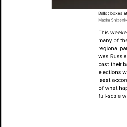
Ballot boxes a
Maxim Shipenko
This weeken
many of the
regional pa
was Russia’
cast their b
elections w
least accor
of what hap
full-scale w