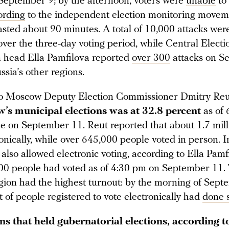
September 9; by the afternoon, voters were
unable
to 
ording
to the independent election monitoring movem
lasted about 90 minutes. A total of 10,000 attacks we
ver the three-day voting period, while Central Electi
 head Ella Pamfilova reported
over 300
attacks on S
sia’s other regions.
to Moscow Deputy Election Commissioner Dmitry Reu
’s municipal elections was at 32.8 percent
as of
e on September 11.
Reut reported that about 1.7 mil
onically, while over 645,000 people voted in person. 
 also allowed electronic voting, according to Ella Pamf
00 people had voted as of 4:30 pm on September 11.
egion had the highest turnout: by the morning of Sept
 of people registered to vote electronically had
done 
ons that held gubernatorial elections, according t