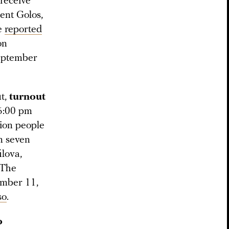
receive
ent Golos,
re
reported
on
eptember
t,
turnout
 6:00 pm
lion people
In seven
ilova,
 The
ember 11,
so
.
o