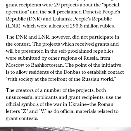
grant recipients were 29 projects about the “special
operation” and the self-proclaimed Donetsk People’s
Republic (DNR) and Luhansk People’s Republic
(LNR), which were allocated 293.8 million rubles.
The DNR and LNR, however, did not participate in
the contest. The projects which received grants and
will be presented in the self-proclaimed republics
were submitted by other regions of Russia, from
Moscow to Bashkortostan. The point of the initiative
is to allow residents of the Donbas to establish contact
“with society at the forefront of the Russian world.”
The creators of a number of the projects, both
unsuccessful applicants and grant recipients, use the
official symbols of the war in Ukraine–the Roman
letters “Z” and “V,” as do official materials related to
grant contests.