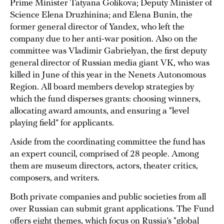
Prime Minister Tatyana Golikova; Deputy Minister of
Science Elena Druzhinina; and Elena Bunin, the
former general director of Yandex, who left the
company due to her anti-war position. Also on the
committee was Vladimir Gabrielyan, the first deputy
general director of Russian media giant VK, who was
killed in June of this year in the Nenets Autonomous
Region. All board members develop strategies by
which the fund disperses grants: choosing winners,
allocating award amounts, and ensuring a “level
playing field” for applicants.
Aside from the coordinating committee the fund has
an expert council, comprised of 28 people. Among
them are museum directors, actors, theater critics,
composers, and writers.
Both private companies and public societies from all
over Russian can submit grant applications. The Fund
offers eight themes, which focus on Russia’s “global