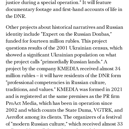
justice during a special operation.” It will feature
documentary footage and first-hand accounts of life in
the DNR.
Other projects about historical narratives and Russian
identity include “Expert on the Russian Donbas,”
funded for fourteen million rubles. This project
questions results of the 2001 Ukrainian census, which
showed a significant Ukrainian population on what
the project calls “primordially Russian lands.” A
project by the company KMEDIA received almost 34
million rubles – it will have residents of the DNR form
“professional competencies in Russian culture,
traditions, and values.” KMEDIA was formed in 2021
and is registered at the same premises as the PR firm
ProAct Media, which has been in operation since
2002 and which counts the State Duma, VGTRK, and
Aeroflot among its clients. The organizers of a festival
of “modern Russian culture,” which received almost 33