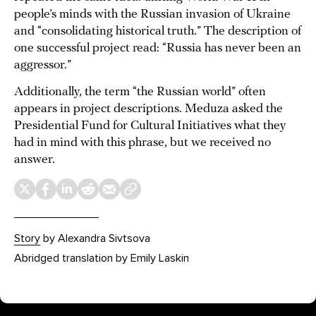
people’s minds with the Russian invasion of Ukraine
and “consolidating historical truth.” The description of
one successful project read: “Russia has never been an
aggressor.”
Additionally, the term “the Russian world” often
appears in project descriptions. Meduza asked the
Presidential Fund for Cultural Initiatives what they
had in mind with this phrase, but we received no
answer.
Story
by Alexandra Sivtsova
Abridged translation by Emily Laskin