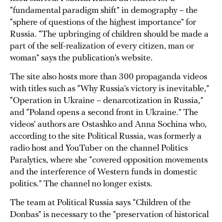
“fundamental paradigm shift” in demography – the
“sphere of questions of the highest importance” for
Russia. “The upbringing of children should be made a
part of the self-realization of every citizen, man or
woman” says the publication’s website.
The site also hosts more than 300 propaganda videos
with titles such as “Why Russia’s victory is inevitable,”
“Operation in Ukraine – denarcotization in Russia,”
and “Poland opens a second front in Ukraine.” The
videos’ authors are Ostashko and Anna Sochina who,
according to the site Political Russia, was formerly a
radio host and YouTuber on the channel Politics
Paralytics, where she “covered opposition movements
and the interference of Western funds in domestic
politics.” The channel no longer exists.
The team at Political Russia says “Children of the
Donbas” is necessary to the “preservation of historical