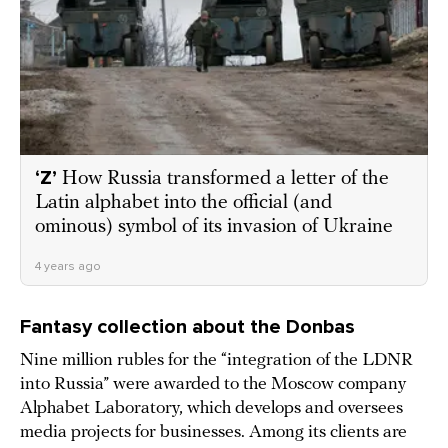
‘Z’
How Russia transformed a letter of the
Latin alphabet into the official (and
ominous) symbol of its invasion of Ukraine
4 years ago
Fantasy collection about the Donbas
Nine million rubles for the “integration of the LDNR
into Russia” were awarded to the Moscow company
Alphabet Laboratory, which develops and oversees
media projects for businesses. Among its clients are