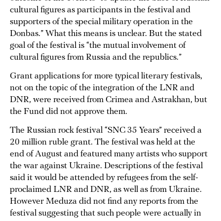
cultural figures as participants in the festival and
supporters of the special military operation in the
Donbas.” What this means is unclear. But the stated
goal of the festival is “the mutual involvement of
cultural figures from Russia and the republics.”
Grant applications for more typical literary festivals,
not on the topic of the integration of the LNR and
DNR, were received from Crimea and Astrakhan, but
the Fund did not approve them.
The Russian rock festival “SNC 35 Years” received a
20 million ruble grant. The festival was held at the
end of August and featured many artists who support
the war against Ukraine. Descriptions of the festival
said it would be attended by refugees from the self-
proclaimed LNR and DNR, as well as from Ukraine.
However Meduza did not find any reports from the
festival suggesting that such people were actually in