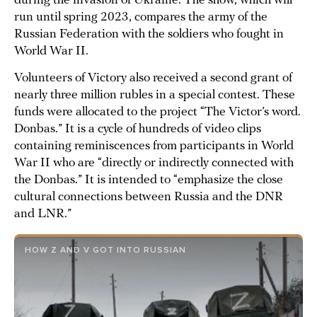
during the invasion of Ukraine. The show, which will
run until spring 2023, compares the army of the
Russian Federation with the soldiers who fought in
World War II.
Volunteers of Victory also received a second grant of
nearly three million rubles in a special contest. These
funds were allocated to the project “The Victor’s word.
Donbas.” It is a cycle of hundreds of video clips
containing reminiscences from participants in World
War II who are “directly or indirectly connected with
the Donbas.” It is intended to “emphasize the close
cultural connections between Russia and the DNR
and LNR.”
HOW Z AND V GOT INTO RUSSIAN