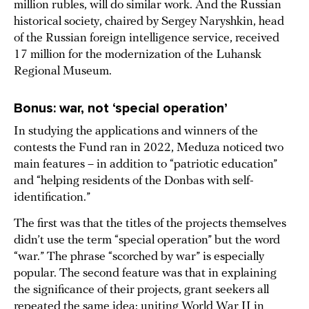
million rubles, will do similar work. And the Russian
historical society, chaired by Sergey Naryshkin, head
of the Russian foreign intelligence service, received
17 million for the modernization of the Luhansk
Regional Museum.
Bonus: war, not ‘special operation’
In studying the applications and winners of the
contests the Fund ran in 2022, Meduza noticed two
main features – in addition to “patriotic education”
and “helping residents of the Donbas with self-
identification.”
The first was that the titles of the projects themselves
didn’t use the term “special operation” but the word
“war.” The phrase “scorched by war” is especially
popular. The second feature was that in explaining
the significance of their projects, grant seekers all
repeated the same idea: uniting World War II in