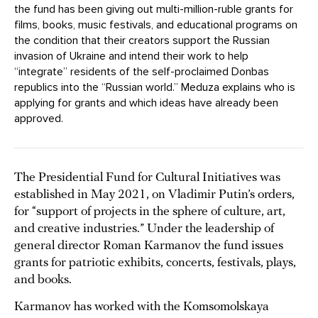
the fund has been giving out multi-million-ruble grants for
films, books, music festivals, and educational programs on
the condition that their creators support the Russian
invasion of Ukraine and intend their work to help
“integrate” residents of the self-proclaimed Donbas
republics into the “Russian world.” Meduza explains who is
applying for grants and which ideas have already been
approved.
The Presidential Fund for Cultural Initiatives was
established in May 2021, on Vladimir Putin’s orders,
for “support of projects in the sphere of culture, art,
and creative industries.” Under the leadership of
general director Roman Karmanov the fund issues
grants for patriotic exhibits, concerts, festivals, plays,
and books.
Karmanov has worked with the Komsomolskaya