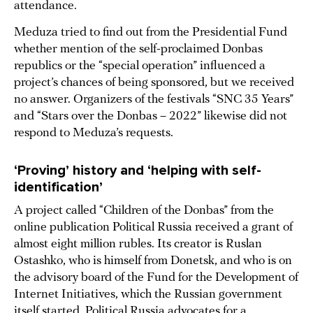
attendance.
Meduza tried to find out from the Presidential Fund
whether mention of the self-proclaimed Donbas
republics or the “special operation” influenced a
project’s chances of being sponsored, but we received
no answer. Organizers of the festivals “SNC 35 Years”
and “Stars over the Donbas – 2022” likewise did not
respond to Meduza’s requests.
‘Proving’ history and ‘helping with self-
identification’
A project called “Children of the Donbas” from the
online publication Political Russia received a grant of
almost eight million rubles. Its creator is Ruslan
Ostashko, who is himself from Donetsk, and who is on
the advisory board of the Fund for the Development of
Internet Initiatives, which the Russian government
itself started. Political Russia advocates for a