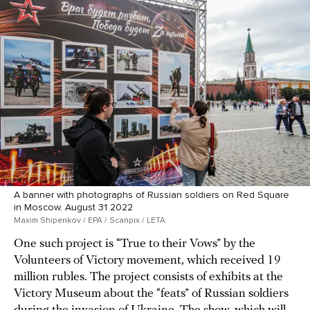
A banner with photographs of Russian soldiers on Red Square
in Moscow. August 31 2022
Maxim Shipenkov / EPA / Scanpix / LETA
One such project is “True to their Vows” by the
Volunteers of Victory movement, which received 19
million rubles. The project consists of exhibits at the
Victory Museum about the “feats” of Russian soldiers