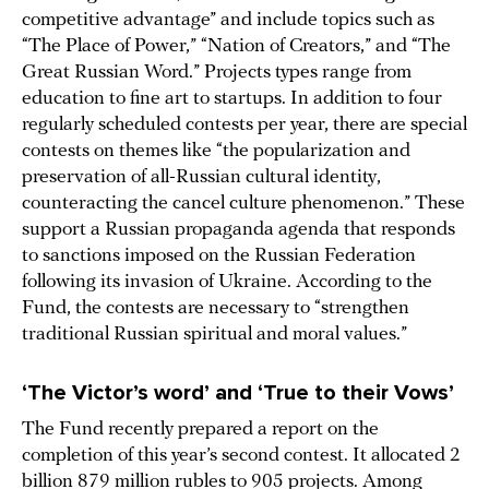
competitive advantage” and include topics such as
“The Place of Power,” “Nation of Creators,” and “The
Great Russian Word.” Projects types range from
education to fine art to startups. In addition to four
regularly scheduled contests per year, there are special
contests on themes like “the popularization and
preservation of all-Russian cultural identity,
counteracting the cancel culture phenomenon.” These
support a Russian propaganda agenda that responds
to sanctions imposed on the Russian Federation
following its invasion of Ukraine. According to the
Fund, the contests are necessary to “strengthen
traditional Russian spiritual and moral values.”
‘The Victor’s word’ and ‘True to their Vows’
The Fund recently prepared a report on the
completion of this year’s second contest. It allocated 2
billion 879 million rubles to 905 projects. Among