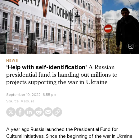
NEWS
‘Help with self-identification’
A Russian
presidential fund is handing out millions to
projects supporting the war in Ukraine
September 10, 2022, 6:55 pm
Source:
Meduza
A year ago Russia launched the Presidential Fund for
Cultural Initiatives. Since the beginning of the war in Ukraine