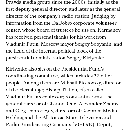
Pravda media group since the 2000s, initially as the
first deputy general director, and later as the general
director of the company’s radio station. Judging by
information from the DaDobro corporate volunteer
center, whose board of trustees he sits on, Karmanov
has received personal thanks for his work from
Vladimir Putin, Moscow mayor Sergey Sobyanin, and
the head of the internal political block of the
presidential administration Sergey Kiriyenko.
Kiriyenko also sits on the Presidential Fund’s
coordinating committee, which includes 27 other
people. Among them are Mikhail Piotrovsky, director
of the Hermitage; Bishop Tikhon, often called
Vladimir Putin’s confessor; Konstantin Ernst, the
general director of Channel One; Alexander Zharov
and Oleg Dobrodeyev, directors of Gazprom Media
Holding and the All-Russia State Television and
Radio Broadcasting Company (VGTRK); Deputy