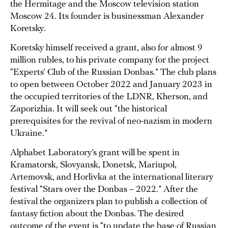
the Hermitage and the Moscow television station
Moscow 24. Its founder is businessman Alexander
Koretsky.
Koretsky himself received a grant, also for almost 9
million rubles, to his private company for the project
“Experts’ Club of the Russian Donbas.” The club plans
to open between October 2022 and January 2023 in
the occupied territories of the LDNR, Kherson, and
Zaporizhia. It will seek out “the historical
prerequisites for the revival of neo-nazism in modern
Ukraine.”
Alphabet Laboratory’s grant will be spent in
Kramatorsk, Slovyansk, Donetsk, Mariupol,
Artemovsk, and Horlivka at the international literary
festival “Stars over the Donbas – 2022.” After the
festival the organizers plan to publish a collection of
fantasy fiction about the Donbas. The desired
outcome of the event is “to update the base of Russian