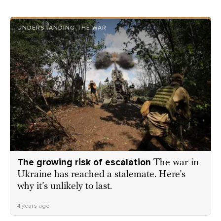
UNDERSTANDING THE WAR
The growing risk of escalation
The war in
Ukraine has reached a stalemate. Here’s
why it’s unlikely to last.
4 years ago