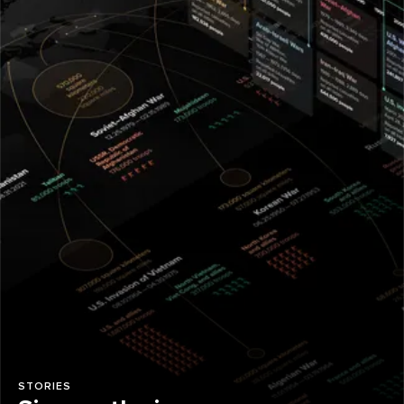
STORIES