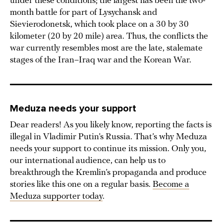
under these conditions; the largest has been the two-
month battle for part of Lysychansk and
Sievierodonetsk, which took place on a 30 by 30
kilometer (20 by 20 mile) area. Thus, the conflicts the
war currently resembles most are the late, stalemate
stages of the Iran–Iraq war and the Korean War.
Meduza needs your support
Dear readers! As you likely know, reporting the facts is
illegal in Vladimir Putin’s Russia. That’s why Meduza
needs your support to continue its mission. Only you,
our international audience, can help us to
breakthrough the Kremlin’s propaganda and produce
stories like this one on a regular basis.
Become a
Meduza supporter today
.