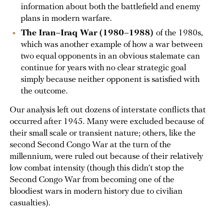
information about both the battlefield and enemy
plans in modern warfare.
The Iran–Iraq War
(1980–1988)
of the 1980s,
which was another example of how a war between
two equal opponents in an obvious stalemate can
continue for years with no clear strategic goal
simply because neither opponent is satisfied with
the outcome.
Our analysis left out dozens of interstate conflicts that
occurred after 1945. Many were excluded because of
their small scale or transient nature; others, like the
second Second Congo War at the turn of the
millennium, were ruled out because of their relatively
low combat intensity (though this didn’t stop the
Second Congo War from becoming one of the
bloodiest wars in modern history due to civilian
casualties).