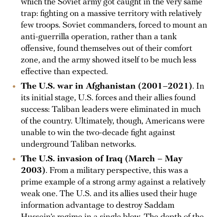
which the Soviet army got caught in the very same
trap: fighting on a massive territory with relatively
few troops. Soviet commanders, forced to mount an
anti-guerrilla operation, rather than a tank
offensive, found themselves out of their comfort
zone, and the army showed itself to be much less
effective than expected.
The U.S. war in Afghanistan (2001–2021)
. In
its initial stage, U.S. forces and their allies found
success: Taliban leaders were eliminated in much
of the country. Ultimately, though, Americans were
unable to win the two-decade fight against
underground Taliban networks.
The U.S. invasion of Iraq (March – May
2003)
. From a military perspective, this was a
prime example of a strong army against a relatively
weak one. The U.S. and its allies used their huge
information advantage to destroy Saddam