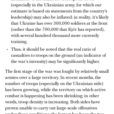
(especially in the Ukrainian army, for which our
estimate is based on statements from the country’s
leadership) may also be inflated: in reality, it’s likely
that Ukraine has over 300,000 soldiers at the front
(rather than the 700,000 that Kyiv has reported),
with several hundred thousand more currently
training.
Thus, it should be noted that the real ratio of
casualties to troops on the ground (an indicator of
the war's intensity) may be significantly higher.
The first stage of the war was fought by relatively small
armies over a large territory. In recent months, the
number of troops (especially on the Ukrainian side)
has been growing, while the territory on which active
combat is happening has been shrinking; in other
words, troop density is increasing. Both sides have
proven unable to carry out large-scale offensives