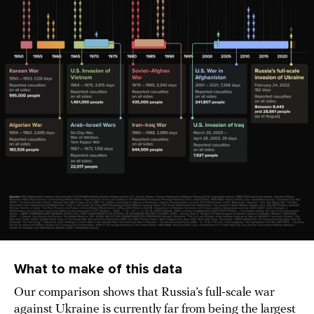
What to make of this data
Our comparison shows that Russia’s full-scale war
against Ukraine is currently far from being the largest