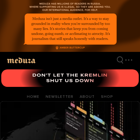
Skip
to
main
content
HOME
NEWSLETTER
ABOUT
SHOP