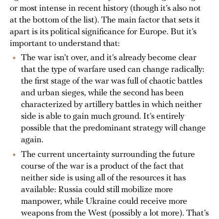
or most intense in recent history (though it’s also not
at the bottom of the list). The main factor that sets it
apart is its political significance for Europe. But it’s
important to understand that:
The war isn’t over, and it’s already become clear
that the type of warfare used can change radically:
the first stage of the war was full of chaotic battles
and urban sieges, while the second has been
characterized by artillery battles in which neither
side is able to gain much ground. It’s entirely
possible that the predominant strategy will change
again.
The current uncertainty surrounding the future
course of the war is a product of the fact that
neither side is using all of the resources it has
available: Russia could still mobilize more
manpower, while Ukraine could receive more
weapons from the West (possibly a lot more). That’s