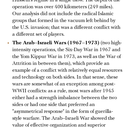
Hussein’s regime in a single blow. The depth of the
operation was over 400 kilometers (249 miles).
Our analysis did not include the radical Islamic
groups that formed in the vacuum left behind by
the U.S. invasion; that was a different conflict with
a different set of players.
The Arab–Israeli Wars
(1967–1973)
(two high-
intensity operations, the Six-Day War in 1967 and
the Yom Kippur War in 1973, as well as the War of
Attrition in between them), which provide an
example of a conflict with relatively equal resources
and technology on both sides. In that sense, these
wars are somewhat of an exception among post-
WWII conflicts: as a rule, most wars after 1945
either had a strength imbalance between the two
sides or had one side that preferred an
“asymmetrical response” in the form of guerilla-
style warfare. The Arab–Israeli War showed the
value of effective organization and superior