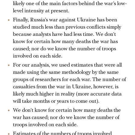
likely one of the main factors behind the war’s low-
level intensity at present.
Finally, Russia’s war against Ukraine has been
studied much less than previous conflicts simply
because analysts have had less time. We don’t
know for certain how many deaths the war has
caused; nor do we know the number of troops
involved on each side.
For our analysis, we used estimates that were all
made using the same methodology by the same
groups of researchers for each war. The number of
casualties from the war in Ukraine, however, is
likely much higher in reality (more accurate data
will take months or years to come out).
We don’t know for certain how many deaths the
war has caused; nor do we know the number of
troops involved on each side.
Estimates of the numbers of troops involved