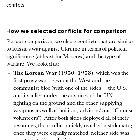
conflicts.
How we selected conflicts for comparison
For our comparison, we chose conflicts that are similar
to Russia’s war against Ukraine in terms of political
significance (at least for Moscow) and the type of
warfare. We looked at:
The
Korean War (1950–1953)
, which was the
first proxy war between the West and the
communist bloc (with one of the sides — the U.S.
and its allies under the auspices of the UN —
fighting on the ground and the other supplying
weapons as well as “military advisors” and “Chinese
volunteers”). After both sides deployed all of their
resources, the conflict quickly reached a stalemate;
once they were equally matched, neither side was