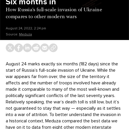
Six months in
How Russia’s full-scale invasion of Ukraine
compares to other modern wars
August 24, 2022, 2:24 pm
Source:
Meduza
August 24 marks exactly six months (182 days) since the
start of Russia’s full-scale invasion of Ukraine. While the
war appears far from over, the size of the territory it
affects and the number of troops involved have already
made it comparable to many of the most well-known and
politically significant conflicts of the last seventy years.
Relatively speaking, the war’s death toll is still low, but it’s
not guaranteed to stay that way — especially as it settles
into a war of attrition. To better understand the invasion in
a historical context, Meduza compared the best data we
have on it to data from eight other modern interstate