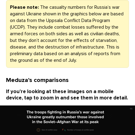
Please note:
The casualty numbers for Russia’s war
against Ukraine shown in the graphics below are based
on data from the Uppsala Conflict Data Program
(UCDP). They include combat losses suffered by the
armed forces on both sides as well as civilian deaths,
but they don’t account for the effects of starvation,
disease, and the destruction of infrastructure. This is
preliminary data based on an analysis of reports from
the ground as of the end of July.
Meduza’s comparisons
If you’re looking at these images on a mobile
device, tap to zoom in and see them in more detail.