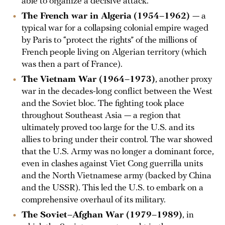
able to organize a decisive attack.
The French war in Algeria
(1954–1962)
— a
typical war for a collapsing colonial empire waged
by Paris to “protect the rights” of the millions of
French people living on Algerian territory (which
was then a part of France).
The Vietnam War (1964–1973)
, another proxy
war in the decades-long conflict between the West
and the Soviet bloc. The fighting took place
throughout Southeast Asia — a region that
ultimately proved too large for the U.S. and its
allies to bring under their control. The war showed
that the U.S. Army was no longer a dominant force,
even in clashes against Viet Cong guerrilla units
and the North Vietnamese army (backed by China
and the USSR). This led the U.S. to embark on a
comprehensive overhaul of its military.
The Soviet–Afghan War (1979–1989)
, in