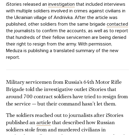
iStories released an
investigation
that included interviews
with multiple soldiers involved in crimes against civilians in
the Ukrainian village of Andriivka. After the article was
published, other soldiers from the same brigade
contacted
the journalists to confirm the accounts, as well as to report
that hundreds of their fellow servicemen are being denied
their right to resign from the army. With permission,
Meduza is publishing a translated summary of the new
report.
Military servicemen from Russia’s 64th Motor Rifle
Brigade told the investigative outlet iStories that
around 700 contract soldiers have tried to resign from
the service — but their command hasn't let them.
The soldiers reached out to journalists after iStories
published an
article
that described how Russian
soldiers stole from and murdered civilians in