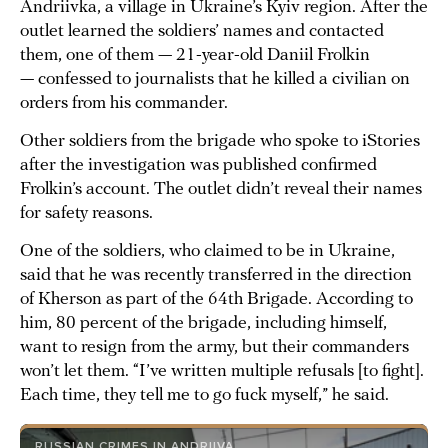
Andriivka, a village in Ukraine’s Kyiv region. After the
outlet learned the soldiers’ names and contacted
them, one of them — 21-year-old Daniil Frolkin
— confessed to journalists that he killed a civilian on
orders from his commander.
Other soldiers from the brigade who spoke to iStories
after the investigation was published confirmed
Frolkin’s account. The outlet didn’t reveal their names
for safety reasons.
One of the soldiers, who claimed to be in Ukraine,
said that he was recently transferred in the direction
of Kherson as part of the 64th Brigade. According to
him, 80 percent of the brigade, including himself,
want to resign from the army, but their commanders
won’t let them. “I’ve written multiple refusals [to fight].
Each time, they tell me to go fuck myself,” he said.
RUSSIAN CRIMES IN ANDRIIVA