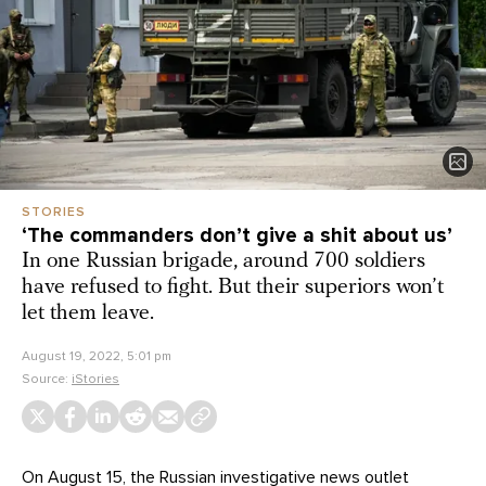
STORIES
‘The commanders don’t give a shit about us’
In one Russian brigade, around 700 soldiers
have refused to fight. But their superiors won’t
let them leave.
August 19, 2022, 5:01 pm
Source:
iStories
On August 15, the Russian investigative news outlet