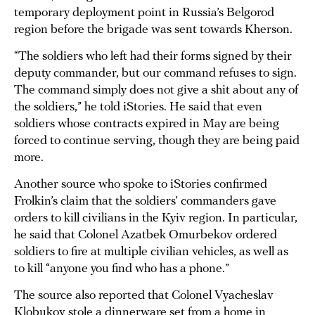
temporary deployment point in Russia’s Belgorod
region before the brigade was sent towards Kherson.
“The soldiers who left had their forms signed by their
deputy commander, but our command refuses to sign.
The command simply does not give a shit about any of
the soldiers,” he told iStories. He said that even
soldiers whose contracts expired in May are being
forced to continue serving, though they are being paid
more.
Another source who spoke to iStories confirmed
Frolkin’s claim that the soldiers’ commanders gave
orders to kill civilians in the Kyiv region. In particular,
he said that Colonel Azatbek Omurbekov ordered
soldiers to fire at multiple civilian vehicles, as well as
to kill “anyone you find who has a phone.”
The source also reported that Colonel Vyacheslav
Klobukov stole a dinnerware set from a home in