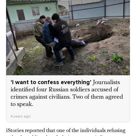
‘I want to confess everything’
Journalists
identified four Russian soldiers accused of
crimes against civilians. Two of them agreed
to speak.
4 years ago
iStories reported that one of the individuals refusing