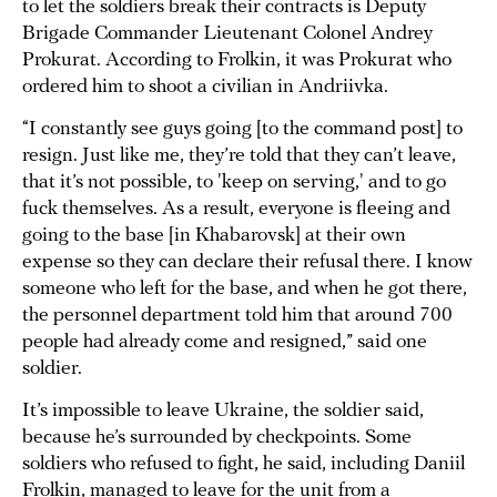
to let the soldiers break their contracts is Deputy
Brigade Commander Lieutenant Colonel Andrey
Prokurat. According to Frolkin, it was Prokurat who
ordered him to shoot a civilian in Andriivka.
“I constantly see guys going [to the command post] to
resign. Just like me, they’re told that they can’t leave,
that it’s not possible, to 'keep on serving,' and to go
fuck themselves. As a result, everyone is fleeing and
going to the base [in Khabarovsk] at their own
expense so they can declare their refusal there. I know
someone who left for the base, and when he got there,
the personnel department told him that around 700
people had already come and resigned,” said one
soldier.
It’s impossible to leave Ukraine, the soldier said,
because he’s surrounded by checkpoints. Some
soldiers who refused to fight, he said, including Daniil
Frolkin, managed to leave for the unit from a