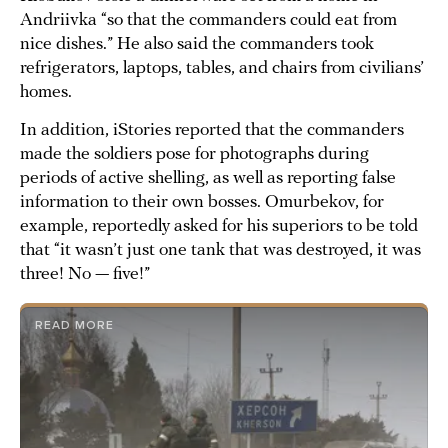
Andriivka “so that the commanders could eat from
nice dishes.” He also said the commanders took
refrigerators, laptops, tables, and chairs from civilians’
homes.
In addition, iStories reported that the commanders
made the soldiers pose for photographs during
periods of active shelling, as well as reporting false
information to their own bosses. Omurbekov, for
example, reportedly asked for his superiors to be told
that “it wasn’t just one tank that was destroyed, it was
three! No — five!”
READ MORE