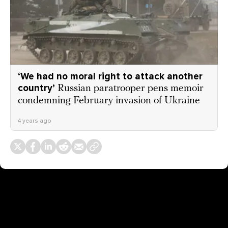
‘We had no moral right to attack another
country’
Russian paratrooper pens memoir
condemning February invasion of Ukraine
4 years ago