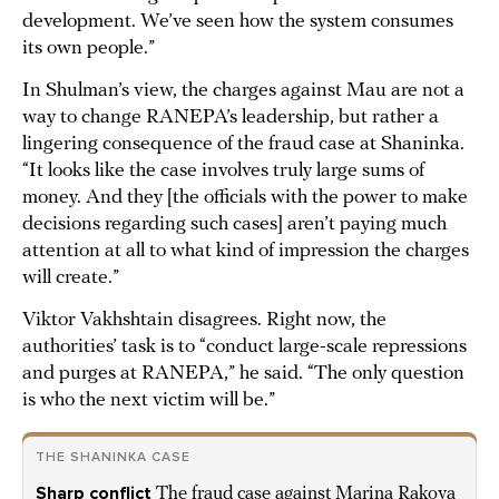
development. We’ve seen how the system consumes
its own people.”
In Shulman’s view, the charges against Mau are not a
way to change RANEPA’s leadership, but rather a
lingering consequence of the fraud case at Shaninka.
“It looks like the case involves truly large sums of
money. And they [the officials with the power to make
decisions regarding such cases] aren’t paying much
attention at all to what kind of impression the charges
will create.”
Viktor Vakhshtain disagrees. Right now, the
authorities’ task is to “conduct large-scale repressions
and purges at RANEPA,” he said. “The only question
is who the next victim will be.”
THE SHANINKA CASE
Sharp conflict
The fraud case against Marina Rakova