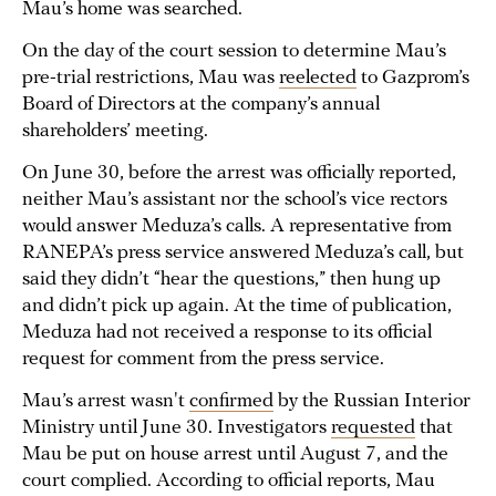
Mau’s home was searched.
On the day of the court session to determine Mau’s
pre-trial restrictions, Mau was
reelected
to Gazprom’s
Board of Directors at the company’s annual
shareholders’ meeting.
On June 30, before the arrest was officially reported,
neither Mau’s assistant nor the school’s vice rectors
would answer Meduza’s calls. A representative from
RANEPA’s press service answered Meduza’s call, but
said they didn’t “hear the questions,” then hung up
and didn’t pick up again. At the time of publication,
Meduza had not received a response to its official
request for comment from the press service.
Mau’s arrest wasn't
confirmed
by the Russian Interior
Ministry until June 30. Investigators
requested
that
Mau be put on house arrest until August 7, and the
court complied. According to official reports, Mau