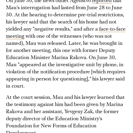
On June 30, the news outlet Agenstvo
reported
that
Mau’s interrogation had lasted from June 28 to June
30. At the hearing to determine pre-trial restrictions,
his lawyer said that the search of his home had not
yielded any “negative results,” and after a
face-to-face
meeting
with one of the witnesses (who was not
named), Mau was released. Later, he was brought in
for another meeting, this one with former Deputy
Education Minister Marina Rakova. On June 30,
Mau “appeared at the investigative unit by phone, in
violation of the notification procedure [which requires
appearing in person for questioning],” his lawyer said
in court.
At the court session, Mau and his lawyer learned that
the testimony against him had been given by Marina
Rakova and her assistant, Yevgeny Zak, the former
deputy director of the Education Ministry’s
Foundation for New Forms of Education