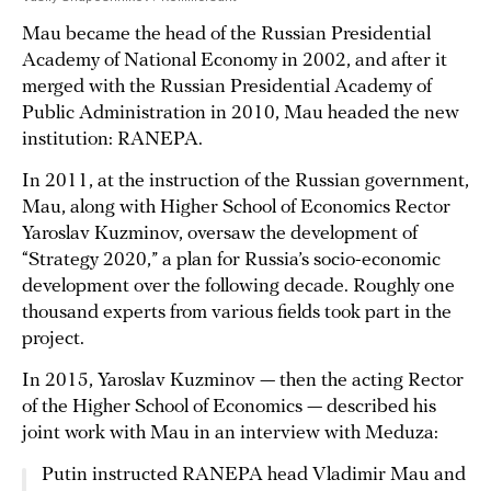
Mau became the head of the Russian Presidential
Academy of National Economy in 2002, and after it
merged with the Russian Presidential Academy of
Public Administration in 2010, Mau headed the new
institution: RANEPA.
In 2011, at the instruction of the Russian government,
Mau, along with Higher School of Economics Rector
Yaroslav Kuzminov, oversaw the development of
“Strategy 2020,” a plan for Russia’s socio-economic
development over the following decade. Roughly one
thousand experts from various fields took part in the
project.
In 2015, Yaroslav Kuzminov — then the acting Rector
of the Higher School of Economics — described his
joint work with Mau in an interview with Meduza:
Putin instructed RANEPA head Vladimir Mau and