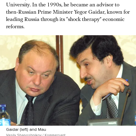
University. In the 1990s, he became an advisor to
then-Russian Prime Minister Yegor Gaidar, known for
leading Russia through its “shock therapy” economic
reforms.
Gaidar (left) and Mau
Vasily Shaposhnikov / Kommersant