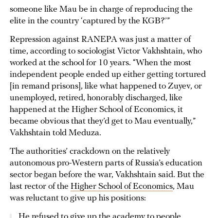
someone like Mau be in charge of reproducing the
elite in the country ‘captured by the KGB?’”
Repression against RANEPA was just a matter of
time, according to sociologist Victor Vakhshtain, who
worked at the school for 10 years. “When the most
independent people ended up either getting tortured
[in remand prisons], like what happened to Zuyev, or
unemployed, retired, honorably discharged, like
happened at the Higher School of Economics, it
became obvious that they’d get to Mau eventually,”
Vakhshtain told Meduza.
The authorities’ crackdown on the relatively
autonomous pro-Western parts of Russia’s education
sector began before the war, Vakhshtain said. But the
last rector of the
Higher School of Economics
, Mau
was reluctant to give up his positions:
He refused to give up the academy to people