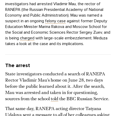
investigators had arrested Vladimir Mau, the rector of
RANEPA (the Russian Presidential Academy of National
Economy and Public Administration). Mau was named a
suspect in an ongoing
felony case
against former Deputy
Education Minister Marina Rakova and Moscow School for
the Social and Economic Sciences Rector Sergey Zuev, and
is being
charged
with large-scale embezzlement. Meduza
takes a look at the case and its implications.
The arrest
State investigators conducted a search of RANEPA
Rector Vladimir Mau’s home on June 28, two days
before the public learned about it. After the search,
Mau was arrested and taken in for questioning,
sources from the school
told
the BBC Russian Service.
That same day, RANEPA acting director Tatyana
Udalova sent a message to all of her colleagues asking