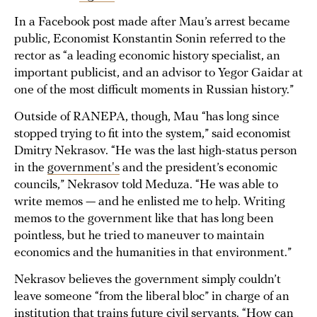
In a Facebook post made after Mau’s arrest became
public, Economist Konstantin Sonin referred to the
rector as “a leading economic history specialist, an
important publicist, and an advisor to Yegor Gaidar at
one of the most difficult moments in Russian history.”
Outside of RANEPA, though, Mau “has long since
stopped trying to fit into the system,” said economist
Dmitry Nekrasov. “He was the last high-status person
in the
government's
and the president’s economic
councils,” Nekrasov told Meduza. “He was able to
write memos — and he enlisted me to help. Writing
memos to the government like that has long been
pointless, but he tried to maneuver to maintain
economics and the humanities in that environment.”
Nekrasov believes the government simply couldn’t
leave someone “from the liberal bloc” in charge of an
institution that trains future civil servants. “How can