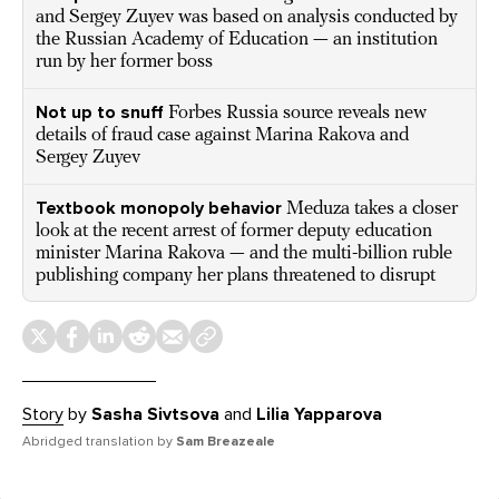
and Sergey Zuyev was based on analysis conducted by
the Russian Academy of Education — an institution
run by her former boss
Not up to snuff
Forbes Russia source reveals new
details of fraud case against Marina Rakova and
Sergey Zuyev
Textbook monopoly behavior
Meduza takes a closer
look at the recent arrest of former deputy education
minister Marina Rakova — and the multi-billion ruble
publishing company her plans threatened to disrupt
Story
by
Sasha Sivtsova
and
Lilia Yapparova
Abridged translation by
Sam Breazeale