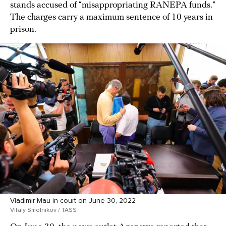
stands accused of “misappropriating RANEPA funds.”
The charges carry a maximum sentence of 10 years in
prison.
Vladimir Mau in court on June 30, 2022
Vitaly Smolnikov / TASS