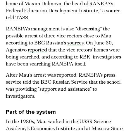
home of Maxim Dulinova, the head of RANEPA’s
Federal Education Development Institute,” a source
told TASS.
RANEPA’s management is also “discussing” the
possible arrest of three vice rectors close to Mau,
according to BBC Russian’s
sources
. On June 30,
Agenstvo
reported
that the vice rectors’ homes were
being searched, and according to RBK, investigators
have been searching RANEPA itself.
After Mau’s arrest was reported, RANEPA’s press
service told the BBC Russian Service that the school
was providing "support and assistance" to
investigators.
Part of the system
In the 1980s, Mau worked in the USSR Science
Academy’s Economics Institute and at Moscow State