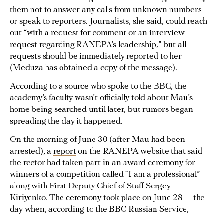
them not to answer any calls from unknown numbers
or speak to reporters. Journalists, she said, could reach
out “with a request for comment or an interview
request regarding RANEPA’s leadership,” but all
requests should be immediately reported to her
(Meduza has obtained a copy of the message).
According to a source who spoke to the BBC, the
academy’s faculty wasn’t officially told about Mau’s
home being searched until later, but rumors began
spreading the day it happened.
On the morning of June 30 (after Mau had been
arrested), a
report
on the RANEPA website that said
the rector had taken part in an award ceremony for
winners of a competition called “I am a professional”
along with First Deputy Chief of Staff Sergey
Kiriyenko. The ceremony took place on June 28 — the
day when, according to the BBC Russian Service,