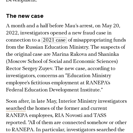
Development.
The new case
A month and a half before Mau’s arrest, on May 20,
2022, investigators opened a new fraud case in
connection to a
2021 case
of misappropriating funds
from the Russian Education Ministry. The suspects of
the original case are Marina Rakova and Shaninka
(Moscow School of Social and Economic Sciences)
Rector Sergey Zuyev. The new case, according to
investigators, concerns an “Education Ministry
employee’s fictitious employment at RANEPA’s
Federal Education Development Institute.”
Soon after, in late May, Interior Ministry investigators
searched
the homes of the former and current
RANEPA employees, RIA Novosti and TASS
reported. “All of them are connected somehow or other
to RANEPA. In particular, investigators searched the