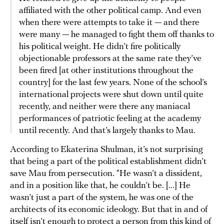
affiliated with the other political camp. And even
when there were attempts to take it — and there
were many — he managed to fight them off thanks to
his political weight. He didn’t fire politically
objectionable professors at the same rate they’ve
been fired [at other institutions throughout the
country] for the last few years. None of the school’s
international projects were shut down until quite
recently, and neither were there any maniacal
performances of patriotic feeling at the academy
until recently. And that’s largely thanks to Mau.
According to Ekaterina Shulman, it’s not surprising
that being a part of the political establishment didn’t
save Mau from persecution. “He wasn’t a dissident,
and in a position like that, he couldn’t be. [...] He
wasn’t just a part of the system, he was one of the
architects of its economic ideology. But that in and of
itself isn’t enough to protect a person from this kind of