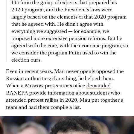
I to form the group of experts that prepared his
2020 program, and the President’s laws were
largely based on the elements of that 2020 program
that he agreed with. He didn’t agree with
everything we suggested — for example, we
proposed more extensive pension reforms. But he
agreed with the core, with the economic program, so
we consider the program Putin used to win the
election ours.
Even in recent years, Mau never openly opposed the
Russian authorities; if anything, he helped them.
When a Moscow prosecutor’s office
demanded
RANEPA provide information about students who
attended protest rallies in 2020, Mau put together a
team and had them compile a list.