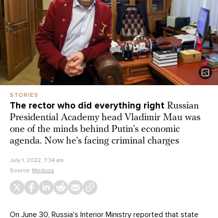
STORIES
The rector who did everything right
Russian
Presidential Academy head Vladimir Mau was
one of the minds behind Putin’s economic
agenda. Now he’s facing criminal charges
July 1, 2022, 7:34 am
Source:
Meduza
On June 30, Russia's Interior Ministry reported that state