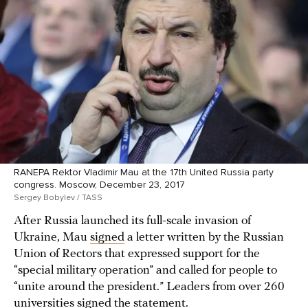
RANEPA Rektor Vladimir Mau at the 17th United Russia party
congress. Moscow, December 23, 2017
Sergey Bobylev / TASS
After Russia launched its full-scale invasion of
Ukraine, Mau
signed
a letter written by the Russian
Union of Rectors that expressed support for the
“special military operation” and called for people to
“unite around the president.” Leaders from over 260
universities
signed
the statement.