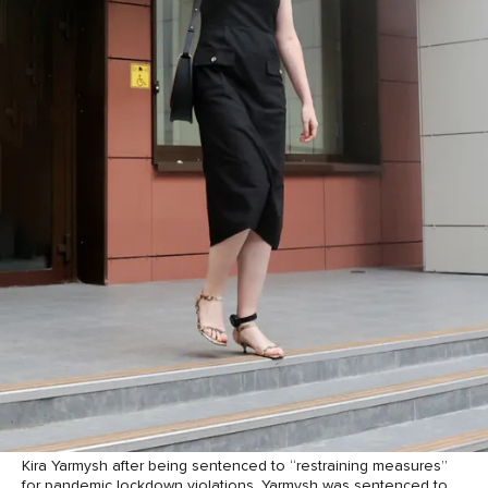
Kira Yarmysh after being sentenced to “restraining measures”
for pandemic lockdown violations. Yarmysh was sentenced to