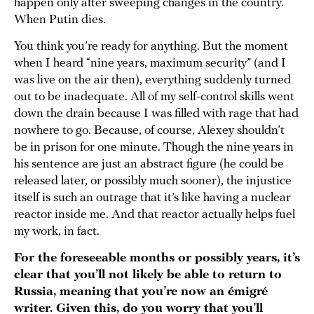
happen only after sweeping changes in the country.
When Putin dies.
You think you’re ready for anything. But the moment
when I heard “nine years, maximum security” (and I
was live on the air then), everything suddenly turned
out to be inadequate. All of my self-control skills went
down the drain because I was filled with rage that had
nowhere to go. Because, of course, Alexey shouldn’t
be in prison for one minute. Though the nine years in
his sentence are just an abstract figure (he could be
released later, or possibly much sooner), the injustice
itself is such an outrage that it’s like having a nuclear
reactor inside me. And that reactor actually helps fuel
my work, in fact.
For the foreseeable months or possibly years, it’s
clear that you’ll not likely be able to return to
Russia, meaning that you’re now an émigré
writer. Given this, do you worry that you’ll