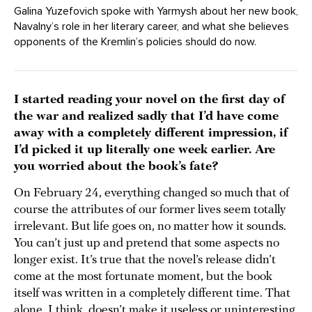
Galina Yuzefovich spoke with Yarmysh about her new book,
Navalny’s role in her literary career, and what she believes
opponents of the Kremlin’s policies should do now.
I started reading your novel on the first day of
the war and realized sadly that I’d have come
away with a completely different impression, if
I’d picked it up literally one week earlier. Are
you worried about the book’s fate?
On February 24, everything changed so much that of
course the attributes of our former lives seem totally
irrelevant. But life goes on, no matter how it sounds.
You can’t just up and pretend that some aspects no
longer exist. It’s true that the novel’s release didn’t
come at the most fortunate moment, but the book
itself was written in a completely different time. That
alone, I think, doesn’t make it useless or uninteresting