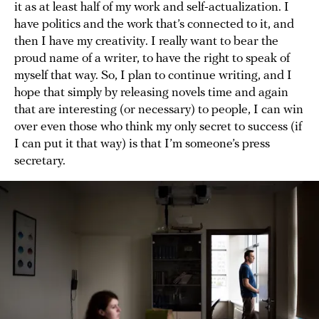
it as at least half of my work and self-actualization. I
have politics and the work that’s connected to it, and
then I have my creativity. I really want to bear the
proud name of a writer, to have the right to speak of
myself that way. So, I plan to continue writing, and I
hope that simply by releasing novels time and again
that are interesting (or necessary) to people, I can win
over even those who think my only secret to success (if
I can put it that way) is that I’m someone’s press
secretary.