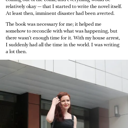
relatively okay — that I started to write the novel itself.
At least then, imminent disaster had been averted.
The book was necessary for me; it helped me
somehow to reconcile with what was happening, but
there wasn’t enough time for it. With my house arrest,
I suddenly had all the time in the world. I was writing
a lot then.