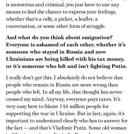
is monstrous and criminal, you just have to use any
means to find the chance to express your feelings,
whether that’s a rally, a picket, a leaflet, a
conversation, or some other form of struggle.
And what do you think about emigration?
Everyone is ashamed of each other, whether it’s
someone who stayed in Russia and now
Ukrainians are being killed with his tax money,
or it’s someone who left and isn’t fighting Putin.
I really don’t get this. I absolutely do not believe that
people who remain in Russia are more wrong than
people who left. In all my life, that thought has never
crossed my mind. Anyway, everyone pays taxes. It’s
very easy here to blame 146 million people for
supporting the war in Ukraine. But in fact, again, it’s
important to understand clearly who has to answer for
the fact — and that’s Vladimir Putin. Some old woman