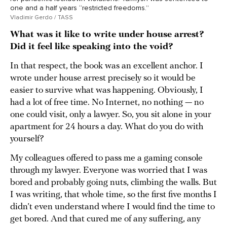
one and a half years “restricted freedoms.”
Vladimir Gerdo / TASS
What was it like to write under house arrest?
Did it feel like speaking into the void?
In that respect, the book was an excellent anchor. I
wrote under house arrest precisely so it would be
easier to survive what was happening. Obviously, I
had a lot of free time. No Internet, no nothing — no
one could visit, only a lawyer. So, you sit alone in your
apartment for 24 hours a day. What do you do with
yourself?
My colleagues offered to pass me a gaming console
through my lawyer. Everyone was worried that I was
bored and probably going nuts, climbing the walls. But
I was writing, that whole time, so the first five months I
didn’t even understand where I would find the time to
get bored. And that cured me of any suffering, any