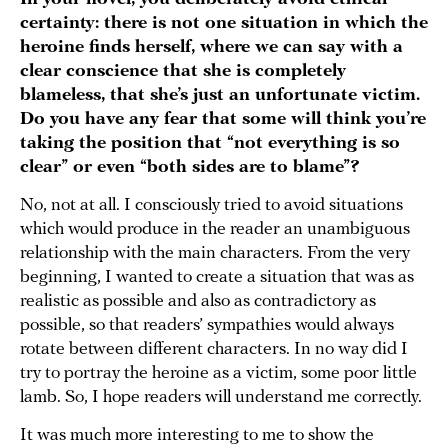
certainty: there is not one situation in which the
heroine finds herself, where we can say with a
clear conscience that she is completely
blameless, that she’s just an unfortunate victim.
Do you have any fear that some will think you’re
taking the position that “not everything is so
clear” or even “both sides are to blame”?
No, not at all. I consciously tried to avoid situations
which would produce in the reader an unambiguous
relationship with the main characters. From the very
beginning, I wanted to create a situation that was as
realistic as possible and also as contradictory as
possible, so that readers’ sympathies would always
rotate between different characters. In no way did I
try to portray the heroine as a victim, some poor little
lamb. So, I hope readers will understand me correctly.
It was much more interesting to me to show the