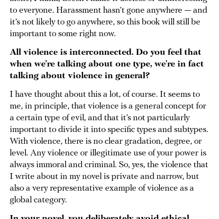
to everyone. Harassment hasn’t gone anywhere — and
it’s not likely to go anywhere, so this book will still be
important to some right now.
All violence is interconnected. Do you feel that
when we’re talking about one type, we’re in fact
talking about violence in general?
I have thought about this a lot, of course. It seems to
me, in principle, that violence is a general concept for
a certain type of evil, and that it’s not particularly
important to divide it into specific types and subtypes.
With violence, there is no clear gradation, degree, or
level. Any violence or illegitimate use of your power is
always immoral and criminal. So, yes, the violence that
I write about in my novel is private and narrow, but
also a very representative example of violence as a
global category.
In your novel, you deliberately avoid ethical