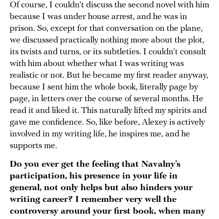
Of course, I couldn’t discuss the second novel with him
because I was under house arrest, and he was in
prison. So, except for that conversation on the plane,
we discussed practically nothing more about the plot,
its twists and turns, or its subtleties. I couldn’t consult
with him about whether what I was writing was
realistic or not. But he became my first reader anyway,
because I sent him the whole book, literally page by
page, in letters over the course of several months. He
read it and liked it. This naturally lifted my spirits and
gave me confidence. So, like before, Alexey is actively
involved in my writing life, he inspires me, and he
supports me.
Do you ever get the feeling that Navalny’s
participation, his presence in your life in
general, not only helps but also hinders your
writing career? I remember very well the
controversy around your first book, when many