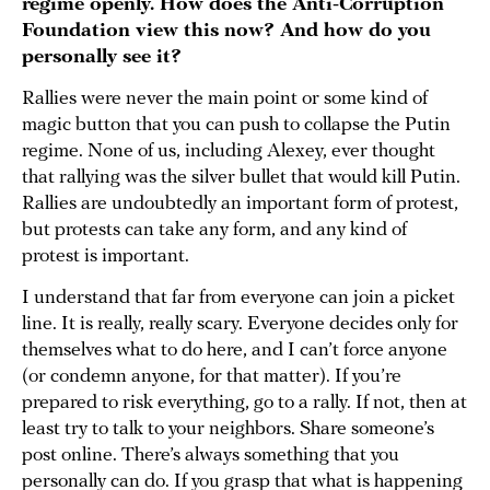
regime openly. How does the Anti-Corruption
Foundation view this now? And how do you
personally see it?
Rallies were never the main point or some kind of
magic button that you can push to collapse the Putin
regime. None of us, including Alexey, ever thought
that rallying was the silver bullet that would kill Putin.
Rallies are undoubtedly an important form of protest,
but protests can take any form, and any kind of
protest is important.
I understand that far from everyone can join a picket
line. It is really, really scary. Everyone decides only for
themselves what to do here, and I can’t force anyone
(or condemn anyone, for that matter). If you’re
prepared to risk everything, go to a rally. If not, then at
least try to talk to your neighbors. Share someone’s
post online. There’s always something that you
personally can do. If you grasp that what is happening