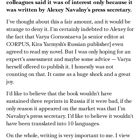
colleagues said it was of interest only because it
was written by Alexey Navalny’s press secretary.
I’ve thought about this a fair amount, and it would be
strange to deny it. I’m certainly indebted to Alexey for
the fact that Varya Gornostaeva [a senior editor at
CORPUS, Kira Yarmysh’s Russian publisher] even
agreed to read my novel. But I was only hoping for an
expert’s assessment and maybe some advice — Varya
herself offered to publish it. I honestly was not
counting on that. It came as a huge shock and a great
joy.
I’d like to believe that the book wouldn’t have
sustained three reprints in Russia if it were bad, if the
only reason it appeared on the market was that I’m
Navalny’s press secretary. I’d like to believe it wouldn’t
have been translated into 10 languages.
On the whole, writing is very important to me. I view