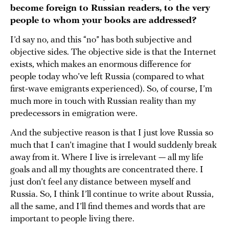
become foreign to Russian readers, to the very
people to whom your books are addressed?
I’d say no, and this “no” has both subjective and
objective sides. The objective side is that the Internet
exists, which makes an enormous difference for
people today who’ve left Russia (compared to what
first-wave emigrants experienced). So, of course, I’m
much more in touch with Russian reality than my
predecessors in emigration were.
And the subjective reason is that I just love Russia so
much that I can’t imagine that I would suddenly break
away from it. Where I live is irrelevant — all my life
goals and all my thoughts are concentrated there. I
just don’t feel any distance between myself and
Russia. So, I think I’ll continue to write about Russia,
all the same, and I’ll find themes and words that are
important to people living there.