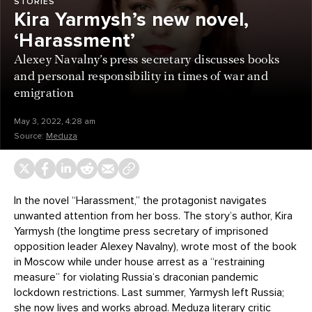
STORIES
Kira Yarmysh’s new novel,
‘Harassment’
Alexey Navalny’s press secretary discusses books
and personal responsibility in times of war and
emigration
May 3, 2022, 4:28 am
Source:
Meduza
In the novel “Harassment,” the protagonist navigates
unwanted attention from her boss. The story’s author, Kira
Yarmysh (the longtime press secretary of imprisoned
opposition leader Alexey Navalny), wrote most of the book
in Moscow while under house arrest as a “restraining
measure” for violating Russia’s draconian pandemic
lockdown restrictions. Last summer, Yarmysh left Russia;
she now lives and works abroad. Meduza literary critic