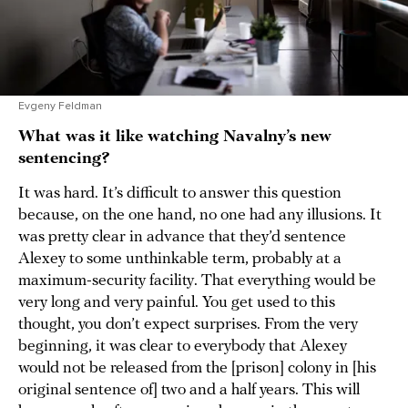
Evgeny Feldman
What was it like watching Navalny’s new
sentencing?
It was hard. It’s difficult to answer this question
because, on the one hand, no one had any illusions. It
was pretty clear in advance that they’d sentence
Alexey to some unthinkable term, probably at a
maximum-security facility. That everything would be
very long and very painful. You get used to this
thought, you don’t expect surprises. From the very
beginning, it was clear to everybody that Alexey
would not be released from the [prison] colony in [his
original sentence of] two and a half years. This will