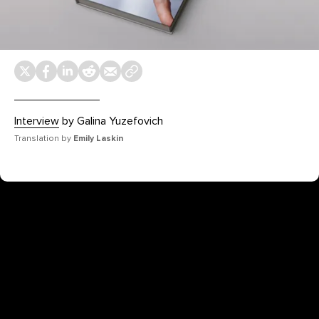
Interview
by Galina Yuzefovich
Translation by
Emily Laskin