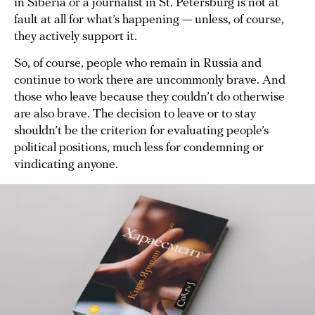
in Siberia or a journalist in St. Petersburg is not at
fault at all for what’s happening — unless, of course,
they actively support it.
So, of course, people who remain in Russia and
continue to work there are uncommonly brave. And
those who leave because they couldn’t do otherwise
are also brave. The decision to leave or to stay
shouldn’t be the criterion for evaluating people’s
political positions, much less for condemning or
vindicating anyone.