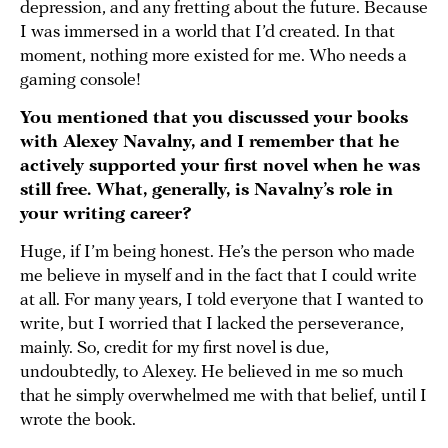
depression, and any fretting about the future. Because
I was immersed in a world that I’d created. In that
moment, nothing more existed for me. Who needs a
gaming console!
You mentioned that you discussed your books
with Alexey Navalny, and I remember that he
actively supported your first novel when he was
still free. What, generally, is Navalny’s role in
your writing career?
Huge, if I’m being honest. He’s the person who made
me believe in myself and in the fact that I could write
at all. For many years, I told everyone that I wanted to
write, but I worried that I lacked the perseverance,
mainly. So, credit for my first novel is due,
undoubtedly, to Alexey. He believed in me so much
that he simply overwhelmed me with that belief, until I
wrote the book.