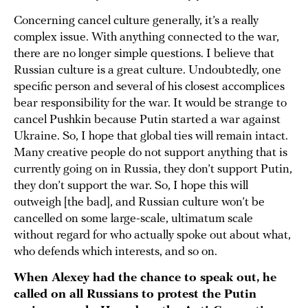
Concerning cancel culture generally, it’s a really
complex issue. With anything connected to the war,
there are no longer simple questions. I believe that
Russian culture is a great culture. Undoubtedly, one
specific person and several of his closest accomplices
bear responsibility for the war. It would be strange to
cancel Pushkin because Putin started a war against
Ukraine. So, I hope that global ties will remain intact.
Many creative people do not support anything that is
currently going on in Russia, they don’t support Putin,
they don’t support the war. So, I hope this will
outweigh [the bad], and Russian culture won’t be
cancelled on some large-scale, ultimatum scale
without regard for who actually spoke out about what,
who defends which interests, and so on.
When Alexey had the chance to speak out, he
called on all Russians to protest the Putin