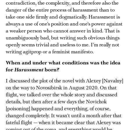
contradiction, the complexity, and therefore also the
danger of the entire process of harassment than to
take one side firmly and dogmatically. Harassment is
always a use of one’s position and one’s power against
a weaker person who cannot answer in kind. That is
unambiguously bad, but writing such obvious things
openly seems trivial and useless to me. I’m really not
writing agitprop or a feminist manifesto.
When and under what conditions was the idea
for
Harassment
born?
I discussed the plot of the novel with Alexey [Navalny]
on the way to Novosibirsk in August 2020. On that
flight, we talked over the whole story and discussed
details, but then after a few days the Novichok
[poisoning] happened and everything, of course,
changed completely. It wasn’t until a month after that
fateful flight — when it became clear that Alexey was
coming out of the coma, and everything would be