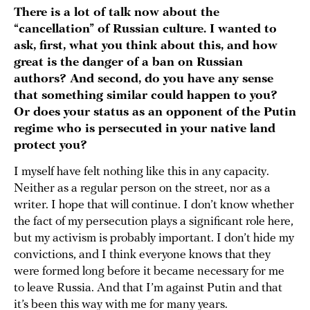
There is a lot of talk now about the
“cancellation” of Russian culture. I wanted to
ask, first, what you think about this, and how
great is the danger of a ban on Russian
authors? And second, do you have any sense
that something similar could happen to you?
Or does your status as an opponent of the Putin
regime who is persecuted in your native land
protect you?
I myself have felt nothing like this in any capacity.
Neither as a regular person on the street, nor as a
writer. I hope that will continue. I don’t know whether
the fact of my persecution plays a significant role here,
but my activism is probably important. I don’t hide my
convictions, and I think everyone knows that they
were formed long before it became necessary for me
to leave Russia. And that I’m against Putin and that
it’s been this way with me for many years.