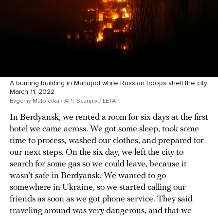
A burning building in Mariupol while Russian troops shell the city.
March 11, 2022
Evgeniy Maloletka / AP / Scanpix / LETA
In Berdyansk, we rented a room for six days at the first
hotel we came across. We got some sleep, took some
time to process, washed our clothes, and prepared for
our next steps. On the six day, we left the city to
search for some gas so we could leave, because it
wasn’t safe in Berdyansk. We wanted to go
somewhere in Ukraine, so we started calling our
friends as soon as we got phone service. They said
traveling around was very dangerous, and that we