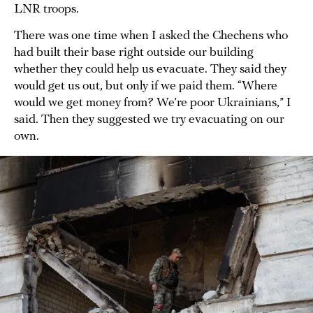
LNR troops.
There was one time when I asked the Chechens who
had built their base right outside our building
whether they could help us evacuate. They said they
would get us out, but only if we paid them. “Where
would we get money from? We’re poor Ukrainians,” I
said. Then they suggested we try evacuating on our
own.