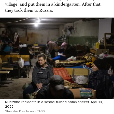
village, and put them in a kindergarten. After that,
they took them to Russia.
Rubizhne residents in a school-turned-bomb shelter. April 19,
2022
Stanislav Krasilnikov / TASS