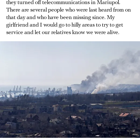
they turned off telecommunications in Mariupol.
There are several people who were last heard from on
that day and who have been missing since. My
girlfriend and I would go to hilly areas to try to get
service and let our relatives know we were alive.