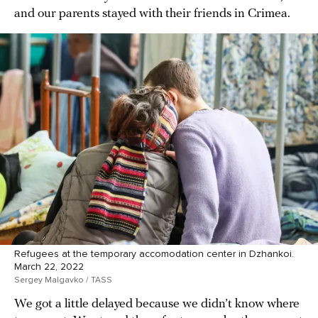
and our parents stayed with their friends in Crimea.
Refugees at the temporary accomodation center in Dzhankoi.
March 22, 2022
Sergey Malgavko / TASS
We got a little delayed because we didn’t know where