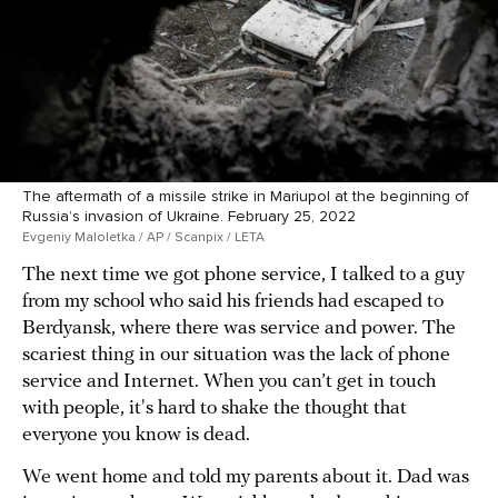
The aftermath of a missile strike in Mariupol at the beginning of
Russia’s invasion of Ukraine. February 25, 2022
Evgeniy Maloletka / AP / Scanpix / LETA
The next time we got phone service, I talked to a guy
from my school who said his friends had escaped to
Berdyansk, where there was service and power. The
scariest thing in our situation was the lack of phone
service and Internet. When you can’t get in touch
with people, it's hard to shake the thought that
everyone you know is dead.
We went home and told my parents about it. Dad was