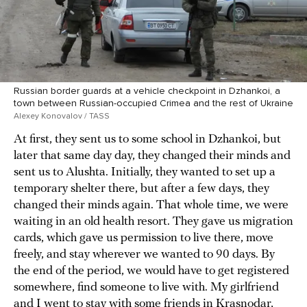
Russian border guards at a vehicle checkpoint in Dzhankoi, a
town between Russian-occupied Crimea and the rest of Ukraine
Alexey Konovalov / TASS
At first, they sent us to some school in Dzhankoi, but
later that same day day, they changed their minds and
sent us to Alushta. Initially, they wanted to set up a
temporary shelter there, but after a few days, they
changed their minds again. That whole time, we were
waiting in an old health resort. They gave us migration
cards, which gave us permission to live there, move
freely, and stay wherever we wanted to 90 days. By
the end of the period, we would have to get registered
somewhere, find someone to live with. My girlfriend
and I went to stay with some friends in Krasnodar,