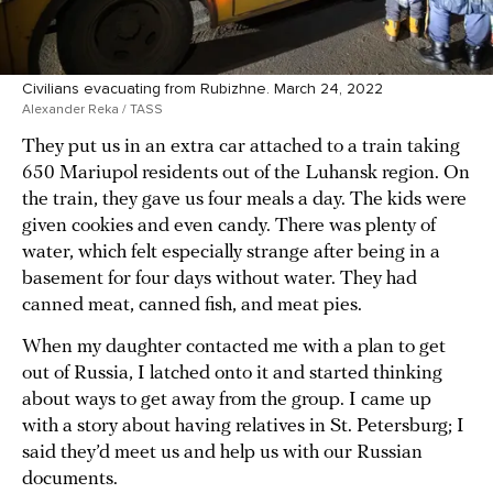
Civilians evacuating from Rubizhne. March 24, 2022
Alexander Reka / TASS
They put us in an extra car attached to a train taking
650 Mariupol residents out of the Luhansk region. On
the train, they gave us four meals a day. The kids were
given cookies and even candy. There was plenty of
water, which felt especially strange after being in a
basement for four days without water. They had
canned meat, canned fish, and meat pies.
When my daughter contacted me with a plan to get
out of Russia, I latched onto it and started thinking
about ways to get away from the group. I came up
with a story about having relatives in St. Petersburg; I
said they’d meet us and help us with our Russian
documents.