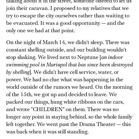
talking about it in the street, someone offered to let us
join their caravan. I proposed to my relatives that we
try to escape the city ourselves rather than waiting to
be evacuated. It was a good opportunity — and the
only one we had at that point.
On the night of March 14, we didn’t sleep. There was
constant shelling outside, and our building wouldn’t
stop shaking. We lived next to Neptune [
an indoor
swimming pool in Mariupol that has since been destroyed
by shelling
]. We didn’t have cell service, water, or
power. We had no clue what was happening in the
world outside of the rumors we heard. On the morning
of the 15th, we got up and decided to leave. We
packed our things, hung white ribbons on the cars,
and wrote “CHILDREN” on them. There was no
longer any point in staying behind, so the whole family
left together. We went past the Drama Theater — this
was back when it was still standing.