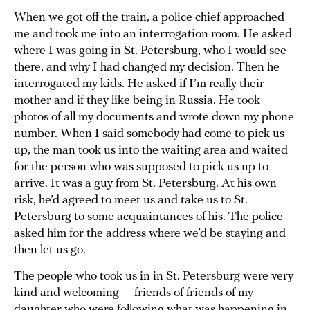
When we got off the train, a police chief approached
me and took me into an interrogation room. He asked
where I was going in St. Petersburg, who I would see
there, and why I had changed my decision. Then he
interrogated my kids. He asked if I’m really their
mother and if they like being in Russia. He took
photos of all my documents and wrote down my phone
number. When I said somebody had come to pick us
up, the man took us into the waiting area and waited
for the person who was supposed to pick us up to
arrive. It was a guy from St. Petersburg. At his own
risk, he’d agreed to meet us and take us to St.
Petersburg to some acquaintances of his. The police
asked him for the address where we’d be staying and
then let us go.
The people who took us in in St. Petersburg were very
kind and welcoming — friends of friends of my
daughter who were following what was happening in