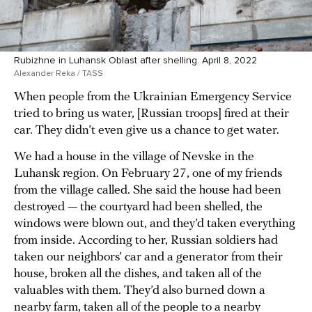
Rubizhne in Luhansk Oblast after shelling. April 8, 2022
Alexander Reka / TASS
When people from the Ukrainian Emergency Service
tried to bring us water, [Russian troops] fired at their
car. They didn’t even give us a chance to get water.
We had a house in the village of Nevske in the
Luhansk region. On February 27, one of my friends
from the village called. She said the house had been
destroyed — the courtyard had been shelled, the
windows were blown out, and they’d taken everything
from inside. According to her, Russian soldiers had
taken our neighbors’ car and a generator from their
house, broken all the dishes, and taken all of the
valuables with them. They’d also burned down a
nearby farm, taken all of the people to a nearby