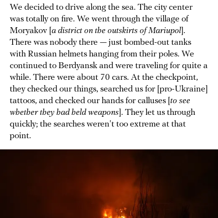
We decided to drive along the sea. The city center
was totally on fire. We went through the village of
Moryakov [
a district on the outskirts of Mariupol
].
There was nobody there — just bombed-out tanks
with Russian helmets hanging from their poles. We
continued to Berdyansk and were traveling for quite a
while. There were about 70 cars. At the checkpoint,
they checked our things, searched us for [pro-Ukraine]
tattoos, and checked our hands for calluses [
to see
whether they had held weapons
]. They let us through
quickly; the searches weren't too extreme at that
point.