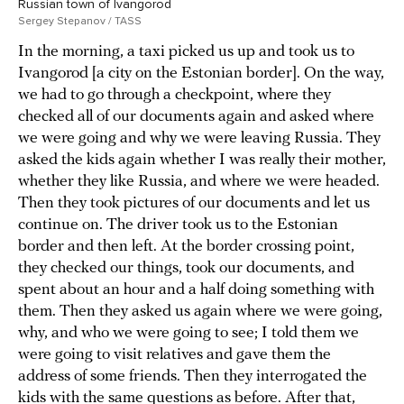
Russian town of Ivangorod
Sergey Stepanov / TASS
In the morning, a taxi picked us up and took us to
Ivangorod [a city on the Estonian border]. On the way,
we had to go through a checkpoint, where they
checked all of our documents again and asked where
we were going and why we were leaving Russia. They
asked the kids again whether I was really their mother,
whether they like Russia, and where we were headed.
Then they took pictures of our documents and let us
continue on. The driver took us to the Estonian
border and then left. At the border crossing point,
they checked our things, took our documents, and
spent about an hour and a half doing something with
them. Then they asked us again where we were going,
why, and who we were going to see; I told them we
were going to visit relatives and gave them the
address of some friends. Then they interrogated the
kids with the same questions as before. After that,