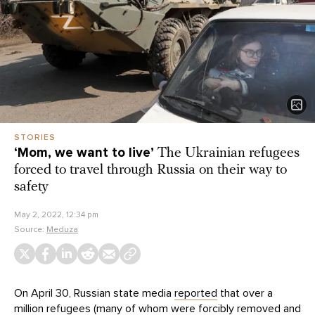
STORIES
‘Mom, we want to live’
The Ukrainian refugees
forced to travel through Russia on their way to
safety
May 2, 2022, 12:34 pm
Source:
Meduza
On April 30, Russian state media
reported
that over a
million refugees (many of whom were forcibly removed and