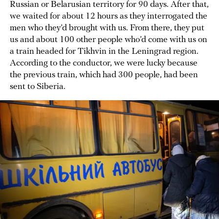
Russian or Belarusian territory for 90 days. After that,
we waited for about 12 hours as they interrogated the
men who they’d brought with us. From there, they put
us and about 100 other people who’d come with us on
a train headed for Tikhvin in the Leningrad region.
According to the conductor, we were lucky because
the previous train, which had 300 people, had been
sent to Siberia.