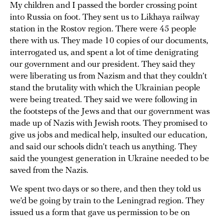
My children and I passed the border crossing point
into Russia on foot. They sent us to Likhaya railway
station in the Rostov region. There were 45 people
there with us. They made 10 copies of our documents,
interrogated us, and spent a lot of time denigrating
our government and our president. They said they
were liberating us from Nazism and that they couldn’t
stand the brutality with which the Ukrainian people
were being treated. They said we were following in
the footsteps of the Jews and that our government was
made up of Nazis with Jewish roots. They promised to
give us jobs and medical help, insulted our education,
and said our schools didn’t teach us anything. They
said the youngest generation in Ukraine needed to be
saved from the Nazis.
We spent two days or so there, and then they told us
we’d be going by train to the Leningrad region. They
issued us a form that gave us permission to be on