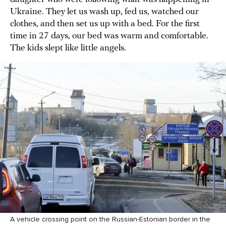
Ukraine. They let us wash up, fed us, watched our
clothes, and then set us up with a bed. For the first
time in 27 days, our bed was warm and comfortable.
The kids slept like little angels.
A vehicle crossing point on the Russian-Estonian border in the