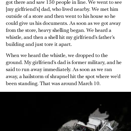
got there and saw 150 people in line. We went to see
[my girlfriend’s] dad, who lived nearby. We met him
outside of a store and then went to his house so he
could give us his documents. As soon as we got away
from the store, heavy shelling began. We heard a
whistle, and then a shell hit my girlfriend’s father’s
building and just tore it apart.
When we heard the whistle, we dropped to the
ground. My girlfriend’s dad is former military, and he
said to run away immediately. As soon as we ran
away, a hailstorm of shrapnel hit the spot where we’d
been standing. That was around March 10.