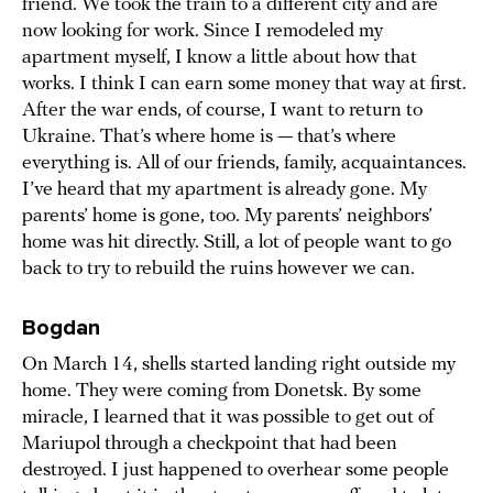
friend. We took the train to a different city and are
now looking for work. Since I remodeled my
apartment myself, I know a little about how that
works. I think I can earn some money that way at first.
After the war ends, of course, I want to return to
Ukraine. That’s where home is — that’s where
everything is. All of our friends, family, acquaintances.
I’ve heard that my apartment is already gone. My
parents’ home is gone, too. My parents’ neighbors’
home was hit directly. Still, a lot of people want to go
back to try to rebuild the ruins however we can.
Bogdan
On March 14, shells started landing right outside my
home. They were coming from Donetsk. By some
miracle, I learned that it was possible to get out of
Mariupol through a checkpoint that had been
destroyed. I just happened to overhear some people