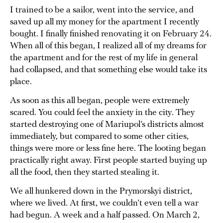
I trained to be a sailor, went into the service, and
saved up all my money for the apartment I recently
bought. I finally finished renovating it on February 24.
When all of this began, I realized all of my dreams for
the apartment and for the rest of my life in general
had collapsed, and that something else would take its
place.
As soon as this all began, people were extremely
scared. You could feel the anxiety in the city. They
started destroying one of Mariupol’s districts almost
immediately, but compared to some other cities,
things were more or less fine here. The looting began
practically right away. First people started buying up
all the food, then they started stealing it.
We all hunkered down in the Prymorskyi district,
where we lived. At first, we couldn’t even tell a war
had begun. A week and a half passed. On March 2,