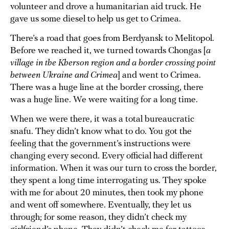
volunteer and drove a humanitarian aid truck. He
gave us some diesel to help us get to Crimea.
There’s a road that goes from Berdyansk to Melitopol.
Before we reached it, we turned towards Chongas [
a
village in the Kherson region and a border crossing point
between Ukraine and Crimea
] and went to Crimea.
There was a huge line at the border crossing, there
was a huge line. We were waiting for a long time.
When we were there, it was a total bureaucratic
snafu. They didn’t know what to do. You got the
feeling that the government’s instructions were
changing every second. Every official had different
information. When it was our turn to cross the border,
they spent a long time interrogating us. They spoke
with me for about 20 minutes, then took my phone
and went off somewhere. Eventually, they let us
through; for some reason, they didn’t check my