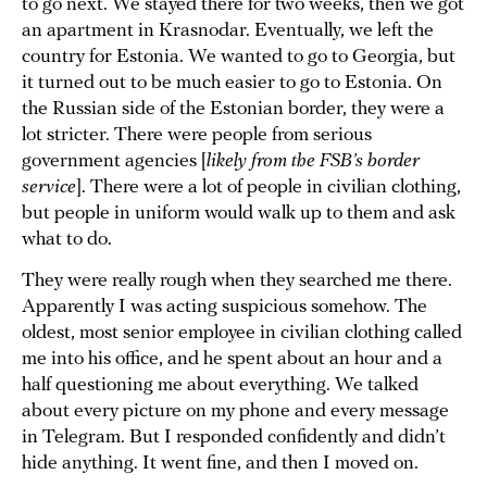
to go next. We stayed there for two weeks, then we got
an apartment in Krasnodar. Eventually, we left the
country for Estonia. We wanted to go to Georgia, but
it turned out to be much easier to go to Estonia. On
the Russian side of the Estonian border, they were a
lot stricter. There were people from serious
government agencies [
likely from the FSB’s border
service
]. There were a lot of people in civilian clothing,
but people in uniform would walk up to them and ask
what to do.
They were really rough when they searched me there.
Apparently I was acting suspicious somehow. The
oldest, most senior employee in civilian clothing called
me into his office, and he spent about an hour and a
half questioning me about everything. We talked
about every picture on my phone and every message
in Telegram. But I responded confidently and didn’t
hide anything. It went fine, and then I moved on.