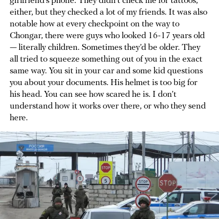
girlfriend’s phone. They didn’t check me for tattoos,
either, but they checked a lot of my friends. It was also
notable how at every checkpoint on the way to
Chongar, there were guys who looked 16-17 years old
— literally children. Sometimes they’d be older. They
all tried to squeeze something out of you in the exact
same way. You sit in your car and some kid questions
you about your documents. His helmet is too big for
his head. You can see how scared he is. I don’t
understand how it works over there, or who they send
here.