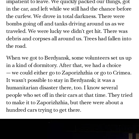
impatient to leave. We quickly packed our things, got
in the car, and left while we still had the chance before
the curfew. We drove in total darkness. There were
bombs going off and tanks driving around us as we
traveled. We were lucky we didn’t get hit. There was
debris and corpses all around us. Trees had fallen into
the road.
When we got to Berdyansk, some volunteers set us up
in a kind of dormitory. After that, we had a choice
— we could either go to Zaporizhzhia or go to Crimea.
It wasn’t possible to stay in Berdyansk; it was a
humanitarian disaster there, too. I know several
people who set off in their cars at that time. They tried
to make it to Zaporizhzhia, but there were about a
hundred cars trying to get there.