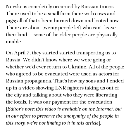
Nevske is completely occupied by Russian troops.
There used to be a small farm there with cows and
pigs; all of that’s been burned down and looted now.
There are about twenty people left who can’t leave
their land — some of the older people are physically
unable.
On April 7, they started started transporting us to
Russia. We didn’t know where we were going or
whether we’d ever return to Ukraine. All of the people
who agreed to be evacuated were used as actors for
Russian propaganda. That’s how my sons and I ended
up in a video showing LNR fighters taking us out of
the city and talking about who they were liberating
the locals. It was our payment for the evacuation
[
Editor’s note: this video is available on the Internet, but
in our effort to preserve the anonymity of the people in
this story, we’re not linking to it in this article
].