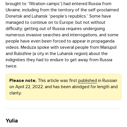
brought to “filtration camps”) had entered Russia from
Ukraine, including from the territory of the self-proclaimed
Donetsk and Luhansk “people’s republics.” Some have
managed to continue on to Europe, but not without
difficulty; getting out of Russia requires undergoing
numerous invasive searches and interrogations, and some
people have even been forced to appear in propaganda
videos. Meduza spoke with several people from Mariupol
and Rubizhne (a city in the Luhansk region) about the
indignities they had to endure to get away from Russia
twice.
Please note.
This article was first
published
in Russian
on April 22, 2022, and has been abridged for length and
clarity.
Yulia