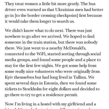
They treat women a little bit more gently. The bus
driver even warned us that Ukrainian men had better
go in [to the border crossing checkpoint] first because
it would take them longer to search us.
We didn’t know what to do next. There was just
nowhere to go after we arrived. We hoped to find
someone in the train station, but there was nobody
there. We just went to a nearby McDonald’s,
connected to the WiFi, started sorting through social
media groups, and found some people and a place to
stay for the first few nights. We got some help from
some really nice volunteers who were originally from
Kyiv themselves but had long lived in Tallinn. We
spent several days in Estonia, then we found some
tickets to Stockholm for eight dollars and decided to
go there to try to get a residence permit.
Now I’m living in a hostel with my girlfriend and a