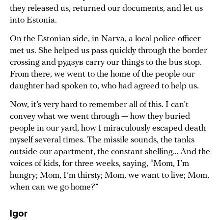
they released us, returned our documents, and let us
into Estonia.
On the Estonian side, in Narva, a local police officer
met us. She helped us pass quickly through the border
crossing and рудзув carry our things to the bus stop.
From there, we went to the home of the people our
daughter had spoken to, who had agreed to help us.
Now, it’s very hard to remember all of this. I can’t
convey what we went through — how they buried
people in our yard, how I miraculously escaped death
myself several times. The missile sounds, the tanks
outside our apartment, the constant shelling… And the
voices of kids, for three weeks, saying, “Mom, I’m
hungry; Mom, I’m thirsty; Mom, we want to live; Mom,
when can we go home?”
Igor