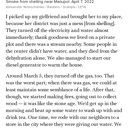
Smoke from shelling near Mariupol. April 7, 2022
Alexander Yermochenko / Reuters / Scanpix / LETA
I picked up my girlfriend and brought her to my place,
because her district was just a mess [from shelling].
They turned off the electricity and water almost
immediately; thank goodness we lived on a private
plot and there was a stream nearby. Some people in
the center didn’t have water, and they died from the
dehydration alone. We also managed to start our
diesel generator to warm the house.
Around March 5, they turned off the gas, too. That
was the worst part; when there was gas, we could at
least maintain some semblance of a life. After that,
though, we started making fires, going out to collect
wood — it was like the stone age. We’d get up in the
morning and heat up some water to wash up with and
drink tea. One time, we rode with our neighbors to a
store in the city where they were giving out water. We