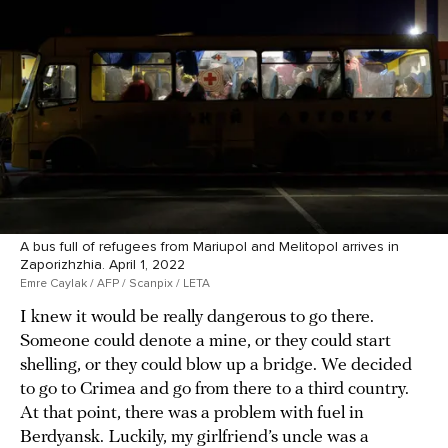
A bus full of refugees from Mariupol and Melitopol arrives in
Zaporizhzhia. April 1, 2022
Emre Caylak / AFP / Scanpix / LETA
I knew it would be really dangerous to go there.
Someone could denote a mine, or they could start
shelling, or they could blow up a bridge. We decided
to go to Crimea and go from there to a third country.
At that point, there was a problem with fuel in
Berdyansk. Luckily, my girlfriend’s uncle was a