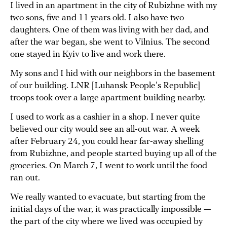
I lived in an apartment in the city of Rubizhne with my
two sons, five and 11 years old. I also have two
daughters. One of them was living with her dad, and
after the war began, she went to Vilnius. The second
one stayed in Kyiv to live and work there.
My sons and I hid with our neighbors in the basement
of our building. LNR [Luhansk People's Republic]
troops took over a large apartment building nearby.
I used to work as a cashier in a shop. I never quite
believed our city would see an all-out war. A week
after February 24, you could hear far-away shelling
from Rubizhne, and people started buying up all of the
groceries. On March 7, I went to work until the food
ran out.
We really wanted to evacuate, but starting from the
initial days of the war, it was practically impossible —
the part of the city where we lived was occupied by