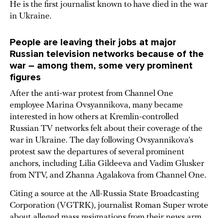
He is the first journalist known to have died in the war
in Ukraine.
People are leaving their jobs at major
Russian television networks because of the
war – among them, some very prominent
figures
After the anti-war protest from Channel One
employee Marina Ovsyannikova, many became
interested in how others at Kremlin-controlled
Russian TV networks felt about their coverage of the
war in Ukraine. The day following Ovsyannikova’s
protest saw the departures of several prominent
anchors, including Lilia Gildeeva and Vadim Glusker
from NTV, and Zhanna Agalakova from Channel One.
Citing a source at the All-Russia State Broadcasting
Corporation (VGTRK), journalist Roman Super wrote
about alleged mass resignations from their news arm,