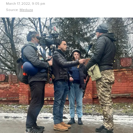
March 17, 2022, 9:05 pm
Source:
Meduza