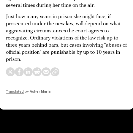
several times during her time on the air.
Just how many years in prison she might face, if
prosecuted under the new law, will depend on what
aggravating circumstances the court agrees to
recognize. Ordinary violations of the law risk up to
three years behind bars, but cases involving “abuses of
official position” are punishable by up to 10 years in
prison.
Translated
by
Asher Maria