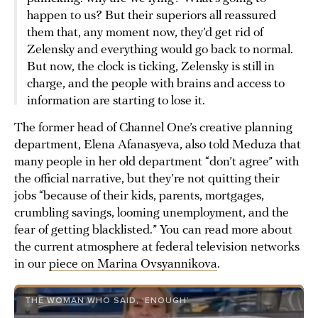
happen to us? But their superiors all reassured
them that, any moment now, they’d get rid of
Zelensky and everything would go back to normal.
But now, the clock is ticking, Zelensky is still in
charge, and the people with brains and access to
information are starting to lose it.
The former head of Channel One’s creative planning
department, Elena Afanasyeva, also told Meduza that
many people in her old department “don’t agree” with
the official narrative, but they’re not quitting their
jobs “because of their kids, parents, mortgages,
crumbling savings, looming unemployment, and the
fear of getting blacklisted.” You can read more about
the current atmosphere at federal television networks
in our
piece on Marina Ovsyannikova
.
THE WOMAN WHO SAID, ‘ENOUGH’