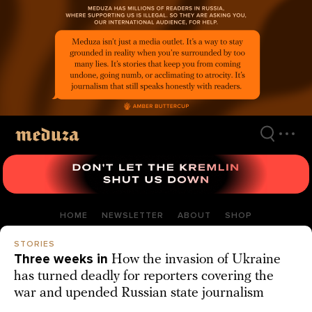
Skip
to
main
content
HOME
NEWSLETTER
ABOUT
SHOP
STORIES
Three weeks in
How the invasion of Ukraine
has turned deadly for reporters covering the
war and upended Russian state journalism