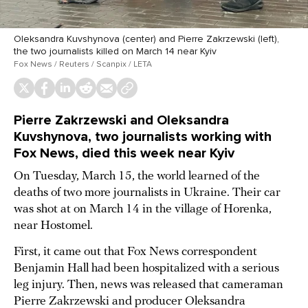
Oleksandra Kuvshynova (center) and Pierre Zakrzewski (left),
the two journalists killed on March 14 near Kyiv
Fox News / Reuters / Scanpix / LETA
Pierre Zakrzewski and Oleksandra
Kuvshynova, two journalists working with
Fox News, died this week near Kyiv
On Tuesday, March 15, the world learned of the
deaths of two more journalists in Ukraine. Their car
was shot at on March 14 in the village of Horenka,
near Hostomel.
First, it came out that Fox News correspondent
Benjamin Hall had been hospitalized with a serious
leg injury. Then, news was released that cameraman
Pierre Zakrzewski and producer Oleksandra