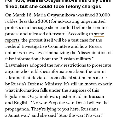
For now, Marina
Ovsyannikova
has only been
fined, but she could face felony charges
On March 15, Maria Ovsyannikova was fined 30,000
rubles (less than $300) for advocating unpermitted
protests in a message she recorded before her on-air
protest and released afterward. According to
some
reports
, the protest itself will be a test case for the
Federal Investigative Committee and how Russia
enforces a new law criminalizing the “dissemination of
false information about the Russian military.”
Lawmakers adopted the new restrictions to prosecute
anyone who publishes information about the war in
Ukraine that deviates from official statements made
by Russia’s Defense Ministry. It’s still unknown exactly
what information falls under the auspices of this
legislation. Ovsyannikova’s poster read, in Russian
and English, “No war. Stop the war. Don’t believe the
propaganda. They’re lying to you here. Russians
against war,” and she said “Stop the war! No war!”