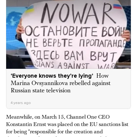
‘Everyone knows they’re lying’
How
Marina Ovsyannikova rebelled against
Russian state television
4 years ago
Meanwhile, on March 15, Channel One CEO
Konstantin Ernst was placed on the EU sanctions list
for being “responsible for the creation and