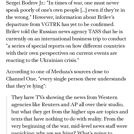
Sergei Bodrov Jr.: “In times of war, one must never
speak poorly of one’s own people […] even if they’re in
the wrong.” However, information about Brilev’s
departure from VGTRK has yet to be confirmed.
Brilev told the Russian news agency TASS that he is
currently on an international business trip to conduct
“a series of special reports on how different countries
with their own perspectives on current events are
reacting to the Ukrainian crisis.”
According to one of Meduza’s sources close to
Channel One, “every single person there understands
that they’re lying”:
They have TVs showing the news from Western
agencies like Reuters and AP all over their studio,
but what they get from the higher ups are topics and
texts that have nothing to do with reality. From the
very beginning of the war, mid-level news staff were
panicking: why are we lying? What’s going to