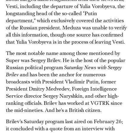
Vesti, including the departure of Yulia Vorobyeva, the
longstanding head of the so-called “Putin
department,” which exclusively covered the activities
of the Russian president. Meduza was unable to verify
all this information, though one source has confirmed
that Yulia Vorobyeva is in the process of leaving Vesti.
The most notable name among those mentioned by
Super was Sergey Brilev. He is the host of the popular
Russian political program
Saturday News with Sergey
Brilev
and has been the anchor for numerous
broadcasts with President Vladimir Putin, former
President Dmitry Medvedev, Foreign Intelligence
Service director Sergey Naryshkin, and other high-
ranking officials. Brilev has worked at VGTRK since
the mid-nineties. And he’s a British citizen.
Brilev’s Saturday program last aired on February 26;
it concluded with a quote from an interview with