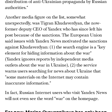
distribution of anti-Ukrainian propaganda by Russian
authorities.”
Another media figure on the list, somewhat
unexpectedly, was Tigran Khudaverdyan, the now-
former deputy CEO of Yandex who has since left his
post because of the sanctions. The European Union
said issues with Yandex News motivated the sanctions
against Khudaverdyan: (1) the search engine is a “key
element for hiding information about the war”
(Yandex ignores reports by independent media
outlets about the war in Ukraine), (2) the service
warns users searching for news about Ukraine that
“some materials on the Internet may contain
inaccurate information.”
In fact, Russian Internet users who visit Yandex News
will not even see the word “war” on the homepage.