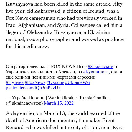
Kuvshynova had been killed in the same attack. Fifty-
five-year-old Zakrzewski, a citizen of Ireland, was a
Fox News cameraman who had previously worked in
Iraq, Afghanistan, and Syria. Colleagues called him a
“legend.” Oleksandra Kuvshynova, a Ukrainian
national, was a photographer and worked as producer
for this media crew.
A day earlier, on March 13,
the world learned
of the
death of American documentary filmmaker Brent
Renaud, who was killed in the city of Irpin, near Kyiv.