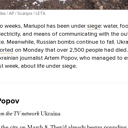
ka / AP / Scanpix / LETA
wo weeks, Mariupol has been under
siege
: water, fo
lectricity, and means of communicating with the ou
rce. Meanwhile, Russian bombs continue to fall. Ukra
orted
on Monday that over 2,500 people had died
krainian journalist Artem Popov, who managed to 
st week, about life under siege.
Popov
rom the TV network
Ukraina
n the city on March 8. They’d already begun pounding 