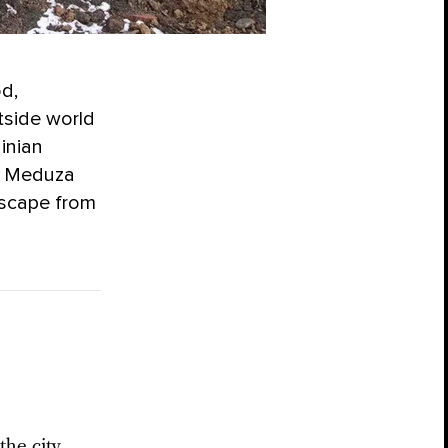
od,
tside world
inian
. Meduza
escape from
the city