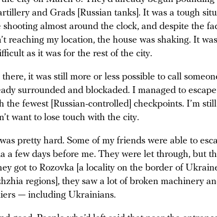
rtillery and Grads [Russian tanks]. It was a tough sit
shooting almost around the clock, and despite the fac
’t reaching my location, the house was shaking. It was 
fficult as it was for the rest of the city.
here, it was still more or less possible to call someon
ready surrounded and blockaded. I managed to escape
h the fewest [Russian-controlled] checkpoints. I’m still
n’t want to lose touch with the city.
 was pretty hard. Some of my friends were able to esc
a a few days before me. They were let through, but t
hey got to Rozovka [a locality on the border of Ukrain
hzhia regions], they saw a lot of broken machinery a
diers — including Ukrainians.