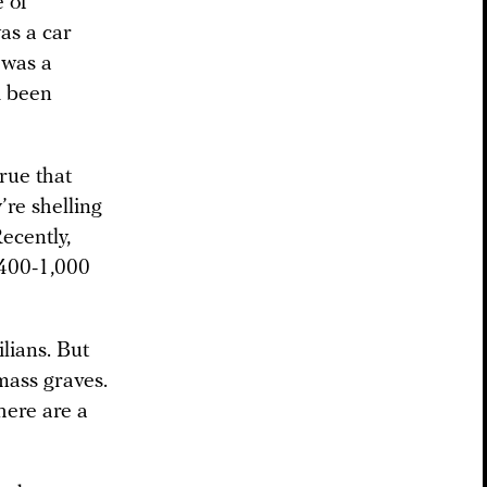
e of
as a car
 was a
d been
rue that
’re shelling
Recently,
 400-1,000
ilians. But
mass graves.
here are a