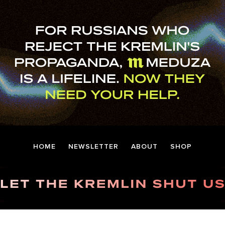
HOME
NEWSLETTER
ABOUT
SHOP