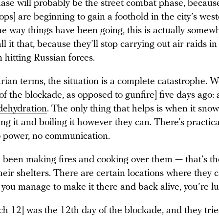
ase will probably be the street combat phase, becaus
ops] are beginning to gain a foothold in the city’s wes
he way things have been going, this is actually somewh
all it that, because they’ll stop carrying out air raids i
 hitting Russian forces.
rian terms, the situation is a complete catastrophe. 
 [of the blockade, as opposed to gunfire] five days ago: 
dehydration
. The only thing that helps is when it sno
ting it and boiling it however they can. There’s practica
o power, no communication.
 been making fires and cooking over them — that’s th
heir shelters. There are certain locations where they c
f you manage to make it there and back alive, you’re lu
h 12] was the 12th day of the blockade, and they trie