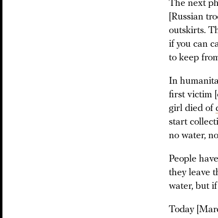
The next ph
[Russian tro
outskirts. T
if you can c
to keep from
In humanita
first victim
girl died of
start collec
no water, n
People have
they leave t
water, but i
Today [Marc