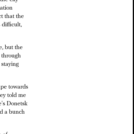
uation
t that the
difficult,
e, but the
 through
 staying
ape towards
hey told me
e's Donetsk
nd a bunch