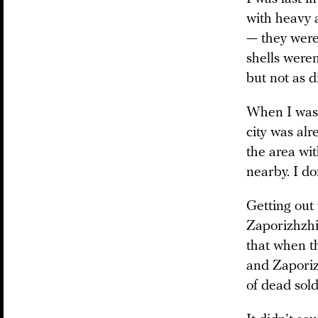
with heavy a
— they were 
shells weren
but not as di
When I was t
city was al
the area wit
nearby. I do
Getting out
Zaporizhzhi
that when t
and Zaporiz
of dead sol