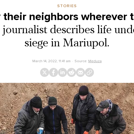
STORIES
 their neighbors wherever 
journalist describes life un
siege in Mariupol.
March 14, 2022, 11:41 am
Source:
Meduza