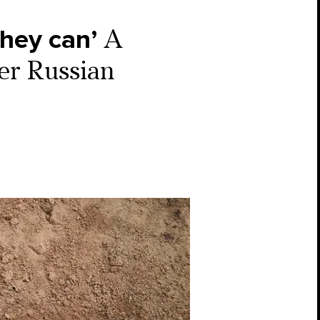
they can’
A
der Russian