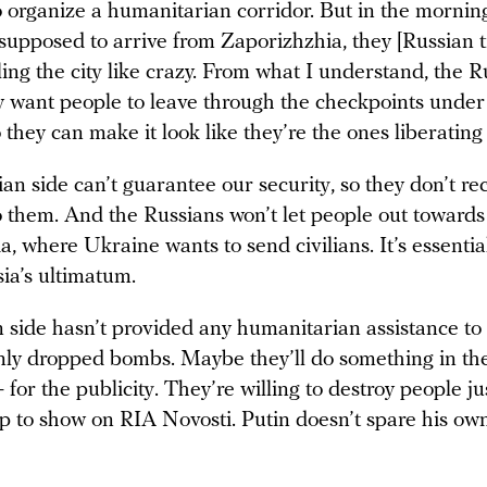
to organize a humanitarian corridor. But in the morni
supposed to arrive from Zaporizhzhia, they [Russian t
ling the city like crazy. From what I understand, the R
ly want people to leave through the checkpoints under
 they can make it look like they’re the ones liberating 
an side can’t guarantee our security, so they don’t 
o them. And the Russians won’t let people out towards
, where Ukraine wants to send civilians. It’s essentia
sia’s ultimatum.
 side hasn’t provided any humanitarian assistance t
nly dropped bombs. Maybe they’ll do something in th
— for the publicity. They’re willing to destroy people ju
p to show on RIA Novosti. Putin doesn’t spare his own