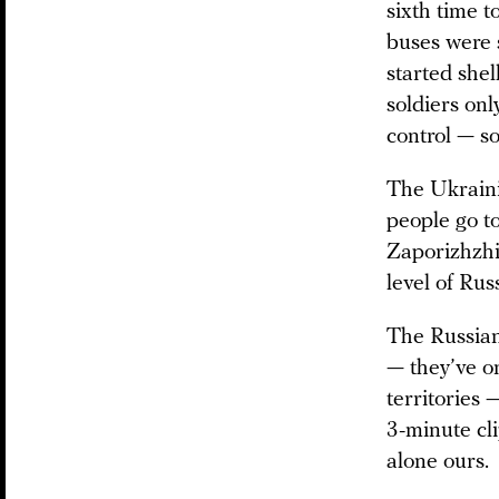
sixth time 
buses were 
started shel
soldiers on
control — so
The Ukraini
people go t
Zaporizhzhia
level of Rus
The Russian
— they’ve o
territories 
3-minute cli
alone ours.