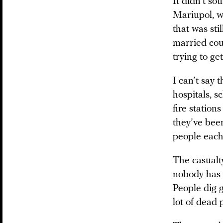
It didn’t so
Mariupol, w
that was st
married co
trying to ge
I can’t say 
hospitals, s
fire station
they’ve bee
people each
The casualty
nobody has 
People dig 
lot of dead 