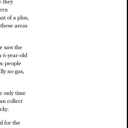
e they
tern
at of a plus,
n these areas
We saw the
a 6-year-old
ws: people
lly no gas,
e only time
an collect
cky.
d for the