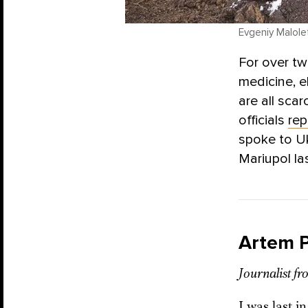
Evgeniy Malolet
For over t
medicine, e
are all sca
officials
rep
spoke to U
Mariupol la
Artem 
Journalist f
I was last i