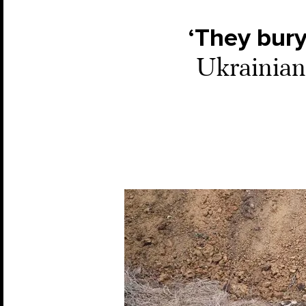
‘They bury
Ukrainian 