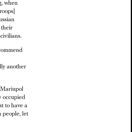
ng, when
roops]
ussian
 their
civilians.
recommend
lly another
o Mariupol
e occupied
st to have a
 people, let