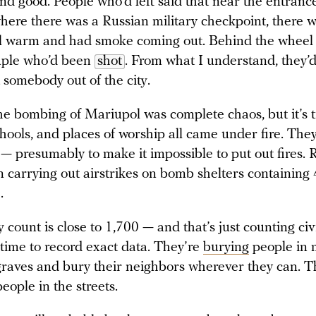
und good. People who’d left said that near the entranc
here there was a Russian military checkpoint, there w
ill warm and had smoke coming out. Behind the wheel
uple who’d been
shot
. From what I understand, they’
t somebody out of the city.
the bombing of Mariupol was complete chaos, but it’s t
chools, and places of worship all came under fire. They
s — presumably to make it impossible to put out fires. 
n carrying out airstrikes on bomb shelters containing
.
 count is close to 1,700 — and that’s just counting civ
time to record exact data. They’re
burying
people in 
graves and bury their neighbors wherever they can. T
people in the streets.