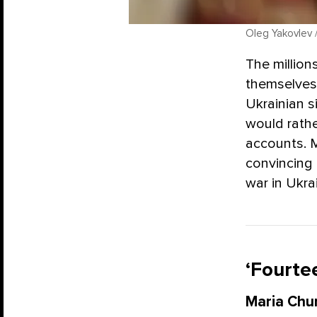
Oleg Yakovlev 
The million
themselves 
Ukrainian s
would rather
accounts. 
convincing 
war in Ukra
‘Fourtee
Maria Chu