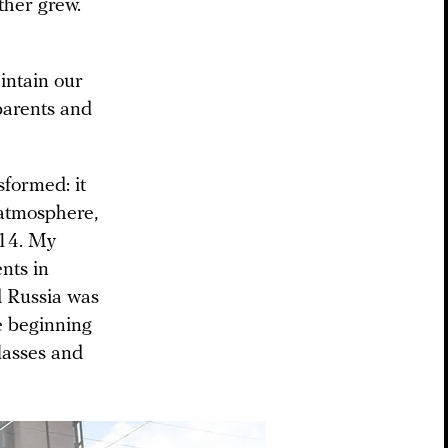
ther grew.
aintain our
 parents and
sformed: it
 atmosphere,
014. My
nts in
d Russia was
he beginning
lasses and