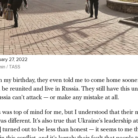
uary 27, 2022
min / TASS
n my birthday, they even told me to come home sooner
 be reunited and live in Russia. They still have this 
ussia can’t attack — or make any mistake at all.
s was top of mind for me, but I understood that their 
s different. It’s also true that Ukraine’s leadership at
turned out to be less than honest — it seems to me th