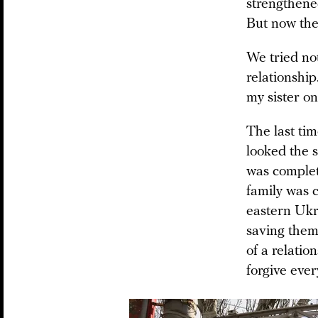
strengthened
But now the f
We tried not
relationship
my sister on
The last tim
looked the s
was complete
family was 
eastern Ukr
saving them.
of a relati
forgive ever