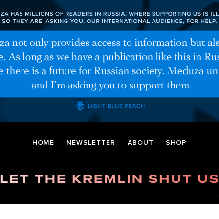
HOME
NEWSLETTER
ABOUT
SHOP