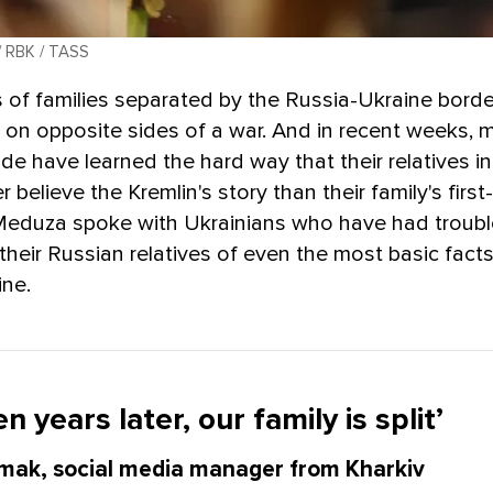
/ RBK / TASS
s of families separated by the Russia-Ukraine bord
on opposite sides of a war. And in recent weeks, 
ide have learned the hard way that their relatives i
 believe the Kremlin's story than their family's firs
Meduza spoke with Ukrainians who have had troubl
their Russian relatives of even the most basic fact
ine.
n years later, our family is split’
mak, social media manager from Kharkiv