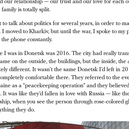
 our relationship — our trust and our love for each o
amily is totally split.
 to talk about politics for several years, in order to m
. I moved to Kharkiv, but until the war, I spoke to my
 the phone constantly.
e I was in Donetsk was 2016. The city had really tran
ame on the outside, the buildings, but the inside, the
ly different. It wasn’t the same Donetsk I’d left in 2
completely comfortable there. They referred to the eve
aine as a “peacekeeping operation” and they believe
 It was like they’d fallen in love with Russia — like t
onship, when you see the person through rose-colored g
ything they do.