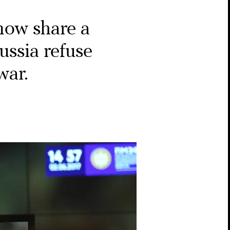
ow share a
ussia refuse
war.