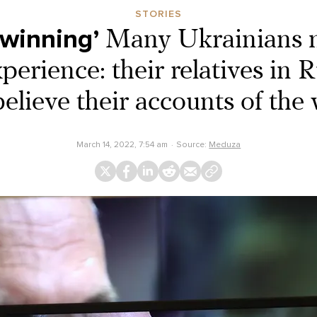
STORIES
 winning’
Many Ukrainians n
rience: their relatives in R
believe their accounts of the 
March 14, 2022, 7:54 am
Source:
Meduza