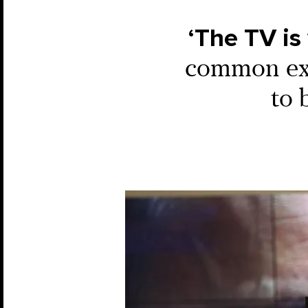
‘The TV is
common expe
to 