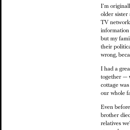
I’m origina
older sister
TV networks
information
but my famil
their politi
wrong, becau
I had a gre
together — 
cottage was 
our whole f
Even before
brother died
relatives we