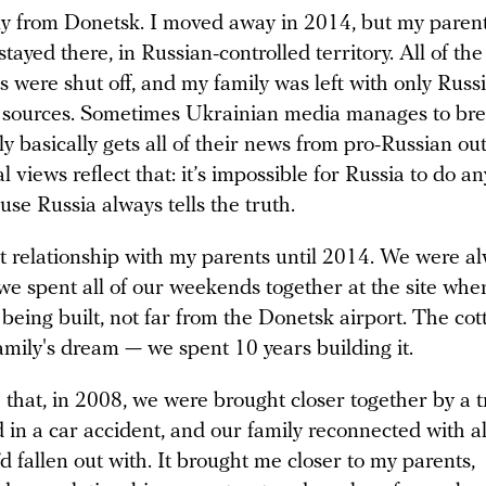
lly from Donetsk. I moved away in 2014, but my paren
 stayed there, in Russian-controlled territory. All of t
 were shut off, and my family was left with only Russ
 sources. Sometimes Ukrainian media manages to bre
y basically gets all of their news from pro-Russian ou
cal views reflect that: it’s impossible for Russia to do a
se Russia always tells the truth.
at relationship with my parents until 2014. We were a
we spent all of our weekends together at the site whe
being built, not far from the Donetsk airport. The co
amily's dream — we spent 10 years building it.
 that, in 2008, we were brought closer together by a 
 in a car accident, and our family reconnected with al
’d fallen out with. It brought me closer to my parents,