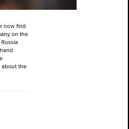
er now find
many on the
n Russia
t-hand
e
s about the