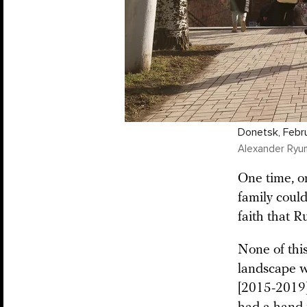
Donetsk, Febr
Alexander Ryu
One time, o
family could
faith that R
None of thi
landscape wa
[2015-2019] 