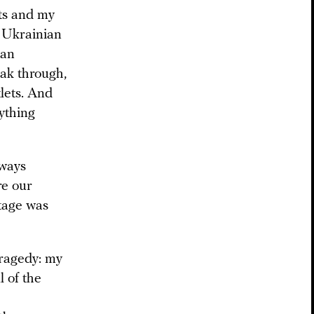
ts and my
he Ukrainian
ian
ak through,
tlets. And
nything
lways
re our
ttage was
tragedy: my
l of the