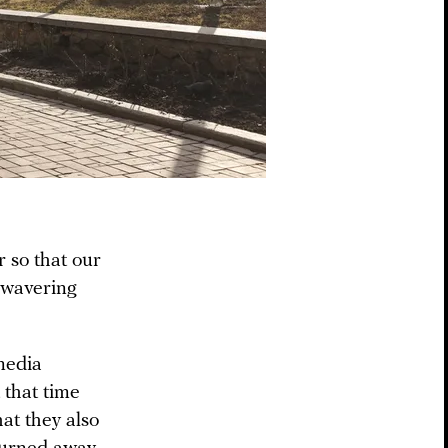
 so that our
unwavering
media
 that time
at they also