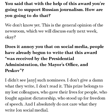
You said that with the help of this award you’re
going to support Russian journalism. How are
you going to do that?
We don’t know yet. This is the general opinion of the
newsroom, which we will discuss early next week,
okay?
Does it annoy you that on social media, people
have already begun to write that this award
“was received by the Presidential
Administration, the Mayor’s Office, and
Peskov”?
I didn’t see [any] such nominees. I don’t give a damn
what they write, I don’t read it. This prize belongs to
my lost colleagues, who gave their lives for people, who
fought against dictatorship, who stood up for freedom
of speech. And I absolutely do not care what they
write [on social media].