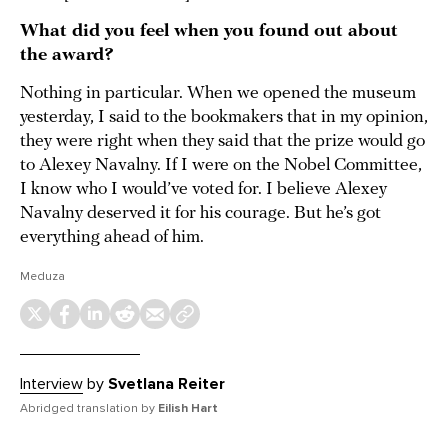
What did you feel when you found out about
the award?
Nothing in particular. When we opened the museum
yesterday, I said to the bookmakers that in my opinion,
they were right when they said that the prize would go
to Alexey Navalny. If I were on the Nobel Committee,
I know who I would’ve voted for. I believe Alexey
Navalny deserved it for his courage. But he’s got
everything ahead of him.
Meduza
Interview
by
Svetlana Reiter
Abridged translation by
Eilish Hart