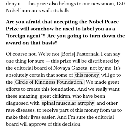
deny it — this prize also belongs to our newsroom, 130
Nobel laureates walk its halls.
Are you afraid that accepting the Nobel Peace
Prize will somehow be used to label you as a
“foreign agent”? Are you going to turn down the
award on that basis?
Of course not. We’re not [Boris] Pasternak. I can say
one thing for sure — this prize will be distributed by
the editorial board of Novaya Gazeta, not by me. It’s
absolutely certain that some of
this money
will go to
the
Circle of Kindness Foundation.
We made great
efforts to create this foundation. And we really want
these amazing, great children, who have been
diagnosed with
spinal muscular atrophy
and other
rare diseases, to receive part of this money from us to
make their lives easier. And I’m sure the editorial
board will approve of this decision.