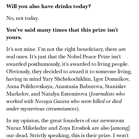
Will you also have drinks today?
No, not today.
You’ve said many times that this prize isn’t
yours.
It’s not mine. I’m not the right beneficiary, there are
real ones. It’s just that the Nobel Peace Prize isn’t
awarded posthumously, it’s awarded to living people.
Obviously, they decided to award it to someone living,
having in mind Yury Shchekochikhin, Igor Domnikov,
Anna Politkovskaya, Anastasia Baburova, Stanislav
Markelov, and Natalya Estemirova (
Journalists who
worked with Novaya Gazeta who were killed or died
under mysterious circumstances
).
In my opinion, the great founders of our newsroom
Nuraz Mikeladze and Zoya Eroshok are also [among]
our dead. Strictly speaking, this is their prize. I won’t