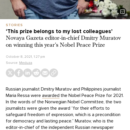
STORIES
‘This prize belongs to my lost colleagues’
Novaya Gazeta editor-in-chief Dmitry Muratov
on winning this year’s Nobel Peace Prize
October 8, 2021, 1:27 pm
Source:
Meduza
Russian journalist Dmitry Muratov and Philippines journalist
Maria Ressa were
awarded
the Nobel Peace Prize for 2021.
In the words of the Norwegian Nobel Committee, the two
journalists were given the award “for their efforts to
safeguard freedom of expression, which is a precondition
for democracy and lasting peace.” Muratov, who is the
editor-in-chief of the independent Russian newspaper