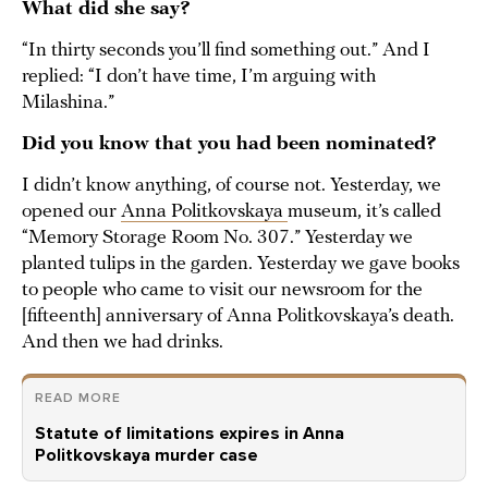
What did she say?
“In thirty seconds you’ll find something out.” And I
replied: “I don’t have time, I’m arguing with
Milashina.”
Did you know that you had been nominated?
I didn’t know anything, of course not. Yesterday, we
opened our
Anna Politkovskaya
museum, it’s called
“Memory Storage Room No. 307.” Yesterday we
planted tulips in the garden. Yesterday we gave books
to people who came to visit our newsroom for the
[fifteenth] anniversary of Anna Politkovskaya’s death.
And then we had drinks.
READ MORE
Statute of limitations expires in Anna
Politkovskaya murder case