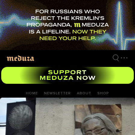
Skip
to
main
content
HOME
NEWSLETTER
ABOUT
SHOP