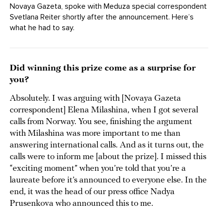
Novaya Gazeta, spoke with Meduza special correspondent
Svetlana Reiter shortly after the announcement. Here’s
what he had to say.
Did winning this prize come as a surprise for
you?
Absolutely. I was arguing with [Novaya Gazeta
correspondent] Elena Milashina, when I got several
calls from Norway. You see, finishing the argument
with Milashina was more important to me than
answering international calls. And as it turns out, the
calls were to inform me [about the prize]. I missed this
“exciting moment” when you’re told that you’re a
laureate before it’s announced to everyone else. In the
end, it was the head of our press office Nadya
Prusenkova who announced this to me.