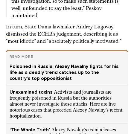
this investigation, so to make such statements is,
well, unfounded to say the least,” Peskov
maintained.
In turn, State Duma lawmaker Andrey Lugovoy
dismissed
the ECHR’s judgement, describing it as
“most idiotic” and “absolutely politically motivated.”
READ MORE
Poisoned in Russia: Alexey Navalny fights for his
life as a deadly trend catches up to the
country’s top oppositionist
Unexamined toxins
Activists and journalists are
frequently poisoned in Russia but the authorities
almost never investigate these attacks. Here are five
notorious cases that preceded Alexey Navalny’s recent
hospitalization.
‘The Whole Truth’
Alexey Navalny’s team releases