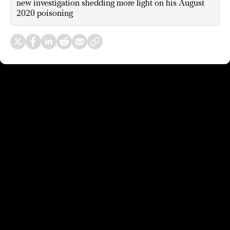
new investigation shedding more light on his August
2020 poisoning