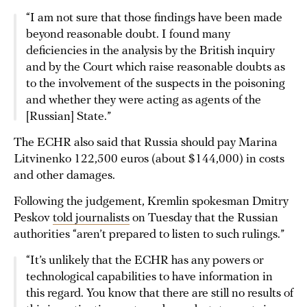
“I am not sure that those findings have been made
beyond reasonable doubt. I found many
deficiencies in the analysis by the British inquiry
and by the Court which raise reasonable doubts as
to the involvement of the suspects in the poisoning
and whether they were acting as agents of the
[Russian] State.”
The ECHR also said that Russia should pay Marina
Litvinenko 122,500 euros (about $144,000) in costs
and other damages.
Following the judgement, Kremlin spokesman Dmitry
Peskov
told journalists
on Tuesday that the Russian
authorities “aren’t prepared to listen to such rulings.”
“It’s unlikely that the ECHR has any powers or
technological capabilities to have information in
this regard. You know that there are still no results of