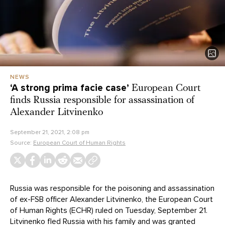
NEWS
‘A strong prima facie case’
European Court
finds Russia responsible for assassination of
Alexander Litvinenko
September 21, 2021, 2:08 pm
Source:
European Court of Human Rights
Russia was responsible for the poisoning and assassination
of ex-FSB officer Alexander Litvinenko, the European Court
of Human Rights (ECHR) ruled on Tuesday, September 21.
Litvinenko fled Russia with his family and was granted