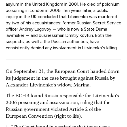
asylum in the United Kingdom in 2001. He died of polonium
poisoning in London in 2006. Ten years later, a public
inquiry in the UK concluded that Litvinenko was murdered
by two of his acquaintances: former Russian Secret Service
officer Andrey Lugovoy — who is now a State Duma
lawmaker — and businessman Dmitry Kovtun. Both the
suspects, as well a the Russian authorities, have
consistently denied any involvement in Litvinenko’s killing.
On September 21, the European Court handed down
its judgement in the case brought against Russia by
Alexander Litvinenko’s widow, Marina.
The ECHR found Russia responsible for Litvinenko’s
2006 poisoning and assassination, ruling that the
Russian government violated Article 2 of the
European Convention (right to life).