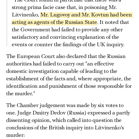
“The Court found in particular that there was a
strong prima facie case that, in poisoning Mr.
Litvinenko,
Mr. Lugovoy and Mr. Kovtun had been 
acting as agents of the Russian State
. It noted that
the Government had failed to provide any other
satisfactory and convincing explanation of the
events or counter the findings of the UK inquiry.
The European Court also declared that the Russian
authorities had failed to carry out “an effective
domestic investigation capable of leading to the
establishment of the facts and, where appropriate, the
identification and punishment of those responsible for
the murder.”
The Chamber judgement was made by six votes to
one. Judge Dmitry Dedov (Russia) expressed a partly
dissenting opinion, which called into question the
conclusions of the British inquiry into Litvinenko’s
murder: