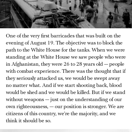
One of the very first barricades that was built on the
evening of August 19. The objective was to block the
path to the White House for the tanks. When we were
standing at the White House we saw people who were
in Afghanistan, they were 26 to 28 years old — people
with combat experience. There was the thought that if
they seriously attacked us, we would be swept away
no matter what. And if we start shooting back, blood
would be shed and we would be killed. But if we stand
without weapons — just on the understanding of our
own righteousness, — our position is stronger. We are
citizens of this country, we’re the majority, and we
think it should be so.