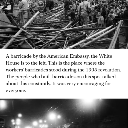
A barricade by the American Embassy, the White
House is to the left. This is the place where the
workers’ barricades stood during the 1905 revolution.
The people who built barricades on this spot talked
about this constantly. It was very encouraging for
everyone.