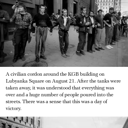
A civilian cordon around the KGB building on
Lubyanka Square on August 21. After the tanks were
taken away, it was understood that everything was
over and a huge number of people poured into the
streets. There was a sense that this was a day of
victory.