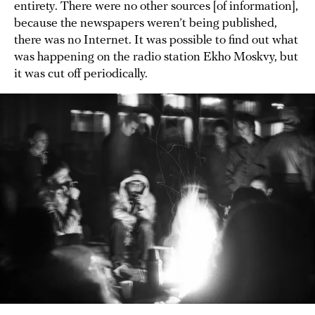
entirety. There were no other sources [of information],
because the newspapers weren’t being published,
there was no Internet. It was possible to find out what
was happening on the radio station Ekho Moskvy, but
it was cut off periodically.