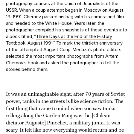
photography courses at the Union of Journalists of the
USSR. When a coup attempt began in Moscow on August
19, 1991, Chernov packed his bag with his camera and film
and headed to the White House. Years later, the
photographer compiled his snapshots of these events into
a book titled, “
Three Days at the End of the History
Textbook. August 1991
.” To mark the thirtieth anniversary
of the attempted August Coup, Meduza’s photo editors
selected the most important photographs from Artem
Chernov’s book and asked the photographer to tell the
stories behind them.
It was an unimaginable sight: after 70 years of Soviet
power, tanks in the streets is like science fiction. The
first thing that came to mind when you saw tanks
rolling along the Garden Ring was the [Chilean
dictator Augusto] Pinochet, a military junta. It was
scary. It felt like now everything would return and be