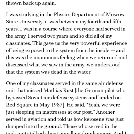
thrown back up again.
I was studying in the Physics Department of Moscow
State University, it was between my fourth and fifth
years. I was in a course where everyone had served in
the army. I served two years and so did all of my
classmates. This gave us the very powerful experience
of being exposed to the system from the inside — and
this was the unanimous feeling when we returned and
discussed what we saw in the army: we understood
that the system was dead in the water.
One of my classmates served in the same air defense
unit that missed Mathias Rust [the German pilot who
bypassed Soviet air defense systems and landed on
Red Square in May 1987]. He said, “Yeah, we were
just sleeping on mattresses at our post.” Another
served in aviation and told us how kerosene was just
dumped into the ground. Those who served in the
tank units talked about appalling drunkenness. And I