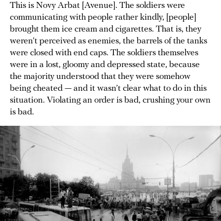
This is Novy Arbat [Avenue]. The soldiers were
communicating with people rather kindly, [people]
brought them ice cream and cigarettes. That is, they
weren’t perceived as enemies, the barrels of the tanks
were closed with end caps. The soldiers themselves
were in a lost, gloomy and depressed state, because
the majority understood that they were somehow
being cheated — and it wasn’t clear what to do in this
situation. Violating an order is bad, crushing your own
is bad.