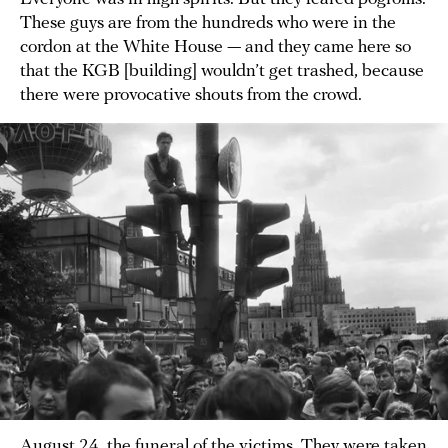
These guys are from the hundreds who were in the
cordon at the White House — and they came here so
that the KGB [building] wouldn’t get trashed, because
there were provocative shouts from the crowd.
August 24, the funeral of the victims. They were taken