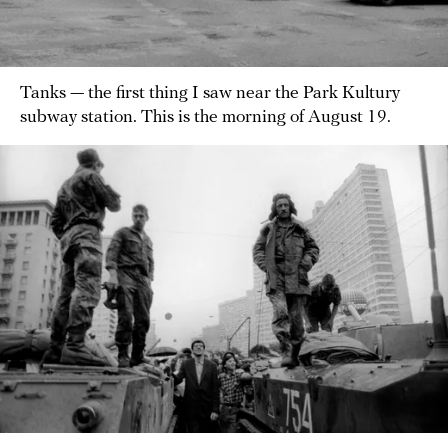
Tanks — the first thing I saw near the Park Kultury
subway station. This is the morning of August 19.