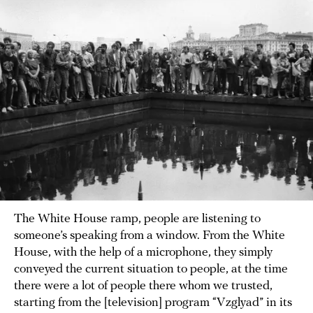
The White House ramp, people are listening to
someone’s speaking from a window. From the White
House, with the help of a microphone, they simply
conveyed the current situation to people, at the time
there were a lot of people there whom we trusted,
starting from the [television] program “Vzglyad” in its