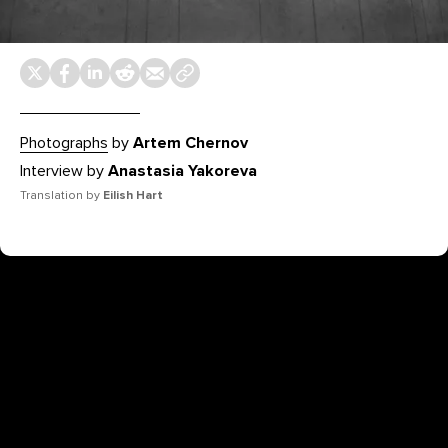
Photographs
by
Artem Chernov
Interview by
Anastasia Yakoreva
Translation by
Eilish Hart