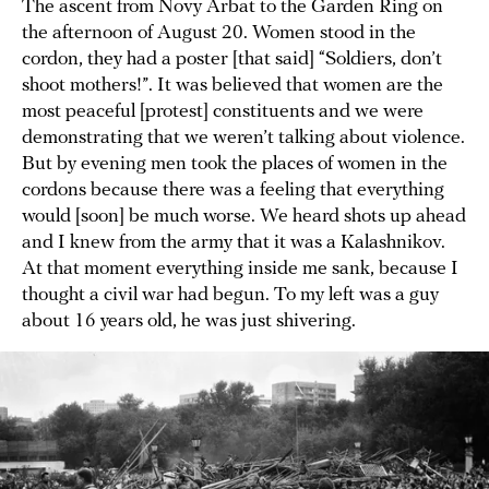
The ascent from Novy Arbat to the Garden Ring on
the afternoon of August 20. Women stood in the
cordon, they had a poster [that said] “Soldiers, don’t
shoot mothers!”. It was believed that women are the
most peaceful [protest] constituents and we were
demonstrating that we weren’t talking about violence.
But by evening men took the places of women in the
cordons because there was a feeling that everything
would [soon] be much worse. We heard shots up ahead
and I knew from the army that it was a Kalashnikov.
At that moment everything inside me sank, because I
thought a civil war had begun. To my left was a guy
about 16 years old, he was just shivering.