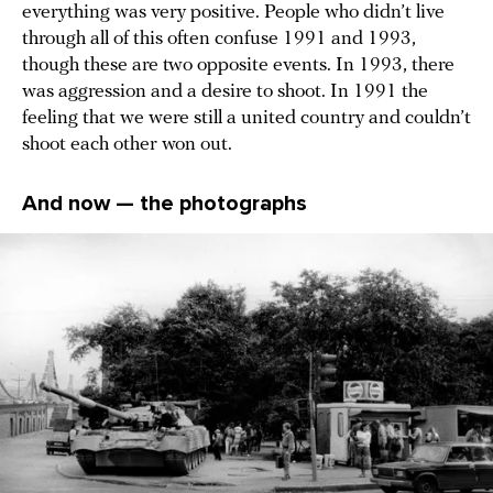
everything was very positive. People who didn’t live
through all of this often confuse 1991 and 1993,
though these are two opposite events. In 1993, there
was aggression and a desire to shoot. In 1991 the
feeling that we were still a united country and couldn’t
shoot each other won out.
And now — the photographs