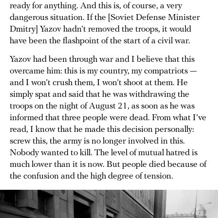
ready for anything. And this is, of course, a very
dangerous situation. If the [Soviet Defense Minister
Dmitry] Yazov hadn’t removed the troops, it would
have been the flashpoint of the start of a civil war.
Yazov had been through war and I believe that this
overcame him: this is my country, my compatriots —
and I won’t crush them, I won’t shoot at them. He
simply spat and said that he was withdrawing the
troops on the night of August 21, as soon as he was
informed that three people were dead. From what I’ve
read, I know that he made this decision personally:
screw this, the army is no longer involved in this.
Nobody wanted to kill. The level of mutual hatred is
much lower than it is now. But people died because of
the confusion and the high degree of tension.