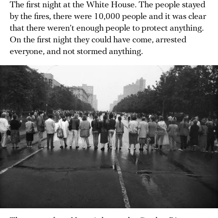
The first night at the White House. The people stayed
by the fires, there were 10,000 people and it was clear
that there weren’t enough people to protect anything.
On the first night they could have come, arrested
everyone, and not stormed anything.