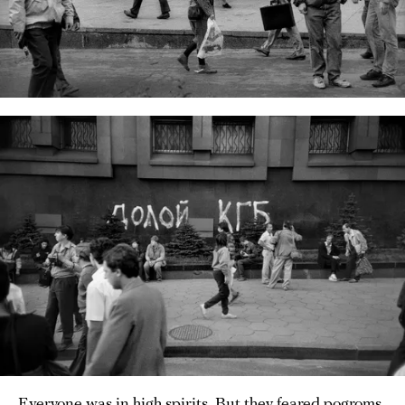
Everyone was in high spirits. But they feared pogroms.