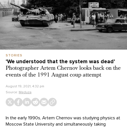
STORIES
‘We understood that the system was dead’
Photographer Artem Chernov looks back on the
events of the 1991 August coup attempt
August 19, 2021, 4:32 pm
Source:
Meduza
In the early 1990s, Artem Chernov was studying physics at
Moscow State University and simultaneously taking