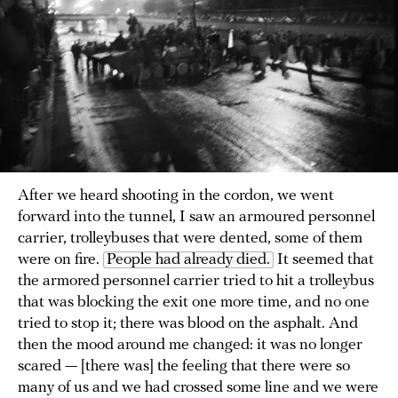
After we heard shooting in the cordon, we went
forward into the tunnel, I saw an armoured personnel
carrier, trolleybuses that were dented, some of them
were on fire.
People had already died.
It seemed that
the armored personnel carrier tried to hit a trolleybus
that was blocking the exit one more time, and no one
tried to stop it; there was blood on the asphalt. And
then the mood around me changed: it was no longer
scared — [there was] the feeling that there were so
many of us and we had crossed some line and we were