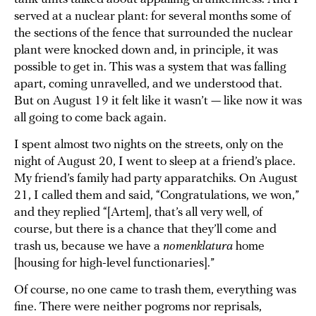
served at a nuclear plant: for several months some of
the sections of the fence that surrounded the nuclear
plant were knocked down and, in principle, it was
possible to get in. This was a system that was falling
apart, coming unravelled, and we understood that.
But on August 19 it felt like it wasn’t — like now it was
all going to come back again.
I spent almost two nights on the streets, only on the
night of August 20, I went to sleep at a friend’s place.
My friend’s family had party apparatchiks. On August
21, I called them and said, “Congratulations, we won,”
and they replied “[Artem], that’s all very well, of
course, but there is a chance that they’ll come and
trash us, because we have a
nomenklatura
home
[housing for high-level functionaries].”
Of course, no one came to trash them, everything was
fine. There were neither pogroms nor reprisals,