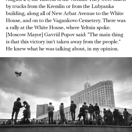
by trucks from the Kremlin or from the Lubyanka
building, along all of New Arbat Avenue to the White
House, and on to the Vagankovo Cemetery. There was
a rally at the White House, where Yeltsin spoke.
[Moscow Mayor] Gavriil Popov said: “The main thing
is that this victory isn’t taken away from the people.”
He knew what he was talking about, in my opinion.