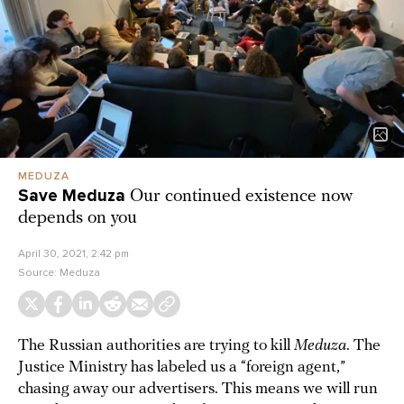
MEDUZA
Save Meduza
Our continued existence now
depends on you
April 30, 2021, 2:42 pm
Source:
Meduza
The Russian authorities are trying to kill
Meduza
. The
Justice Ministry has labeled us a “foreign agent,”
chasing away our advertisers. This means we will run