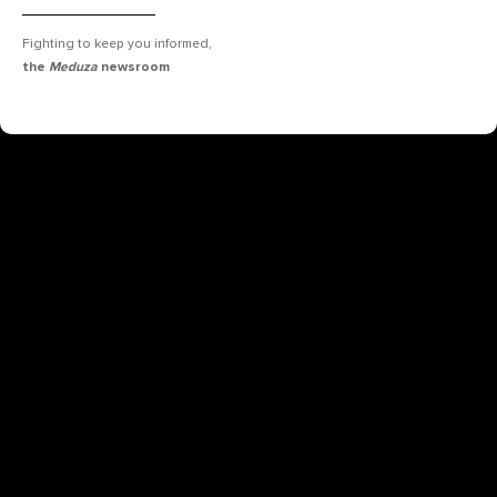
Fighting to keep you informed,
the
Meduza
newsroom