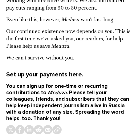
working with freelance writers. We also introduced
pay cuts ranging from 30 to 50 percent.
Even like this, however,
Meduza
won’t last long.
Our continued existence now depends on you. This is
the first time we’ve asked you, our readers, for help.
Please help us save
Meduza
.
We can’t survive without you.
Set up your payments here.
You can sign up for one-time or recurring
contributions to
Meduza
. Please tell your
colleagues, friends, and subscribers that they can
help keep independent journalism alive in Russia
with a donation of any size. Spreading the word
helps, too. Thank you!