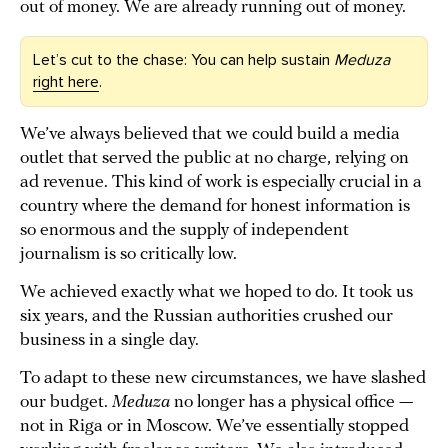
out of money. We are already running out of money.
Let’s cut to the chase: You can help sustain
Meduza
right here
.
We’ve always believed that we could build a media
outlet that served the public at no charge, relying on
ad revenue. This kind of work is especially crucial in a
country where the demand for honest information is
so enormous and the supply of independent
journalism is so critically low.
We achieved exactly what we hoped to do. It took us
six years, and the Russian authorities crushed our
business in a single day.
To adapt to these new circumstances, we have slashed
our budget.
Meduza
no longer has a physical office —
not in Riga or in Moscow. We’ve essentially stopped