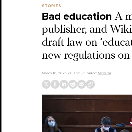
STORIES
Bad education
A m
publisher, and Wiki
draft law on ‘educat
new regulations on
March 18, 2021, 7:00 pm
Source:
Meduza