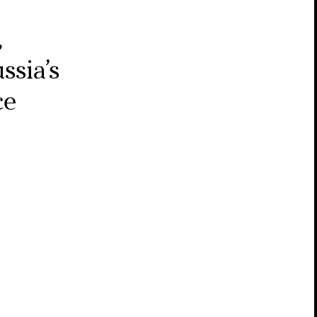
,
ssia’s
ce