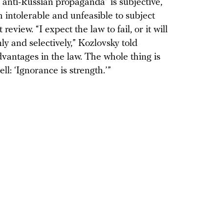
“anti-Russian propaganda” is subjective,
h intolerable and unfeasible to subject
view. “I expect the law to fail, or it will
ly and selectively,” Kozlovsky told
advantages in the law. The whole thing is
l: ‘Ignorance is strength.’”