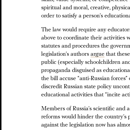
spiritual and moral, creative, physic
order to satisfy a person’s education
The law would require any educators
above to coordinate their activities w
statutes and procedures the governm
legislation’s authors
argue
that these
public (especially schoolchildren an
propaganda disguised as educational
the bill accuse “anti-Russian forces” 
discredit Russian state policy uncon
educational activities that “incite ac
Members of Russia’s scientific and
reforms would hinder the country’s 
against the legislation now has almo