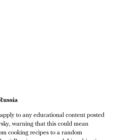
Russia
 apply to any educational content posted
vsky, warning that this could mean
rom cooking recipes to a random