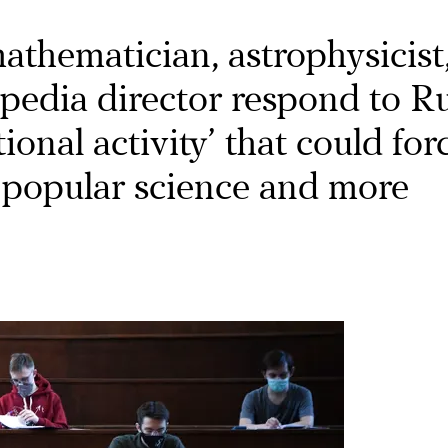
athematician, astrophysicist
pedia director respond to Ru
ional activity’ that could for
 popular science and more