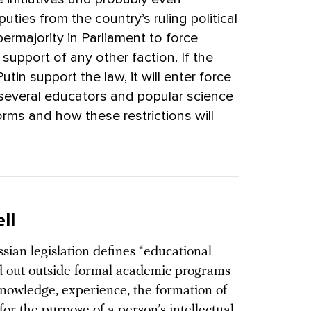
ties from the country’s ruling political
permajority in Parliament to force
 support of any other faction. If the
tin support the law, it will enter force
several educators and popular science
ms and how these restrictions will
ll
sian legislation defines “educational
ried out outside formal academic programs
knowledge, experience, the formation of
for the purpose of a person’s intellectual,