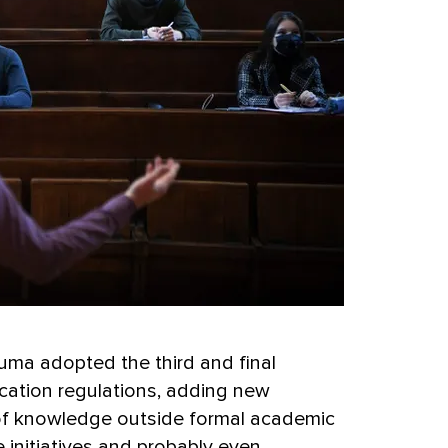
uma adopted the third and final
cation regulations, adding new
n of knowledge outside formal academic
 initiatives and probably even