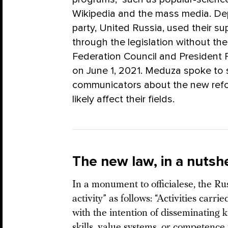
Wikipedia and the mass media. Depu
party, United Russia, used their su
through the legislation without the
Federation Council and President Pu
on June 1, 2021. Meduza spoke to 
communicators about the new refor
likely affect their fields.
The new law, in a nutshe
In a monument to officialese, the Rus
activity” as follows: “Activities car
with the intention of disseminating 
skills, value systems, or competence 