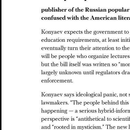
publisher of the Russian popular 
confused with the American lite
Konyaev expects the government to
education requirements, at least initia
eventually turn their attention to the
will be people who organize lectures
but the bill itself was written so “mo
largely unknown until regulators draf
enforcement.
Konyaev says ideological panic, not s
lawmakers. “The people behind this [b
happening — a serious hybrid-inform
perspective is “antithetical to scienti
and “rooted in mysticism.” The new li