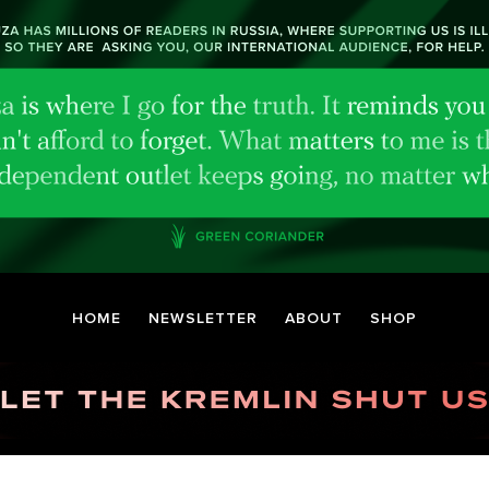
HOME
NEWSLETTER
ABOUT
SHOP