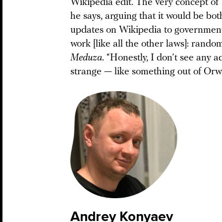
Wikipedia edit. The very concept of 
he says, arguing that it would be bot
updates on Wikipedia to government re
work [like all the other laws]: random
Meduza
. “Honestly, I don’t see any 
strange — like something out of Orwel
Andrey Konyaev