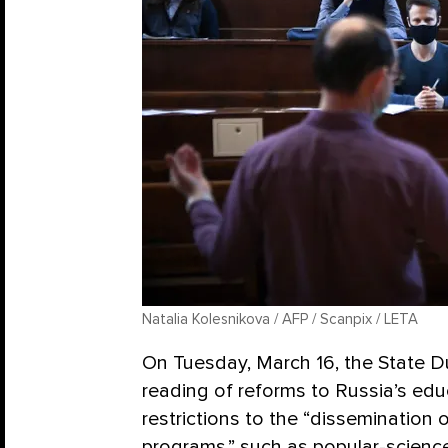
Natalia Kolesnikova / AFP / Scanpix / LETA
On Tuesday, March 16, the State D
reading of reforms to Russia’s edu
restrictions to the “disseminatio
programs,” such as popular-science