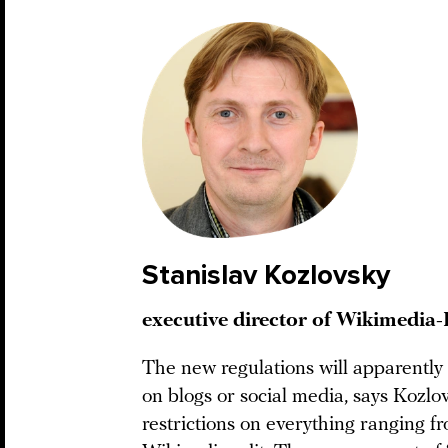
Stanislav Kozlovsky
executive director of Wikimedia-
The new regulations will apparently
on blogs or social media, says Kozlo
restrictions on everything ranging f