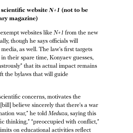
scientific website
N+1
(not to be
rary magazine)
 exempt websites like
N+1
from the new
lly, though he says officials will
 media, as well. The law’s first targets
 in their spare time, Konyaev guesses,
nstrously” that its actual impact remains
t the bylaws that will guide
cientific concerns, motivates the
ill] believe sincerely that there’s a war
ation war,” he told
Meduza
, saying this
fic thinking,” “preoccupied with conflict,”
mits on educational activities reflect