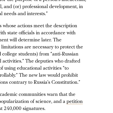
al, and (or) professional development, in
al needs and interests.”
 whose actions meet the description
ith state officials in accordance with
ent will determine later. The
 limitations are necessary to protect the
d college students) from “anti-Russian
 activities.” The deputies who drafted
of using educational activities “to
trollably.” The new law would prohibit
tions contrary to Russia’s Constitution.”
 academic communities warn that the
popularization of science, and a
petition
st 240,000 signatures.