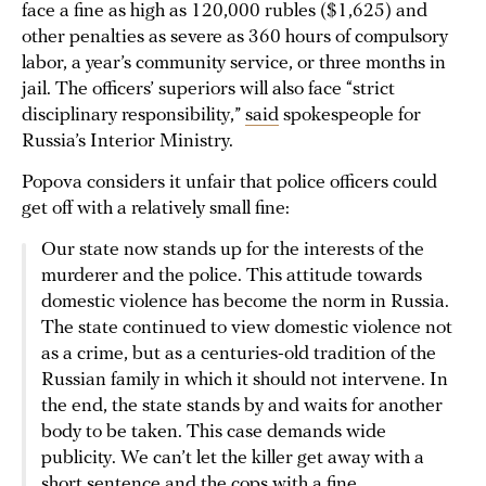
face a fine as high as 120,000 rubles ($1,625) and
other penalties as severe as 360 hours of compulsory
labor, a year’s community service, or three months in
jail. The officers’ superiors will also face “strict
disciplinary responsibility,”
said
spokespeople for
Russia’s Interior Ministry.
Popova considers it unfair that police officers could
get off with a relatively small fine:
Our state now stands up for the interests of the
murderer and the police. This attitude towards
domestic violence has become the norm in Russia.
The state continued to view domestic violence not
as a crime, but as a centuries-old tradition of the
Russian family in which it should not intervene. In
the end, the state stands by and waits for another
body to be taken. This case demands wide
publicity. We can’t let the killer get away with a
short sentence and the cops with a fine.