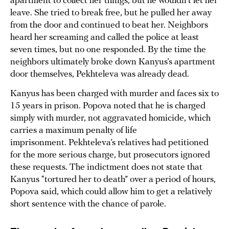
apartment to collect her things, but he wouldn’t let her
leave. She tried to break free, but he pulled her away
from the door and continued to beat her. Neighbors
heard her screaming and called the police at least
seven times, but no one responded. By the time the
neighbors ultimately broke down Kanyus’s apartment
door themselves, Pekhteleva was already dead.
Kanyus has been charged with murder and faces six to
15 years in prison. Popova noted that he is charged
simply with murder, not aggravated homicide, which
carries a maximum penalty of life
imprisonment. Pekhteleva’s relatives had petitioned
for the more serious charge, but prosecutors ignored
these requests. The indictment does not state that
Kanyus “tortured her to death” over a period of hours,
Popova said, which could allow him to get a relatively
short sentence with the chance of parole.