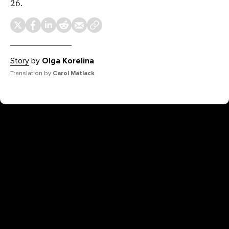
26.
Story
by
Olga Korelina
Translation by
Carol Matlack