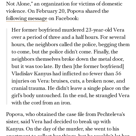
Not Alone,” an organization for victims of domestic
violence. On February 20, Popova shared the
following message
on Facebook:
Her former boyfriend murdered 23-year-old Vera
over a period of three and a half hours. For several
hours, the neighbors called the police, begging them
to come, but the police didn’t come. Finally, the
neighbors themselves broke down the metal door,
but it was too late. By then [the former boyfriend]
Vladislav Kanyus had inflicted no fewer than 56
injuries on Vera: bruises, cuts, a broken nose, and
cranial trauma. He didn’t leave a single place on the
girl’s body untouched. In the end, he strangled Vera
with the cord from an iron.
Popova, who obtained the case file from Pechteleva’s
sister, said Vera had decided to break up with
Kanyus. On the day of the murder, she went to his