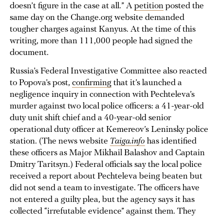
doesn’t figure in the case at all.” A
petition
posted the
same day on the Change.org website demanded
tougher charges against Kanyus. At the time of this
writing, more than 111,000 people had signed the
document.
Russia’s Federal Investigative Committee also reacted
to Popova’s post,
confirming
that it’s launched a
negligence inquiry in connection with Pechteleva’s
murder against two local police officers: a 41-year-old
duty unit shift chief and a 40-year-old senior
operational duty officer at Kemereov’s Leninsky police
station. (The news website
Taiga.info
has identified
these officers as Major Mikhail Balashov and Captain
Dmitry Taritsyn.) Federal officials say the local police
received a report about Pechteleva being beaten but
did not send a team to investigate. The officers have
not entered a guilty plea, but the agency says it has
collected “irrefutable evidence” against them. They