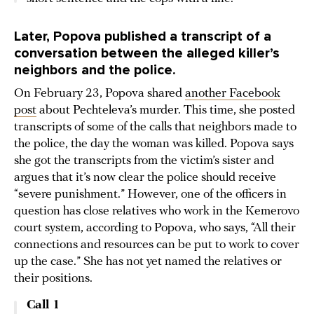
Later, Popova published a transcript of a
conversation between the alleged killer’s
neighbors and the police.
On February 23, Popova shared
another Facebook
post
about Pechteleva’s murder. This time, she posted
transcripts of some of the calls that neighbors made to
the police, the day the woman was killed. Popova says
she got the transcripts from the victim’s sister and
argues that it’s now clear the police should receive
“severe punishment.” However, one of the officers in
question has close relatives who work in the Kemerovo
court system, according to Popova, who says, “All their
connections and resources can be put to work to cover
up the case.” She has not yet named the relatives or
their positions.
Call 1