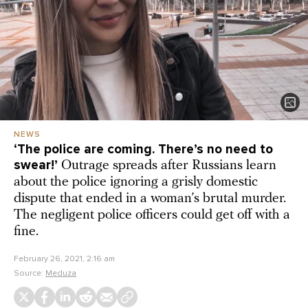
NEWS
‘The police are coming. There’s no need to
swear!’
Outrage spreads after Russians learn
about the police ignoring a grisly domestic
dispute that ended in a woman’s brutal murder.
The negligent police officers could get off with a
fine.
February 26, 2021, 2:16 am
Source:
Meduza