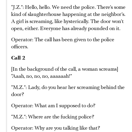
“J.Z.”: Hello, hello. We need the police. There’s some
kind of slaughterhouse happening at the neighbor’s.
A girl is screaming, like hysterically. The door won’t
open, either. Everyone has already pounded on it.
Operator: The call has been given to the police
officers.
Call 2
[In the background of the call, a woman screams]
“Aaah, no, no, no, aaaaaah!”
“M.Z.”: Lady, do you hear her screaming behind the
door?
Operator: What am I supposed to do?
“M.Z.”: Where are the fucking police?
Operator: Why are you talking like that?