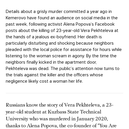
Details about a grisly murder committed a year ago in
Kemerovo have found an audience on social media in the
past week, following activist Alena Popova’s Facebook
posts about the killing of 23-year-old Vera Pekhteleva at
the hands of a jealous ex-boyfriend. Her death is
particularly disturbing and shocking because neighbors
pleaded with the local police for assistance for hours while
listening to the woman scream in agony. By the time the
neighbors finally kicked in the apartment door,
Pekhteleva was dead. The public’s attention now turns to
the trials against the killer and the officers whose
negligence likely cost a woman her life.
Russians know the story of Vera Pekhteleva, a 23-
year-old student at Kuzbass State Technical
University who was murdered in January 2020,
thanks to Alena Popova, the co-founder of “You Are