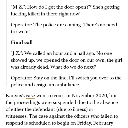
“M.Z.”: How do I get the door open?? She’s getting
fucking killed in there right now!
Operator: The police are coming. There’s no need
to swear!
Final call
“J.Z.”: We called an hour and a half ago. No one
showed up, we opened the door on our own, the girl
was already dead. What do we do next?
Operator: Stay on the line, I’ll switch you over to the
police and assign an ambulance.
Kanyus’s
case
went to court in November 2020, but
the proceedings were suspended due to the absence
of either the defendant (due to illness) or
witnesses. The
case
against the officers who failed to
respond is scheduled to begin on Friday, February