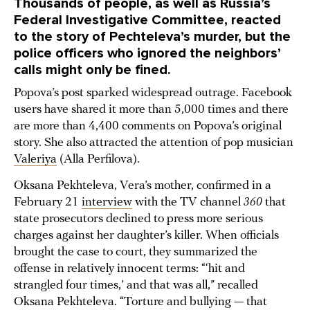
Thousands of people, as well as Russia’s
Federal Investigative Committee, reacted
to the story of Pechteleva’s murder, but the
police officers who ignored the neighbors’
calls might only be fined.
Popova’s post sparked widespread outrage. Facebook
users have shared it more than 5,000 times and there
are more than 4,400 comments on Popova’s original
story. She also attracted the attention of pop musician
Valeriya
(Alla Perfilova).
Oksana Pekhteleva, Vera’s mother, confirmed in a
February 21
interview
with the TV channel
360
that
state prosecutors declined to press more serious
charges against her daughter’s killer. When officials
brought the case to court, they summarized the
offense in relatively innocent terms: “‘hit and
strangled four times,’ and that was all,” recalled
Oksana Pekhteleva. “Torture and bullying — that