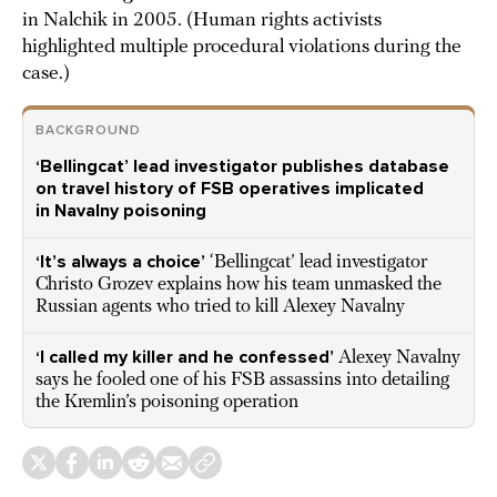
in Nalchik in 2005. (Human rights activists
highlighted multiple procedural violations during the
case.)
BACKGROUND
‘Bellingcat’ lead investigator publishes database
on travel history of FSB operatives implicated
in Navalny poisoning
‘It’s always a choice’
‘Bellingcat’ lead investigator
Christo Grozev explains how his team unmasked the
Russian agents who tried to kill Alexey Navalny
‘I called my killer and he confessed’
Alexey Navalny
says he fooled one of his FSB assassins into detailing
the Kremlin’s poisoning operation