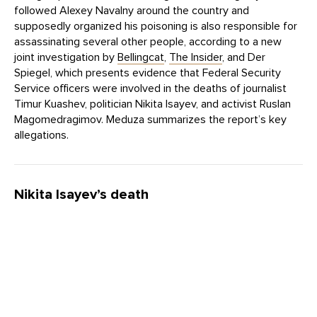
followed Alexey Navalny around the country and
supposedly organized his poisoning is also responsible for
assassinating several other people, according to a new
joint investigation by
Bellingcat
,
The Insider
, and Der
Spiegel, which presents evidence that Federal Security
Service officers were involved in the deaths of journalist
Timur Kuashev, politician Nikita Isayev, and activist Ruslan
Magomedragimov. Meduza summarizes the report’s key
allegations.
Nikita Isayev’s death