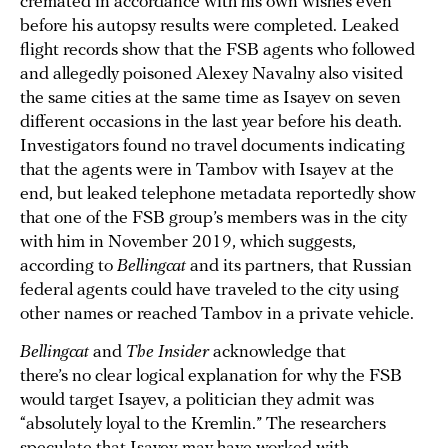
cremated in accordance with his own wishes even
before his autopsy results were completed. Leaked
flight records show that the FSB agents who followed
and allegedly poisoned Alexey Navalny also visited
the same cities at the same time as Isayev on seven
different occasions in the last year before his death.
Investigators found no travel documents indicating
that the agents were in Tambov with Isayev at the
end, but leaked telephone metadata reportedly show
that one of the FSB group’s members was in the city
with him in November 2019, which suggests,
according to
Bellingcat
and its partners, that Russian
federal agents could have traveled to the city using
other names or reached Tambov in a private vehicle.
Bellingcat
and
The Insider
acknowledge that
there’s no clear logical explanation for why the FSB
would target Isayev, a politician they admit was
“absolutely loyal to the Kremlin.” The researchers