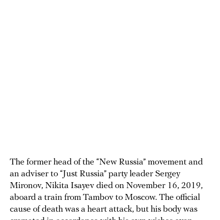
The former head of the “New Russia” movement and
an adviser to “Just Russia” party leader Sergey
Mironov, Nikita Isayev died on November 16, 2019,
aboard a train from Tambov to Moscow. The official
cause of death was a heart attack, but his body was