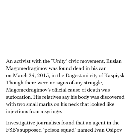
An activist with the “Unity” civic movement, Ruslan
Magomedragimov was found dead in his car
on March 24, 2015, in the Dagestani city of Kaspiysk.
Though there were no signs of any struggle,
Magomedragimov’s official cause of death was
suffocation. His relatives say his body was discovered
with two small marks on his neck that looked like
injections from a syringe.
Investigative journalists found that an agent in the
FSB’s supposed “poison squad” named Ivan Osipov