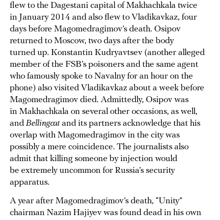
flew to the Dagestani capital of Makhachkala twice
in January 2014 and also flew to Vladikavkaz, four
days before Magomedragimov’s death. Osipov
returned to Moscow, two days after the body
turned up. Konstantin Kudryavtsev (another alleged
member of the FSB’s poisoners and the same agent
who famously spoke to Navalny for an hour on the
phone) also visited Vladikavkaz about a week before
Magomedragimov died. Admittedly, Osipov was
in Makhachkala on several other occasions, as well,
and
Bellingcat
and its partners acknowledge that his
overlap with Magomedragimov in the city was
possibly a mere coincidence. The journalists also
admit that killing someone by injection would
be extremely uncommon for Russia’s security
apparatus.
A year after Magomedragimov’s death, “Unity”
chairman Nazim Hajiyev was found dead in his own