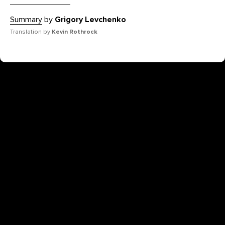
Summary
by
Grigory Levchenko
Translation by
Kevin Rothrock