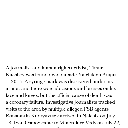
A journalist and human rights activist, Timur
Kuashev was found dead outside Nalchik on August
1, 2014. A syringe mark was discovered under his
armpit and there were abrasions and bruises on his
face and knees, but the official cause of death was
a coronary failure. Investigative journalists tracked
visits to the area by multiple alleged FSB agents:
Konstantin Kudryavtsev arrived in Nalchik on July
13, Ivan Osipov came to Mineralnye Vody on July 22,