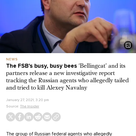
NEWS
The FSB’s busy, busy bees
‘Bellingcat’ and its
partners release a new investigative report
tracking the Russian agents who allegedly tailed
and tried to kill Alexey Navalny
January 27, 2021, 3:20 pm
Source:
The Insider
The group of Russian federal agents who allegedly