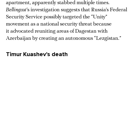
apartment, apparently stabbed multiple times.
Bellingcat
’s investigation suggests that Russia’s Federal
Security Service possibly targeted the “Unity”
movement as a national security threat because
it advocated reuniting areas of Dagestan with
Azerbaijan by creating an autonomous “Lezgistan.”
Timur Kuashev’s death