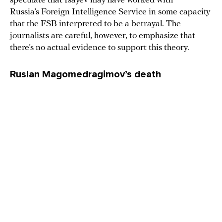
speculate that Isayev may have worked with
Russia’s Foreign Intelligence Service in some capacity
that the FSB interpreted to be a betrayal. The
journalists are careful, however, to emphasize that
there’s no actual evidence to support this theory.
Ruslan Magomedragimov’s death