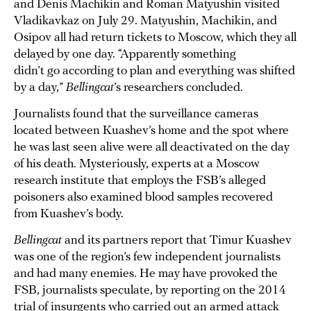
and Denis Machikin and Roman Matyushin visited
Vladikavkaz on July 29. Matyushin, Machikin, and
Osipov all had return tickets to Moscow, which they all
delayed by one day. “Apparently something
didn’t go according to plan and everything was shifted
by a day,”
Bellingcat
’s researchers concluded.
Journalists found that the surveillance cameras
located between Kuashev’s home and the spot where
he was last seen alive were all deactivated on the day
of his death. Mysteriously, experts at a Moscow
research institute that employs the FSB’s alleged
poisoners also examined blood samples recovered
from Kuashev’s body.
Bellingcat
and its partners report that Timur Kuashev
was one of the region’s few independent journalists
and had many enemies. He may have provoked the
FSB, journalists speculate, by reporting on the 2014
trial of insurgents who carried out an armed attack