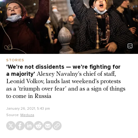
STORIES
‘We’re not dissidents — we’re fighting for
a majority’
Alexey Navalny’s chief of staff,
Leonid Volkov, lauds last weekend’s protests
as a ‘triumph over fear’ and as a sign of things
to come in Russia
January 26, 2021, 5:43 pm
Source:
Meduza