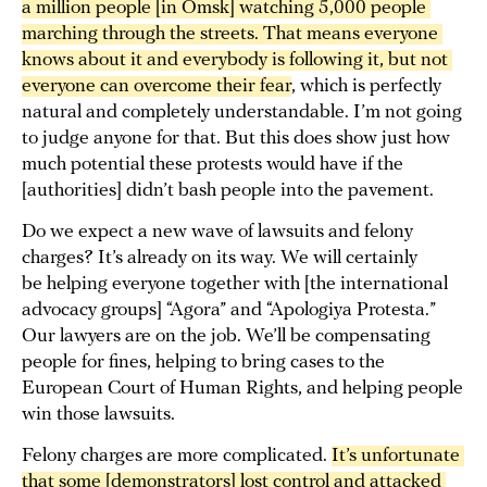
a million people [in Omsk] watching 5,000 people 
marching through the streets. That means everyone 
knows about it and everybody is following it, but not 
everyone can overcome their fear
, which is perfectly
natural and completely understandable. I’m not going
to judge anyone for that. But this does show just how
much potential these protests would have if the
[authorities] didn’t bash people into the pavement.
Do we expect a new wave of lawsuits and felony
charges? It’s already on its way. We will certainly
be helping everyone together with [the international
advocacy groups] “Agora” and “Apologiya Protesta.”
Our lawyers are on the job. We’ll be compensating
people for fines, helping to bring cases to the
European Court of Human Rights, and helping people
win those lawsuits.
Felony charges are more complicated.
It’s unfortunate 
that some [demonstrators] lost control and attacked 