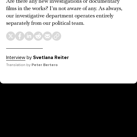
Are there any new investigations or documentary
films in the works? I’m not aware of any. As always,
our investigative department operates entirely
separately from our political team.
Interview
by
Svetlana Reiter
Translation by
Peter Bertero