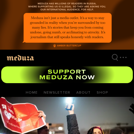
Skip
to
main
content
HOME
NEWSLETTER
ABOUT
SHOP