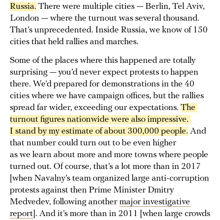
Russia.
There were multiple cities — Berlin, Tel Aviv,
London — where the turnout was several thousand.
That’s unprecedented. Inside Russia, we know of 150
cities that held rallies and marches.
Some of the places where this happened are totally
surprising — you’d never expect protests to happen
there. We’d prepared for demonstrations in the 40
cities where we have campaign offices, but the rallies
spread far wider, exceeding our expectations.
The 
turnout figures nationwide were also impressive. 
I stand by my estimate of about 300,000 people.
And
that number could turn out to be even higher
as we learn about more and more towns where people
turned out. Of course, that’s a lot more than in 2017
[when Navalny’s team organized large anti-corruption
protests against then Prime Minister Dmitry
Medvedev, following another
major investigative
report
]. And it’s more than in 2011 [when large crowds