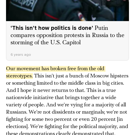
‘This isn’t how politics is done’
Putin
compares opposition protests in Russia to the
storming of the U.S. Capitol
6 years ago
Our movement has broken free from the old 
stereotypes.
This isn’t just a bunch of Moscow hipsters
or something limited to the middle class in big cities.
And I hope it never returns to that. This is a true
nationwide initiative that brings together a wide
variety of people. And we’re vying for a majority of all
Russians. We’re not dissidents or marginals; we’re not
fighting for some two percent or even 20 percent [in
elections]. We’re fighting for the political majority, and
these demonstrations clearly demonstrated that.