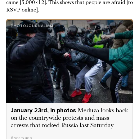
came [5,000×12]. This shows that people are afraid [to
RSVP online].
PHOTOJOURNALISM
January 23rd, in photos
Meduza looks back
on the countrywide protests and mass
arrests that rocked Russia last Saturday
6 years ago