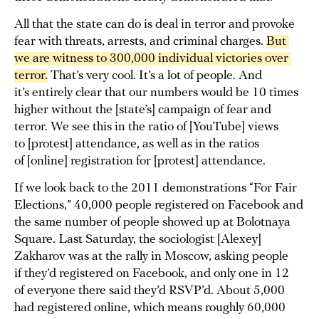
All that the state can do is deal in terror and provoke
fear with threats, arrests, and criminal charges.
But 
we are witness to 300,000 individual victories over 
terror.
That’s very cool. It’s a lot of people. And
it’s entirely clear that our numbers would be 10 times
higher without the [state’s] campaign of fear and
terror. We see this in the ratio of [YouTube] views
to [protest] attendance, as well as in the ratios
of [online] registration for [protest] attendance.
If we look back to the 2011 demonstrations “For Fair
Elections,” 40,000 people registered on Facebook and
the same number of people showed up at Bolotnaya
Square. Last Saturday, the sociologist [Alexey]
Zakharov was at the rally in Moscow, asking people
if they’d registered on Facebook, and only one in 12
of everyone there said they’d RSVP’d. About 5,000
had registered online, which means roughly 60,000