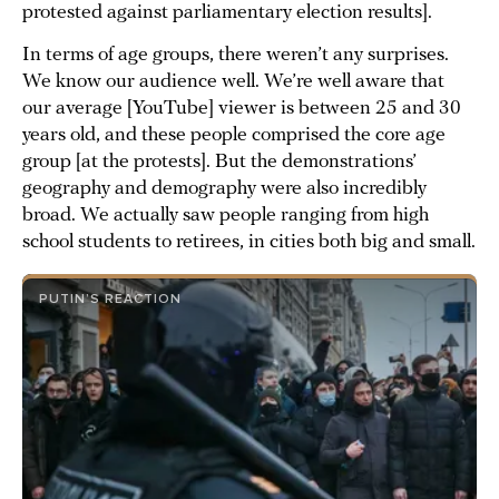
protested against parliamentary election results].
In terms of age groups, there weren’t any surprises.
We know our audience well. We’re well aware that
our average [YouTube] viewer is between 25 and 30
years old, and these people comprised the core age
group [at the protests]. But the demonstrations’
geography and demography were also incredibly
broad. We actually saw people ranging from high
school students to retirees, in cities both big and small.
PUTIN’S REACTION