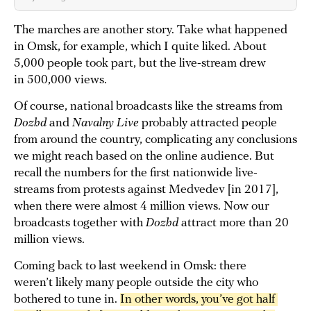
The marches are another story. Take what happened
in Omsk, for example, which I quite liked. About
5,000 people took part, but the live-stream drew
in 500,000 views.
Of course, national broadcasts like the streams from
Dozhd
and
Navalny Live
probably attracted people
from around the country, complicating any conclusions
we might reach based on the online audience. But
recall the numbers for the first nationwide live-
streams from protests against Medvedev [in 2017],
when there were almost 4 million views. Now our
broadcasts together with
Dozhd
attract more than 20
million views.
Coming back to last weekend in Omsk: there
weren’t likely many people outside the city who
bothered to tune in.
In other words, you’ve got half 