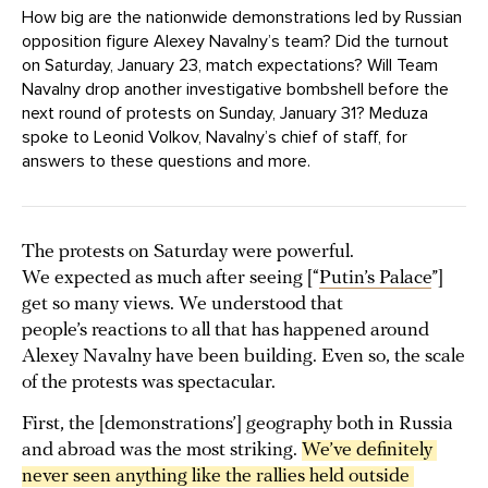
How big are the nationwide demonstrations led by Russian
opposition figure Alexey Navalny’s team? Did the turnout
on Saturday, January 23, match expectations? Will Team
Navalny drop another investigative bombshell before the
next round of protests on Sunday, January 31? Meduza
spoke to Leonid Volkov, Navalny’s chief of staff, for
answers to these questions and more.
The protests on Saturday were powerful.
We expected as much after seeing [“
Putin’s Palace
”]
get so many views. We understood that
people’s reactions to all that has happened around
Alexey Navalny have been building. Even so, the scale
of the protests was spectacular.
First, the [demonstrations’] geography both in Russia
and abroad was the most striking.
We’ve definitely 
never seen anything like the rallies held outside 