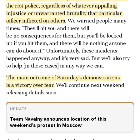
the riot police, regardless of whatever appalling 
injustice or unwarranted brutality that particular 
officer inflicted on others.
We warned people many
times: “They’ll hit you and there will
be no consequences for them, but you’ll be locked
up if you hit them, and there will be nothing anyone
can do about it.” Unfortunately, these incidents
happened anyway, and it’s very sad. But we’ll also try
to help [in these cases] in any way we can.
The main outcome of Saturday’s demonstrations 
is a victory over fear.
We’ll continue next weekend,
releasing details soon.
UPDATE
Team Navalny announces location of this
weekend’s protest in Moscow