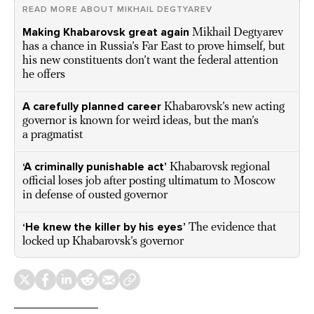
READ MORE ABOUT MIKHAIL DEGTYAREV
Making Khabarovsk great again
Mikhail Degtyarev
has a chance in Russia’s Far East to prove himself, but
his new constituents don’t want the federal attention
he offers
A carefully planned career
Khabarovsk’s new acting
governor is known for weird ideas, but the man’s
a pragmatist
‘A criminally punishable act’
Khabarovsk regional
official loses job after posting ultimatum to Moscow
in defense of ousted governor
‘He knew the killer by his eyes’
The evidence that
locked up Khabarovsk’s governor