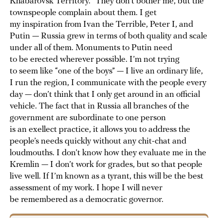
Khabarovsk Territory.” They don’t bother me, but the
townspeople complain about them. I get
my inspiration from Ivan the Terrible, Peter I, and
Putin — Russia grew in terms of both quality and scale
under all of them. Monuments to Putin need
to be erected wherever possible. I’m not trying
to seem like “one of the boys” — I live an ordinary life,
I run the region, I communicate with the people every
day — don’t think that I only get around in an official
vehicle. The fact that in Russia all branches of the
government are subordinate to one person
is an exellect practice, it allows you to address the
people’s needs quickly without any chit-chat and
loudmouths. I don’t know how they evaluate me in the
Kremlin — I don’t work for grades, but so that people
live well. If I’m known as a tyrant, this will be the best
assessment of my work. I hope I will never
be remembered as a democratic governor.