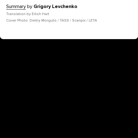
Summary
by
Grigory Levchenko
Translation by Eilish Hart
Cover Photo: Dmitry Morgulis / TASS / Scanpix / LETA