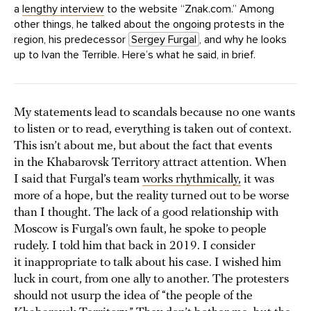
a
lengthy interview
to the website “Znak.com.” Among
other things, he talked about the ongoing protests in the
region, his predecessor
Sergey Furgal
, and why he looks
up to Ivan the Terrible. Here’s what he said, in brief.
My statements lead to scandals because no one wants
to listen or to read, everything is taken out of context.
This isn’t about me, but about the fact that events
in the Khabarovsk Territory attract attention. When
I said that Furgal’s team
works rhythmically,
it was
more of a hope, but the reality turned out to be worse
than I thought. The lack of a good relationship with
Moscow is Furgal’s own fault, he spoke to people
rudely. I told him that back in 2019. I consider
it inappropriate to talk about his case. I wished him
luck in court, from one ally to another. The protesters
should not usurp the idea of “the people of the