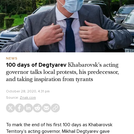
NEWS
100 days of Degtyarev
Khabarovsk’s acting
governor talks local protests, his predecessor,
and taking inspiration from tyrants
October 28, 2020, 4:31 pm
Source:
Znak.com
To mark the end of his first 100 days as Khabarovsk
Territory’s acting governor, Mikhail Degtyarev gave