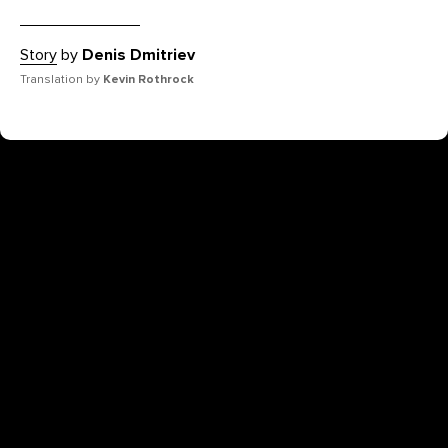
Story
by
Denis Dmitriev
Translation by
Kevin Rothrock