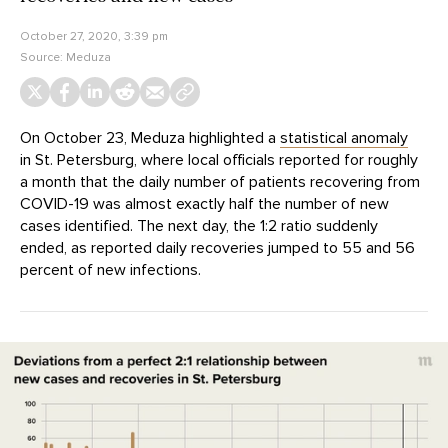
October 27, 2020, 3:39 pm
Source:
Meduza
On October 23, Meduza highlighted a
statistical anomaly
in St. Petersburg, where local officials reported for roughly
a month that the daily number of patients recovering from
COVID-19 was almost exactly half the number of new
cases identified. The next day, the 1:2 ratio suddenly
ended, as reported daily recoveries jumped to 55 and 56
percent of new infections.