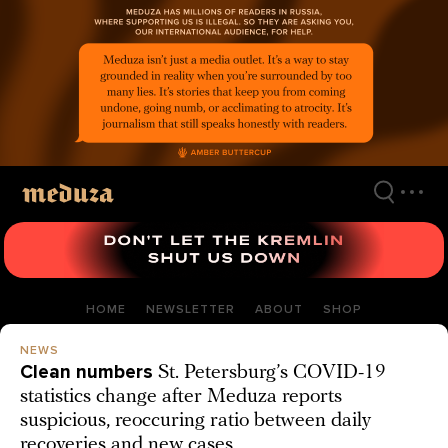
Skip
to
main
content
HOME
NEWSLETTER
ABOUT
SHOP
NEWS
Clean numbers
St. Petersburg’s COVID-19
statistics change after Meduza reports
suspicious, reoccuring ratio between daily
recoveries and new cases