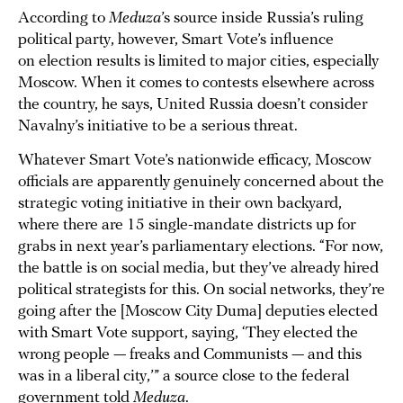
According to
Meduza
’s source inside Russia’s ruling
political party, however, Smart Vote’s influence
on election results is limited to major cities, especially
Moscow. When it comes to contests elsewhere across
the country, he says, United Russia doesn’t consider
Navalny’s initiative to be a serious threat.
Whatever Smart Vote’s nationwide efficacy, Moscow
officials are apparently genuinely concerned about the
strategic voting initiative in their own backyard,
where there are 15 single-mandate districts up for
grabs in next year’s parliamentary elections. “For now,
the battle is on social media, but they’ve already hired
political strategists for this. On social networks, they’re
going after the [Moscow City Duma] deputies elected
with Smart Vote support, saying, ‘They elected the
wrong people — freaks and Communists — and this
was in a liberal city,’” a source close to the federal
government told
Meduza
.