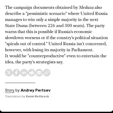
The campaign documents obtained by
Meduza
also
describe a “pessimistic scenario” where United Russia
manages to win only a simple majority in the next
State Duma (between 226 and 300 seats). The party
warns that this is possible if Russia’s economic
slowdown worsens or if the country’s political situation
“spirals out of control.” United Russia isn’t concerned,
however, with losing its majority in Parliament.
It would be “counterproductive” even to entertain the
idea, the party’s strategists say.
Story
by
Andrey Pertsev
Translation by
Kevin Rothrock