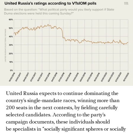
United Russia expects to continue dominating the
country’s single-mandate races, winning more than
200 seats in the next contests, by fielding carefully
selected candidates. According to the party’s
campaign documents, these individuals should
be specialists in “socially significant spheres or socially