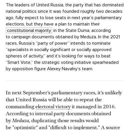
The leaders of United Russia, the party that has dominated
national politics since it was founded roughly two decades
ago, fully expect to lose seats in next year’s parliamentary
elections, but they have a plan to maintain their
constitutional majority
in the State Duma, according
to campaign documents obtained by Meduza. In the 2021
races, Russia’s “party of power” intends to nominate
“specialists in socially significant or socially approved
spheres of activity,” and it’s looking for ways to beat
“Smart Vote,” the strategic voting initiative spearheaded
by opposition figure Alexey Navalny’s team.
In next September’s parliamentary races, it’s unlikely
that United Russia will be able to repeat the
commanding
electoral victory
it managed in 2016.
According to internal party documents obtained
by
Meduza
, duplicating those results would
be “optimistic” and “difficult to implement.” A source