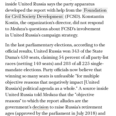
inside United Russia says the party apparatus
developed the report with help from the
Foundation 
for Civil Society Development
(FCSD). Konstantin
Kostin, the organization’s director, did not respond
to
Meduza
’s questions about FCSD’s involvement
in United Russia’s campaign strategy.
In the last parliamentary elections, according to the
official results, United Russia won 343 of the State
Duma’s 450 seats, claiming 54 percent of all party-list
races (netting 140 seats) and 203 of all 225 single-
mandate elections. Party officials now believe that
winning so many seats is unfeasible “for multiple
objective reasons that negatively impact [United
Russia’s] political agenda as a whole.” A source inside
United Russia told
Meduza
that the “objective
reasons” to which the report alludes are the
government’s
decision
to raise Russia’s retirement
ages (approved by the parliament in July 2018) and