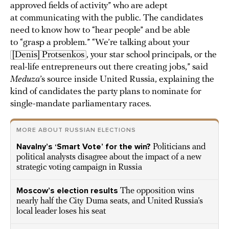
approved fields of activity” who are adept
at communicating with the public. The candidates
need to know how to “hear people” and be able
to “grasp a problem.” “We’re talking about your
[Denis] Protsenkos
, your star school principals, or the
real-life entrepreneurs out there creating jobs,” said
Meduza
’s source inside United Russia, explaining the
kind of candidates the party plans to nominate for
single-mandate parliamentary races.
MORE ABOUT RUSSIAN ELECTIONS
Navalny’s ‘Smart Vote’ for the win?
Politicians and
political analysts disagree about the impact of a new
strategic voting campaign in Russia
Moscow’s election results
The opposition wins
nearly half the City Duma seats, and United Russia’s
local leader loses his seat