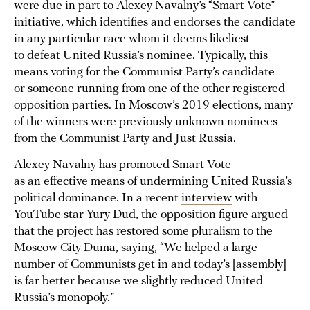
were due in part to Alexey Navalny’s “Smart Vote”
initiative, which identifies and endorses the candidate
in any particular race whom it deems likeliest
to defeat United Russia’s nominee. Typically, this
means voting for the Communist Party’s candidate
or someone running from one of the other registered
opposition parties. In Moscow’s 2019 elections, many
of the winners were previously unknown nominees
from the Communist Party and Just Russia.
Alexey Navalny has promoted Smart Vote
as an effective means of undermining United Russia’s
political dominance. In a recent
interview
with
YouTube star Yury Dud, the opposition figure argued
that the project has restored some pluralism to the
Moscow City Duma, saying, “We helped a large
number of Communists get in and today’s [assembly]
is far better because we slightly reduced United
Russia’s monopoly.”