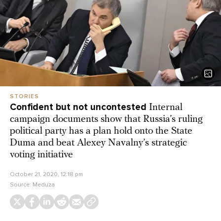
STORIES
Confident but not uncontested
Internal
campaign documents show that Russia’s ruling
political party has a plan hold onto the State
Duma and beat Alexey Navalny’s strategic
voting initiative
October 21, 2020, 12:18 pm
Source:
Meduza