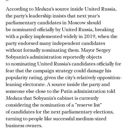
According to
Meduza
’s source inside United Russia,
the party’s leadership insists that next year’s
parliamentary candidates in Moscow should
be nominated officially by United Russia, breaking
with a policy implemented widely in 2019, when the
party endorsed many independent candidates
without formally nominating them. Mayor Sergey
Sobyanin’s administration reportedly objects
to nominating United Russia’s candidates officially for
fear that the campaign strategy could damage his
popularity rating, given the city’s relatively opposition-
leaning electorate. A source inside the party and
someone else close to the Putin administration told
Meduza
that Sobyanin’s cabinet is currently
considering the nomination of a “reserve list”
of candidates for the next parliamentary elections,
turning to people like successful medium-sized
business owners.