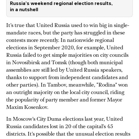
Russia’s weekend regional election results,
in a nutshell
It’s true that United Russia used to win big in single-
mandate races, but the party has struggled in these
contests more recently. In nationwide regional
elections in September 2020, for example, United
Russia failed to get simple majorities on city councils
in Novosibirsk and Tomsk (though both municipal
assemblies are still led by United Russia speakers,
thanks to support from independent candidates and
other parties). In Tambov, meanwhile, “Rodina” won
an outright majority on the local city council, riding
the popularity of party member and former Mayor
Maxim Kosenkov.
In Moscow’s City Duma elections last year, United
Russia candidates lost in 20 of the capital’s 45
districts. It’s possible that the unusual election results