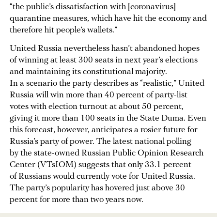
“the public’s dissatisfaction with [coronavirus]
quarantine measures, which have hit the economy and
therefore hit people’s wallets.”
United Russia nevertheless hasn’t abandoned hopes
of winning at least 300 seats in next year’s elections
and maintaining its constitutional majority.
In a scenario the party describes as “realistic,” United
Russia will win more than 40 percent of party-list
votes with election turnout at about 50 percent,
giving it more than 100 seats in the State Duma. Even
this forecast, however, anticipates a rosier future for
Russia’s party of power. The latest national polling
by the state-owned Russian Public Opinion Research
Center (VTsIOM) suggests that only 33.1 percent
of Russians would currently vote for United Russia.
The party’s popularity has hovered just above 30
percent for more than two years now.