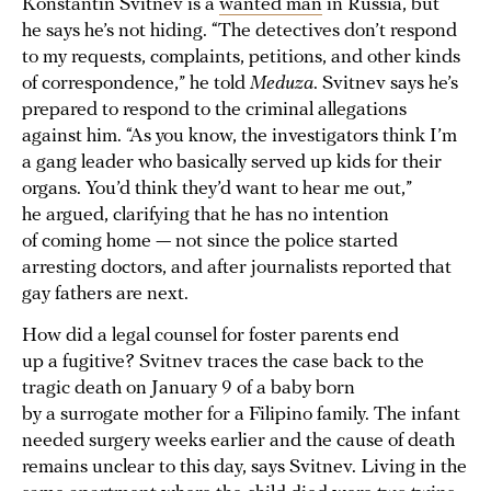
Konstantin Svitnev is a
wanted man
in Russia, but
he says he’s not hiding. “The detectives don’t respond
to my requests, complaints, petitions, and other kinds
of correspondence,” he told
Meduza
. Svitnev says he’s
prepared to respond to the criminal allegations
against him. “As you know, the investigators think I’m
a gang leader who basically served up kids for their
organs. You’d think they’d want to hear me out,”
he argued, clarifying that he has no intention
of coming home — not since the police started
arresting doctors, and after journalists reported that
gay fathers are next.
How did a legal counsel for foster parents end
up a fugitive? Svitnev traces the case back to the
tragic death on January 9 of a baby born
by a surrogate mother for a Filipino family. The infant
needed surgery weeks earlier and the cause of death
remains unclear to this day, says Svitnev. Living in the