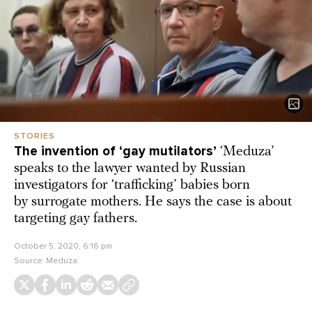
STORIES
The invention of ‘gay mutilators’
‘Meduza’
speaks to the lawyer wanted by Russian
investigators for ‘trafficking’ babies born
by surrogate mothers. He says the case is about
targeting gay fathers.
October 5, 2020, 6:16 pm
Source:
Meduza