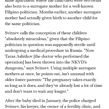
same apartment where the child died were two twins
also born to a surrogate mother for a well-known
Filipino politician. Months earlier, another surrogate
mother had actually given birth to another child for
the same politician.
Svitnev calls the conception of these children
“absolutely miraculous,” given that the Filipino
politician in question was supposedly sterile until
undergoing a medical procedure in Russia. “Now
Taras Ashitkov [the doctor who performed the
operation] has been thrown into the NKVD’s
dungeons,” says Svitnev. Using multiple surrogate
mothers at once, he points out, isn’t unusual with
older foster parents: “The pregnancy takes exactly
as long as it does, and they’ve already lost a lot of time
and don’t want to wait any longer.”
After the baby died in January, the police charged
Svitnev, his lawyer, the owner of a fertility clinic, and