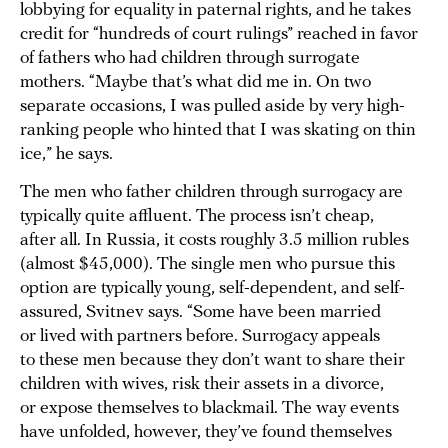
lobbying for equality in paternal rights, and he takes
credit for “hundreds of court rulings” reached in favor
of fathers who had children through surrogate
mothers. “Maybe that’s what did me in. On two
separate occasions, I was pulled aside by very high-
ranking people who hinted that I was skating on thin
ice,” he says.
The men who father children through surrogacy are
typically quite affluent. The process isn’t cheap,
after all. In Russia, it costs roughly 3.5 million rubles
(almost $45,000). The single men who pursue this
option are typically young, self-dependent, and self-
assured, Svitnev says. “Some have been married
or lived with partners before. Surrogacy appeals
to these men because they don’t want to share their
children with wives, risk their assets in a divorce,
or expose themselves to blackmail. The way events
have unfolded, however, they’ve found themselves