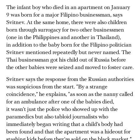
The infant boy who died in an apartment on January
9 was born for a major Filipino businessman, says
Svitnev. At the same home, there were also children
born through surrogacy for two other businessmen
(one in the Philippines and another in Thailand),
in addition to the baby born for the Filipino politician
Svitnev mentioned repeatedly but never named. The
Thai businessman got his child out of Russia before
the other babies were seized and moved to foster care.
Svitnev says the response from the Russian authorities
was suspicious from the start. “By a strange
coincidence,” he explains, “as soon as the nanny called
for an ambulance after one of the babies died,
it wasn’t just the police who showed up with the
paramedics but also tabloid journalists who
immediately began writing that a child’s body had
been found and that the apartment was a hideout for
stashing kids before they’re sold on the black market.”