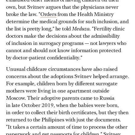
exhausted other means of having children on their
own, but Svitnev argues that the physicians never
broke the law. “
Orders
from the Health Ministry
determine the medical grounds for such inclusion, and
the list is pretty long,” he told
Meduza
. “Fertility clinic
doctors make the decisions about the admissibility
of inclusion in surrogacy programs — not lawyers who
cannot and should not know information protected
by doctor-patient confidentiality.”
Unusual childcare circumstances have also raised
concerns about the adoptions Svitnev helped arrange.
For example, children born by different surrogate
mothers were living in one apartment outside
Moscow. Their adoptive parents came to Russia
in late October 2019, when the babies were born,
in order to collect their birth certificates, but they then
returned to the Philipines with just the documents.
“It takes a certain amount of time to process the other
paperwork and get passports for children,” Svitnev