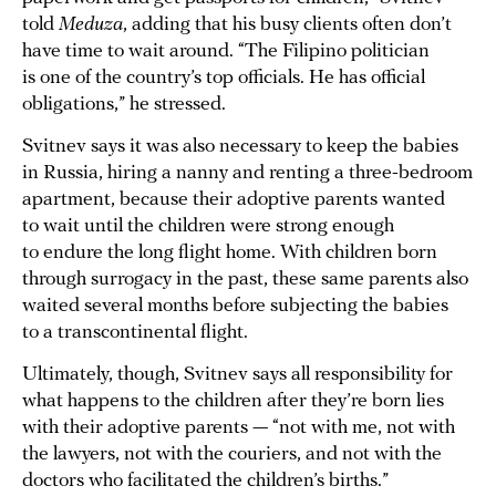
told
Meduza
, adding that his busy clients often don’t
have time to wait around. “The Filipino politician
is one of the country’s top officials. He has official
obligations,” he stressed.
Svitnev says it was also necessary to keep the babies
in Russia, hiring a nanny and renting a three-bedroom
apartment, because their adoptive parents wanted
to wait until the children were strong enough
to endure the long flight home. With children born
through surrogacy in the past, these same parents also
waited several months before subjecting the babies
to a transcontinental flight.
Ultimately, though, Svitnev says all responsibility for
what happens to the children after they’re born lies
with their adoptive parents — “not with me, not with
the lawyers, not with the couriers, and not with the
doctors who facilitated the children’s births.”