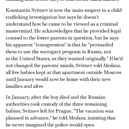
Konstantin Svitnev is now the main suspect in a child-
trafficking investigation but says he doesn’t
understand how he came to be viewed as a criminal
mastermind. He acknowledges that he provided legal
counsel to the foster parents in question, but he says
his apparent “transgression” is that he “persuaded
them to use the surrogacy program in Russia, not
in the United States, as they wanted originally.” If he’d
not changed the parents’ minds, Svitnev told
Meduza
,
all five babies kept at that apartment outside Moscow
until January would now be home with their new
families and alive.
In January, after the boy died and the Russian
authorities took custody of the three remaining
babies, Svitnev left for Prague. “The vacation was
planned in advance,” he told
Meduza
, insisting that
he never imagined the police would open