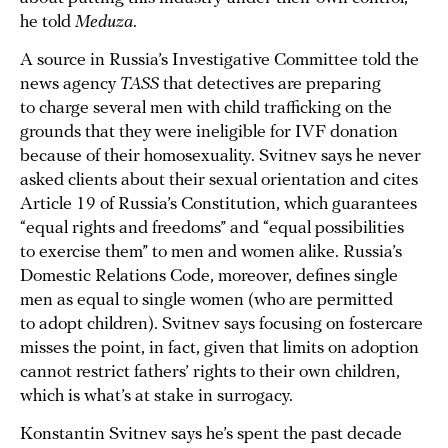
he told
Meduza
.
A source in Russia’s Investigative Committee told the
news agency
TASS
that detectives are preparing
to charge several men with child trafficking on the
grounds that they were ineligible for IVF donation
because of their homosexuality. Svitnev says he never
asked clients about their sexual orientation and cites
Article 19 of Russia’s Constitution, which guarantees
“equal rights and freedoms” and “equal possibilities
to exercise them” to men and women alike. Russia’s
Domestic Relations Code, moreover, defines single
men as equal to single women (who are permitted
to adopt children). Svitnev says focusing on fostercare
misses the point, in fact, given that limits on adoption
cannot restrict fathers’ rights to their own children,
which is what’s at stake in surrogacy.
Konstantin Svitnev says he’s spent the past decade