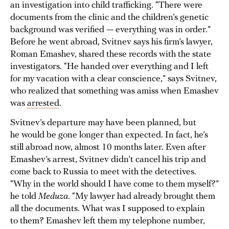
an investigation into child trafficking. “There were
documents from the clinic and the children’s genetic
background was verified — everything was in order.”
Before he went abroad, Svitnev says his firm’s lawyer,
Roman Emashev, shared these records with the state
investigators. “He handed over everything and I left
for my vacation with a clear conscience,” says Svitnev,
who realized that something was amiss when Emashev
was
arrested
.
Svitnev’s departure may have been planned, but
he would be gone longer than expected. In fact, he’s
still abroad now, almost 10 months later. Even after
Emashev’s arrest, Svitnev didn’t cancel his trip and
come back to Russia to meet with the detectives.
“Why in the world should I have come to them myself?”
he told
Meduza
. “My lawyer had already brought them
all the documents. What was I supposed to explain
to them? Emashev left them my telephone number,