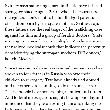
Svitnev says many single men in Russia have utilized
surrogacy since August 2010, when the courts first
recognized men’s right to be full-fledged parents
of children born by surrogate mothers. Svitnev says
these fathers are the real target of the trafficking case
against his firm and a group of fertility doctors. “State
investigators have been to multiple IVF clinics, where
they seized medical records that indicate the paternity
data identifying the surrogate mothers’ IVF donors,”
he told
Meduza
.
Since the criminal case was opened, Svitnev says he’s
spoken to four fathers in Russia who owe their
children to surrogacy. Two have already fled abroad
and the others are planning to do the same, he says.
“These people have homes, jobs, nannies, and tutors.
And federal investigators might show up one day and
announce that they’re arresting them and taking the
kids because they decided to become parents in this