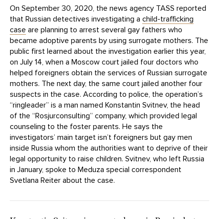
On September 30, 2020, the news agency TASS reported
that Russian detectives investigating a
child-trafficking
case
are planning to arrest several gay fathers who
became adoptive parents by using surrogate mothers. The
public first learned about the investigation earlier this year,
on July 14, when a Moscow court jailed four doctors who
helped foreigners obtain the services of Russian surrogate
mothers. The next day, the same court jailed another four
suspects in the case. According to police, the operation’s
“ringleader” is a man named Konstantin Svitnev, the head
of the “Rosjurconsulting” company, which provided legal
counseling to the foster parents. He says the
investigators’ main target isn’t foreigners but gay men
inside Russia whom the authorities want to deprive of their
legal opportunity to raise children. Svitnev, who left Russia
in January, spoke to Meduza special correspondent
Svetlana Reiter about the case.