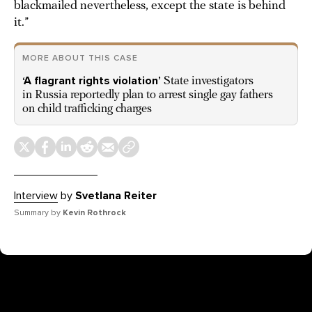
blackmailed nevertheless, except the state is behind
it.”
MORE ABOUT THIS CASE
‘A flagrant rights violation’
State investigators
in Russia reportedly plan to arrest single gay fathers
on child trafficking charges
Interview
by
Svetlana Reiter
Summary by
Kevin Rothrock