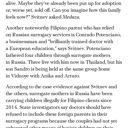
alive. Maybe they’ve already been put up for adoption
or, worse yet, sold off. Can you imagine how this family
feels now?” Svitnev asked
Meduza
.
Another noteworthy Filipino parent who has relied
on Russian surrogacy services is Conrado Potenciano,
a businessman and “brilliantly trained doctor with
a European education,” says Svitnev. Potenciano
fathered four children through surrogate mothers
in Russia. Three live with him now in Thailand, but his
son Sandro is being held at the same group home
in Vidnoye with Anika and Arturo.
According to the case evidence against Svitnev and
the others, surrogate mothers in Russia have been
carrying children illegally for Filipino clients since
2014. State investigators say doctors should have
refused to include these foreign parents in their
surrogacy programs because the couples had not yet