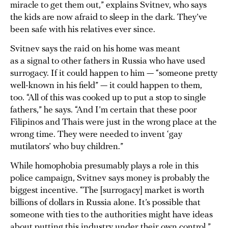
miracle to get them out,” explains Svitnev, who says
the kids are now afraid to sleep in the dark. They’ve
been safe with his relatives ever since.
Svitnev says the raid on his home was meant
as a signal to other fathers in Russia who have used
surrogacy. If it could happen to him — “someone pretty
well-known in his field” — it could happen to them,
too. “All of this was cooked up to put a stop to single
fathers,” he says. “And I’m certain that these poor
Filipinos and Thais were just in the wrong place at the
wrong time. They were needed to invent ‘gay
mutilators’ who buy children.”
While homophobia presumably plays a role in this
police campaign, Svitnev says money is probably the
biggest incentive. “The [surrogacy] market is worth
billions of dollars in Russia alone. It’s possible that
someone with ties to the authorities might have ideas
about putting this industry under their own control,”