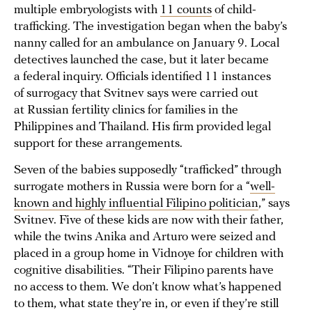
multiple embryologists with
11 counts
of child-
trafficking. The investigation began when the baby’s
nanny called for an ambulance on January 9. Local
detectives launched the case, but it later became
a federal inquiry. Officials identified 11 instances
of surrogacy that Svitnev says were carried out
at Russian fertility clinics for families in the
Philippines and Thailand. His firm provided legal
support for these arrangements.
Seven of the babies supposedly “trafficked” through
surrogate mothers in Russia were born for a “
well-
known and highly influential Filipino politician
,” says
Svitnev. Five of these kids are now with their father,
while the twins Anika and Arturo were seized and
placed in a group home in Vidnoye for children with
cognitive disabilities. “Their Filipino parents have
no access to them. We don’t know what’s happened
to them, what state they’re in, or even if they’re still