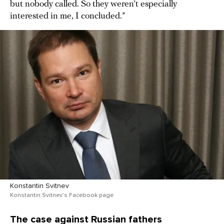
but nobody called. So they weren’t especially
interested in me, I concluded.”
Konstantin Svitnev
Konstantin Svitnev’s Facebook page
The case against Russian fathers