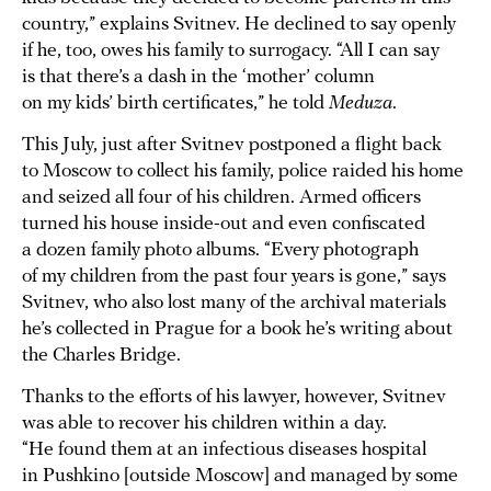
country,” explains Svitnev. He declined to say openly
if he, too, owes his family to surrogacy. “All I can say
is that there’s a dash in the ‘mother’ column
on my kids’ birth certificates,” he told
Meduza
.
This July, just after Svitnev postponed a flight back
to Moscow to collect his family, police raided his home
and seized all four of his children. Armed officers
turned his house inside-out and even confiscated
a dozen family photo albums. “Every photograph
of my children from the past four years is gone,” says
Svitnev, who also lost many of the archival materials
he’s collected in Prague for a book he’s writing about
the Charles Bridge.
Thanks to the efforts of his lawyer, however, Svitnev
was able to recover his children within a day.
“He found them at an infectious diseases hospital
in Pushkino [outside Moscow] and managed by some