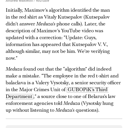
Andrew Maximov / YouTube
Initially, Maximov’s algorithm identified the man
in the red shirt as Vitaly Kutsepalov (Kutsepalov
didn’t answer
Meduza’s
phone calls). Later, the
description of Maximov’s YouTube video was
updated with a correction: “Update: Guys,
information has appeared that Kutsepalov V. V.,
although similar, may not be him. We’re verifying
now.”
Meduza
found out that the “algorithm” did indeed
make a mistake. “The employee in the red t-shirt and
balaclava is a Valery Vysotsky, a senior security officer
in the Major Crimes Unit of
GUBOPiK’s Third 
Department
,” a source close to one of Belarus’s law
enforcement agencies told
Meduza
(Vysotsky hung
up without listening to
Meduza’s
questions).