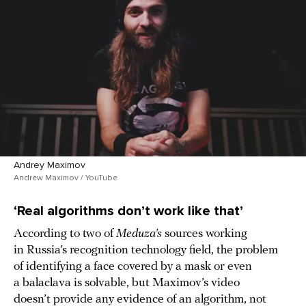
Andrey Maximov
Andrew Maximov / YouTube
‘Real algorithms don’t work like that’
According to two of
Meduza’s
sources working
in Russia’s recognition technology field, the problem
of identifying a face covered by a mask or even
a balaclava is solvable, but Maximov’s video
doesn’t provide any evidence of an algorithm, not