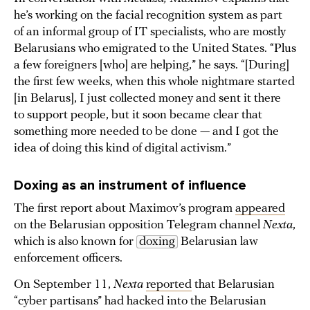
he’s working on the facial recognition system as part
of an informal group of IT specialists, who are mostly
Belarusians who emigrated to the United States. “Plus
a few foreigners [who] are helping,” he says. “[During]
the first few weeks, when this whole nightmare started
[in Belarus], I just collected money and sent it there
to support people, but it soon became clear that
something more needed to be done — and I got the
idea of doing this kind of digital activism.”
Doxing as an instrument of influence
The first report about Maximov’s program
appeared
on the Belarusian opposition Telegram channel
Nexta
,
which is also known for
doxing
Belarusian law
enforcement officers.
On September 11,
Nexta
reported
that Belarusian
“cyber partisans” had hacked into the Belarusian