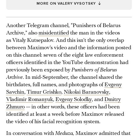
MORE ON VALERY VYSOTSKY
Another Telegram channel, “Punishers of Belarus
Archive,” also
misidentified
the man in the videos
as Vitaly Kutsepalov. And this isn’t the only overlap
between Maximov’s video and the information posted
on this channel: seven of the eight law enforcement
officers identified in the YouTube demonstration had
previously been exposed by
Punishers of Belarus
Archive
. In mid-September, the channel shared the
birthdates, full names, and photographs of
Evgeny
Savchin
,
Timur Grishko
,
Nikolai Baranovsky
,
Vladimir Romanyuk
,
Evgeny Solodky
, and
Dmitry
Zhmuro
— in other words, these officers had been
identified at least a week before Maximov released
the video of his facial recognition system.
In conversation with
Meduza,
Maximov admitted that