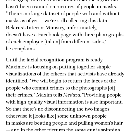
hasn’t been trained on pictures of people in masks.
“There’s no large dataset of people with and without
masks as of yet — we’re still collecting this data.
Belarus’s Interior Ministry, unfortunately,
doesn’t have a Facebook page with three photographs
of each employee [taken] from different sides,”
he complains.
Until the facial recognition program is ready,
Maximov is focusing on putting together simple
visualizations of the officers that activists have already
identified. “We will begin to return the faces of the
people who commit crimes to the photographs [of]
their crimes,” Maxim tells
Meduza.
“Providing people
with high-quality visual information is also important.
So that there’s no disconnecting the two images,
otherwise it [looks like] some unknown people
in masks are beating people and pulling women’s hair
— and in the other pictures the same guy is spinning