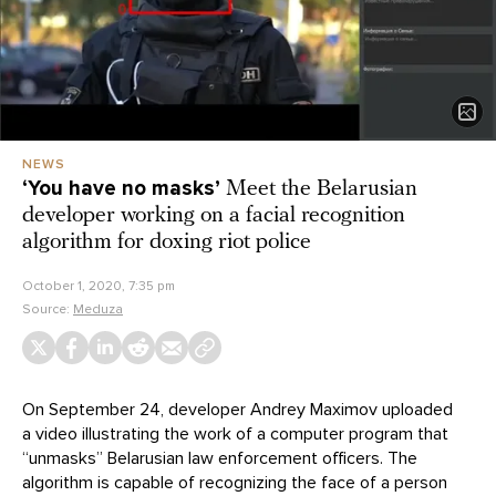
NEWS
‘You have no masks’
Meet the Belarusian
developer working on a facial recognition
algorithm for doxing riot police
October 1, 2020, 7:35 pm
Source:
Meduza
On September 24, developer Andrey Maximov uploaded
a video illustrating the work of a computer program that
“unmasks” Belarusian law enforcement officers. The
algorithm is capable of recognizing the face of a person