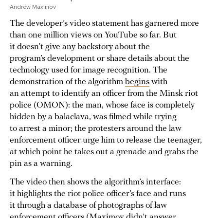
Andrew Maximov
The developer’s video statement has garnered more
than one million views on YouTube so far. But
it doesn’t give any backstory about the
program’s development or share details about the
technology used for image recognition. The
demonstration of the algorithm
begins
with
an attempt to identify an officer from the Minsk riot
police (OMON): the man, whose face is completely
hidden by a balaclava, was filmed while trying
to arrest a minor; the protesters around the law
enforcement officer urge him to release the teenager,
at which point he takes out a grenade and grabs the
pin as a warning.
The video then shows the algorithm’s interface:
it highlights the riot police officer’s face and runs
it through a database of photographs of law
enforcement officers (Maximov didn’t answer