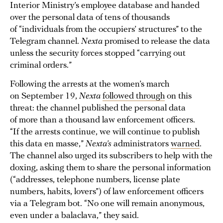
Interior Ministry’s employee database and handed
over the personal data of tens of thousands
of “individuals from the occupiers’ structures” to the
Telegram channel.
Nexta
promised to release the data
unless the security forces stopped “carrying out
criminal orders.”
Following the arrests at the women’s march
on September 19,
Nexta
followed through
on this
threat: the channel published the personal data
of more than a thousand law enforcement officers.
“If the arrests continue, we will continue to publish
this data en masse,”
Nexta’s
administrators
warned
.
The channel also urged its subscribers to help with the
doxing, asking them to share the personal information
(“addresses, telephone numbers, license plate
numbers, habits, lovers”) of law enforcement officers
via a Telegram bot. “No one will remain anonymous,
even under a balaclava,” they said.