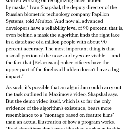
started working on recognizing faces hidden
by masks,” Ivan Shapshal, the deputy director of the
Russian biometric technology company Papillon
Systems, told
Meduza.
“And now all advanced
developers have a reliability level of 90 percent: that is,
even behind a mask the algorithm finds the right face
in a database of a million people with about 90
percent accuracy. The most important thing is that
a small portion of the nose and eyes are visible — and
the fact that [Belarusian] police officers have the
upper part of the forehead hidden doesn’t have a big
impact.”
As such, it’s possible that an algorithm could carry out
the task outlined in Maximov’s video, Shapshal says.
But the demo video itself, which is so far the only
evidence of the algorithm’s existence, bears more
resemblance to a “montage based on feature films”
than an actual illustration of how a program works.