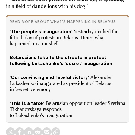
in a field of dandelions with his dog.”
READ MORE ABOUT WHAT’S HAPPENING IN BELARUS
‘The people’s inauguration’
Yesterday marked the
fiftieth day of protests in Belarus. Here’s what
happened, in a nutshell.
Belarusians take to the streets in protest
following Lukashenko’s ‘secret’ inauguration
‘Our convincing and fateful victory’
Alexander
Lukashenko inaugurated as president of Belarus
in ‘secret’ ceremony
‘This is a farce’
Belarusian opposition leader Svetlana
Tikhanovskaya responds
to Lukashenko’s inauguration