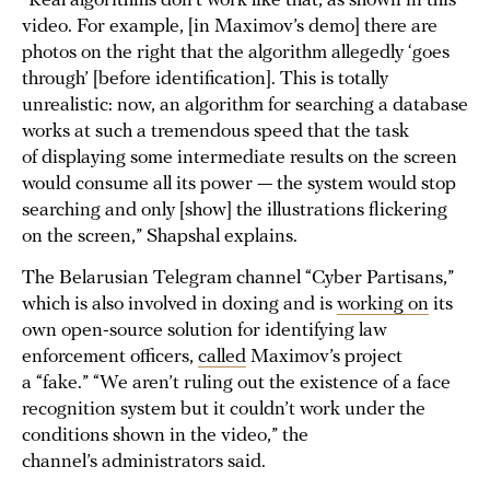
“Real algorithms don’t work like that, as shown in this
video. For example, [in Maximov’s demo] there are
photos on the right that the algorithm allegedly ‘goes
through’ [before identification]. This is totally
unrealistic: now, an algorithm for searching a database
works at such a tremendous speed that the task
of displaying some intermediate results on the screen
would consume all its power — the system would stop
searching and only [show] the illustrations flickering
on the screen,” Shapshal explains.
The Belarusian Telegram channel “Cyber Partisans,”
which is also involved in doxing and is
working on
its
own open-source solution for identifying law
enforcement officers,
called
Maximov’s project
a “fake.” “We aren’t ruling out the existence of a face
recognition system but it couldn’t work under the
conditions shown in the video,” the
channel’s administrators said.