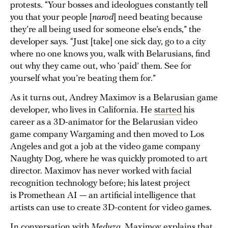
protests. “Your bosses and ideologues constantly tell
you that your people [
narod
] need beating because
they’re all being used for someone else’s ends,” the
developer says. “Just [take] one sick day, go to a city
where no one knows you, walk with Belarusians, find
out why they came out, who ‘paid’ them. See for
yourself what you’re beating them for.”
As it turns out, Andrey Maximov is a Belarusian game
developer, who lives in California. He
started
his
career as a 3D-animator for the Belarusian video
game company Wargaming and then moved to Los
Angeles and got a job at the video game company
Naughty Dog, where he was quickly promoted to art
director. Maximov has never worked with facial
recognition technology before; his latest project
is Promethean AI — an artificial intelligence that
artists can use to create 3D-content for video games.
In conversation with
Meduza,
Maximov explains that