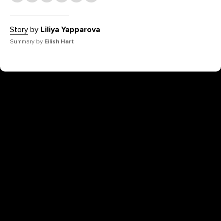
Story
by
Liliya Yapparova
Summary by
Eilish Hart