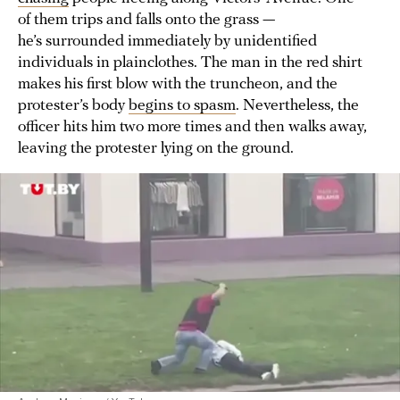
of them trips and falls onto the grass —
he’s surrounded immediately by unidentified
individuals in plainclothes. The man in the red shirt
makes his first blow with the truncheon, and the
protester’s body
begins to spasm
. Nevertheless, the
officer hits him two more times and then walks away,
leaving the protester lying on the ground.