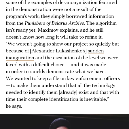
some of the examples of de-anonymization featured
in the demonstration were not a result of the
program’s work; they simply borrowed information
from the
Punishers of Belarus Archive.
The algorithm
isn’t ready yet, Maximov explains, and he still
doesn’t know how long it will take to refine it.
“We weren’t going to show our project so quickly but
because of [Alexander Lukashenko’s]
sudden
inauguration
and the escalation of the level we were
faced with a difficult choice — and it was made
in order to quickly demonstrate what we have.
We wanted to keep a file on law enforcement officers
— to make them understand that all the technology
needed to identify them [already] exist and that with
time their complete identification is inevitable,”
he says.