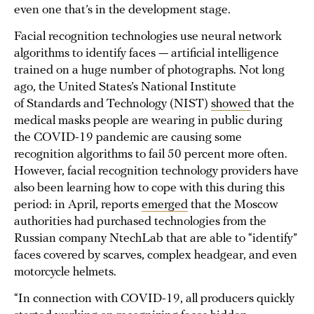
even one that’s in the development stage.
Facial recognition technologies use neural network
algorithms to identify faces — artificial intelligence
trained on a huge number of photographs. Not long
ago, the United States’s National Institute
of Standards and Technology (NIST)
showed
that the
medical masks people are wearing in public during
the COVID-19 pandemic are causing some
recognition algorithms to fail 50 percent more often.
However, facial recognition technology providers have
also been learning how to cope with this during this
period: in April, reports
emerged
that the Moscow
authorities had purchased technologies from the
Russian company NtechLab that are able to “identify”
faces covered by scarves, complex headgear, and even
motorcycle helmets.
“In connection with COVID-19, all producers quickly