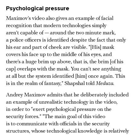
Psychological pressure
Maximov’s video also gives an example of facial
recognition that modern technologies simply
aren’t capable of — around the two minute mark,
a police officers is identified despite the fact that only
his ear and part of cheek are visible. “[His] mask
covers his face up to the middle of his eyes, and
there’s a huge brim up above, that is, the brim [of his
cap] overlaps with the mask. You can’t see anything
at all but the system identified [him] once again. This
is in the realm of fantasy,” Shapshal told
Meduza.
Andrey Maximov admits that he deliberately included
an example of unrealistic technology in the video,
in order to “exert psychological pressure on the
security forces.” “The main goal of this video
is to communicate with officials in the security
structures, whose technological knowledge is relatively