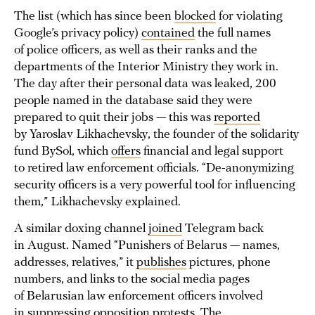
The list (which has since been
blocked
for violating
Google’s privacy policy)
contained
the full names
of police officers, as well as their ranks and the
departments of the Interior Ministry they work in.
The day after their personal data was leaked, 200
people named in the database said they were
prepared to quit their jobs — this was
reported
by Yaroslav Likhachevsky, the founder of the solidarity
fund BySol, which
offers
financial and legal support
to retired law enforcement officials. “De-anonymizing
security officers is a very powerful tool for influencing
them,” Likhachevsky explained.
A similar doxing channel
joined
Telegram back
in August. Named “Punishers of Belarus — names,
addresses, relatives,” it
publishes
pictures, phone
numbers, and links to the social media pages
of Belarusian law enforcement officers involved
in suppressing opposition protests. The