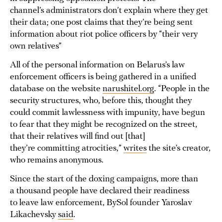
channel’s administrators don’t explain where they get
their data; one post claims that they’re being sent
information about riot police officers by “their very
own relatives”
All of the personal information on Belarus’s law
enforcement officers is being gathered in a unified
database on the website
narushitel.org
. “People in the
security structures, who, before this, thought they
could commit lawlessness with impunity, have begun
to fear that they might be recognized on the street,
that their relatives will find out [that]
they’re committing atrocities,”
writes
the site’s creator,
who remains anonymous.
Since the start of the doxing campaigns, more than
a thousand people have declared their readiness
to leave law enforcement, BySol founder Yaroslav
Likachevsky
said
.