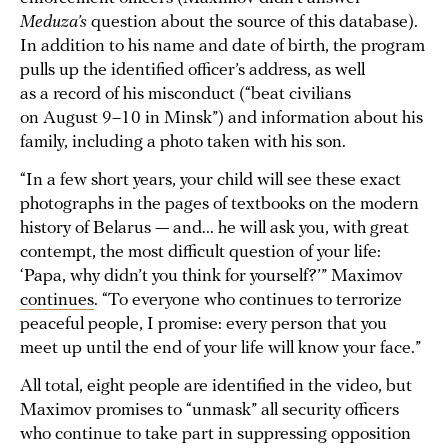
Meduza’s
question about the source of this database).
In addition to his name and date of birth, the program
pulls up the identified officer’s address, as well
as a record of his misconduct (“beat civilians
on August 9–10 in Minsk”) and information about his
family, including a photo taken with his son.
“In a few short years, your child will see these exact
photographs in the pages of textbooks on the modern
history of Belarus — and... he will ask you, with great
contempt, the most difficult question of your life:
‘Papa, why didn’t you think for yourself?’” Maximov
continues
. “To everyone who continues to terrorize
peaceful people, I promise: every person that you
meet up until the end of your life will know your face.”
All total, eight people are identified in the video, but
Maximov promises to “unmask” all security officers
who continue to take part in suppressing opposition