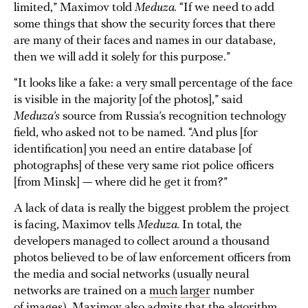
limited,” Maximov told
Meduza.
“If we need to add
some things that show the security forces that there
are many of their faces and names in our database,
then we will add it solely for this purpose.”
“It looks like a fake: a very small percentage of the face
is visible in the majority [of the photos],” said
Meduza’s
source from Russia’s recognition technology
field, who asked not to be named. “And plus [for
identification] you need an entire database [of
photographs] of these very same riot police officers
[from Minsk] — where did he get it from?”
A lack of data is really the biggest problem the project
is facing, Maximov tells
Meduza.
In total, the
developers managed to collect around a thousand
photos believed to be of law enforcement officers from
the media and social networks (usually neural
networks are trained on a
much
larger
number
of images). Maximov also admits that the algorithm