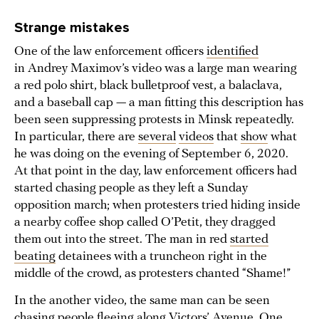
Strange mistakes
One of the law enforcement officers
identified
in Andrey Maximov’s video was a large man wearing
a red polo shirt, black bulletproof vest, a balaclava,
and a baseball cap — a man fitting this description has
been seen suppressing protests in Minsk repeatedly.
In particular, there are
several
videos
that
show
what
he was doing on the evening of September 6, 2020.
At that point in the day, law enforcement officers had
started chasing people as they left a Sunday
opposition march; when protesters tried hiding inside
a nearby coffee shop called O’Petit, they dragged
them out into the street. The man in red
started
beating
detainees with a truncheon right in the
middle of the crowd, as protesters chanted “Shame!”
In the another video, the same man can be seen
chasing
people fleeing along Victors’ Avenue. One