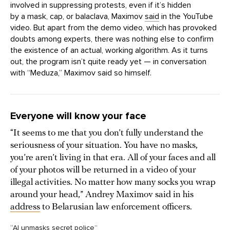
involved in suppressing protests, even if it’s hidden
by a mask, cap, or balaclava, Maximov
said
in the YouTube
video. But apart from the demo video, which has provoked
doubts among experts, there was nothing else to confirm
the existence of an actual, working algorithm. As it turns
out, the program isn’t quite ready yet — in conversation
with “Meduza,” Maximov said so himself.
Everyone will know your face
“It seems to me that you don’t fully understand the
seriousness of your situation. You have no masks,
you’re aren’t living in that era. All of your faces and all
of your photos will be returned in a video of your
illegal activities. No matter how many socks you wrap
around your head,” Andrey Maximov said in his
address
to Belarusian law enforcement officers.
“AI unmasks secret police”