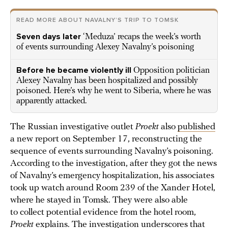
READ MORE ABOUT NAVALNY’S TRIP TO TOMSK
Seven days later
‘Meduza’ recaps the week’s worth
of events surrounding Alexey Navalny’s poisoning
Before he became violently ill
Opposition politician
Alexey Navalny has been hospitalized and possibly
poisoned. Here’s why he went to Siberia, where he was
apparently attacked.
The Russian investigative outlet
Proekt
also
published
a new report on September 17, reconstructing the
sequence of events surrounding Navalny’s poisoning.
According to the investigation, after they got the news
of Navalny’s emergency hospitalization, his associates
took up watch around Room 239 of the Xander Hotel,
where he stayed in Tomsk. They were also able
to collect potential evidence from the hotel room,
Proekt
explains. The investigation underscores that