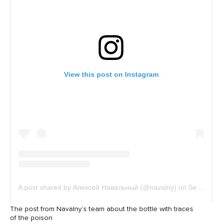
The post from Navalny’s team about the bottle with traces
of the poison