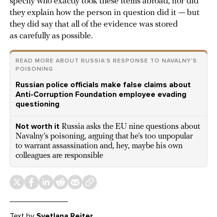
specify who exactly took these items abroad, nor did
they explain how the person in question did it — but
they did say that all of the evidence was stored
as carefully as possible.
READ MORE ABOUT RUSSIA’S RESPONSE TO NAVALNY’S
POISONING
Russian police officials make false claims about
Anti-Corruption Foundation employee evading
questioning
Not worth it
Russia asks the EU nine questions about
Navalny’s poisoning, arguing that he’s too unpopular
to warrant assassination and, hey, maybe his own
colleagues are responsible
Text
by
Svetlana Reiter