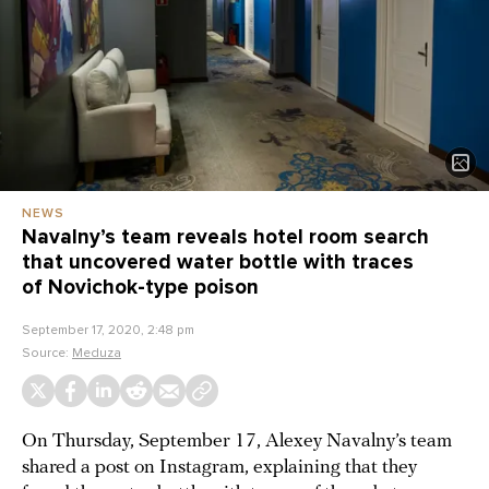
NEWS
Navalny’s team reveals hotel room search
that uncovered water bottle with traces
of Novichok-type poison
September 17, 2020, 2:48 pm
Source:
Meduza
On Thursday, September 17, Alexey Navalny’s team
shared a post on Instagram, explaining that they