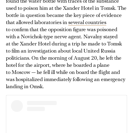
found the water bottle with traces of the substance
used to poison him at the Xander Hotel in Tomsk. The
bottle in question became the key piece of evidence
that allowed laboratories in
several countries
to confirm that the opposition figure was poisoned
with a Novichok-type nerve agent. Navalny stayed
at the Xander Hotel during a trip he made to Tomsk
to film an investigation about local United Russia
politicians. On the morning of August 20, he left the
hotel for the airport, where he boarded a plane
to Moscow — he fell ill while on board the flight and
was hospitalized immediately following an emergency
landing in Omsk.