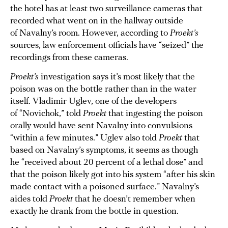
the hotel has at least two surveillance cameras that
recorded what went on in the hallway outside
of Navalny’s room. However, according to
Proekt’s
sources, law enforcement officials have “seized” the
recordings from these cameras.
Proekt’s
investigation says it’s most likely that the
poison was on the bottle rather than in the water
itself. Vladimir Uglev, one of the developers
of “Novichok,” told
Proekt
that ingesting the poison
orally would have sent Navalny into convulsions
“within a few minutes.” Uglev also told
Proekt
that
based on Navalny’s symptoms, it seems as though
he “received about 20 percent of a lethal dose” and
that the poison likely got into his system “after his skin
made contact with a poisoned surface.” Navalny’s
aides told
Proekt
that he doesn’t remember when
exactly he drank from the bottle in question.