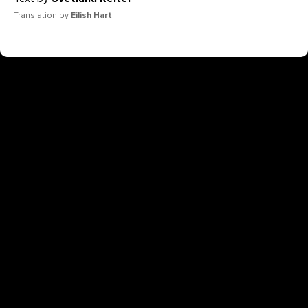
Translation by
Eilish Hart