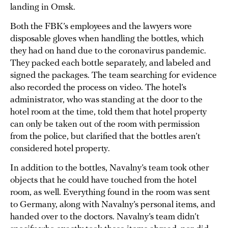
landing in Omsk.
Both the FBK’s employees and the lawyers wore
disposable gloves when handling the bottles, which
they had on hand due to the coronavirus pandemic.
They packed each bottle separately, and labeled and
signed the packages. The team searching for evidence
also recorded the process on video. The hotel’s
administrator, who was standing at the door to the
hotel room at the time, told them that hotel property
can only be taken out of the room with permission
from the police, but clarified that the bottles aren’t
considered hotel property.
In addition to the bottles, Navalny’s team took other
objects that he could have touched from the hotel
room, as well. Everything found in the room was sent
to Germany, along with Navalny’s personal items, and
handed over to the doctors. Navalny’s team didn’t