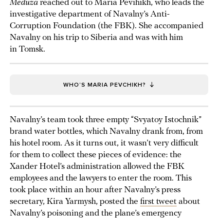
Meduza
reached out to Maria Pevihikh, who leads the
investigative department of Navalny’s Anti-
Corruption Foundation (the FBK). She accompanied
Navalny on his trip to Siberia and was with him
in Tomsk.
WHO’S MARIA PEVCHIKH?
Navalny’s team took three empty “Svyatoy Istochnik”
brand water bottles, which Navalny drank from, from
his hotel room. As it turns out, it wasn’t very difficult
for them to collect these pieces of evidence: the
Xander Hotel’s administration allowed the FBK
employees and the lawyers to enter the room. This
took place within an hour after Navalny’s press
secretary, Kira Yarmysh, posted the
first tweet
about
Navalny’s poisoning and the plane’s emergency