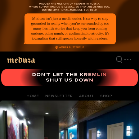
Skip
to
main
content
HOME
NEWSLETTER
ABOUT
SHOP