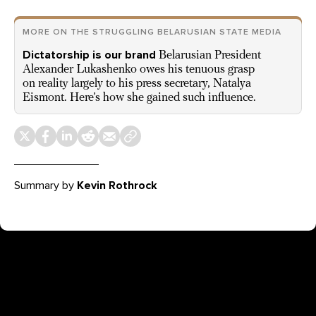
MORE ON THE STRUGGLING BELARUSIAN STATE MEDIA
Dictatorship is our brand
Belarusian President
Alexander Lukashenko owes his tenuous grasp
on reality largely to his press secretary, Natalya
Eismont. Here’s how she gained such influence.
Summary by
Kevin Rothrock