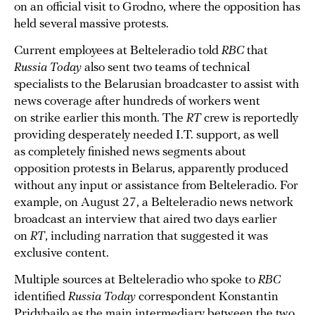
on an official visit to Grodno, where the opposition has
held several massive protests.
Current employees at Belteleradio told
RBC
that
Russia Today
also sent two teams of technical
specialists to the Belarusian broadcaster to assist with
news coverage after hundreds of workers went
on strike earlier this month. The
RT
crew is reportedly
providing desperately needed I.T. support, as well
as completely finished news segments about
opposition protests in Belarus, apparently produced
without any input or assistance from Belteleradio. For
example, on August 27, a Belteleradio news network
broadcast an interview that aired two days earlier
on
RT
, including narration that suggested it was
exclusive content.
Multiple sources at Belteleradio who spoke to
RBC
identified
Russia Today
correspondent Konstantin
Pridybailo as the main intermediary between the two