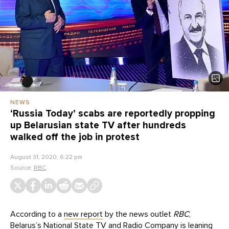
NEWS
‘Russia Today’ scabs are reportedly propping
up Belarusian state TV after hundreds
walked off the job in protest
August 31, 2020, 6:22 pm
Source:
RBC
According to a
new report
by the news outlet
RBC
,
Belarus’s National State TV and Radio Company is leaning