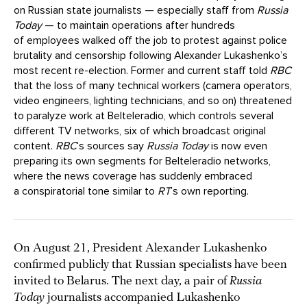
on Russian state journalists — especially staff from
Russia
Today
— to maintain operations after hundreds
of employees walked off the job to protest against police
brutality and censorship following Alexander Lukashenko’s
most recent re-election. Former and current staff told
RBC
that the loss of many technical workers (camera operators,
video engineers, lighting technicians, and so on) threatened
to paralyze work at Belteleradio, which controls several
different TV networks, six of which broadcast original
content.
RBC
’s sources say
Russia Today
is now even
preparing its own segments for Belteleradio networks,
where the news coverage has suddenly embraced
a conspiratorial tone similar to
RT
’s own reporting.
On August 21, President Alexander Lukashenko
confirmed publicly that Russian specialists have been
invited to Belarus. The next day, a pair of
Russia
Today
journalists accompanied Lukashenko