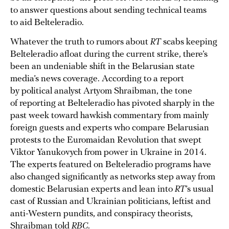
to answer questions about sending technical teams
to aid Belteleradio.
Whatever the truth to rumors about
RT
scabs keeping
Belteleradio afloat during the current strike, there’s
been an undeniable shift in the Belarusian state
media’s news coverage. According to a report
by political analyst Artyom Shraibman, the tone
of reporting at Belteleradio has pivoted sharply in the
past week toward hawkish commentary from mainly
foreign guests and experts who compare Belarusian
protests to the Euromaidan Revolution that swept
Viktor Yanukovych from power in Ukraine in 2014.
The experts featured on Belteleradio programs have
also changed significantly as networks step away from
domestic Belarusian experts and lean into
RT
’s usual
cast of Russian and Ukrainian politicians, leftist and
anti-Western pundits, and conspiracy theorists,
Shraibman told
RBC
.