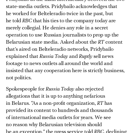
state-media outlets. Pridybailo acknowledges that
he worked for Belteleradio twice in the past, but
he told
RBC
that his ties to the company today are
merely collegial. He denies any role in a secret
operation to use Russian journalists to prop up the
Belarusian state media. Asked about the
RT
content
that’s aired on Belteleradio networks, Pridybailo
explained that
Russia Today
and
Ruptly
sell news
footage to news outlets all around the world and
insisted that any cooperation here is strictly business,
not politics.
Spokespeople for
Russia Today
also rejected
allegations that it is up to anything nefarious
in Belarus. “As a non-profit organization,
RT
has
provided its content to hundreds and thousands
of international media outlets for years. We see
no reason why Belarusian television should
be an exception,” the press service told
RBC
, declining