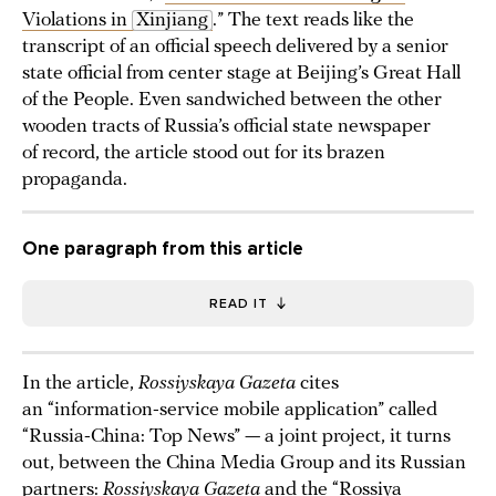
Violations in
Xinjiang
.” The text reads like the
transcript of an official speech delivered by a senior
state official from center stage at Beijing’s Great Hall
of the People. Even sandwiched between the other
wooden tracts of Russia’s official state newspaper
of record, the article stood out for its brazen
propaganda.
One paragraph from this article
READ IT
In the article,
Rossiyskaya Gazeta
cites
an “information-service mobile application” called
“Russia-China: Top News” — a joint project, it turns
out, between the China Media Group and its Russian
partners:
Rossiyskaya Gazeta
and the “Rossiya