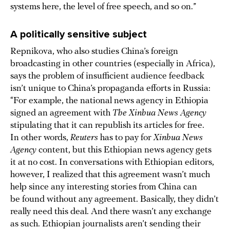
systems here, the level of free speech, and so on.”
A politically sensitive subject
Repnikova, who also studies China’s foreign
broadcasting in other countries (especially in Africa),
says the problem of insufficient audience feedback
isn’t unique to China’s propaganda efforts in Russia:
“For example, the national news agency in Ethiopia
signed an agreement with
The Xinhua News Agency
stipulating that it can republish its articles for free.
In other words,
Reuters
has to pay for
Xinhua News
Agency
content, but this Ethiopian news agency gets
it at no cost. In conversations with Ethiopian editors,
however, I realized that this agreement wasn’t much
help since any interesting stories from China can
be found without any agreement. Basically, they didn’t
really need this deal. And there wasn’t any exchange
as such. Ethiopian journalists aren’t sending their