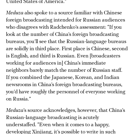
United States of America.”
Meduza
also spoke to a source familiar with Chinese
foreign broadcasting intended for Russian audiences
who disagrees with Radchenko’s assessment: “If you
look at the number of China’s foreign broadcasting
bureaus, you’ll see that the Russian-language bureaus
are solidly in third place. First place is Chinese, second
is English, and third is Russian. Even [broadcasters
working for audiences in] China’s immediate
neighbors barely match the number of Russian staff.
If you combined the Japanese, Korean, and Indian
newsrooms in China’s foreign broadcasting bureaus,
you’d have roughly the personnel of everyone working
on Russia.”
Meduza
’s source acknowledges, however, that China’s
Russian-language broadcasting is acutely
understaffed. “Even when it comes to a happy,
developing Xinjiang, it’s possible to write in such