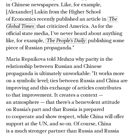
in Chinese newspapers. Like, for example,
[Alexander] Lukin from the Higher School
of Economics recently published an article in
The 
Global Times
that criticized America. As for the
official state media, I’ve never heard about anything
like, for example,
The People’s Daily
publishing some
piece of Russian propaganda.”
Maria Repnikova told
Meduza
why parity in the
relationship between Russian and Chinese
propaganda is ultimately unworkable: “It works more
on a symbolic level; ties between Russia and China are
improving and this exchange of articles contributes
to that improvement. It creates a context —
an atmosphere — that there’s a benevolent attitude
on Russia’s part and that Russia is prepared
to cooperate and show respect, while China will offer
support at the UN, and so on. Of course, China
is a much stronger partner than Russia and Russia