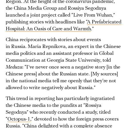
Region. At the height of the coronavirus pandemic,
the China Media Group and Rossiya Segodnya
launched a joint project called “Live From Wuhan,”
publishing stories with headlines like “
A Prefabricated
Hospital: An Oasis of Care and Warmth
.”
China reciprocates with stories about events
in Russia. Maria Repnikova, an expert in the Chinese
media politics and an assistant professor in Global
Communication at Georgia State University, told
Meduza
: “I’ve never once seen a negative story [in the
Chinese press] about the Russian state. [My sources]
in the national media tell me openly that they’re not
allowed to write negatively about Russia.”
This trend in reporting has particularly ingratiated
the Chinese media to the pundits at “Rossiya
Segodnya” who recently conducted a study, titled
“
Octopus-1
,” devoted to how the foreign press covers
Russia. “China delighted with a complete absence