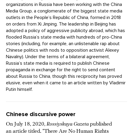
organizations in Russia have been working with the China
Media Group, a conglomerate of the biggest state media
outlets in the People’s Republic of China, formed in 2018
on orders from Xi Jinping. The leadership in Beijing has
adopted a policy of aggressive publicity abroad, which has
flooded Russia’s state media with hundreds of pro-China
stories (including, for example, an unlistenable rap about
Chinese politics with nods to opposition activist Alexey
Navalny). Under the terms of a bilateral agreement,
Russia’s state media is required to publish Chinese
propaganda in exchange for the right to send content
about Russia to China, though this reciprocity has proved
elusive, even when it came to an article written by Vladimir
Putin himself.
Chinese discursive power
On July 18, 2020,
Rossiyskaya Gazeta
published
an article titled, “
There Are No Human Rights