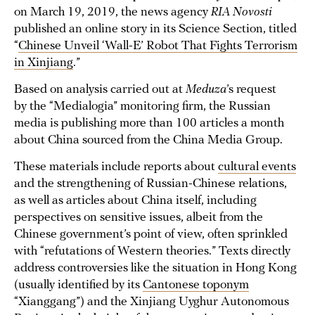
on March 19, 2019, the news agency
RIA Novosti
published an online story in its Science Section, titled
“
Chinese Unveil ‘Wall-E’ Robot That Fights Terrorism
in Xinjiang
.”
Based on analysis carried out at
Meduza
’s request
by the “Medialogia” monitoring firm, the Russian
media is publishing more than 100 articles a month
about China sourced from the China Media Group.
These materials include reports about
cultural events
and the strengthening of Russian-Chinese relations,
as well as articles about China itself, including
perspectives on sensitive issues, albeit from the
Chinese government’s point of view, often sprinkled
with “refutations of Western theories.” Texts directly
address controversies like the situation in Hong Kong
(usually identified by its
Cantonese toponym
“Xianggang”) and the Xinjiang Uyghur Autonomous