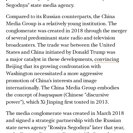
Segodnya” state media agency.
Compared to its Russian counterparts, the China
Media Group is a relatively young institution. The
conglomerate was created in 2018 through the merger
of several predominant state radio and television
broadcasters. The trade war between the United
States and China initiated by Donald Trump was
a major catalyst in these developments,
convincing
Beijing that its growing confrontation with
Washington necessitated a more aggressive
promotion of China’s interests and image
internationally. The China Media Group embodies
the concept of
huayuquan
(Chinese “discursive
power”), which Xi Jinping first touted in 2013.
The media conglomerate was created in March 2018
and signed a strategic partnership with the Russian
state news agency “Rossiya Segodnya” later that year,