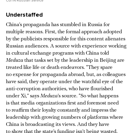
CGTN Russian Service
Understaffed
China’s propaganda has stumbled in Russia for
multiple reasons. First, the formal approach adopted
by the publicists responsible for this content alienates
Russian audiences. A source with experience working
in cultural exchange programs with China told
Meduza
that tasks set by the leadership in Beijing are
treated like life or death endeavors. “They spare
no expense for propaganda abroad, but, as colleagues
have said, they operate under the watchful eye of the
anti-corruption authorities, who have flourished
under Xi,” says
Meduza
’s source. “So what happens
is that media organizations first and foremost need
to reaffirm their loyalty constantly and impress the
leadership with growing numbers of platforms where
China is broadcasting its views. And they have
to show that the state’s funding isn’t being wasted,