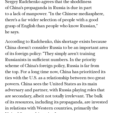
Sergey Radchenko agrees that the shoddiness
of China’s propaganda in Russia is due in part
to a lack of manpower. “In the Chinese mediasphere,
there’s a far wider selection of people with a good
grasp of English than people who know Russian,”
he says.
According to Radchenko, this shortage exists because
China doesn’t consider Russia to be an important area
of its foreign policy: “They simply aren’t training
Russianists in sufficient numbers. In the priority
scheme of China’s foreign policy, Russia is far from
the top. For a long time now, China has prioritized its
ties with the U.S. as a relationship between two great
powers. China sees the United States as its main
adversary and partner, with Russia playing roles that
are secondary, albeit not totally irrelevant. The bulk
of its resources, including its propaganda, are invested
in relations with Western countries, primarily the