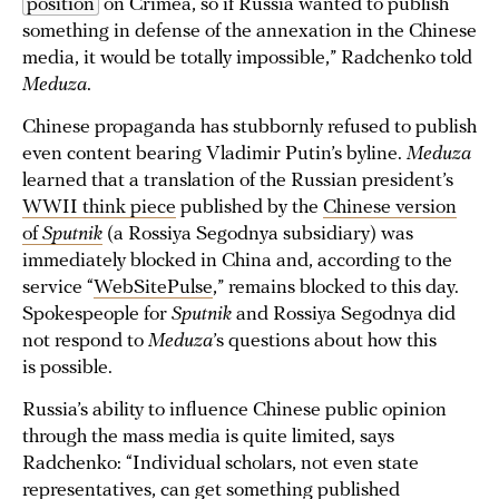
position
on Crimea, so if Russia wanted to publish
something in defense of the annexation in the Chinese
media, it would be totally impossible,” Radchenko told
Meduza
.
Chinese propaganda has stubbornly refused to publish
even content bearing Vladimir Putin’s byline.
Meduza
learned that a translation of the Russian president’s
WWII think piece
published by the
Chinese version
of
Sputnik
(a Rossiya Segodnya subsidiary) was
immediately blocked in China and, according to the
service “
WebSitePulse
,” remains blocked to this day.
Spokespeople for
Sputnik
and Rossiya Segodnya did
not respond to
Meduza
’s questions about how this
is possible.
Russia’s ability to influence Chinese public opinion
through the mass media is quite limited, says
Radchenko: “Individual scholars, not even state
representatives, can get something published