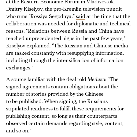
at the Eastern Economic Forum in Vladivostok.
Dmitry Kiselyov, the pro-Kremlin television pundit
who runs “Rossiya Segodnya,”
said
at the time that the
collaboration was needed for diplomatic and technical
reasons. “Relations between Russia and China have
reached unprecedented highs in the past few years,”
Kiselyov explained. “The Russian and Chinese media
are tasked constantly with resupplying information,
including through the intensification of information
exchanges.”
A source familiar with the deal told
Meduza
: “The
signed agreements contain obligations about the
number of stories provided by the Chinese
to be published. When signing, the Russians
stipulated readiness to fulfill these requirements for
publishing content, so long as their counterparts
observed certain demands regarding style, content,
and so on.”