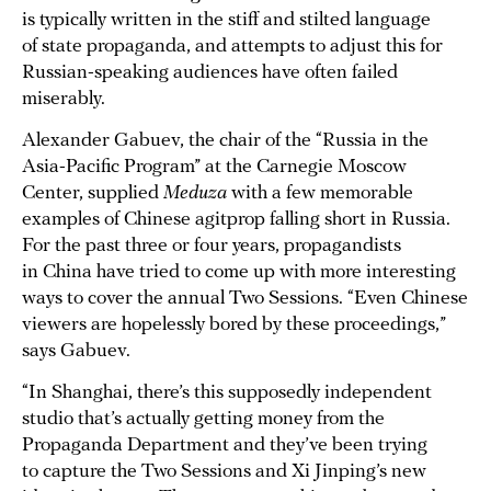
is typically written in the stiff and stilted language
of state propaganda, and attempts to adjust this for
Russian-speaking audiences have often failed
miserably.
Alexander Gabuev, the chair of the “Russia in the
Asia-Pacific Program” at the Carnegie Moscow
Center, supplied
Meduza
with a few memorable
examples of Chinese agitprop falling short in Russia.
For the past three or four years, propagandists
in China have tried to come up with more interesting
ways to cover the annual Two Sessions. “Even Chinese
viewers are hopelessly bored by these proceedings,”
says Gabuev.
“In Shanghai, there’s this supposedly independent
studio that’s actually getting money from the
Propaganda Department and they’ve been trying
to capture the Two Sessions and Xi Jinping’s new