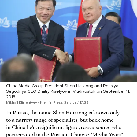
China Media Group President Shen Haixiong and Rossiya
Segodnya CEO Dmitry Kiselyov in Vladivostok on September 11,
2018
Mikhail Klimentyev / Kremlin Press Service / TASS
In Russia, the name Shen Haixiong is known only
to a narrow range of specialists, but back home
in China he’s a significant figure, says a source who
participated in the Russian-Chinese
“Media Years”