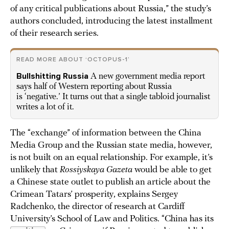
of any critical publications about Russia,” the study’s
authors concluded, introducing the latest installment
of their research series.
READ MORE ABOUT ‘OCTOPUS-1’
Bullshitting Russia
A new government media report
says half of Western reporting about Russia
is ‘negative.’ It turns out that a single tabloid journalist
writes a lot of it.
The “exchange” of information between the China
Media Group and the Russian state media, however,
is not built on an equal relationship. For example, it’s
unlikely that
Rossiyskaya Gazeta
would be able to get
a Chinese state outlet to publish an article about the
Crimean Tatars’ prosperity, explains Sergey
Radchenko, the director of research at Cardiff
University’s School of Law and Politics. “China has its