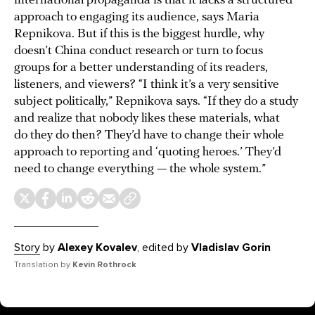
international propaganda is that it lacks a structured
approach to engaging its audience, says Maria
Repnikova. But if this is the biggest hurdle, why
doesn’t China conduct research or turn to focus
groups for a better understanding of its readers,
listeners, and viewers? “I think it’s a very sensitive
subject politically,” Repnikova says. “If they do a study
and realize that nobody likes these materials, what
do they do then? They’d have to change their whole
approach to reporting and ‘quoting heroes.’ They’d
need to change everything — the whole system.”
Story
by
Alexey Kovalev
, edited by
Vladislav Gorin
Translation by
Kevin Rothrock