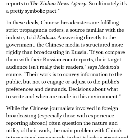
reports to
The Xinhua News Agency
. So ultimately it’s
a pretty symbolic pact.”
In these deals, Chinese broadcasters are fulfilling
strict propaganda orders, a source familiar with the
industry told
Meduza
. Answering directly to the
government, the Chinese media is structured more
rigidly than broadcasting in Russia. “If you compare
them with their Russian counterparts, their target
audience isn’t really their readers,” says
Meduza
’s
source. “Their work is to convey information to the
public, but not to engage or adjust to the public’s
preferences and demands. Decisions about what
to write and when are made in this environment.”
While the Chinese journalists involved in foreign
broadcasting (especially those with experience
reporting abroad) often question the nature and
utility of their work, the main problem with China’s