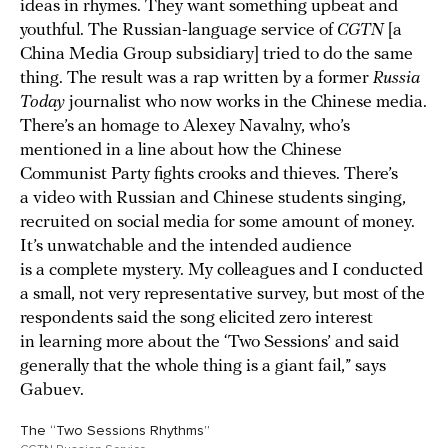
ideas in rhymes. They want something upbeat and
youthful. The Russian-language service of
CGTN
[a
China Media Group subsidiary] tried to do the same
thing. The result was a rap written by a former
Russia
Today
journalist who now works in the Chinese media.
There’s an homage to Alexey Navalny, who’s
mentioned in a line about how the Chinese
Communist Party fights crooks and thieves. There’s
a video with Russian and Chinese students singing,
recruited on social media for some amount of money.
It’s unwatchable and the intended audience
is a complete mystery. My colleagues and I conducted
a small, not very representative survey, but most of the
respondents said the song elicited zero interest
in learning more about the ‘Two Sessions’ and said
generally that the whole thing is a giant fail,” says
Gabuev.
The “Two Sessions Rhythms”