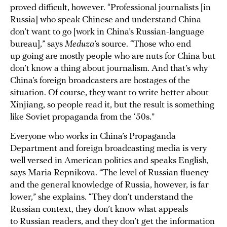
proved difficult, however. “Professional journalists [in
Russia] who speak Chinese and understand China
don’t want to go [work in China’s Russian-language
bureau],” says
Meduza
’s source. “Those who end
up going are mostly people who are nuts for China but
don’t know a thing about journalism. And that’s why
China’s foreign broadcasters are hostages of the
situation. Of course, they want to write better about
Xinjiang, so people read it, but the result is something
like Soviet propaganda from the ‘50s.”
Everyone who works in China’s Propaganda
Department and foreign broadcasting media is very
well versed in American politics and speaks English,
says Maria Repnikova. “The level of Russian fluency
and the general knowledge of Russia, however, is far
lower,” she explains. “They don’t understand the
Russian context, they don’t know what appeals
to Russian readers, and they don’t get the information