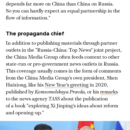
depends far more on China than China on Russia.
So you can hardly expect an equal partnership in the
flow of information.”
The propaganda chief
In addition to publishing materials through partner
outlets in the “Russia-China: Top News” joint project,
the China Media Group often feeds content to other
state-run or pro-government news outlets in Russia.
This coverage usually comes in the form of comments
from the China Media Group’s own president, Shen
Haixiong, like his
New Year’s greeting
in 2020,
published by
Komsomolskaya Pravda
, or his
remarks
to the news agency
TASS
about the publication
of a book “exploring Xi Jinping’s ideas about reform
and opening-up.”