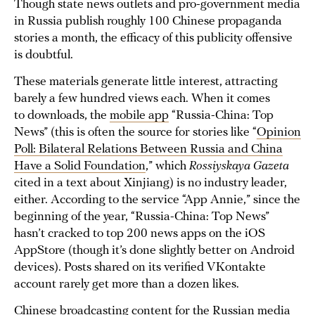
Though state news outlets and pro-government media
in Russia publish roughly 100 Chinese propaganda
stories a month, the efficacy of this publicity offensive
is doubtful.
These materials generate little interest, attracting
barely a few hundred views each. When it comes
to downloads, the
mobile app
“Russia-China: Top
News” (this is often the source for stories like “
Opinion
Poll: Bilateral Relations Between Russia and China
Have a Solid Foundation
,” which
Rossiyskaya Gazeta
cited in a text about Xinjiang) is no industry leader,
either. According to the service “App Annie,” since the
beginning of the year, “Russia-China: Top News”
hasn’t cracked to top 200 news apps on the iOS
AppStore (though it’s done slightly better on Android
devices). Posts shared on its verified VKontakte
account rarely get more than a dozen likes.
Chinese broadcasting content for the Russian media