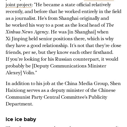
joint project
: “He became a state official relatively
recently, and before that he worked entirely in the field
as a journalist. He’s from Shanghai originally and
he worked his way to a post as the local head of
The
Xinhua News Agency
. He was [in Shanghai] when
Xi Jinping held senior positions there, which is why
they have a good relationship. It’s not that they’re close
friends, per se, but they know each other firsthand.
If you’re looking for his Russian counterpart, it would
probably be [Deputy Communications Minister
Alexey] Volin.”
In addition to his job at the China Media Group, Shen
Haixiong serves as a deputy minister of the Chinese
Communist Party Central Committee’s Publicity
Department.
Ice ice baby