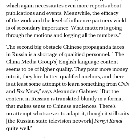
which again necessitates even more reports about
publications and events. Meanwhile, the efficacy
of the work and the level of influence partners wield
is of secondary importance. What matters is going
through the motions and logging all the numbers.”
The second big obstacle Chinese propaganda faces
in Russia is a shortage of qualified personnel. “[The
China Media Group’s] English-language content
seems to be of higher quality. They pour more money
into it, they hire better-qualified anchors, and there
is at least some attempt to learn something from
CNN
and
Fox News
,” says Alexander Gabuev. “But the
content in Russian is translated bluntly in a format
that makes sense to Chinese audiences. There’s
no attempt whatsoever to adapt it, though it still suits
[the Russian state television network]
Pervyi Kanal
quite well.”