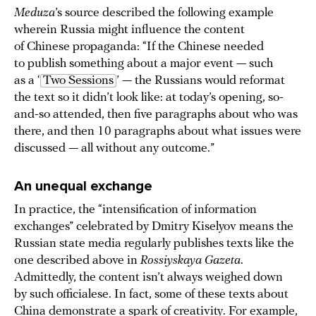
Meduza
’s source described the following example
wherein Russia might influence the content
of Chinese propaganda: “If the Chinese needed
to publish something about a major event — such
as a ‘
Two Sessions
’ — the Russians would reformat
the text so it didn’t look like: at today’s opening, so-
and-so attended, then five paragraphs about who was
there, and then 10 paragraphs about what issues were
discussed — all without any outcome.”
An unequal exchange
In practice, the “intensification of information
exchanges” celebrated by Dmitry Kiselyov means the
Russian state media regularly publishes texts like the
one described above in
Rossiyskaya Gazeta
.
Admittedly, the content isn’t always weighed down
by such officialese. In fact, some of these texts about
China demonstrate a spark of creativity. For example,