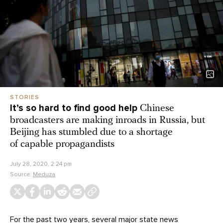
STORIES
It’s so hard to find good help
Chinese
broadcasters are making inroads in Russia, but
Beijing has stumbled due to a shortage
of capable propagandists
July 28, 2020, 2:24 pm
Source:
Meduza
For the past two years, several major state news