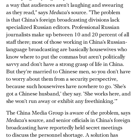
a way that audiences aren’t laughing and swearing
as they read,” says
Meduza
’s source. “The problem
is that China’s foreign broadcasting divisions lack
specialized Russian editors. Professional Russian
journalists make up between 10 and 20 percent of all
staff there; most of those working in China’s Russian-
language broadcasting are basically housewives who
know where to put the commas but aren’t politically
savvy and don’t have a strong grasp of life in China.
But they’re married to Chinese men, so you don’t have
to worry about them from a security perspective,
because such housewives have nowhere to go. ‘She’s
got a Chinese husband,’ they say. ‘She works here, and
she won’t run away or exhibit any freethinking.’”
The China Media Group is aware of the problem, says
Meduza
’s source, and senior officials in China’s foreign
broadcasting have reportedly held secret meetings
to discuss the personnel shortage. A solution has