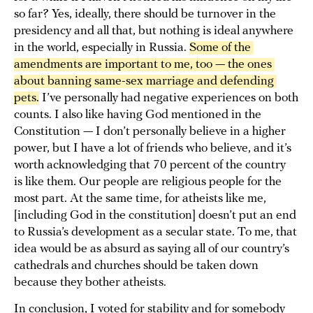
so far? Yes, ideally, there should be turnover in the
presidency and all that, but nothing is ideal anywhere
in the world, especially in Russia.
Some of the 
amendments are important to me, too — the ones 
about banning same-sex marriage and defending 
pets.
I’ve personally had negative experiences on both
counts. I also like having God mentioned in the
Constitution — I don’t personally believe in a higher
power, but I have a lot of friends who believe, and it’s
worth acknowledging that 70 percent of the country
is like them. Our people are religious people for the
most part. At the same time, for atheists like me,
[including God in the constitution] doesn’t put an end
to Russia’s development as a secular state. To me, that
idea would be as absurd as saying all of our country’s
cathedrals and churches should be taken down
because they bother atheists.
In conclusion, I voted for stability and for somebody