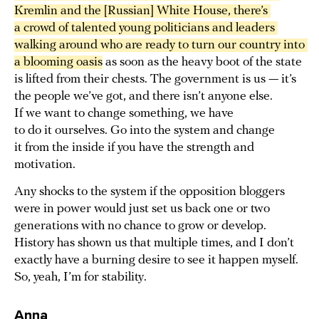
Kremlin and the [Russian] White House, there’s 
a crowd of talented young politicians and leaders 
walking around who are ready to turn our country into 
a blooming oasis
as soon as the heavy boot of the state
is lifted from their chests. The government is us — it’s
the people we’ve got, and there isn’t anyone else.
If we want to change something, we have
to do it ourselves. Go into the system and change
it from the inside if you have the strength and
motivation.
Any shocks to the system if the opposition bloggers
were in power would just set us back one or two
generations with no chance to grow or develop.
History has shown us that multiple times, and I don’t
exactly have a burning desire to see it happen myself.
So, yeah, I’m for stability.
Anna