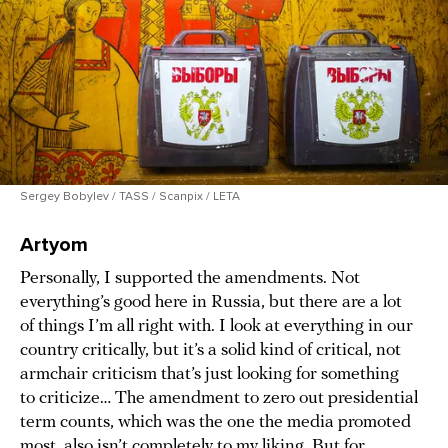
Sergey Bobylev / TASS / Scanpix / LETA
Artyom
Personally, I supported the amendments. Not
everything’s good here in Russia, but there are a lot
of things I’m all right with. I look at everything in our
country critically, but it’s a solid kind of critical, not
armchair criticism that’s just looking for something
to criticize… The amendment to zero out presidential
term counts, which was the one the media promoted
most, also isn’t completely to my liking. But for