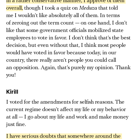
in a rather conservative manner, I approve of them 
overall,
though I took a quiz on
Meduza
that told
me I wouldn’t like absolutely all of them. In terms
of zeroing out the term count — on one hand, I don’t
like that some government officials mobilized state
employees to vote in favor. I don’t think that’s the best
decision, but even without that, I think most people
would have voted in favor because today, in our
country, there really aren’t people you could call
an opposition. Again, that’s purely my opinion. Thank
you!
Kirill
I voted for the amendments for selfish reasons. The
current regime doesn’t affect my life or my behavior
at all — I go about my life and work and make money
just fine.
I have serious doubts that somewhere around the 