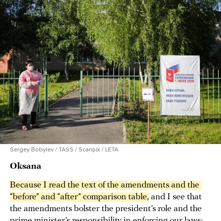
Sergey Bobylev / TASS / Scanpix / LETA
Oksana
Because I read the text of the amendments and the 
“before” and “after” comparison table,
and I see that
the amendments bolster the president’s role and the
prime minister’s responsibility in enforcing our laws;