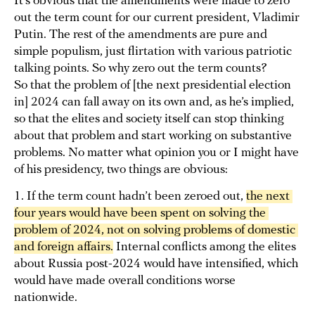
It’s obvious that the amendments were made to zero
out the term count for our current president, Vladimir
Putin. The rest of the amendments are pure and
simple populism, just flirtation with various patriotic
talking points. So why zero out the term counts?
So that the problem of [the next presidential election
in] 2024 can fall away on its own and, as he’s implied,
so that the elites and society itself can stop thinking
about that problem and start working on substantive
problems. No matter what opinion you or I might have
of his presidency, two things are obvious:
1. If the term count hadn’t been zeroed out,
the next 
four years would have been spent on solving the 
problem of 2024, not on solving problems of domestic 
and foreign affairs.
Internal conflicts among the elites
about Russia post-2024 would have intensified, which
would have made overall conditions worse
nationwide.