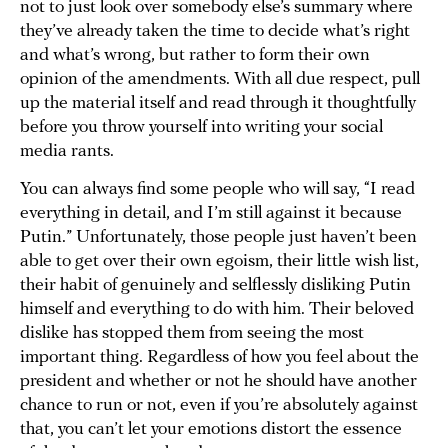
not to just look over somebody else’s summary where
they’ve already taken the time to decide what’s right
and what’s wrong, but rather to form their own
opinion of the amendments. With all due respect, pull
up the material itself and read through it thoughtfully
before you throw yourself into writing your social
media rants.
You can always find some people who will say, “I read
everything in detail, and I’m still against it because
Putin.” Unfortunately, those people just haven’t been
able to get over their own egoism, their little wish list,
their habit of genuinely and selflessly disliking Putin
himself and everything to do with him. Their beloved
dislike has stopped them from seeing the most
important thing. Regardless of how you feel about the
president and whether or not he should have another
chance to run or not, even if you’re absolutely against
that, you can’t let your emotions distort the essence