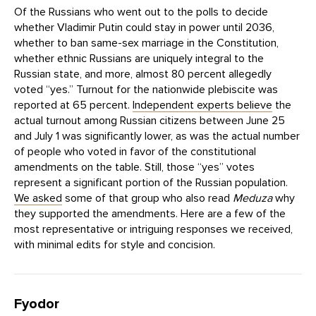
Of the Russians who went out to the polls to decide
whether Vladimir Putin could stay in power until 2036,
whether to ban same-sex marriage in the Constitution,
whether ethnic Russians are uniquely integral to the
Russian state, and more, almost 80 percent allegedly
voted “yes.” Turnout for the nationwide plebiscite was
reported at 65 percent.
Independent experts believe
the
actual turnout among Russian citizens between June 25
and July 1 was significantly lower, as was the actual number
of people who voted in favor of the constitutional
amendments on the table. Still, those “yes” votes
represent a significant portion of the Russian population.
We asked
some of that group who also read
Meduza
why
they supported the amendments. Here are a few of the
most representative or intriguing responses we received,
with minimal edits for style and concision.
Fyodor