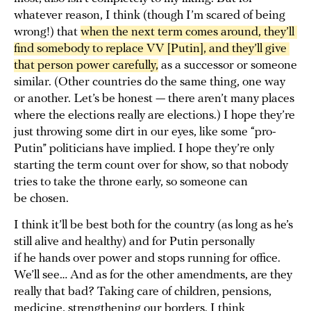
whatever reason, I think (though I’m scared of being
wrong!) that
when the next term comes around, they’ll 
find somebody to replace VV [Putin], and they’ll give 
that person power carefully,
as a successor or someone
similar. (Other countries do the same thing, one way
or another. Let’s be honest — there aren’t many places
where the elections really are elections.) I hope they’re
just throwing some dirt in our eyes, like some “pro-
Putin” politicians have implied. I hope they’re only
starting the term count over for show, so that nobody
tries to take the throne early, so someone can
be chosen.
I think it’ll be best both for the country (as long as he’s
still alive and healthy) and for Putin personally
if he hands over power and stops running for office.
We’ll see… And as for the other amendments, are they
really that bad? Taking care of children, pensions,
medicine, strengthening our borders. I think