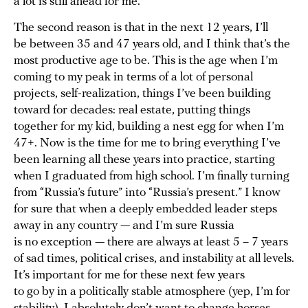
a lot is still ahead for me.
The second reason is that in the next 12 years, I’ll
be between 35 and 47 years old, and I think that’s the
most productive age to be. This is the age when I’m
coming to my peak in terms of a lot of personal
projects, self-realization, things I’ve been building
toward for decades: real estate, putting things
together for my kid, building a nest egg for when I’m
47+. Now is the time for me to bring everything I’ve
been learning all these years into practice, starting
when I graduated from high school. I’m finally turning
from “Russia’s future” into “Russia’s present.” I know
for sure that when a deeply embedded leader steps
away in any country — and I’m sure Russia
is no exception — there are always at least 5 – 7 years
of sad times, political crises, and instability at all levels.
It’s important for me for these next few years
to go by in a politically stable atmosphere (yep, I’m for