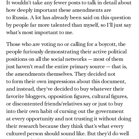
It wouldn’t take any fewer posts to talk in detail about
how deeply important these amendments are
to Russia. A lot has already been said on this question
by people far more talented than myself, so I’ll just say
what’s most important to me.
Those who are voting no or calling for a boycott, the
people furiously demonstrating their active political
positions on all the social networks — most of them
just haven’t read the entire primary source — that is,
the amendments themselves. They decided not
to form their own impressions about this document,
and instead, they’ve decided to buy whatever their
favorite bloggers, opposition figures, cultural figures,
or discontented friends/relatives say or just to buy
into their own habit of cursing out the government
at every opportunity and not trusting it without doing
their research because they think that’s what every
cultured person should sound like. But they’d do well