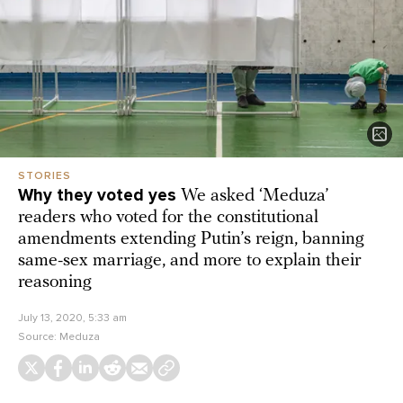
STORIES
Why they voted yes
We asked ‘Meduza’
readers who voted for the constitutional
amendments extending Putin’s reign, banning
same-sex marriage, and more to explain their
reasoning
July 13, 2020, 5:33 am
Source:
Meduza