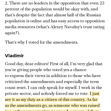
2. There are no leaders in the opposition that even 25
percent of the population would be okay with, and
that’s despite the fact that almost half of the Russian
population is online and has easy access to opposition
media resources (what’s Alexey Navalny’s trust rating
again?).
That’s why I voted for the amendments.
Vladimir
Good day, dear editors! First of all, I’m very glad that
you’re giving people who voted yes a chance
to express their views in addition to those who have
criticized the amendments and especially the term
count reset. I can only speak for myself. I work in the
private sector, and nobody forced me to vote.
I just 
see it as my duty as a citizen of this country. As far 
as the amendments go, as someone who was raised 