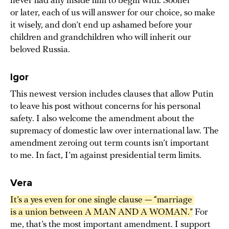
never had any inside him to begin with. Sooner
or later, each of us will answer for our choice, so make
it wisely, and don’t end up ashamed before your
children and grandchildren who will inherit our
beloved Russia.
Igor
This newest version includes clauses that allow Putin
to leave his post without concerns for his personal
safety. I also welcome the amendment about the
supremacy of domestic law over international law. The
amendment zeroing out term counts isn’t important
to me. In fact, I’m against presidential term limits.
Vera
It’s a yes even for one single clause — “marriage 
is a union between A MAN AND A WOMAN.”
For
me, that’s the most important amendment. I support