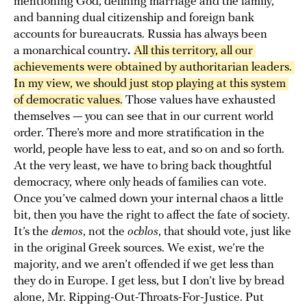
mentioning God, defining marriage and the family,
and banning dual citizenship and foreign bank
accounts for bureaucrats. Russia has always been
a monarchical country
.
All this territory, all our 
achievements were obtained by authoritarian leaders. 
In my view, we should just stop playing at this system 
of democratic values.
Those values have exhausted
themselves — you can see that in our current world
order. There’s more and more stratification in the
world, people have less to eat, and so on and so forth.
At the very least, we have to bring back thoughtful
democracy, where only heads of families can vote.
Once you’ve calmed down your internal chaos a little
bit, then you have the right to affect the fate of society.
It’s the
demos
, not the
ochlos
, that should vote, just like
in the original Greek sources. We exist, we’re the
majority, and we aren’t offended if we get less than
they do in Europe. I get less, but I don’t live by bread
alone, Mr. Ripping-Out-Throats-For-Justice. Put