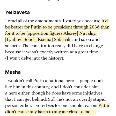
Yelizaveta
I read all of the amendments. I voted yes because
it’d 
be better for Putin to be president through 2036 than 
for it to be [opposition figures Alexey] Navalny, 
[Lyubov] Sobol, [Ksenia] Sobchak,
and so on and
so forth. The constitution really did have to change
because it wasn’t exactly written at a great time
(I won’t delve into the history).
Masha
I wouldn’t call Putin a national hero — people don’t
like him in this country, and I don’t consider him
a hero either, though he does have some initiatives
that I can get behind. Still, he’s not an overtly stupid
person either. I voted yes for one simple reason:
Putin 
didn’t cause any harm to anyone close to me — 