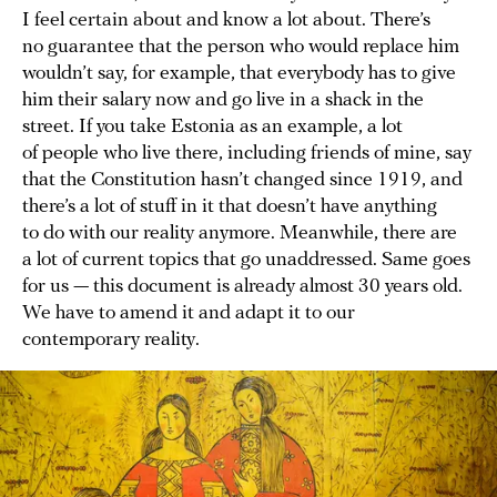
I feel certain about and know a lot about. There’s
no guarantee that the person who would replace him
wouldn’t say, for example, that everybody has to give
him their salary now and go live in a shack in the
street. If you take Estonia as an example, a lot
of people who live there, including friends of mine, say
that the Constitution hasn’t changed since 1919, and
there’s a lot of stuff in it that doesn’t have anything
to do with our reality anymore. Meanwhile, there are
a lot of current topics that go unaddressed. Same goes
for us — this document is already almost 30 years old.
We have to amend it and adapt it to our
contemporary reality.