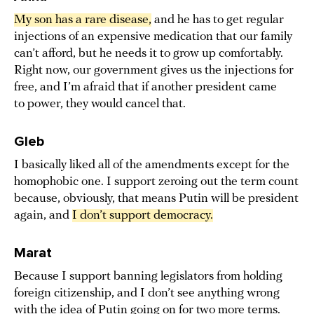
My son has a rare disease,
and he has to get regular
injections of an expensive medication that our family
can’t afford, but he needs it to grow up comfortably.
Right now, our government gives us the injections for
free, and I’m afraid that if another president came
to power, they would cancel that.
Gleb
I basically liked all of the amendments except for the
homophobic one. I support zeroing out the term count
because, obviously, that means Putin will be president
again, and
I don’t support democracy.
Marat
Because I support banning legislators from holding
foreign citizenship, and I don’t see anything wrong
with the idea of Putin going on for two more terms.