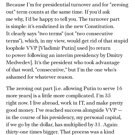
Because I’m for presidential turnover and for “zeroing
out” term counts at the same time. If you’d ask
me why, I’d be happy to tell you. The turnover part
is simple: it’s enshrined in the new Constitution.
It clearly says “two terms” (not “two consecutive
terms”), which, in my view, would get rid of that stupid
loophole VVP [Vladimir Putin] used [to return
to power following an interim presidency by Dmitry
Medvedev]. It’s the president who took advantage
of that word, “consecutive,” but I’m the one who’s
ashamed for whatever reason.
The zeroing out part [i.e. allowing Putin to serve 16
more years] is a little more complicated. I’m 35
right now. I live abroad, work in IT, and make pretty
good money. I’ve reached success alongside VVP —
in the course of his presidency, my personal capital,
if we go by the dollar, has multiplied by 31. Again:
thirty-one times bigger. That process was a kind