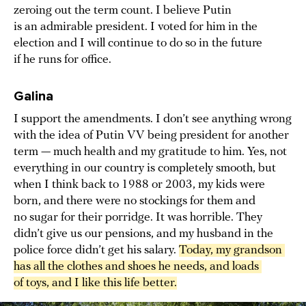
zeroing out the term count. I believe Putin
is an admirable president. I voted for him in the
election and I will continue to do so in the future
if he runs for office.
Galina
I support the amendments. I don’t see anything wrong
with the idea of Putin VV being president for another
term — much health and my gratitude to him. Yes, not
everything in our country is completely smooth, but
when I think back to 1988 or 2003, my kids were
born, and there were no stockings for them and
no sugar for their porridge. It was horrible. They
didn’t give us our pensions, and my husband in the
police force didn’t get his salary.
Today, my grandson 
has all the clothes and shoes he needs, and loads 
of toys, and I like this life better.