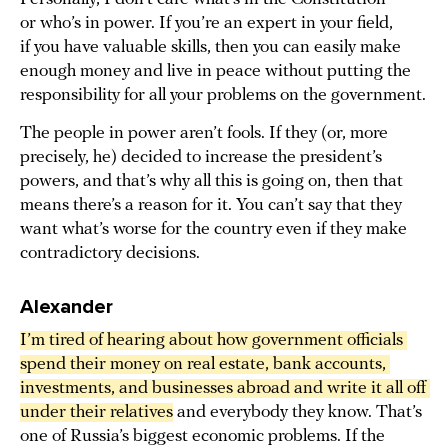
or who’s in power. If you’re an expert in your field,
if you have valuable skills, then you can easily make
enough money and live in peace without putting the
responsibility for all your problems on the government.
The people in power aren’t fools. If they (or, more
precisely, he) decided to increase the president’s
powers, and that’s why all this is going on, then that
means there’s a reason for it. You can’t say that they
want what’s worse for the country even if they make
contradictory decisions.
Alexander
I’m tired of hearing about how government officials 
spend their money on real estate, bank accounts, 
investments, and businesses abroad and write it all off 
under their relatives
and everybody they know. That’s
one of Russia’s biggest economic problems. If the