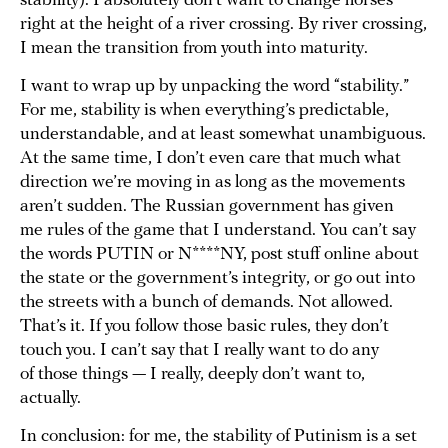
stability). I absolutely don’t want to change horses
right at the height of a river crossing. By river crossing,
I mean the transition from youth into maturity.
I want to wrap up by unpacking the word “stability.”
For me, stability is when everything’s predictable,
understandable, and at least somewhat unambiguous.
At the same time, I don’t even care that much what
direction we’re moving in as long as the movements
aren’t sudden. The Russian government has given
me rules of the game that I understand. You can’t say
the words PUTIN or N****NY, post stuff online about
the state or the government’s integrity, or go out into
the streets with a bunch of demands. Not allowed.
That’s it. If you follow those basic rules, they don’t
touch you. I can’t say that I really want to do any
of those things — I really, deeply don’t want to,
actually.
In conclusion: for me, the stability of Putinism is a set