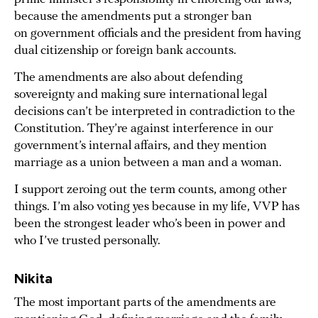
because the amendments put a stronger ban
on government officials and the president from having
dual citizenship or foreign bank accounts.
The amendments are also about defending
sovereignty and making sure international legal
decisions can’t be interpreted in contradiction to the
Constitution. They’re against interference in our
government’s internal affairs, and they mention
marriage as a union between a man and a woman.
I support zeroing out the term counts, among other
things. I’m also voting yes because in my life, VVP has
been the strongest leader who’s been in power and
who I’ve trusted personally.
Nikita
The most important parts of the amendments are