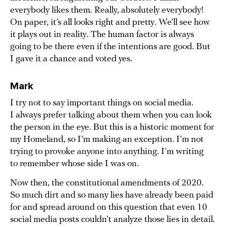
everybody likes them. Really, absolutely everybody!
On paper, it’s all looks right and pretty. We’ll see how
it plays out in reality. The human factor is always
going to be there even if the intentions are good. But
I gave it a chance and voted yes.
Mark
I try not to say important things on social media.
I always prefer talking about them when you can look
the person in the eye. But this is a historic moment for
my Homeland, so I’m making an exception. I’m not
trying to provoke anyone into anything. I’m writing
to remember whose side I was on.
Now then, the constitutional amendments of 2020.
So much dirt and so many lies have already been paid
for and spread around on this question that even 10
social media posts couldn’t analyze those lies in detail.