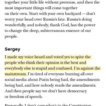
together your little life without pretense, and then the
most important things will come together
on their own. Start with your own backyard — don’t
worry your head over Russia’s fate. Russia’s doing
wonderfully, and nobody, thank God, has the power
to change the deep, subterranean essence of our
people.
Sergey
I made my voice heard and voted yes to spite the 
people who think their opinion is the best and 
everybody else is stupid and confused. I’m against the 
mainstream.
I’m tired of everyone buzzing all over
social media about Putin being bad, the amendments
being bad, and how nobody reads the amendments.
And then people say we don’t have democracy
or freedom of speech.
Personally, I don’t care what’s in the Constitution