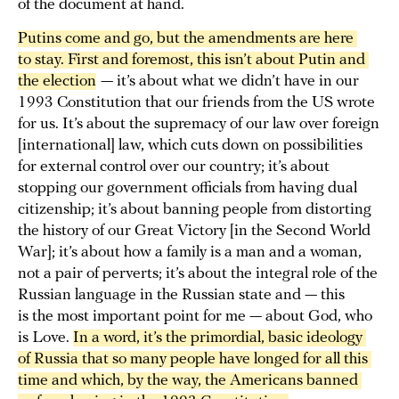
of the document at hand.
Putins come and go, but the amendments are here 
to stay. First and foremost, this isn’t about Putin and 
the election
— it’s about what we didn’t have in our
1993 Constitution that our friends from the US wrote
for us. It’s about the supremacy of our law over foreign
[international] law, which cuts down on possibilities
for external control over our country; it’s about
stopping our government officials from having dual
citizenship; it’s about banning people from distorting
the history of our Great Victory [in the Second World
War]; it’s about how a family is a man and a woman,
not a pair of perverts; it’s about the integral role of the
Russian language in the Russian state and — this
is the most important point for me — about God, who
is Love.
In a word, it’s the primordial, basic ideology 
of Russia that so many people have longed for all this 
time and which, by the way, the Americans banned 