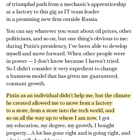
of triumphal path from a mechanic’s apprenticeship
at a factory to this gig as IT team leader
in a promising new firm outside Russia.
You can say whatever you want about oil prices, other
politicians, and so on, but one thing’s obvious to me:
during Putin’s presidency, I’ve been able to develop
myself and move forward. When other people were
in power — I don’t know because I haven’t tried.
So I didn’t consider it very expedient to change
a business model that has given me guaranteed,
constant growth.
Putin as an individual didn’t help me, but the climate 
he created allowed me to move from a factory 
to a store, from a store into the tech world, and 
so on all the way up to where I am now.
I got
my education, my degree, my growth, I bought
property… A lot has gone right and is going right, and