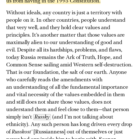
us from having in the 1993 Constitution.
Without ideals, any country is just a territory with
people on it. In other countries, people understand
that very well, and they hold clear values and
principles. It’s another matter that those values are
maximally alien to our understanding of good and
evil. Despite all its hardships, problems, and flaws,
today Russia remains the Ark of Truth, Hope, and
Common Sense sailing amid Western self-destruction.
That is our foundation, the salt of our earth. Anyone
who carefully reads the amendments with
an understanding of all the fundamental importance
and vital necessity of the values embedded in them
and still does not share those values, does not
understand them and feel close to them—that person
simply isn’t
Russky
(and I’m not talking about
ethnicity). Any such person has long driven every drop
of
Russkost’
[Russianness] out of themselves or just