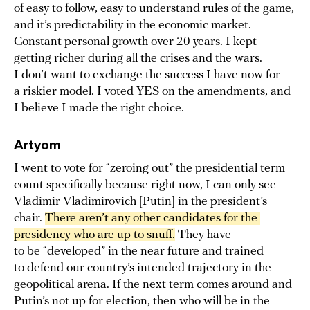
of easy to follow, easy to understand rules of the game,
and it’s predictability in the economic market.
Constant personal growth over 20 years. I kept
getting richer during all the crises and the wars.
I don’t want to exchange the success I have now for
a riskier model. I voted YES on the amendments, and
I believe I made the right choice.
Artyom
I went to vote for “zeroing out” the presidential term
count specifically because right now, I can only see
Vladimir Vladimirovich [Putin] in the president’s
chair.
There aren’t any other candidates for the 
presidency who are up to snuff.
They have
to be “developed” in the near future and trained
to defend our country’s intended trajectory in the
geopolitical arena. If the next term comes around and
Putin’s not up for election, then who will be in the