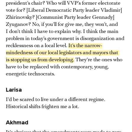
president’s chair? Who will VVP’s former electorate
vote for? [Liberal Democratic Party leader Vladimir]
Zhirinovsky? [Communist Party leader Gennady]
Zyuganov? No, if you’ll for give me, they won’t, and
I don’t think I have to explain why. I think the main
problem in today’s government is disorganization and
recklessness on a local level.
It’s the narrow-
mindedness of our local legislators and mayors that 
is stopping us from developing.
They’re the ones who
have to be replaced with contemporary, young,
energetic technocrats.
Larisa
I’d be scared to live under a different regime.
Historical shifts frighten me a lot.
Akhmad