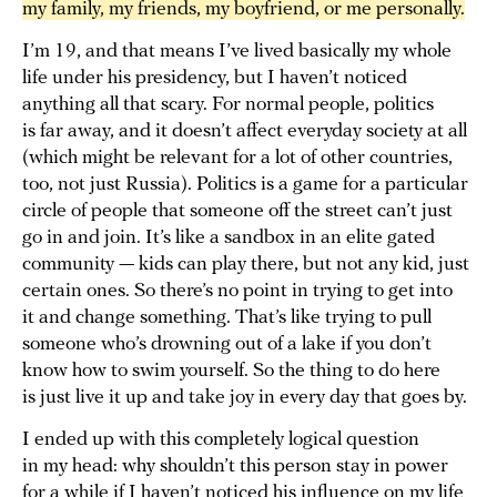
my family, my friends, my boyfriend, or me personally.
I’m 19, and that means I’ve lived basically my whole
life under his presidency, but I haven’t noticed
anything all that scary. For normal people, politics
is far away, and it doesn’t affect everyday society at all
(which might be relevant for a lot of other countries,
too, not just Russia). Politics is a game for a particular
circle of people that someone off the street can’t just
go in and join. It’s like a sandbox in an elite gated
community — kids can play there, but not any kid, just
certain ones. So there’s no point in trying to get into
it and change something. That’s like trying to pull
someone who’s drowning out of a lake if you don’t
know how to swim yourself. So the thing to do here
is just live it up and take joy in every day that goes by.
I ended up with this completely logical question
in my head: why shouldn’t this person stay in power
for a while if I haven’t noticed his influence on my life