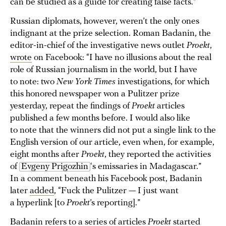
can be studied as a guide for creating false facts.”
Russian diplomats, however, weren’t the only ones
indignant at the prize selection. Roman Badanin, the
editor-in-chief of the investigative news outlet
Proekt
,
wrote
on Facebook: “I have no illusions about the real
role of Russian journalism in the world, but I have
to note: two
New York Times
investigations, for which
this honored newspaper won a Pulitzer prize
yesterday, repeat the findings of
Proekt
articles
published a few months before. I would also like
to note that the winners did not put a single link to the
English version of our article, even when, for example,
eight months after
Proekt
, they reported the activities
of
Evgeny Prigozhin
‘s emissaries in Madagascar.”
In a comment beneath his Facebook post, Badanin
later
added
, “Fuck the Pulitzer — I just want
a hyperlink [to
Proekt
’s reporting].”
Badanin refers to a
series of articles
Proekt
started