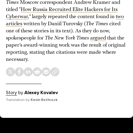
Times
Moscow correspondent Andrew Kramer and
titled “
How Russia Recruited Elite Hackers for Its
Cyberwar
,” largely repeated the content found in
two
articles
written by Daniil Turovsky (
The Times
cited
one of these stories in its text). As they do now,
spokespeople for
The New York Times
argued
that the
paper’s award-winning work was the result of original
reporting, stating that citations were made where
necessary.
Story
by
Alexey Kovalev
Translation by
Kevin Rothrock