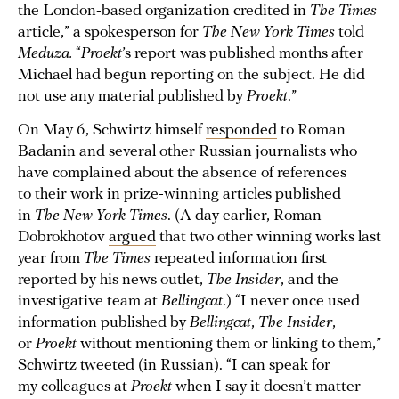
the London-based organization credited in
The Times
article,” a spokesperson for
The New York Times
told
Meduza.
“
Proekt
’s report was published months after
Michael had begun reporting on the subject. He did
not use any material published by
Proekt
.”
On May 6, Schwirtz himself
responded
to Roman
Badanin and several other Russian journalists who
have complained about the absence of references
to their work in prize-winning articles published
in
The New York Times
. (A day earlier, Roman
Dobrokhotov
argued
that two other winning works last
year from
The Times
repeated information first
reported by his news outlet,
The Insider
, and the
investigative team at
Bellingcat
.) “I never once used
information published by
Bellingcat
,
The Insider
,
or
Proekt
without mentioning them or linking to them,”
Schwirtz tweeted (in Russian). “I can speak for
my colleagues at
Proekt
when I say it doesn’t matter