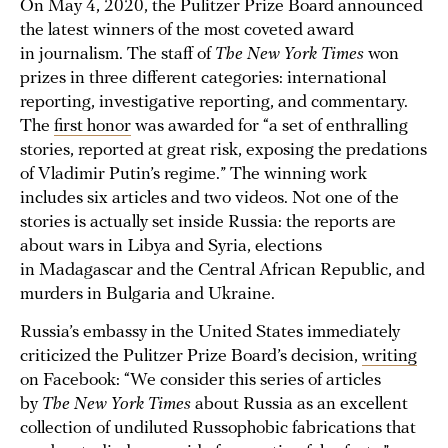
On May 4, 2020, the Pulitzer Prize Board announced
the latest winners of the most coveted award
in journalism. The staff of
The New York Times
won
prizes in three different categories: international
reporting, investigative reporting, and commentary.
The
first honor
was awarded for “a set of enthralling
stories, reported at great risk, exposing the predations
of Vladimir Putin’s regime.” The winning work
includes six articles and two videos. Not one of the
stories is actually set inside Russia: the reports are
about wars in Libya and Syria, elections
in Madagascar and the Central African Republic, and
murders in Bulgaria and Ukraine.
Russia’s embassy in the United States immediately
criticized the Pulitzer Prize Board’s decision,
writing
on Facebook: “We consider this series of articles
by
The New York Times
about Russia as an excellent
collection of undiluted Russophobic fabrications that