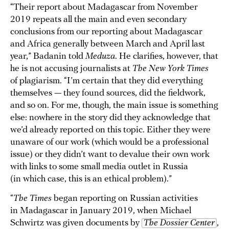
“Their report about Madagascar from November
2019 repeats all the main and even secondary
conclusions from our reporting about Madagascar
and Africa generally between March and April last
year,” Badanin told
Meduza
. He clarifies, however, that
he is not accusing journalists at
The New York Times
of plagiarism. “I’m certain that they did everything
themselves — they found sources, did the fieldwork,
and so on. For me, though, the main issue is something
else: nowhere in the story did they acknowledge that
we’d already reported on this topic. Either they were
unaware of our work (which would be a professional
issue) or they didn’t want to devalue their own work
with links to some small media outlet in Russia
(in which case, this is an ethical problem).”
“
The Times
began reporting on Russian activities
in Madagascar in January 2019, when Michael
Schwirtz was given documents by
The Dossier Center
,