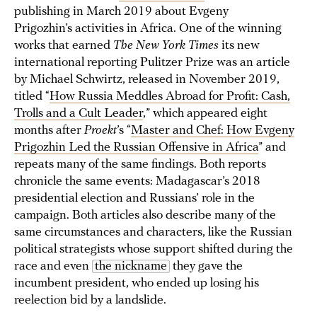
publishing in March 2019 about Evgeny
Prigozhin’s activities in Africa. One of the winning
works that earned
The New York Times
its new
international reporting Pulitzer Prize was an article
by Michael Schwirtz, released in November 2019,
titled “
How Russia Meddles Abroad for Profit: Cash,
Trolls and a Cult Leader
,” which appeared eight
months after
Proekt
’s “
Master and Chef: How Evgeny
Prigozhin Led the Russian Offensive in Africa
” and
repeats many of the same findings. Both reports
chronicle the same events: Madagascar’s 2018
presidential election and Russians’ role in the
campaign. Both articles also describe many of the
same circumstances and characters, like the Russian
political strategists whose support shifted during the
race and even
the nickname
they gave the
incumbent president, who ended up losing his
reelection bid by a landslide.