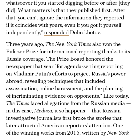
whatsoever if you started digging before or after [they
did]. What matters is that they published first. After
that, you can’t ignore the information they reported
if it coincides with yours, even if you got it yourself
independently,”
responded
Dobrokhotov.
Three years ago,
The New York Times
also won the
Pulitzer Prize for international reporting thanks to its
Russia coverage. The Prize Board honored the
newspaper that year “for agenda-setting reporting
on Vladimir Putin’s efforts to project Russia’s power
abroad, revealing techniques that included
assassination, online harassment, and the planting
of incriminating evidence on opponents.” Like today,
The Times
faced allegations from the Russian media —
in this case,
Meduza
, it so happens — that Russian
investigative journalists first broke the stories that
later attracted American reporters’ attention. One
of the winning works from 2016, written by
New York