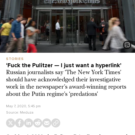
STORIES
‘Fuck the Pulitzer — I just want a hyperlink’
Russian journalists say ‘The New York Times’
should have acknowledged their investigative
work in the newspaper’s award-winning reports
about the Putin regime’s ‘predations’
May 7, 2020, 5:45 pm
Source:
Meduza