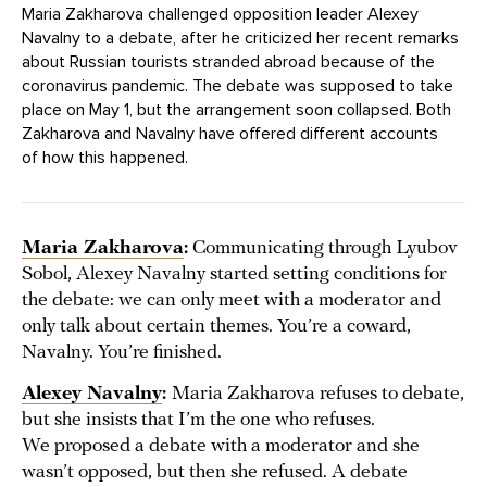
Maria Zakharova challenged opposition leader Alexey
Navalny to a debate, after he criticized her recent remarks
about Russian tourists stranded abroad because of the
coronavirus pandemic. The debate was supposed to take
place on May 1, but the arrangement soon collapsed. Both
Zakharova and Navalny have offered different accounts
of how this happened.
Maria Zakharova
:
Communicating through Lyubov
Sobol, Alexey Navalny started setting conditions for
the debate: we can only meet with a moderator and
only talk about certain themes. You’re a coward,
Navalny. You’re finished.
Alexey Navalny
:
Maria Zakharova refuses to debate,
but she insists that I’m the one who refuses.
We proposed a debate with a moderator and she
wasn’t opposed, but then she refused. A debate