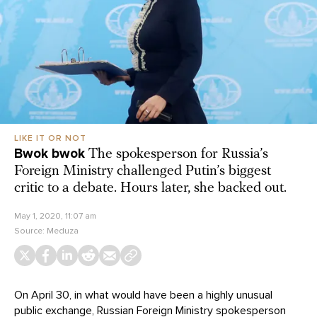
LIKE IT OR NOT
Bwok bwok
The spokesperson for Russia’s
Foreign Ministry challenged Putin’s biggest
critic to a debate. Hours later, she backed out.
May 1, 2020, 11:07 am
Source:
Meduza
On April 30, in what would have been a highly unusual
public exchange, Russian Foreign Ministry spokesperson