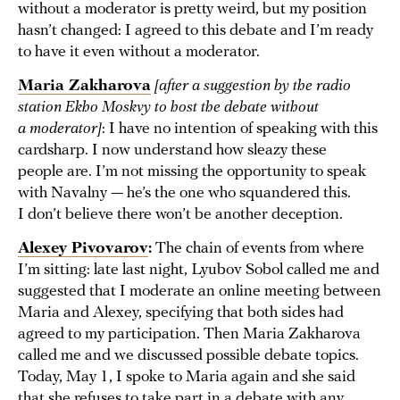
without a moderator is pretty weird, but my position
hasn’t changed: I agreed to this debate and I’m ready
to have it even without a moderator.
Maria Zakharova
[after a suggestion by the radio
station Ekho Moskvy to host the debate without
a moderator]
: I have no intention of speaking with this
cardsharp. I now understand how sleazy these
people are. I’m not missing the opportunity to speak
with Navalny — he’s the one who squandered this.
I don’t believe there won’t be another deception.
Alexey Pivovarov
:
The chain of events from where
I’m sitting: late last night, Lyubov Sobol called me and
suggested that I moderate an online meeting between
Maria and Alexey, specifying that both sides had
agreed to my participation. Then Maria Zakharova
called me and we discussed possible debate topics.
Today, May 1, I spoke to Maria again and she said
that she refuses to take part in a debate with any