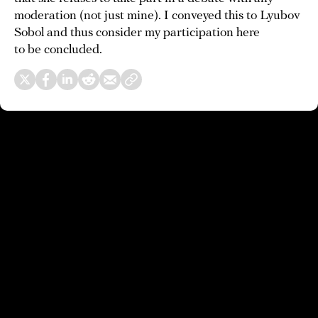
moderation (not just mine). I conveyed this to Lyubov
Sobol and thus consider my participation here
to be concluded.