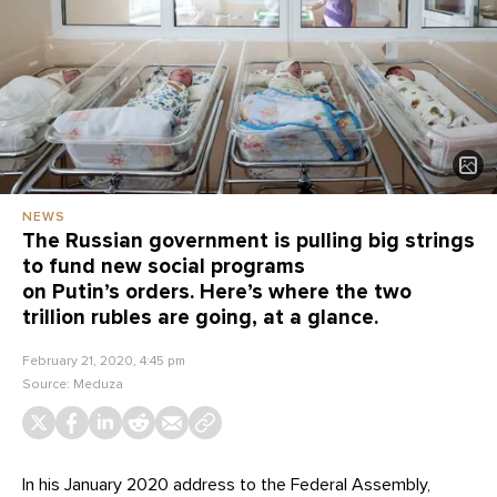
NEWS
The Russian government is pulling big strings
to fund new social programs
on Putin’s orders. Here’s where the two
trillion rubles are going, at a glance.
February 21, 2020, 4:45 pm
Source:
Meduza
In his January 2020 address to the Federal Assembly,