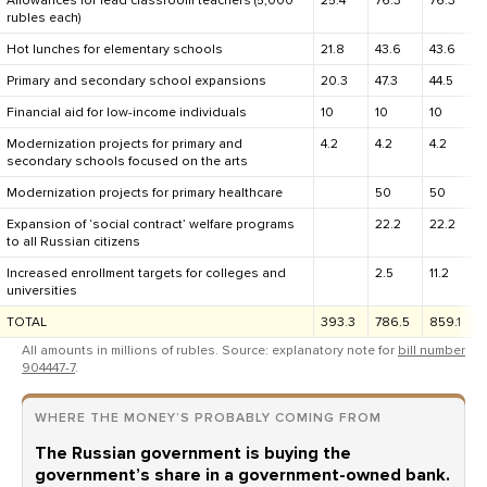
Allowances for lead classroom teachers (5,000
25.4
76.3
76.3
rubles each)
Hot lunches for elementary schools
21.8
43.6
43.6
Primary and secondary school expansions
20.3
47.3
44.5
Financial aid for low-income individuals
10
10
10
Modernization projects for primary and
4.2
4.2
4.2
secondary schools focused on the arts
Modernization projects for primary healthcare
50
50
Expansion of ‘social contract’ welfare programs
22.2
22.2
to all Russian citizens
Increased enrollment targets for colleges and
2.5
11.2
universities
TOTAL
393.3
786.5
859.1
All amounts in millions of rubles. Source: explanatory note for
bill number
904447-7
.
WHERE THE MONEY’S PROBABLY COMING FROM
The Russian government is buying the
government’s share in a government-owned bank.