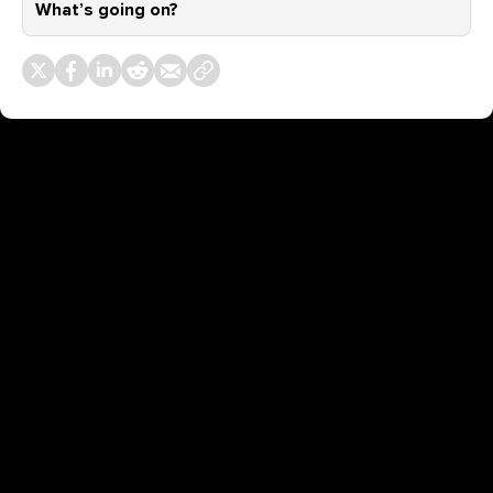
What’s going on?