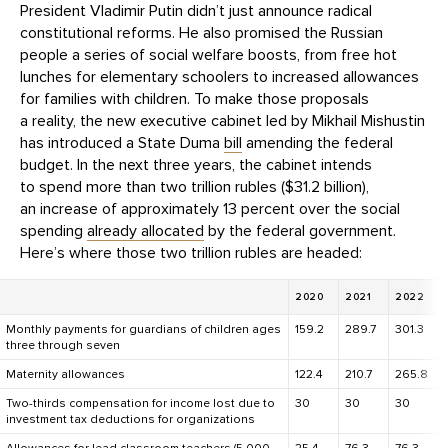
President Vladimir Putin didn’t just announce radical
constitutional reforms. He also promised the Russian
people a series of social welfare boosts, from free hot
lunches for elementary schoolers to increased allowances
for families with children. To make those proposals
a reality, the new executive cabinet led by Mikhail Mishustin
has introduced a State Duma
bill
amending the federal
budget. In the next three years, the cabinet intends
to spend more than two trillion rubles ($31.2 billion),
an increase of approximately 13 percent over the social
spending
already allocated
by the federal government.
Here’s where those two trillion rubles are headed:
2020
2021
2022
Monthly payments for guardians of children ages
159.2
289.7
301.3
three through seven
Maternity allowances
122.4
210.7
265.8
Two-thirds compensation for income lost due to
30
30
30
investment tax deductions for organizations