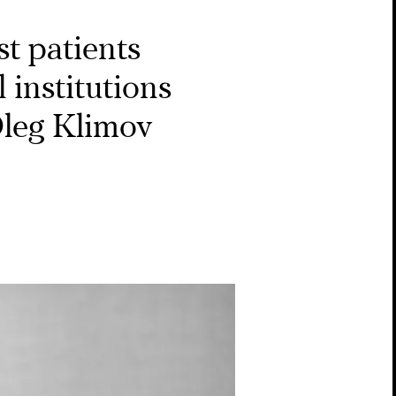
t patients
 institutions
Oleg Klimov