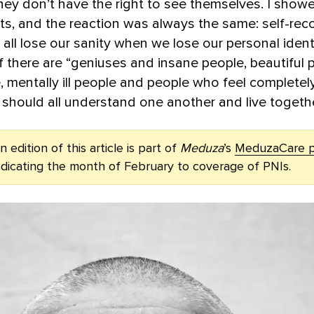
hey don’t have the right to see themselves. I sho
aits, and the reaction was always the same: self-rec
 all lose our sanity when we lose our personal identi
if there are “geniuses and insane people, beautiful
, mentally ill people and people who feel completely
 should all understand one another and live togethe
 edition of this article is part of
Meduza
’s
MeduzaCare p
edicating the month of February to coverage of PNIs.