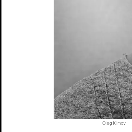
Oleg Klimov