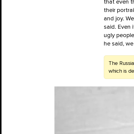
that even t
their portr
and joy. We
said. Even 
ugly people
he said, we
The Russian
which is d