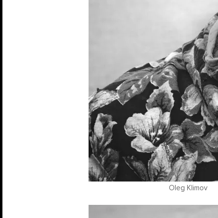
Oleg Klimov