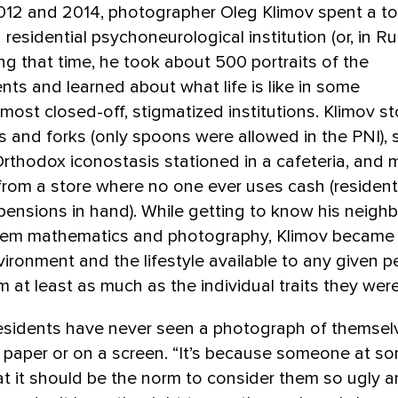
12 and 2014, photographer Oleg Klimov spent a tot
 residential psychoneurological institution (or, in Ru
ing that time, he took about 500 portraits of the
ents and learned about what life is like in some
 most closed-off, stigmatized institutions. Klimov 
s and forks (only spoons were allowed in the PNI),
rthodox iconostasis stationed in a cafeteria, and
rom a store where no one ever uses cash (resident
 pensions in hand). While getting to know his neigh
hem mathematics and photography, Klimov became
vironment and the lifestyle available to any given 
m at least as much as the individual traits they were
esidents have never seen a photograph of themsel
paper or on a screen. “It’s because someone at so
t it should be the norm to consider them so ugly 