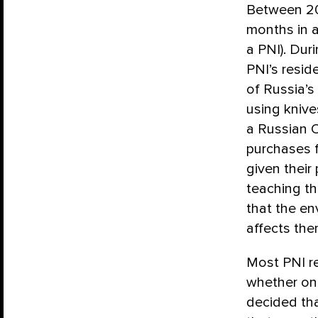
Between 20
months in a
a PNI). Dur
PNI’s resid
of Russia’s
using knive
a Russian O
purchases f
given their
teaching t
that the en
affects the
Most PNI r
whether on 
decided tha