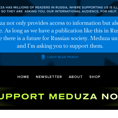
HOME
NEWSLETTER
ABOUT
SHOP