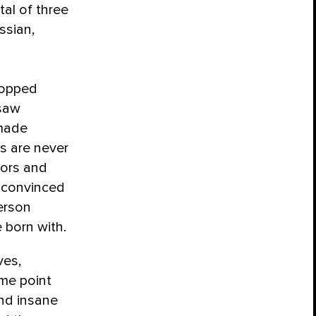
al of three
ssian,
stopped
 saw
 made
s are never
bors and
 convinced
person
 born with.
ves,
me point
and insane