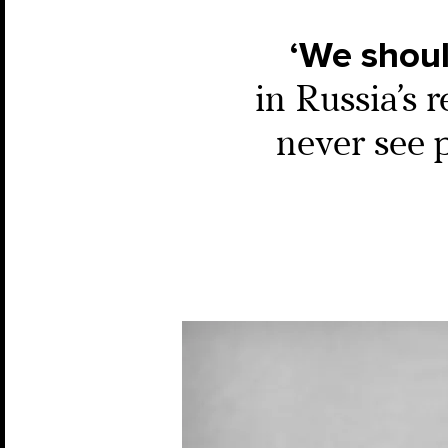
‘We should
in Russia’s 
never see 