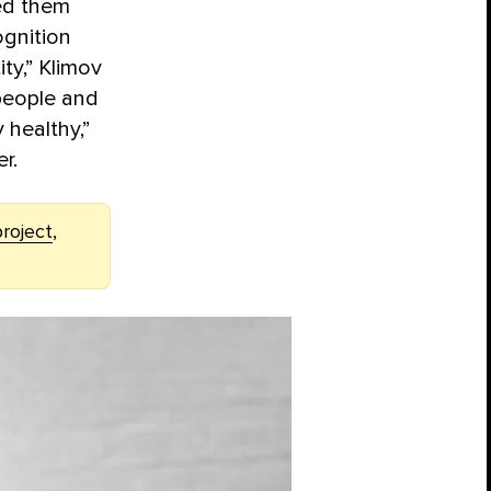
wed them
ognition
ty,” Klimov
 people and
 healthy,”
r.
roject
,