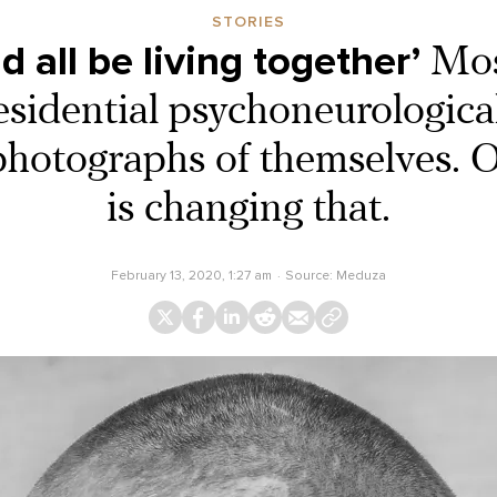
STORIES
 all be living together’
Mos
residential psychoneurological
photographs of themselves. 
is changing that.
February 13, 2020, 1:27 am
Source:
Meduza