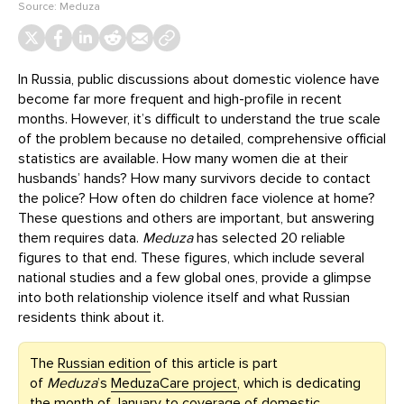
Source:
Meduza
In Russia, public discussions about domestic violence have
become far more frequent and high-profile in recent
months. However, it’s difficult to understand the true scale
of the problem because no detailed, comprehensive official
statistics are available. How many women die at their
husbands’ hands? How many survivors decide to contact
the police? How often do children face violence at home?
These questions and others are important, but answering
them requires data.
Meduza
has selected 20 reliable
figures to that end. These figures, which include several
national studies and a few global ones, provide a glimpse
into both relationship violence itself and what Russian
residents think about it.
The
Russian edition
of this article is part
of
Meduza
’s
MeduzaCare project
, which is dedicating
the month of January to coverage of domestic