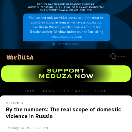
Skip
to
main
content
HOME
NEWSLETTER
ABOUT
SHOP
STORIES
By the numbers: The real scope of domestic
violence in Russia
January 30, 2020, 7:21 pm