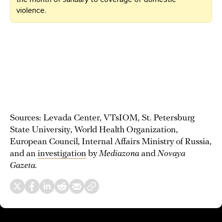
violence.
Sources: Levada Center, VTsIOM, St. Petersburg
State University, World Health Organization,
European Council, Internal Affairs Ministry of Russia,
and an
investigation
by
Mediazona
and
Novaya
Gazeta.