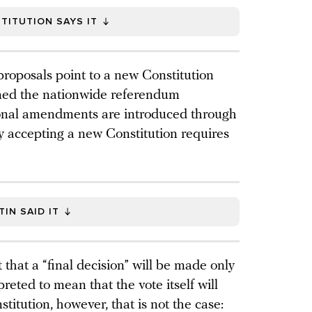
TITUTION SAYS IT
 proposals point to a new Constitution
ioned the nationwide referendum
ional amendments are introduced through
nly accepting a new Constitution requires
IN SAID IT
that a “final decision” will be made only
reted to mean that the vote itself will
titution, however, that is not the case: