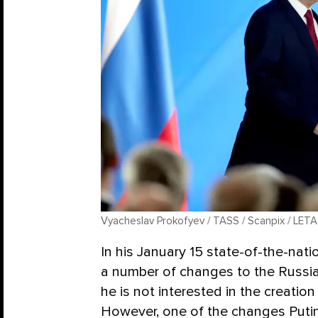
Vyacheslav Prokofyev / TASS / Scanpix / LETA
In his January 15 state-of-the-nat
a number of changes to the Russia
he is not interested in the creation
However, one of the changes Put