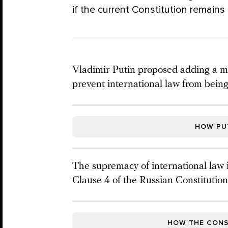
if the current Constitution remains 
Vladimir Putin proposed adding a me
prevent international law from being
HOW PUT
The supremacy of international law is
Clause 4 of the Russian Constitution
HOW THE CONS