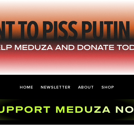
HOME
NEWSLETTER
ABOUT
SHOP