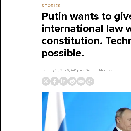
STORIES
Putin wants to giv
international law 
constitution. Techn
possible.
January 15, 2020, 4:41 pm
Source:
Meduza