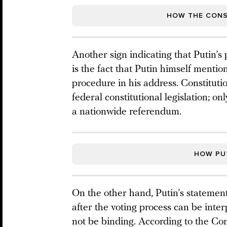
HOW THE CONS
Another sign indicating that Putin’s
is the fact that Putin himself ment
procedure in his address. Constitut
federal constitutional legislation; o
a nationwide referendum.
HOW PUT
On the other hand, Putin’s statement 
after the voting process can be interp
not be binding. According to the Cons