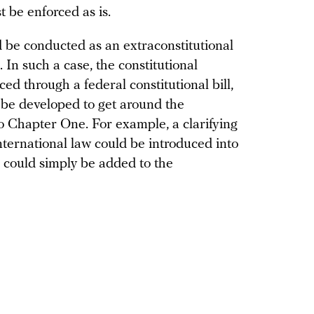
t be enforced as is.
 be conducted as an extraconstitutional
 In such a case, the constitutional
d through a federal constitutional bill,
 be developed to get around the
 Chapter One. For example, a clarifying
ternational law could be introduced into
r could simply be added to the