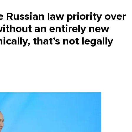
e Russian law priority over
without an entirely new
ically, that’s not legally