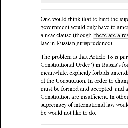
One would think that to limit the su
government would only have to amen
a new clause (though
there are alre
law in Russian jurisprudence).
The problem is that Article 15 is par
Constitutional Order”) in Russia’s f
meanwhile, explicitly forbids amendi
of the Constitution. In order to cha
must be formed and accepted, and 
Constitution are insufficient. In othe
supremacy of international law woul
he would not like to do.