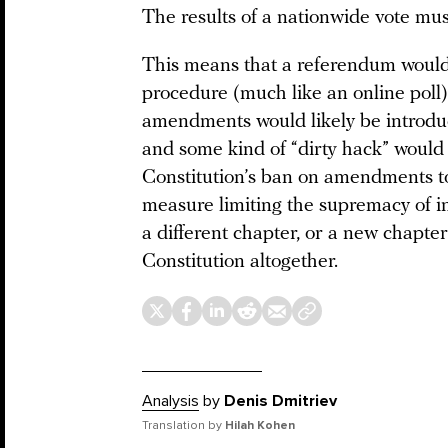
The results of a nationwide vote mus
This means that a referendum would
procedure (much like an online poll).
amendments would likely be introduce
and some kind of “dirty hack” would
Constitution’s ban on amendments to
measure limiting the supremacy of in
a different chapter, or a new chapte
Constitution altogether.
Analysis
by
Denis Dmitriev
Translation by
Hilah Kohen