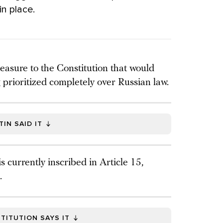
in place.
asure to the Constitution that would
 prioritized completely over Russian law.
IN SAID IT
 currently inscribed in Article 15,
.
TITUTION SAYS IT