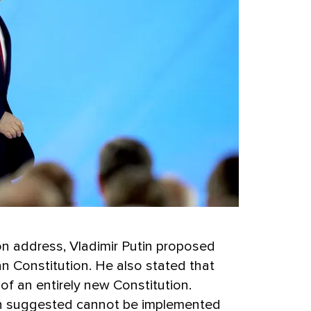
ion address, Vladimir Putin proposed
n Constitution. He also stated that
 of an entirely new Constitution.
in suggested cannot be implemented