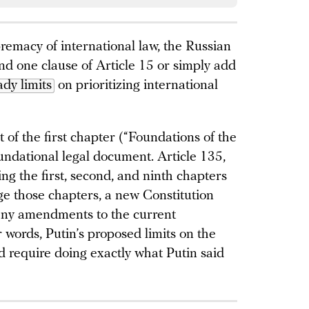
premacy of international law, the Russian
d one clause of Article 15 or simply add
ady limits
on prioritizing international
t of the first chapter (“Foundations of the
oundational legal document. Article 135,
ng the first, second, and ninth chapters
nge those chapters, a new Constitution
any amendments to the current
r words, Putin’s proposed limits on the
d require doing exactly what Putin said