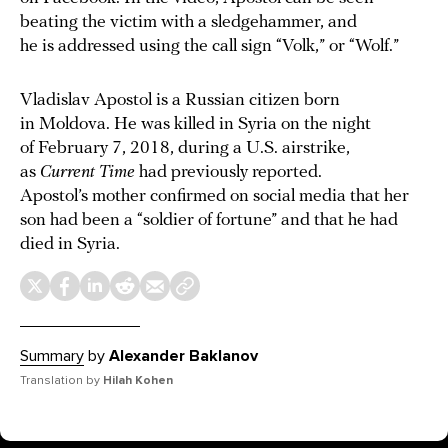
beating the victim with a sledgehammer, and
he is addressed using the call sign “Volk,” or “Wolf.”
Vladislav Apostol is a Russian citizen born
in Moldova. He was killed in Syria on the night
of February 7, 2018, during a U.S. airstrike,
as
Current Time
had previously reported.
Apostol’s mother confirmed on social media that her
son had been a “soldier of fortune” and that he had
died in Syria.
Summary
by
Alexander Baklanov
Translation by
Hilah Kohen