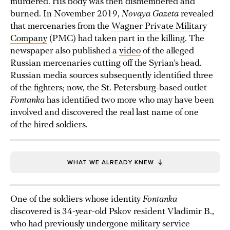
murdered. His body was then dismembered and
burned. In November 2019,
Novaya Gazeta
revealed
that mercenaries from the
Wagner Private Military
Company
(PMC) had taken part in the killing. The
newspaper also published a
video
of the alleged
Russian mercenaries cutting off the Syrian’s head.
Russian media sources subsequently identified three
of the fighters; now, the St. Petersburg-based outlet
Fontanka
has identified two more who may have been
involved and discovered the real last name of one
of the hired soldiers.
WHAT WE ALREADY KNEW
One of the soldiers whose identity
Fontanka
discovered is 34-year-old Pskov resident Vladimir B.,
who had previously undergone military service