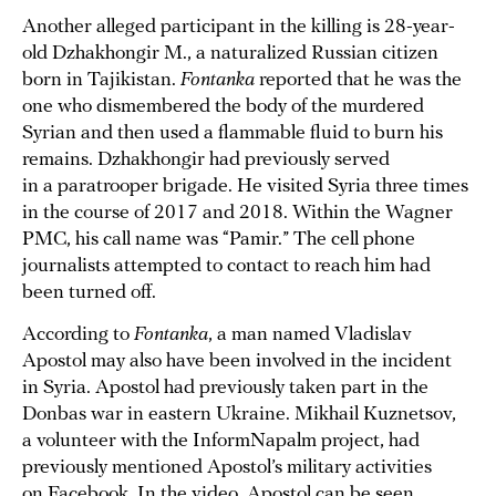
Another alleged participant in the killing is 28-year-
old Dzhakhongir M., a naturalized Russian citizen
born in Tajikistan.
Fontanka
reported that he was the
one who dismembered the body of the murdered
Syrian and then used a flammable fluid to burn his
remains. Dzhakhongir had previously served
in a paratrooper brigade. He visited Syria three times
in the course of 2017 and 2018. Within the Wagner
PMC, his call name was “Pamir.” The cell phone
journalists attempted to contact to reach him had
been turned off.
According to
Fontanka
, a man named Vladislav
Apostol may also have been involved in the incident
in Syria. Apostol had previously taken part in the
Donbas war in eastern Ukraine. Mikhail Kuznetsov,
a volunteer with the InformNapalm project, had
previously mentioned Apostol’s military activities
on Facebook. In the video, Apostol can be seen