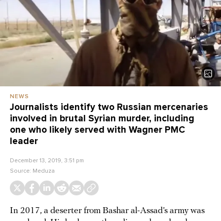
NEWS
Journalists identify two Russian mercenaries
involved in brutal Syrian murder, including
one who likely served with Wagner PMC
leader
December 13, 2019, 3:51 pm
Source:
Meduza
In 2017, a deserter from Bashar al-Assad’s army was