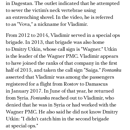
in Dagestan. The outlet indicated that he attempted
to sever the victim’s neck vertebrae using
an entrenching shovel. In the video, he is referred
to as “Vova,” a nickname for Vladimir.
From 2012 to 2014, Vladimir served in a special ops
brigade. In 2013, that brigade was also home
to Dmitry Utkin, whose call sign is “Wagner.” Utkin
is the leader of the Wagner PMC. Vladimir appears
to have joined the ranks of that company in the first
half of 2015, and taken the call sign “Saiga.”
Fontanka
asserted that Vladimir was among the passengers
registered for a flight from Rostov to Damascus
in January 2017. In June of that year, he returned
from Syria.
Fontanka
reached out to Vladimir, who
denied that he was in Syria or had worked with the
Wagner PMC. He also said he did not know Dmitry
Utkin: “I didn’t catch him in the second brigade
at special ops.”