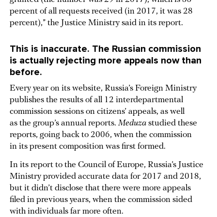
percent of all requests received (in 2017, it was 28
percent),” the Justice Ministry said in its report.
This is inaccurate. The Russian commission
is actually rejecting more appeals now than
before.
Every year on its website, Russia’s Foreign Ministry
publishes the results of all 12 interdepartmental
commission sessions on citizens’ appeals, as well
as the group’s annual reports.
Meduza
studied these
reports, going back to 2006, when the commission
in its present composition was first formed.
In its report to the Council of Europe, Russia’s Justice
Ministry provided accurate data for 2017 and 2018,
but it didn’t disclose that there were more appeals
filed in previous years, when the commission sided
with individuals far more often.