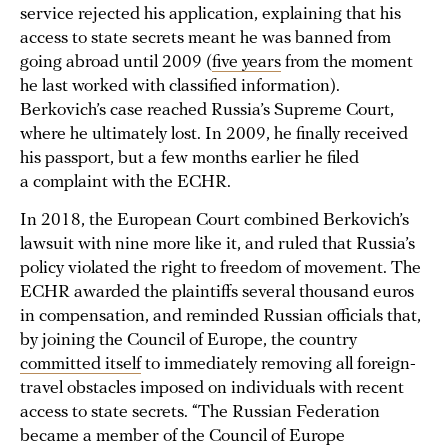
service rejected his application, explaining that his
access to state secrets meant he was banned from
going abroad until 2009 (
five years
from the moment
he last worked with classified information).
Berkovich’s case reached Russia’s Supreme Court,
where he ultimately lost. In 2009, he finally received
his passport, but a few months earlier he filed
a complaint with the ECHR.
In 2018, the European Court combined Berkovich’s
lawsuit with nine more like it, and ruled that Russia’s
policy violated the right to freedom of movement. The
ECHR awarded the plaintiffs several thousand euros
in compensation, and reminded Russian officials that,
by joining the Council of Europe, the country
committed itself
to immediately removing all foreign-
travel obstacles imposed on individuals with recent
access to state secrets. “The Russian Federation
became a member of the Council of Europe