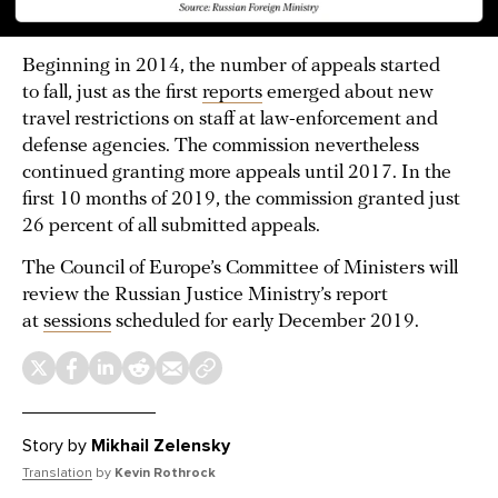
Beginning in 2014, the number of appeals started
to fall, just as the first
reports
emerged about new
travel restrictions on staff at law-enforcement and
defense agencies. The commission nevertheless
continued granting more appeals until 2017. In the
first 10 months of 2019, the commission granted just
26 percent of all submitted appeals.
The Council of Europe’s Committee of Ministers will
review the Russian Justice Ministry’s report
at
sessions
scheduled for early December 2019.
Story by
Mikhail Zelensky
Translation
by
Kevin Rothrock