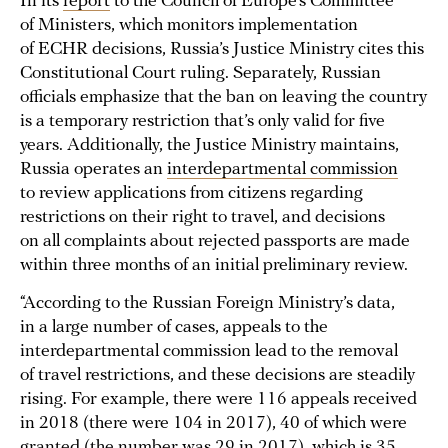
In its
report
to the Council of Europe’s Committee
of Ministers, which monitors implementation
of ECHR decisions, Russia’s Justice Ministry cites this
Constitutional Court ruling. Separately, Russian
officials emphasize that the ban on leaving the country
is a temporary restriction that’s only valid for five
years. Additionally, the Justice Ministry maintains,
Russia operates an
interdepartmental commission
to review applications from citizens regarding
restrictions on their right to travel, and decisions
on all complaints about rejected passports are made
within three months of an initial preliminary review.
“According to the Russian Foreign Ministry’s data,
in a large number of cases, appeals to the
interdepartmental commission lead to the removal
of travel restrictions, and these decisions are steadily
rising. For example, there were 116 appeals received
in 2018 (there were 104 in 2017), 40 of which were
granted (the number was 29 in 2017), which is 35