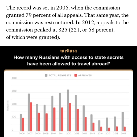
The record was set in 2006, when the commission
granted 79 percent of all appeals. That same year, the
commission was restructured. In 2012, appeals to the
commission peaked at 325 (221, or 68 percent,
of which were granted).