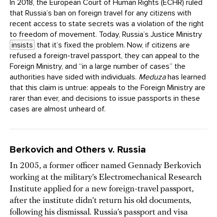
In 2018, the European Court of Human Rights (ECHR) ruled
that Russia’s ban on foreign travel for any citizens with
recent access to state secrets was a violation of the right
to freedom of movement. Today, Russia’s Justice Ministry
insists
that it’s fixed the problem. Now, if citizens are
refused a foreign-travel passport, they can appeal to the
Foreign Ministry, and “in a large number of cases” the
authorities have sided with individuals.
Meduza
has learned
that this claim is untrue: appeals to the Foreign Ministry are
rarer than ever, and decisions to issue passports in these
cases are almost unheard of.
Berkovich and Others v. Russia
In 2005, a former officer named Gennady Berkovich
working at the military’s Electromechanical Research
Institute applied for a new foreign-travel passport,
after the institute didn’t return his old documents,
following his dismissal. Russia’s passport and visa