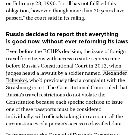
on February 28, 1996. It still has not fulfilled this
obligation, however, though more than 20 years have
passed,” the court said in its
ruling
.
Russia decided to report that everything
is good now, without ever reforming its laws
Even before the ECHR’s decision, the issue of foreign
travel for citizens with access to state secrets came
before Russia’s Constitutional Court in 2012, when
judges heard a lawsuit by a soldier named
Alexander 
Ilchenko
, who’d previously filed a complaint with the
Strasbourg court. The Constitutional Court ruled that
Russia’s travel restrictions do not violate the
Constitution because each specific decision to issue
one of these passports must be considered
individually, with officials taking into account all the
circumstances of a person’s access to classified data.