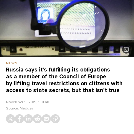
NEWS
Russia says it’s fulfilling its obligations
as a member of the Council of Europe
by lifting travel restrictions on citizens with
access to state secrets, but that isn’t true
November 9, 2019, 1:01 am
Source:
Meduza