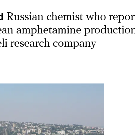
d
Russian chemist who repor
ean amphetamine production
aeli research company