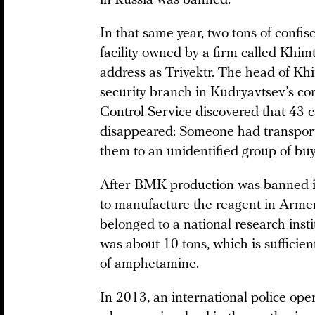
In that same year, two tons of confi
facility owned by a firm called Khi
address as Trivektr. The head of Kh
security branch in Kudryavtsev’s c
Control Service discovered that 43 c
disappeared: Someone had transport
them to an unidentified group of buy
After BMK production was banned in
to manufacture the reagent in Armeni
belonged to a national research instit
was about 10 tons, which is sufficien
of amphetamine.
In 2013, an international police oper