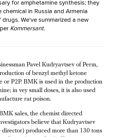
sary for amphetamine synthesis; they
 chemical in Russia and Armenia
 of drugs. We’ve summarized a new
aper
Kommersant.
sinessman Pavel Kudryavtsev of Perm,
production of benzyl methyl ketone
 or P2P. BMK is used in the production
 in vey small doses, it is also used
nufacture rat poison.
 BMK sales, the chemist directed
nvestigators believe that Kudryavtsev
ve director) produced more than 130 tons