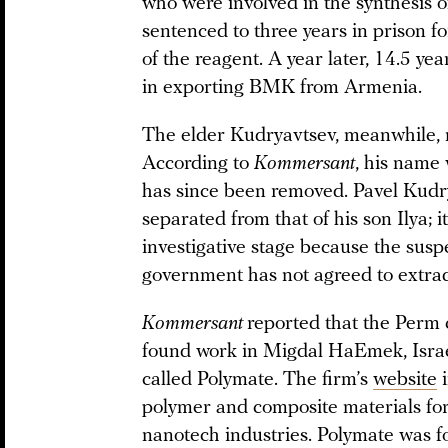
who were involved in the synthesis 
sentenced to three years in prison f
of the reagent. A year later, 14.5 ye
in exporting BMK from Armenia.
The elder Kudryavtsev, meanwhile, m
According to
Kommersant
, his name
has since been removed. Pavel Kudry
separated from that of his son Ilya; 
investigative stage because the suspe
government has not agreed to extrad
Kommersant
reported that the Perm 
found work in Migdal HaEmek, Israe
called Polymate. The firm’s
website
i
polymer and composite materials fo
nanotech industries. Polymate was fo