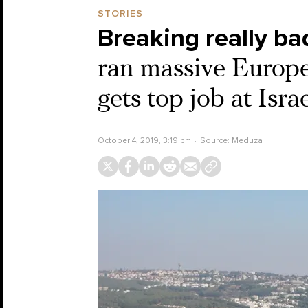
STORIES
Breaking really ba
ran massive Europ
gets top job at Isr
October 4, 2019, 3:19 pm
Source:
Meduza