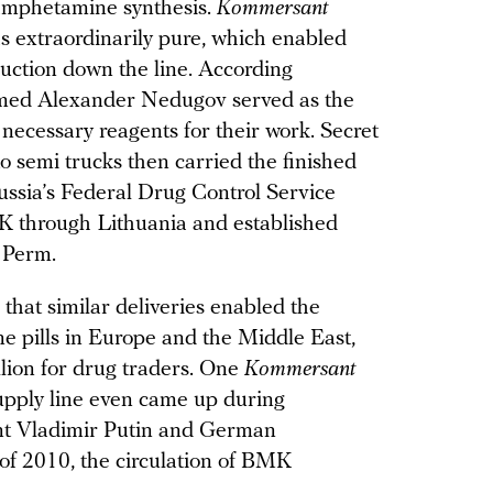
amphetamine synthesis.
Kommersant
 extraordinarily pure, which enabled
uction down the line. According
named Alexander Nedugov served as the
 necessary reagents for their work. Secret
 semi trucks then carried the finished
ssia’s Federal Drug Control Service
K through Lithuania and established
 Perm.
that similar deliveries enabled the
e pills in Europe and the Middle East,
llion for drug traders. One
Kommersant
upply line even came up during
nt Vladimir Putin and German
of 2010, the circulation of BMK