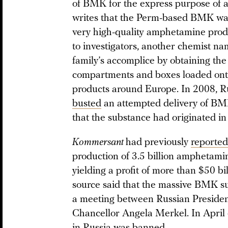
of BMK for the express purpose of 
writes that the Perm-based BMK was
very high-quality amphetamine prod
to investigators, another chemist 
family’s accomplice by obtaining the
compartments and boxes loaded onto
products around Europe. In 2008, Ru
busted
an attempted delivery of BM
that the substance had originated in
Kommersant
had previously
reported
production of 3.5 billion amphetamin
yielding a profit of more than $50 bi
source said that the massive BMK s
a meeting between Russian Preside
Chancellor Angela Merkel. In April 
in Russia was banned.