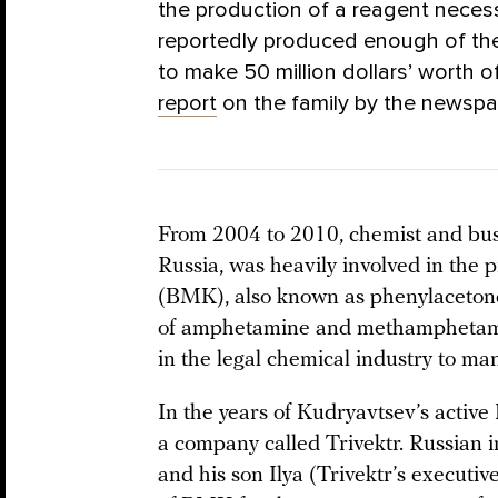
the production of a reagent neces
reportedly produced enough of the
to make 50 million dollars’ worth
report
on the family by the newsp
From 2004 to 2010, chemist and bu
Russia, was heavily involved in the 
(BMK), also known as phenylacetone
of amphetamine and methamphetamine;
in the legal chemical industry to ma
In the years of Kudryavtsev’s active
a company called Trivektr. Russian i
and his son Ilya (Trivektr’s executi