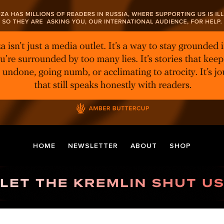
HOME
NEWSLETTER
ABOUT
SHOP