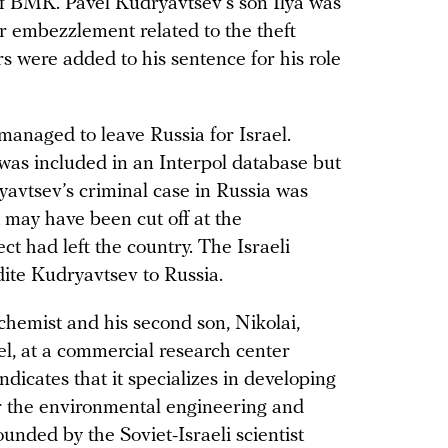
of BMK. Pavel Kudryavtsev’s son Ilya was
or embezzlement related to the theft
ars were added to his sentence for his role
anaged to leave Russia for Israel.
 was included in an Interpol database but
avtsev’s criminal case in Russia was
it may have been cut off at the
ct had left the country. The Israeli
ite Kudryavtsev to Russia.
chemist and his second son, Nikolai,
l, at a commercial research center
ndicates that it specializes in developing
r the environmental engineering and
unded by the Soviet-Israeli scientist