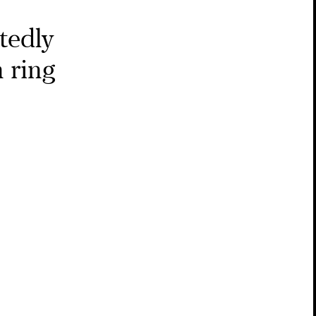
tedly
 ring