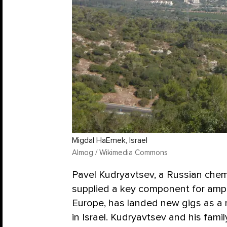
Migdal HaEmek, Israel
Almog / Wikimedia Commons
Pavel Kudryavtsev, a Russian chem
supplied a key component for am
Europe, has landed new gigs as a 
in Israel. Kudryavtsev and his fami