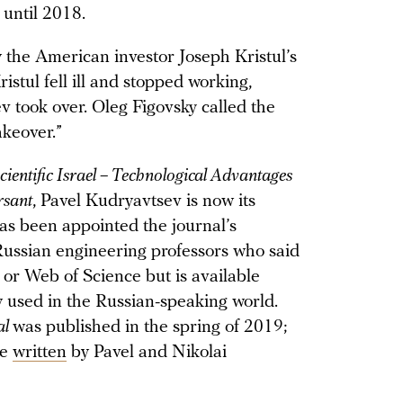
 until 2018.
the American investor Joseph Kristul’s
tul fell ill and stopped working,
v took over. Oleg Figovsky called the
akeover.”
cientific Israel – Technological Advantages
sant
, Pavel Kudryavtsev is now its
has been appointed the journal’s
Russian engineering professors who said
 or Web of Science but is available
y used in the Russian-speaking world.
al
was published in the spring of 2019;
re
written
by Pavel and Nikolai