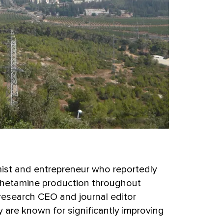
ist and entrepreneur who reportedly
phetamine production throughout
research CEO and journal editor
ly are known for significantly improving