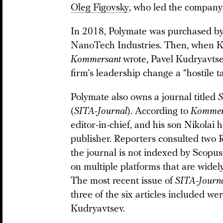
Oleg Figovsky
, who led the company
In 2018, Polymate was purchased by 
NanoTech Industries. Then, when Kris
Kommersant
wrote, Pavel Kudryavtse
firm’s leadership change a “hostile t
Polymate also owns a journal titled
S
(
SITA-Journal
). According to
Kommer
editor-in-chief, and his son Nikolai 
publisher. Reporters consulted two 
the journal is not indexed by Scopus
on multiple platforms that are widel
The most recent issue of
SITA-Journ
three of the six articles included we
Kudryavtsev.