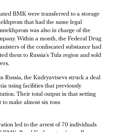
scated BMK were transferred to a storage
mtekhprom that had the same legal
imtekhprom was also in charge of the
ompany. Within a month, the Federal Drug
anisters of the confiscated substance had
ed them to Russia’s Tula region and sold
ers.
 Russia, the Kudryavtsevs struck a deal
a using facilities that previously
ution. Their total output in that setting
t to make almost six tons
ation led to the arrest of 70 individuals