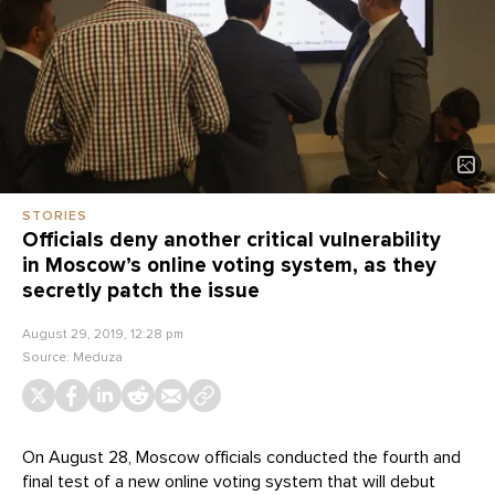
STORIES
Officials deny another critical vulnerability
in Moscow’s online voting system, as they
secretly patch the issue
August 29, 2019, 12:28 pm
Source:
Meduza
On August 28, Moscow officials conducted the fourth and
final test of a new online voting system that will debut