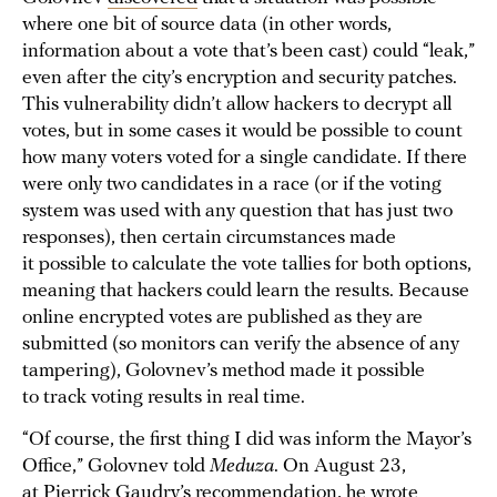
where one bit of source data (in other words,
information about a vote that’s been cast) could “leak,”
even after the city’s encryption and security patches.
This vulnerability didn’t allow hackers to decrypt all
votes, but in some cases it would be possible to count
how many voters voted for a single candidate. If there
were only two candidates in a race (or if the voting
system was used with any question that has just two
responses), then certain circumstances made
it possible to calculate the vote tallies for both options,
meaning that hackers could learn the results. Because
online encrypted votes are published as they are
submitted (so monitors can verify the absence of any
tampering), Golovnev’s method made it possible
to track voting results in real time.
“Of course, the first thing I did was inform the Mayor’s
Office,” Golovnev told
Meduza
. On August 23,
at Pierrick Gaudry’s recommendation, he wrote