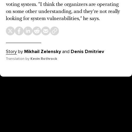
voting system. “I think the organizers are operating
on some other understanding, and they’re not really
looking for system vulnerabilities,” he says.
Story
by
Mikhail Zelensky
and
Denis Dmitriev
Translation by
Kevin Rothrock