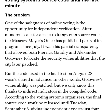
voting system’s source code until the last
minute
The problem
One of the safeguards of online voting is the
opportunity for independent verification. After
numerous calls for access to its system’s source code,
the Moscow Mayor’s Office has published parts of its
program
since July
. It was this partial transparency
that allowed both Pierrick Gaudry and Alexander
Golovnev to locate the security vulnerabilities that the
city later patched.
But the code used in the final test on August 28
wasn’t shared in advance. In other words, Golovnev’s
vulnerability was patched, but we only know this
thanks to indirect indicators in the compiled code.
According to the voting system’s organizers, the final
source code won’t be released until Tuesday,
September 3, giving independent experts just four