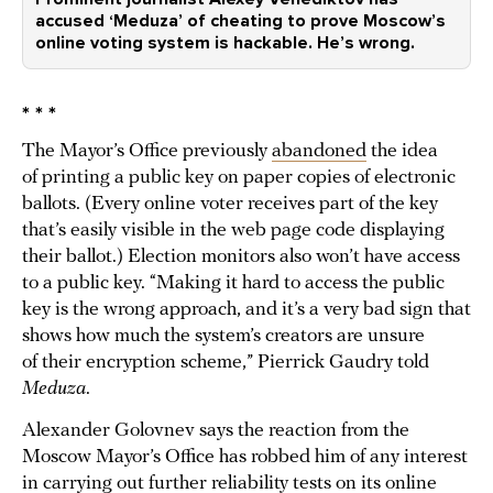
accused ‘Meduza’ of cheating to prove Moscow’s
online voting system is hackable. He’s wrong.
* * *
The Mayor’s Office previously
abandoned
the idea
of printing a public key on paper copies of electronic
ballots. (Every online voter receives part of the key
that’s easily visible in the web page code displaying
their ballot.) Election monitors also won’t have access
to a public key. “Making it hard to access the public
key is the wrong approach, and it’s a very bad sign that
shows how much the system’s creators are unsure
of their encryption scheme,” Pierrick Gaudry told
Meduza
.
Alexander Golovnev says the reaction from the
Moscow Mayor’s Office has robbed him of any interest
in carrying out further reliability tests on its online