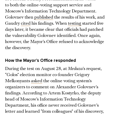
to both the online-voting support service and
Moscow’s Information Technology Department.
Golovnev then
published
the results of his work, and
Gaudry
cited
his findings. When
testing
started five
days later, it became clear that officials had patched
the vulnerability Golovnev identified. Once again,
however, the Mayor’s Office refused to acknowledge
the discovery.
How the Mayor’s Office responded
During the test on August 28, at
Meduza
’s request,
“Golos” election monitor co-founder Grigory
Melkonyants
asked
the online voting system’s
organizers to comment on Alexander Golovnev’s
findings. According to Artem Kostyrko, the deputy
head of Moscow’s Information Technology
Department, his office never received Golovnev’s
letter and learned “from colleagues” of his discovery,