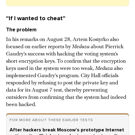
“If I wanted to cheat”
The problem
In his remarks on August 28, Artem Kostyrko also
focused on earlier reports by
Meduza
about Pierrick
Gaudry’s success with hacking the voting system’s
short encryption keys. To confirm that the encryption
keys used in the system were too weak,
Meduza
also
implemented Gaudry’s program. City Hall officials
responded by refusing to post the private key and
data for its August 7 test, thereby preventing
outsiders from confirming that the system had indeed
been hacked.
FOR MORE ABOUT THESE EARLIER TESTS
After hackers break Moscow’s prototype Internet