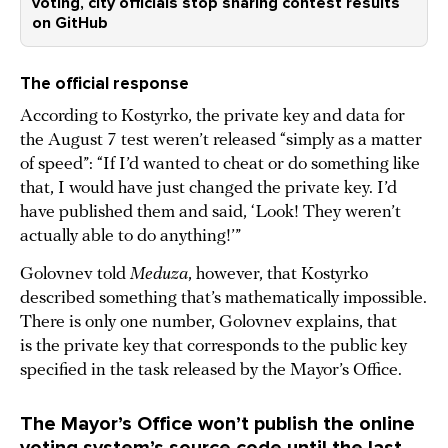
voting, city officials stop sharing contest results
on GitHub
The official response
According to Kostyrko, the private key and data for
the August 7 test weren’t released “simply as a matter
of speed”: “If I’d wanted to cheat or do something like
that, I would have just changed the private key. I’d
have published them and said, ‘Look! They weren’t
actually able to do anything!’”
Golovnev told
Meduza
, however, that Kostyrko
described something that’s mathematically impossible.
There is only one number, Golovnev explains, that
is the private key that corresponds to the public key
specified in the task released by the Mayor’s Office.
The Mayor’s Office won’t publish the online