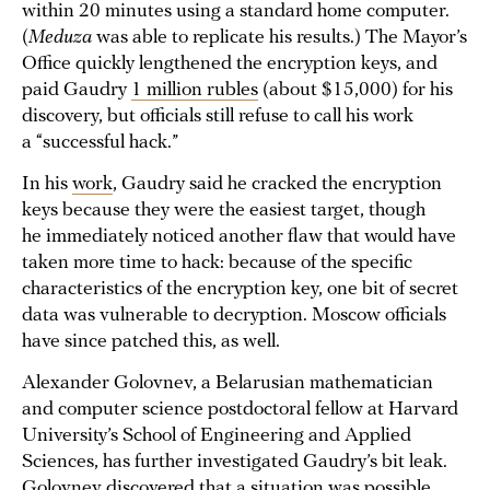
within 20 minutes using a standard home computer.
(
Meduza
was able to replicate his results.) The Mayor’s
Office quickly lengthened the encryption keys, and
paid Gaudry
1 million rubles
(about $15,000) for his
discovery, but officials still refuse to call his work
a “successful hack.”
In his
work
, Gaudry said he cracked the encryption
keys because they were the easiest target, though
he immediately noticed another flaw that would have
taken more time to hack: because of the specific
characteristics of the encryption key, one bit of secret
data was vulnerable to decryption. Moscow officials
have since patched this, as well.
Alexander Golovnev, a Belarusian mathematician
and computer science postdoctoral fellow at Harvard
University’s School of Engineering and Applied
Sciences, has further investigated Gaudry’s bit leak.
Golovnev
discovered
that a situation was possible