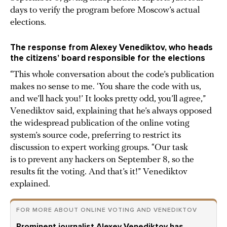
days to verify the program before Moscow’s actual
elections.
The response from Alexey Venediktov, who heads
the citizens’ board responsible for the elections
“This whole conversation about the code’s publication
makes no sense to me. ‘You share the code with us,
and we’ll hack you!’ It looks pretty odd, you’ll agree,”
Venediktov said, explaining that he’s always opposed
the widespread publication of the online voting
system’s source code, preferring to restrict its
discussion to expert working groups. “Our task
is to prevent any hackers on September 8, so the
results fit the voting. And that’s it!” Venediktov
explained.
FOR MORE ABOUT ONLINE VOTING AND VENEDIKTOV
Prominent journalist Alexey Venediktov has