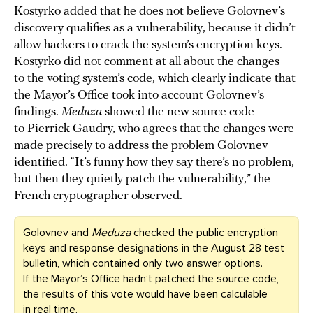
Kostyrko added that he does not believe Golovnev’s
discovery qualifies as a vulnerability, because it didn’t
allow hackers to crack the system’s encryption keys.
Kostyrko did not comment at all about the changes
to the voting system’s code, which clearly indicate that
the Mayor’s Office took into account Golovnev’s
findings.
Meduza
showed the new source code
to Pierrick Gaudry, who agrees that the changes were
made precisely to address the problem Golovnev
identified. “It’s funny how they say there’s no problem,
but then they quietly patch the vulnerability,” the
French cryptographer observed.
Golovnev and
Meduza
checked the public encryption
keys and response designations in the August 28 test
bulletin, which contained only two answer options.
If the Mayor’s Office hadn’t patched the source code,
the results of this vote would have been calculable
in real time.