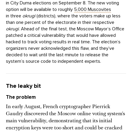
in City Duma elections on September 8. The new voting
option will be available to roughly
5,000 Muscovites
in three
okrugi
(districts), where the voters make up less
than one percent of the electorate in their respective
okrugi
. Ahead of the final test, the Moscow Mayor’s Office
patched a critical vulnerability that would have allowed
hacked to track voting results in real time. The election’s
organizers never acknowledged this flaw, and they’ve
decided to wait until the last minute to release the
system’s source code to independent experts.
The leaky bit
The problem
In early August, French cryptographer Pierrick
Gaudry discovered the Moscow online voting system’s
main vulnerability, demonstrating that its initial
encryption keys were too short and could be cracked