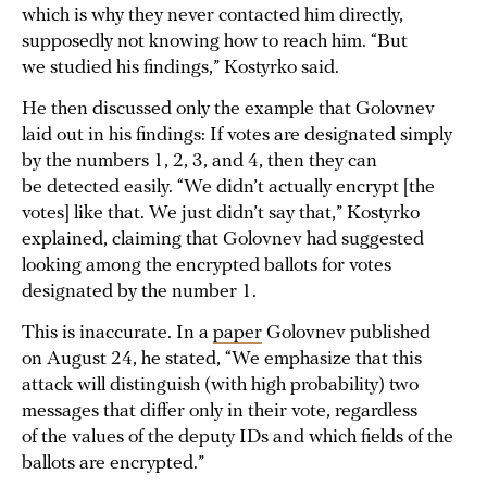
which is why they never contacted him directly,
supposedly not knowing how to reach him. “But
we studied his findings,” Kostyrko said.
He then discussed only the example that Golovnev
laid out in his findings: If votes are designated simply
by the numbers 1, 2, 3, and 4, then they can
be detected easily. “We didn’t actually encrypt [the
votes] like that. We just didn’t say that,” Kostyrko
explained, claiming that Golovnev had suggested
looking among the encrypted ballots for votes
designated by the number 1.
This is inaccurate. In a
paper
Golovnev published
on August 24, he stated, “We emphasize that this
attack will distinguish (with high probability) two
messages that differ only in their vote, regardless
of the values of the deputy IDs and which fields of the
ballots are encrypted.”