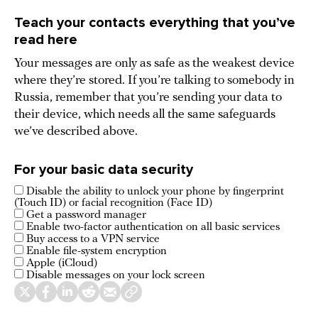
Teach your contacts everything that you’ve
read here
Your messages are only as safe as the weakest device
where they’re stored. If you’re talking to somebody in
Russia, remember that you’re sending your data to
their device, which needs all the same safeguards
we’ve described above.
For your basic data security
Disable the ability to unlock your phone by fingerprint
(Touch ID) or facial recognition (Face ID)
Get a password manager
Enable two-factor authentication on all basic services
Buy access to a VPN service
Enable file-system encryption
Apple (iCloud)
Disable messages on your lock screen