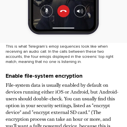
This is what Telegram’s emoji sequences look like when
receiving an audio call. In the calls between these two
accounts, the four emojis displayed in the screens’ top right
match, meaning that no one is listening in.
Enable file-system encryption
File-system data is usually enabled by default on
devices running either iOS or Android, but Android-
users should double-check. You can usually find this
option in your security settings, listed as “encrypt
device” and “encrypt external SD card.” (The
encryption process can take an hour or more, and
you’ll want a fully powered device, because this is