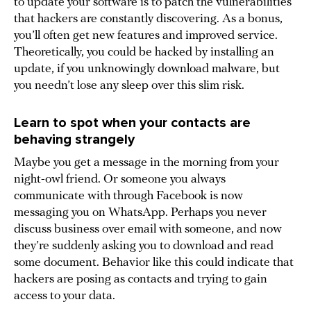
to update your software is to patch the vulnerabilities
that hackers are constantly discovering. As a bonus,
you’ll often get new features and improved service.
Theoretically, you could be hacked by installing an
update, if you unknowingly download malware, but
you needn’t lose any sleep over this slim risk.
Learn to spot when your contacts are
behaving strangely
Maybe you get a message in the morning from your
night-owl friend. Or someone you always
communicate with through Facebook is now
messaging you on WhatsApp. Perhaps you never
discuss business over email with someone, and now
they’re suddenly asking you to download and read
some document. Behavior like this could indicate that
hackers are posing as contacts and trying to gain
access to your data.