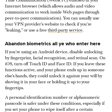
Time Communication (WebRTC) enabled in your
Internet browser (which allows audio and video
communication to work inside Web pages through
peer-to-peer communication). You can usually use
your VPN provider’s website to check if you’re
“leaking,” or use a free
third-party
service
.
Abandon biometrics all ye who enter here
If you’re using an Android device, disable unlocking
by fingerprint, facial recognition, and retinal scan. On
iOS, turn off Touch ID and Face ID. If you leave these
functions active, and your phone ends up in someone
else’s hands, they could unlock it against your will by
shoving it in your face or holding it up to your
fingertips.
A personal identification number or alphanumeric
passcode is safer under these conditions, especially if
you set your phone to wipe itself after a certain