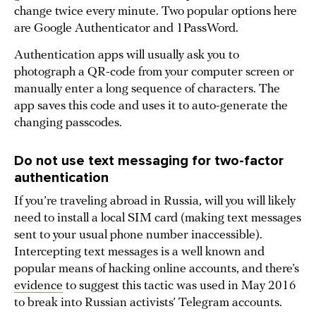
change twice every minute. Two popular options here
are Google Authenticator and 1PassWord.
Authentication apps will usually ask you to
photograph a QR-code from your computer screen or
manually enter a long sequence of characters. The
app saves this code and uses it to auto-generate the
changing passcodes.
Do not use text messaging for two-factor
authentication
If you’re traveling abroad in Russia, will you will likely
need to install a local SIM card (making text messages
sent to your usual phone number inaccessible).
Intercepting text messages is a well known and
popular means of hacking online accounts, and there’s
evidence
to suggest this tactic was used in May 2016
to break into Russian activists’ Telegram accounts.