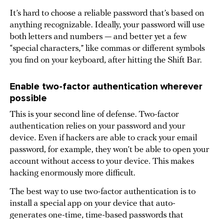
It’s hard to choose a reliable password that’s based on
anything recognizable. Ideally, your password will use
both letters and numbers — and better yet a few
“special characters,” like commas or different symbols
you find on your keyboard, after hitting the Shift Bar.
Enable two-factor authentication wherever
possible
This is your second line of defense. Two-factor
authentication relies on your password and your
device. Even if hackers are able to crack your email
password, for example, they won’t be able to open your
account without access to your device. This makes
hacking enormously more difficult.
The best way to use two-factor authentication is to
install a special app on your device that auto-
generates one-time, time-based passwords that