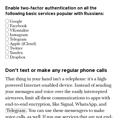
Enable two-factor authentication on all the
following basic services popular with Russians:
Google
Facebook
VKontakte
Instagram
Telegram
Apple (iCloud)
Twitter
Yandex
Dropbox
Don’t text or make any regular phone calls
That thing in your hand isn’t a telephone: it’s a high-
powered Internet-enabled device. Instead of sending
your messages and voice over the easily intercepted
airwaves, limit all these communications to apps with
end-to-end encryption, like Signal, WhatsApp, and
Telegram
. You can use these messengers to make
voice calls, as well. If you use services that are not end-