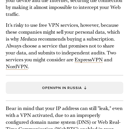
your device and the Internet, securing the connection
by making it almost impossible to intercept your Web
traffic.
It’s risky to use free VPN services, however, because
these companies might sell your personal data, which
is why
Meduza
recommends buying a subscription.
Always choose a service that promises not to share
your data, and submits to independent audits. Two
services you might consider are
ExpressVPN
and
NordVPN
.
OPENVPN IN RUSSIA
Bear in mind that your IP address can still “leak,” even
with a VPN activated, due to an improperly
configured domain name system (DNS) or Web Real-