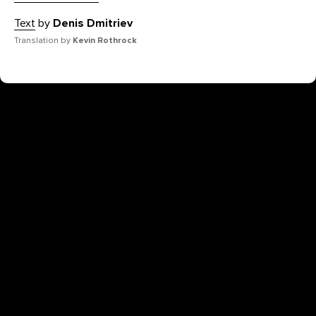
Text
by
Denis Dmitriev
Translation by
Kevin Rothrock