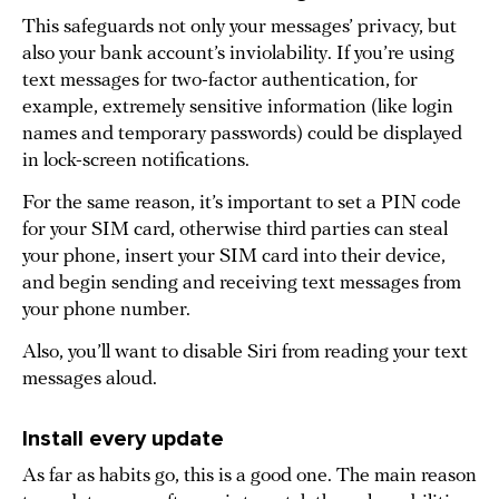
This safeguards not only your messages’ privacy, but
also your bank account’s inviolability. If you’re using
text messages for two-factor authentication, for
example, extremely sensitive information (like login
names and temporary passwords) could be displayed
in lock-screen notifications.
For the same reason, it’s important to set a PIN code
for your SIM card, otherwise third parties can steal
your phone, insert your SIM card into their device,
and begin sending and receiving text messages from
your phone number.
Also, you’ll want to disable Siri from reading your text
messages aloud.
Install every update
As far as habits go, this is a good one. The main reason