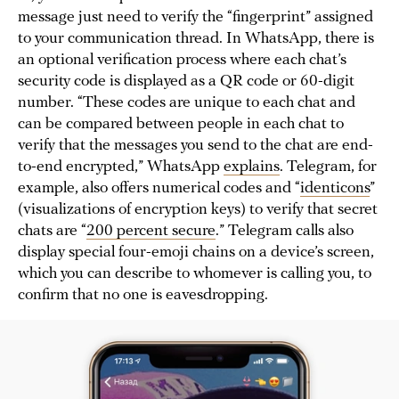
message just need to verify the “fingerprint” assigned
to your communication thread. In WhatsApp, there is
an optional verification process where each chat’s
security code is displayed as a QR code or 60-digit
number. “These codes are unique to each chat and
can be compared between people in each chat to
verify that the messages you send to the chat are end-
to-end encrypted,” WhatsApp
explains
. Telegram, for
example, also offers numerical codes and “
identicons
”
(visualizations of encryption keys) to verify that secret
chats are “
200 percent secure
.” Telegram calls also
display special four-emoji chains on a device’s screen,
which you can describe to whomever is calling you, to
confirm that no one is eavesdropping.