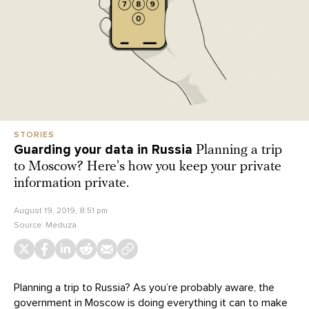
STORIES
Guarding your data in Russia
Planning a trip
to Moscow? Here's how you keep your private
information private.
August 19, 2019, 8:51 pm
Source:
Meduza
Planning a trip to Russia? As you’re probably aware, the
government in Moscow is doing everything it can to make