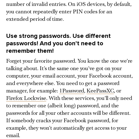
number of invalid entries. On iOS devices, by default,
you cannot repeatedly enter PIN codes for an
extended period of time.
Use strong passwords. Use different
passwords! And you don’t need to
remember them!
Forget your favorite password. You know the one we’re
talking about. It’s the same one you’ve got on your
computer, your email account, your Facebook account,
and everywhere else. You need to get a password
manager, for example:
1Password
,
KeePassXC
, or
Firefox Lockwise
. With these services, you’ll only need
to remember one (albeit long) password, and the
passwords for all your other accounts will be different.
If somebody cracks your Facebook password, for
example, they won’t automatically get access to your
email.