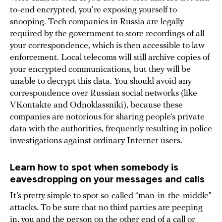
to-end encrypted, you're exposing yourself to
snooping. Tech companies in Russia are legally
required by the government to store recordings of all
your correspondence, which is then accessible to law
enforcement. Local telecoms will still archive copies of
your encrypted communications, but they will be
unable to decrypt this data. You should avoid any
correspondence over Russian social networks (like
VKontakte and Odnoklassniki), because these
companies are notorious for sharing people’s private
data with the authorities, frequently resulting in police
investigations against ordinary Internet users.
Learn how to spot when somebody is
eavesdropping on your messages and calls
It’s pretty simple to spot so-called “man-in-the-middle”
attacks. To be sure that no third parties are peeping
in, you and the person on the other end of a call or