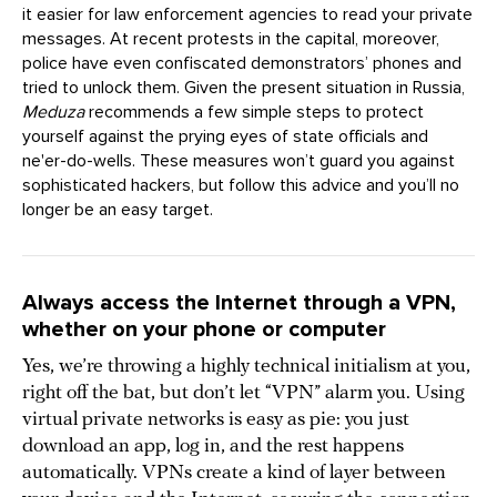
it easier for law enforcement agencies to read your private
messages. At recent protests in the capital, moreover,
police have even confiscated demonstrators’ phones and
tried to unlock them. Given the present situation in Russia,
Meduza
recommends a few simple steps to protect
yourself against the prying eyes of state officials and
ne'er-do-wells. These measures won’t guard you against
sophisticated hackers, but follow this advice and you’ll no
longer be an easy target.
Always access the Internet through a VPN,
whether on your phone or computer
Yes, we’re throwing a highly technical initialism at you,
right off the bat, but don’t let “VPN” alarm you. Using
virtual private networks is easy as pie: you just
download an app, log in, and the rest happens
automatically. VPNs create a kind of layer between