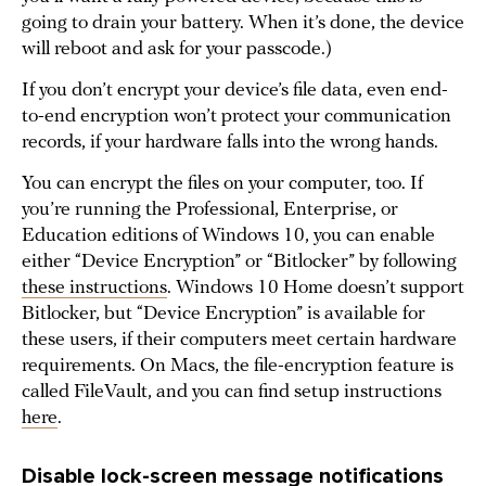
going to drain your battery. When it’s done, the device
will reboot and ask for your passcode.)
If you don’t encrypt your device’s file data, even end-
to-end encryption won’t protect your communication
records, if your hardware falls into the wrong hands.
You can encrypt the files on your computer, too. If
you’re running the Professional, Enterprise, or
Education editions of Windows 10, you can enable
either “Device Encryption” or “Bitlocker” by following
these instructions
. Windows 10 Home doesn’t support
Bitlocker, but “Device Encryption” is available for
these users, if their computers meet certain hardware
requirements. On Macs, the file-encryption feature is
called FileVault, and you can find setup instructions
here
.
Disable lock-screen message notifications