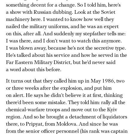
something decent for a change. So I told him, here’s
a show with Russian dubbing. Look at the Soviet
machinery here. I wanted to know how well they
nailed the military uniforms, and he was an expert
on this, after all. And suddenly my stepfather tells me:
I was there, and I don’t want to watch this anymore.
I was blown away, because he’s not the secretive type.
He’s talked about his service and how he served in the
Far Eastern Military District, but he’d never said
a word about this before.
It turns out that they called him up in May 1986, two
or three weeks after the explosion, and put him
on alert. He says he didn’t believe it at first, thinking
there’d been some mistake. They told him: rally all the
chemical-warfare troops and move out to the Kyiv
region. And so he brought a detachment of liquidators
there, to Pripyat, from Moldova. And since he was
from the senior officer personnel (his rank was captain