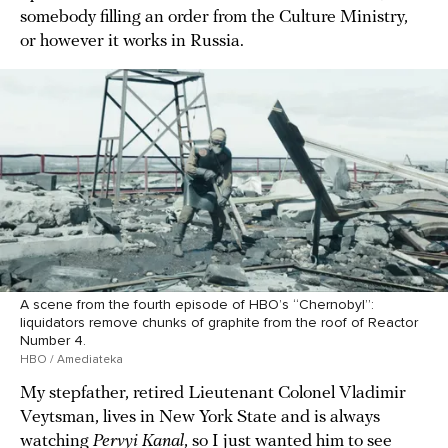
somebody filling an order from the Culture Ministry,
or however it works in Russia.
A scene from the fourth episode of HBO’s “Chernobyl”:
liquidators remove chunks of graphite from the roof of Reactor
Number 4.
HBO / Amediateka
My stepfather, retired Lieutenant Colonel Vladimir
Veytsman, lives in New York State and is always
watching
Pervyi Kanal
, so I just wanted him to see