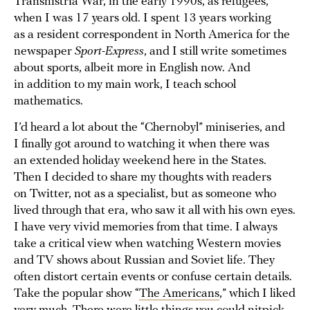
Transnistria War, in the early 1990s, as refugees,
when I was 17 years old. I spent 13 years working
as a resident correspondent in North America for the
newspaper
Sport-Express
, and I still write sometimes
about sports, albeit more in English now. And
in addition to my main work, I teach school
mathematics.
I’d heard a lot about the “Chernobyl” miniseries, and
I finally got around to watching it when there was
an extended holiday weekend here in the States.
Then I decided to share my thoughts with readers
on Twitter, not as a specialist, but as someone who
lived through that era, who saw it all with his own eyes.
I have very vivid memories from that time. I always
take a critical view when watching Western movies
and TV shows about Russian and Soviet life. They
often distort certain events or confuse certain details.
Take the popular show “
The Americans
,” which I liked