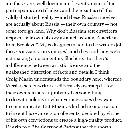
are these very well documented events, many of the
participants are still alive, and the result is still this
wildly distorted reality — and these Russian movies
are actually about Russia — their own country — not
some foreign land. Why don’t Russian screenwriters
respect their own history as much as some American
from Brooklyn? My colleagues talked to the writers [of
those Russian sports movies], and they said: hey, we’re
not making a documentary film here. But there’s
a difference between artistic license and the
unabashed distortion of facts and details. I think
Craig Mazin understands the boundary here, whereas
Russian screenwriters deliberately overstep it, for
their own reasons. It probably has something
to do with politics or whatever messages they want
to communicate. But Mazin, who had no motivation
to invent his own version of events, decided by virtue
of his own convictions to create a high-quality product.
[Mazin told
The Chernobyl Podcast
that the show’s