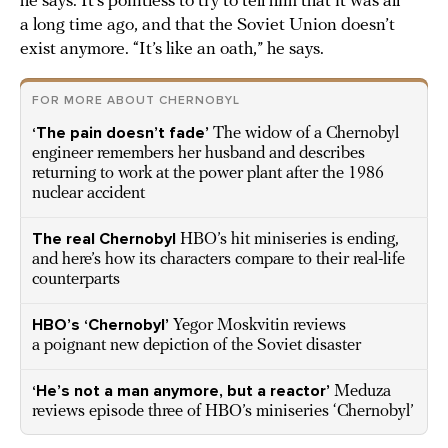
he says. It’s pointless to try to tell him that it was all
a long time ago, and that the Soviet Union doesn’t
exist anymore. “It’s like an oath,” he says.
FOR MORE ABOUT CHERNOBYL
‘The pain doesn’t fade’
The widow of a Chernobyl
engineer remembers her husband and describes
returning to work at the power plant after the 1986
nuclear accident
The real Chernobyl
HBO’s hit miniseries is ending,
and here’s how its characters compare to their real-life
counterparts
HBO’s ‘Chernobyl’
Yegor Moskvitin reviews
a poignant new depiction of the Soviet disaster
‘He’s not a man anymore, but a reactor’
Meduza
reviews episode three of HBO’s miniseries ‘Chernobyl’