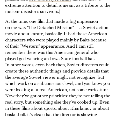
extreme attention to detail is meant as a tribute to the
nuclear disaster’s survivors.]
At the time, one film that made a big impression
on me was “
The Detached Mission
” — a Soviet action
movie about karate, basically. It had these American
characters who were played mainly by Balts because
of their “Western” appearance. And I can still
remember there was this American general who
played golf wearing an Iowa State football hat.
In other words, even back then, Soviet directors could
create these authentic things and provide details that
the average Soviet viewer might not recognize, but
which work on a subconscious level, and you knew you
were looking at a real American, not some caricature.
Now they’ve got other priorities: they’re not telling the
real story, but something else they’ve cooked up. Even
in these films about sports, about Kharlamov or about
basketball, it’s clear that the director is showing