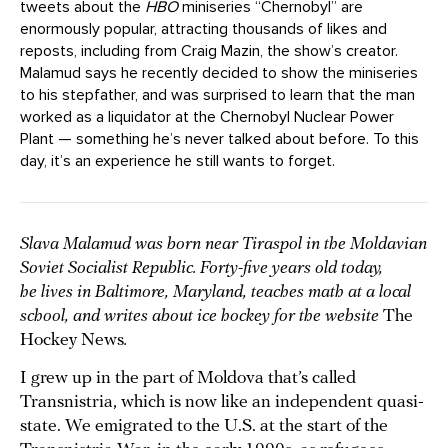
tweets about the
HBO
miniseries “Chernobyl” are
enormously popular, attracting thousands of likes and
reposts, including from Craig Mazin, the show’s creator.
Malamud says he recently decided to show the miniseries
to his stepfather, and was surprised to learn that the man
worked as a liquidator at the Chernobyl Nuclear Power
Plant — something he’s never talked about before. To this
day, it’s an experience he still wants to forget.
Slava Malamud was born near Tiraspol in the Moldavian
Soviet Socialist Republic. Forty-five years old today,
he lives in Baltimore, Maryland, teaches math at a local
school, and writes about ice hockey for the website
The
Hockey News
.
I grew up in the part of Moldova that’s called
Transnistria, which is now like an independent quasi-
state. We emigrated to the U.S. at the start of the