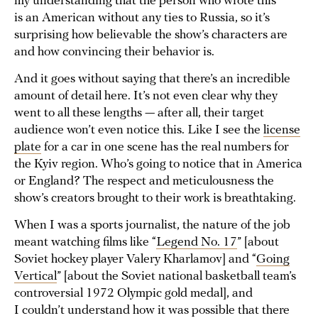
my understanding that the person who wrote this
is an American without any ties to Russia, so it’s
surprising how believable the show’s characters are
and how convincing their behavior is.
And it goes without saying that there’s an incredible
amount of detail here. It’s not even clear why they
went to all these lengths — after all, their target
audience won’t even notice this. Like I see the
license
plate
for a car in one scene has the real numbers for
the Kyiv region. Who’s going to notice that in America
or England? The respect and meticulousness the
show’s creators brought to their work is breathtaking.
When I was a sports journalist, the nature of the job
meant watching films like “
Legend No. 17
” [about
Soviet hockey player Valery Kharlamov] and “
Going
Vertical
” [about the Soviet national basketball team’s
controversial 1972 Olympic gold medal], and
I couldn’t understand how it was possible that there