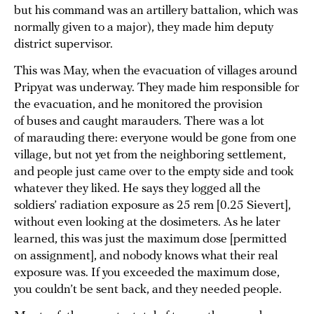
but his command was an artillery battalion, which was
normally given to a major), they made him deputy
district supervisor.
This was May, when the evacuation of villages around
Pripyat was underway. They made him responsible for
the evacuation, and he monitored the provision
of buses and caught marauders. There was a lot
of marauding there: everyone would be gone from one
village, but not yet from the neighboring settlement,
and people just came over to the empty side and took
whatever they liked. He says they logged all the
soldiers’ radiation exposure as 25 rem [0.25 Sievert],
without even looking at the dosimeters. As he later
learned, this was just the maximum dose [permitted
on assignment], and nobody knows what their real
exposure was. If you exceeded the maximum dose,
you couldn’t be sent back, and they needed people.