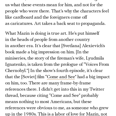
us what these events mean for him, and not for the
people who were there. That’s why the characters feel
like cardboard and the foreigners come off
as caricatures. Art takes a back seat to propaganda.
What Mazin is doing is true art. He’s put himself
in the heads of people from another country
in another era. It’s clear that [Svetlana] Alexievich’s
book made a big impression on him. [In the
miniseries, the story of the fireman’s wife, Lyudmila
Ignatenko, is taken from the prologue of “Voices From
Chernobyl.”] In the show’s fourth episode, it’s clear
that the [Soviet] film “
Come and See
” had a big impact
on him, too. There are many frame-by-frame
references there. I didn’t get into this in my Twitter
thread, because citing “Come and See” probably
means nothing to most Americans, but these
references were obvious to me, as someone who grew
up in the 1980s. This is a labor of love for Mazin, not