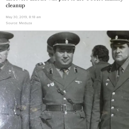
cleanup
May 30, 2019, 8:18 am
Source:
Meduza