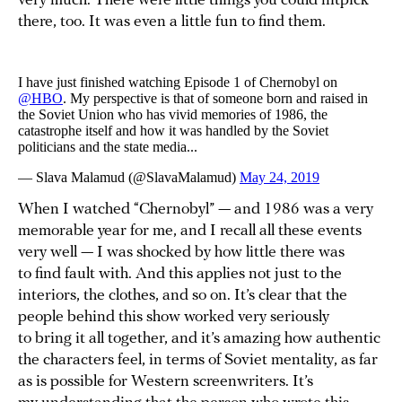
very much. There were little things you could nitpick
there, too. It was even a little fun to find them.
When I watched “Chernobyl” — and 1986 was a very
memorable year for me, and I recall all these events
very well — I was shocked by how little there was
to find fault with. And this applies not just to the
interiors, the clothes, and so on. It’s clear that the
people behind this show worked very seriously
to bring it all together, and it’s amazing how authentic
the characters feel, in terms of Soviet mentality, as far
as is possible for Western screenwriters. It’s