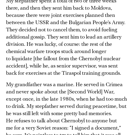
My stepfather spent a total of two or three weeks
there, and then they sent him back to Moldova,
because there were joint exercises planned then
between the USSR and the Bulgarian People’s Army.
They decided not to cancel them, to avoid fueling
additional gossip. They sent him to lead an artillery
division. He was lucky, of course: the rest of the
chemical warfare troops stuck around longer
to liquidate [the fallout from the Chernobyl nuclear
accident], while he, as senior supervisor, was sent
back for exercises at the Tiraspol training grounds.
My grandfather was a marine. He served in Crimea
and never spoke about the [Second World] War,
except once, in the late 1980s, when he had too much
to drink. My stepfather served during peacetime, but
he was still left with some pretty bad memories.
He refuses to talk about Chernobyl to anyone but
me for a very Soviet reason: “I signed a document,”