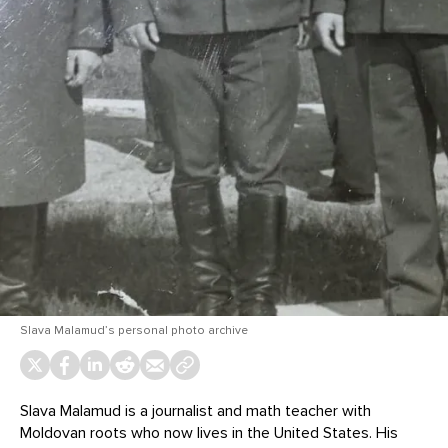
Slava Malamud’s personal photo archive
Slava Malamud is a journalist and math teacher with
Moldovan roots who now lives in the United States. His