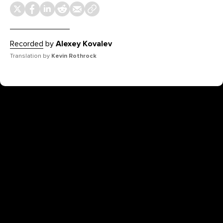
Recorded
by
Alexey Kovalev
Translation by
Kevin Rothrock