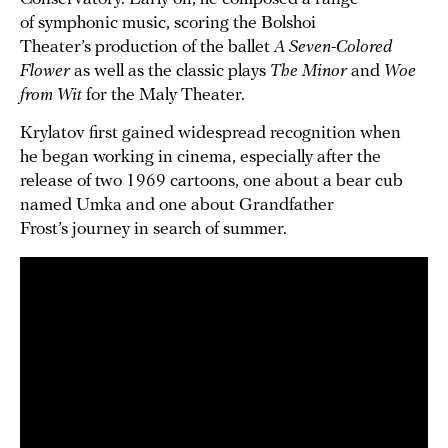
of symphonic music, scoring the Bolshoi
Theater’s production of the ballet
A Seven-Colored
Flower
as well as the classic plays
The Minor
and
Woe
from Wit
for the Maly Theater.
Krylatov first gained widespread recognition when
he began working in cinema, especially after the
release of two 1969 cartoons, one about a bear cub
named Umka and one about Grandfather
Frost’s journey in search of summer.