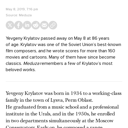
May 8, 2019, 7:16 pm
Source:
Meduza
Yevgeny Krylatov passed away on May 8 at 86 years
of age. Krylatov was one of the Soviet Union’s best-known
film composers, and he wrote scores for more than 160
movies and cartoons. Many of them have since become
classics.
Meduza
remembers a few of Krylatov’s most
beloved works.
Yevgeny Krylatov was born in 1934 to a working-class
family in the town of Lysva, Perm Oblast.
He graduated from a music school and a professional
institute in the Urals, and in the 1950s, he enrolled
in two departments simultaneously at the Moscow
Conservatory. Early on, he composed a range