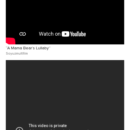
“A Mama Bear’s Lullaby”
Soyuzmultfilm