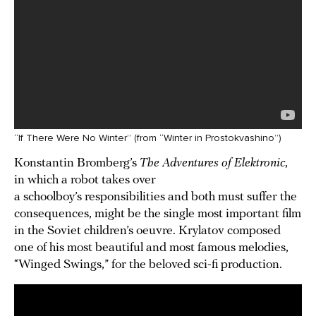
“If There Were No Winter” (from “Winter in Prostokvashino”)
Konstantin Bromberg’s
The Adventures of Elektronic
,
in which a robot takes over
a schoolboy’s responsibilities and both must suffer the
consequences, might be the single most important film
in the Soviet children’s oeuvre. Krylatov composed
one of his most beautiful and most famous melodies,
“Winged Swings,” for the beloved sci-fi production.