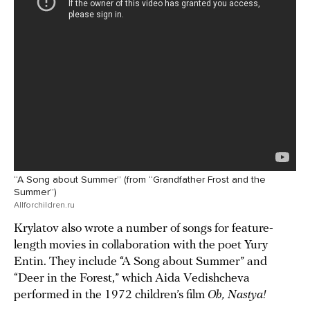
“A Song about Summer” (from “Grandfather Frost and the
Summer”)
Allforchildren.ru
Krylatov also wrote a number of songs for feature-
length movies in collaboration with the poet Yury
Entin. They include “A Song about Summer” and
“Deer in the Forest,” which Aida Vedishcheva
performed in the 1972 children’s film
Oh, Nastya!