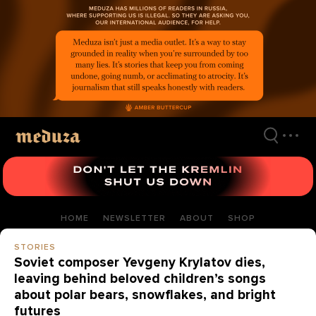
Skip
to
main
content
HOME
NEWSLETTER
ABOUT
SHOP
STORIES
Soviet composer Yevgeny Krylatov dies,
leaving behind beloved children’s songs
about polar bears, snowflakes, and bright
futures