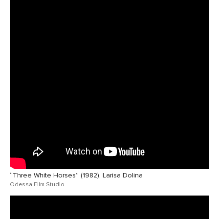
“Three White Horses” (1982), Larisa Dolina
Odessa Film Studio