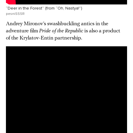
“Deer in the Forest” (from “Oh, Nastya!”)
pesniSSSR
Andrey Mironov’s swashbuckling antics in the
adventure film
Pride of the Republic
is also a product
of the Krylatov-Entin partnership.