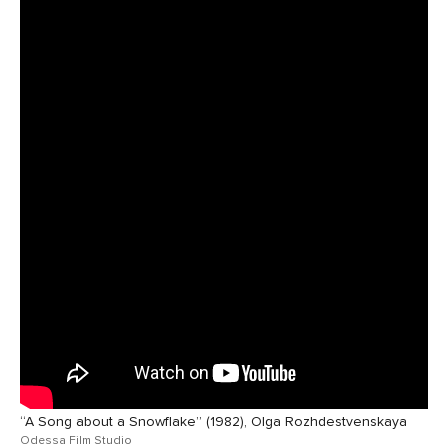
“A Song about a Snowflake” (1982), Olga Rozhdestvenskaya
Odessa Film Studio