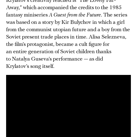
Krylatov’s creativity reached is “The Lovely Far-
Away,” which accompanied the credits to the 1985
fantasy miniseries
A Guest from the Future
. The series
was based on a story by Kir Bulychov in which a girl
from the communist utopian future and a boy from the
Soviet present trade places in time. Alisa Selezneva,
the film’s protagonist, became a cult figure for
an entire generation of Soviet children thanks
to Natalya Guseva’s performance — as did
Krylatov’s song itself.