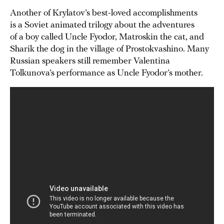
Another of Krylatov’s best-loved accomplishments
is a Soviet animated trilogy about the adventures
of a boy called Uncle Fyodor, Matroskin the cat, and
Sharik the dog in the village of Prostokvashino. Many
Russian speakers still remember Valentina
Tolkunova’s performance as Uncle Fyodor’s mother.