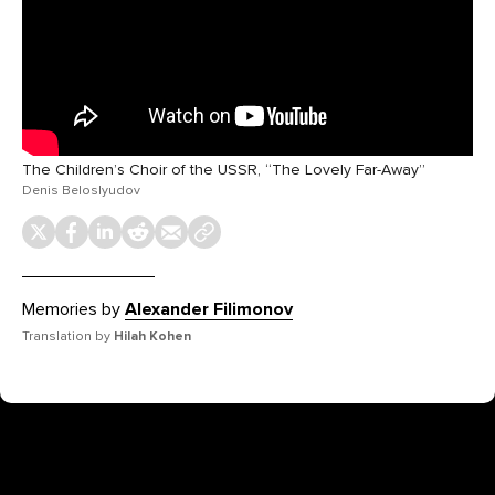
The Children’s Choir of the USSR, “The Lovely Far-Away”
Denis Beloslyudov
Memories by
Alexander Filimonov
Translation by
Hilah Kohen