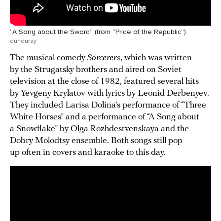
“A Song about the Sword” (from “Pride of the Republic”)
dundurey
The musical comedy
Sorcerers
, which was written
by the Strugatsky brothers and aired on Soviet
television at the close of 1982, featured several hits
by Yevgeny Krylatov with lyrics by Leonid Derbenyev.
They included Larisa Dolina’s performance of “Three
White Horses” and a performance of “A Song about
a Snowflake” by Olga Rozhdestvenskaya and the
Dobry Molodtsy ensemble. Both songs still pop
up often in covers and karaoke to this day.