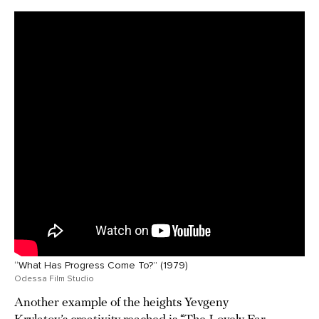
“What Has Progress Come To?” (1979)
Odessa Film Studio
Another example of the heights Yevgeny