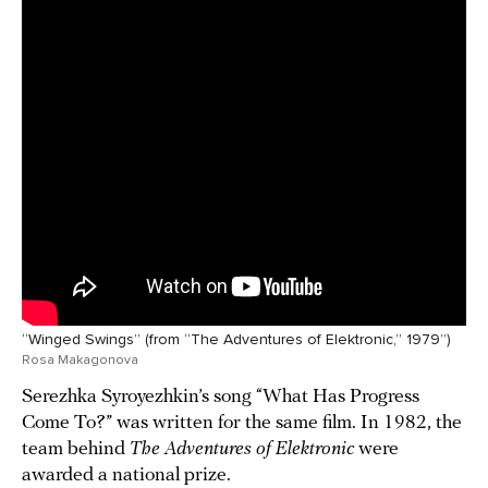
“Winged Swings” (from “The Adventures of Elektronic,” 1979”)
Rosa Makagonova
Serezhka Syroyezhkin’s song “What Has Progress
Come To?” was written for the same film. In 1982, the
team behind
The Adventures of Elektronic
were
awarded a national prize.