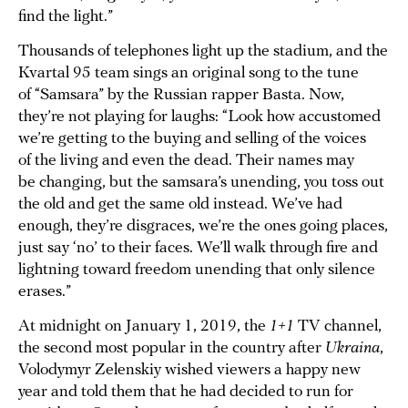
find the light.”
Thousands of telephones light up the stadium, and the
Kvartal 95 team sings an original song to the tune
of “Samsara” by the Russian rapper Basta. Now,
they’re not playing for laughs: “Look how accustomed
we’re getting to the buying and selling of the voices
of the living and even the dead. Their names may
be changing, but the samsara’s unending, you toss out
the old and get the same old instead. We’ve had
enough, they’re disgraces, we’re the ones going places,
just say ‘no’ to their faces. We’ll walk through fire and
lightning toward freedom unending that only silence
erases.”
At midnight on January 1, 2019, the
1+1
TV channel,
the second most popular in the country after
Ukraina
,
Volodymyr Zelenskiy wished viewers a happy new
year and told them that he had decided to run for