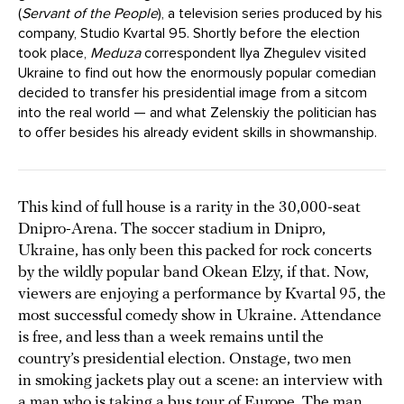
(
Servant of the People
), a television series produced by his
company, Studio Kvartal 95. Shortly before the election
took place,
Meduza
correspondent Ilya Zhegulev visited
Ukraine to find out how the enormously popular comedian
decided to transfer his presidential image from a sitcom
into the real world — and what Zelenskiy the politician has
to offer besides his already evident skills in showmanship.
This kind of full house is a rarity in the 30,000-seat
Dnipro-Arena. The soccer stadium in Dnipro,
Ukraine, has only been this packed for rock concerts
by the wildly popular band Okean Elzy, if that. Now,
viewers are enjoying a performance by Kvartal 95, the
most successful comedy show in Ukraine. Attendance
is free, and less than a week remains until the
country’s presidential election. Onstage, two men
in smoking jackets play out a scene: an interview with
a man who is taking a bus tour of Europe. The man