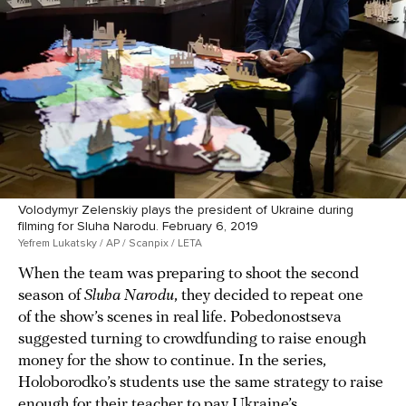
Volodymyr Zelenskiy plays the president of Ukraine during
filming for Sluha Narodu. February 6, 2019
Yefrem Lukatsky / AP / Scanpix / LETA
When the team was preparing to shoot the second
season of
Sluha Narodu
, they decided to repeat one
of the show’s scenes in real life. Pobedonostseva
suggested turning to crowdfunding to raise enough
money for the show to continue. In the series,
Holoborodko’s students use the same strategy to raise
enough for their teacher to pay Ukraine’s