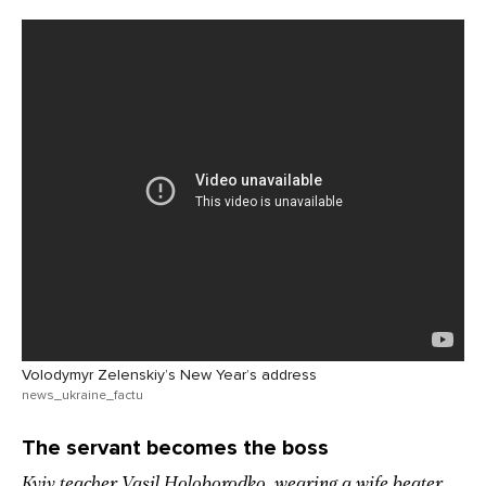
Volodymyr Zelenskiy’s New Year’s address
news_ukraine_factu
The servant becomes the boss
Kyiv teacher Vasil Holoborodko, wearing a wife beater,