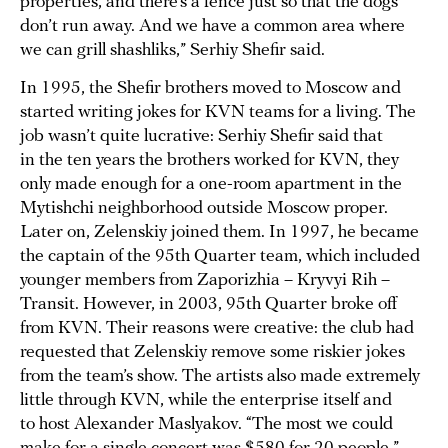
properties, and there’s a fence just so that the dogs
don’t run away. And we have a common area where
we can grill shashliks,” Serhiy Shefir said.
In 1995, the Shefir brothers moved to Moscow and
started writing jokes for KVN teams for a living. The
job wasn’t quite lucrative: Serhiy Shefir said that
in the ten years the brothers worked for KVN, they
only made enough for a one-room apartment in the
Mytishchi neighborhood outside Moscow proper.
Later on, Zelenskiy joined them. In 1997, he became
the captain of the 95th Quarter team, which included
younger members from Zaporizhia – Kryvyi Rih –
Transit. However, in 2003, 95th Quarter broke off
from KVN. Their reasons were creative: the club had
requested that Zelenskiy remove some riskier jokes
from the team’s show. The artists also made extremely
little through KVN, while the enterprise itself and
to host Alexander Maslyakov. “The most we could