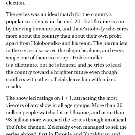
election.
The series was an ideal match for the country’s
popular worldview in the mid-2010s: Ukraine is run
by thieving bureaucrats, and there’s nobody who cares
more about the country than about their own profit
apart from Holoborodko and his team. The journalists
in the series also serve the oligarchs alone, and every
single one of them is corrupt. Holoborodko
is a dilettante, but he is honest, and he tries to lead
the country toward a brighter future even though
conflicts with other officials leave him with mixed
results.
The show led ratings on
1 + 1
, attracting the most
viewers of any show in all age groups. More than 20
million people watched it in Ukraine, and more than
98 million more watched the series through its official
YouTube channel. Zelenskiy even managed to sell the
series abroad, first in Estonia and Kazakhstan and