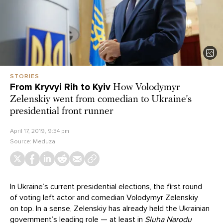
STORIES
From Kryvyi Rih to Kyiv
How Volodymyr
Zelenskiy went from comedian to Ukraine’s
presidential front runner
April 17, 2019, 9:34 pm
Source:
Meduza
In Ukraine’s current presidential elections, the first round
of voting left actor and comedian Volodymyr Zelenskiy
on top. In a sense, Zelenskiy has already held the Ukrainian
government’s leading role — at least in
Sluha Narodu