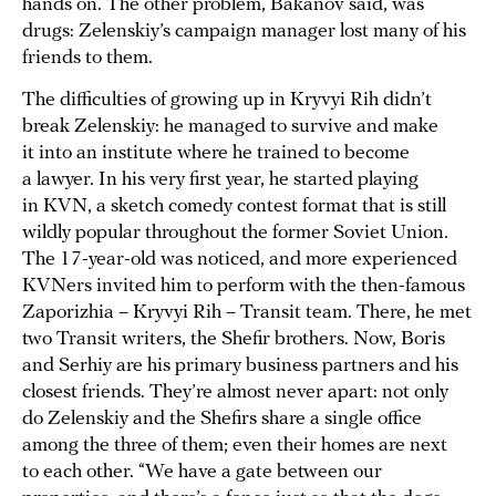
hands on. The other problem, Bakanov said, was
drugs: Zelenskiy’s campaign manager lost many of his
friends to them.
The difficulties of growing up in Kryvyi Rih didn’t
break Zelenskiy: he managed to survive and make
it into an institute where he trained to become
a lawyer. In his very first year, he started playing
in KVN, a sketch comedy contest format that is still
wildly popular throughout the former Soviet Union.
The 17-year-old was noticed, and more experienced
KVNers invited him to perform with the then-famous
Zaporizhia – Kryvyi Rih – Transit team. There, he met
two Transit writers, the Shefir brothers. Now, Boris
and Serhiy are his primary business partners and his
closest friends. They’re almost never apart: not only
do Zelenskiy and the Shefirs share a single office
among the three of them; even their homes are next
to each other. “We have a gate between our