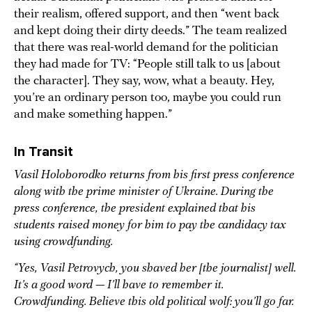
their realism, offered support, and then “went back
and kept doing their dirty deeds.” The team realized
that there was real-world demand for the politician
they had made for TV: “People still talk to us [about
the character]. They say, wow, what a beauty. Hey,
you’re an ordinary person too, maybe you could run
and make something happen.”
In Transit
Vasil Holoborodko returns from his first press conference
along with the prime minister of Ukraine. During the
press conference, the president explained that his
students raised money for him to pay the candidacy tax
using crowdfunding.
“Yes, Vasil Petrovych, you shaved her [the journalist] well.
It’s a good word — I’ll have to remember it.
Crowdfunding. Believe this old political wolf: you’ll go far.