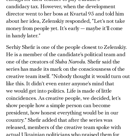
candidacy tax. However, when the development
director went to her boss at Kvartal 95 and told him
about her idea, Zelenskiy responded, “Let’s not take
money from people yet. It’s early — maybe it’ll come
in handy later.”
Serhiy Shefir is one of the people closest to Zelenskiy.
He is a member of the candidate’s political team and
one of the creators of
Sluha Narodu
. Shefir said the
series has made its mark on the consciousness of the
creative team itself. “Nobody thought it would turn out
like this. It didn’t even enter anyone’s mind that
we would get into politics. Life is made of little
coincidences. As creative people, we decided, let’s
show people how a simple person can become
president, how honest everything would be in our
country.” Shefir added that after the series was
released, members of the creative team spoke with
actual Ukrainian politicians who praised them for