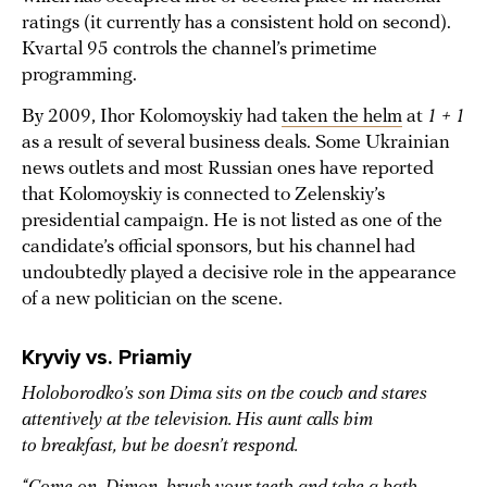
ratings (it currently has a consistent hold on second).
Kvartal 95 controls the channel’s primetime
programming.
By 2009, Ihor Kolomoyskiy had
taken the helm
at
1 + 1
as a result of several business deals. Some Ukrainian
news outlets and most Russian ones have reported
that Kolomoyskiy is connected to Zelenskiy’s
presidential campaign. He is not listed as one of the
candidate’s official sponsors, but his channel had
undoubtedly played a decisive role in the appearance
of a new politician on the scene.
Kryviy vs. Priamiy
Holoborodko’s son Dima sits on the couch and stares
attentively at the television. His aunt calls him
to breakfast, but he doesn’t respond.