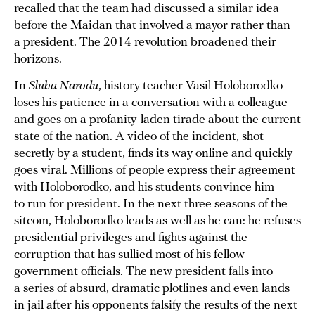
recalled that the team had discussed a similar idea
before the Maidan that involved a mayor rather than
a president. The 2014 revolution broadened their
horizons.
In
Sluha Narodu
, history teacher Vasil Holoborodko
loses his patience in a conversation with a colleague
and goes on a profanity-laden tirade about the current
state of the nation. A video of the incident, shot
secretly by a student, finds its way online and quickly
goes viral. Millions of people express their agreement
with Holoborodko, and his students convince him
to run for president. In the next three seasons of the
sitcom, Holoborodko leads as well as he can: he refuses
presidential privileges and fights against the
corruption that has sullied most of his fellow
government officials. The new president falls into
a series of absurd, dramatic plotlines and even lands
in jail after his opponents falsify the results of the next