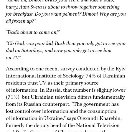
“Come on, Dimon, brush your teeth and take a bath,
hurry. Aunt Sveta is about to throw together something
for breakfast. Do you want pelmeni? Dimon! Why are you
all frozen up?”
“Dad’s about to come on!”
“Oh God, you poor kid. Back then you only got to see your
dad on Saturdays, and now you only get to see him
on TV.”
According to one recent survey conducted by the Kyiv
International Institute of Sociology, 74% of Ukrainian
residents
trust
TV as their primary source
of information. In Russia, that number is slightly lower
(71%), but Ukrainian television differs fundamentally
from its Russian counterpart. “The government has
lost control over information and the consumption
of information in Ukraine,” says Olexandr Kharebin,
formerly the deputy head of the National Television