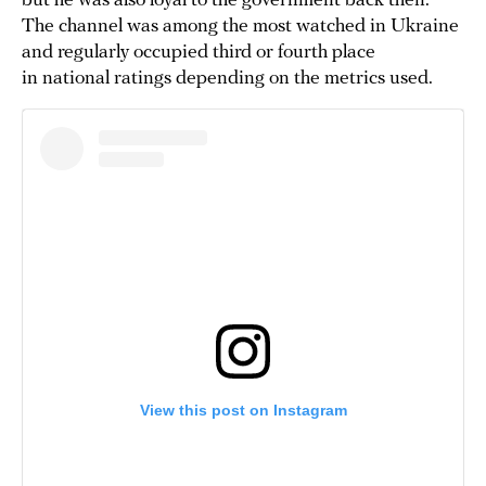
but he was also loyal to the government back then.
The channel was among the most watched in Ukraine
and regularly occupied third or fourth place
in national ratings depending on the metrics used.