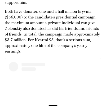
support him.
Both have donated one and a half million hryvnia
($56,000) to the candidate’s presidential campaign,
the maximum amount a private individual can give.
Zelenskiy also donated, as did his friends and friends
of friends. In total, the campaign made approximately
$3.7 million. For Kvartal 95, that’s a serious sum,
approximately one fifth of the company’s yearly
earnings.