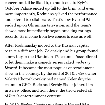
concert and, if he liked it, to put it on air. Kyiv’s
October Palace ended up full to the brim, and even
more importantly, Rodniansky liked the performance
and offered to collaborate. That’s how Kvartal 95
ended up on Ukrainian television, and the team’s
show almost immediately began breaking ratings
records. Its income from live concerts rose as well.
After Rodnianskiy moved to the Russian capital
to take a different job, Zelenskiy and his group found
a new buyer: the Ukrainian TV channel
Inter
offered
to let them make a comedy series called
Vecherny
Kvartal
. It became the most popular entertainment
show in the country. By the end of 2010,
Inter
owner
Valeriy Khoroshkovskiy had named Zelenskiy the
channel’s CEO. Boris and Serhiy Shefir joined him
in a new office, and from there, the trio created all
of
Inter
’s entertainment content.