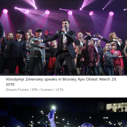
Volodymyr Zelenskiy speaks in Brovary, Kyiv Oblast. March 29,
2019
Stepan Franko / EPA / Scanpix / LETA