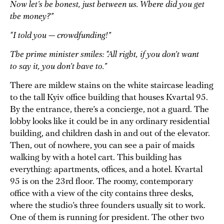
Now let’s be honest, just between us. Where did you get
the money?”
“I told you — crowdfunding!”
The prime minister smiles: “All right, if you don’t want
to say it, you don’t have to.”
There are mildew stains on the white staircase leading
to the tall Kyiv office building that houses Kvartal 95.
By the entrance, there’s a concierge, not a guard. The
lobby looks like it could be in any ordinary residential
building, and children dash in and out of the elevator.
Then, out of nowhere, you can see a pair of maids
walking by with a hotel cart. This building has
everything: apartments, offices, and a hotel. Kvartal
95 is on the 23rd floor. The roomy, contemporary
office with a view of the city contains three desks,
where the studio’s three founders usually sit to work.
One of them is running for president. The other two