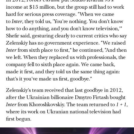
In 2012,
Forbes Ukraine
put Studio Kvartal 95’s
income at $15 million, but the group still had to work
hard for serious press coverage. “When we came
to
Inter
, they told us, ‘You’re nothing. You don’t know
how to do anything, and you don’t know television,’”
Shefir said, gesturing clearly to current critics who say
Zelenskiy has no government experience. “We raised
Inter
from sixth place to first,” he continued, “And then
we left. When they replaced us with professionals, the
company fell to sixth place again. We came back,
made it first, and they told us the same thing again:
that’s it you’ve made us first, goodbye.”
Zelenskiy’s team received that last goodbye in 2012,
after the Ukrainian billionaire Dmytro Firtash bought
Inter
from Khoroshkovskiy. The team returned to
1 + 1
,
where its work on Ukranian national television had
first begun.