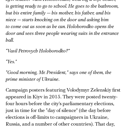
is getting ready to go to school. He goes to the bathroom,
but his entire family — his mother, his father, and his
niece — starts knocking on the door and asking him
to come out as soon as he can. Holoborodko opens the
door and sees three people wearing suits in the entrance
hall.
“Vasil Petrovych Holoborodko?”
“Yes.”
“Good morning, Mr. President,” says one of them, the
prime minister of Ukraine
.
Campaign posters featuring Volodymyr Zelenskiy first
appeared in Kiyv in 2015. They were posted twenty-
four hours before the city’s parliamentary elections,
just in time for the “day of silence” (the day before
elections is off-limits to campaigners in Ukraine,
Russia, and a number of other countries). That day,