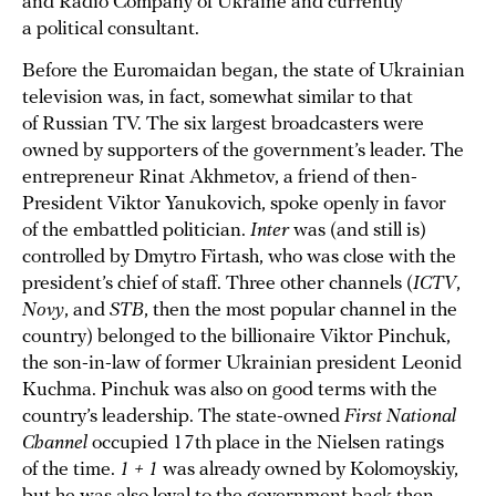
and Radio Company of Ukraine and currently
a political consultant.
Before the Euromaidan began, the state of Ukrainian
television was, in fact, somewhat similar to that
of Russian TV. The six largest broadcasters were
owned by supporters of the government’s leader. The
entrepreneur Rinat Akhmetov, a friend of then-
President Viktor Yanukovich, spoke openly in favor
of the embattled politician.
Inter
was (and still is)
controlled by Dmytro Firtash, who was close with the
president’s chief of staff. Three other channels (
ICTV
,
Novy
, and
STB
, then the most popular channel in the
country) belonged to the billionaire Viktor Pinchuk,
the son-in-law of former Ukrainian president Leonid
Kuchma. Pinchuk was also on good terms with the
country’s leadership. The state-owned
First National
Channel
occupied 17th place in the Nielsen ratings
of the time.
1 + 1
was already owned by Kolomoyskiy,