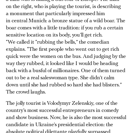
on the right, who is playing the tourist, is describing
a monument that particularly impressed him
in central Munich: a bronze statue of a wild boar. The
boar comes with a little tradition: if you rub a certain
sensitive location on its body, you’ll get rich.
“We called it “rubbing the bells,” the comedian
explains. “The first people who went out to get rich
quick were the women on the bus. And judging by the
way they rubbed, it looked like I would be heading
back with a busful of millionaires. One of them turned
out to be a real saleswoman type. She didn’t calm
down until she had rubbed so hard she had blisters.”
The crowd laughs.
The jolly tourist is Volodymyr Zelenskiy, one of the
country’s most successful entrepreneurs in comedy
and show business. Now, he is also the most successful
candidate in Ukraine’s presidential election: the
absolute political dilettante playfully surpassed