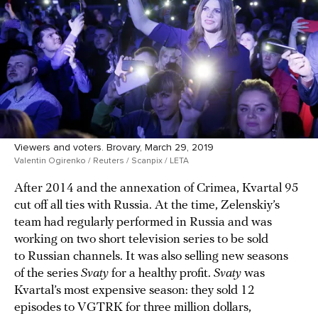
Viewers and voters. Brovary, March 29, 2019
Valentin Ogirenko / Reuters / Scanpix / LETA
After 2014 and the annexation of Crimea, Kvartal 95
cut off all ties with Russia. At the time, Zelenskiy’s
team had regularly performed in Russia and was
working on two short television series to be sold
to Russian channels. It was also selling new seasons
of the series
Svaty
for a healthy profit.
Svaty
was
Kvartal’s most expensive season: they sold 12
episodes to VGTRK for three million dollars,