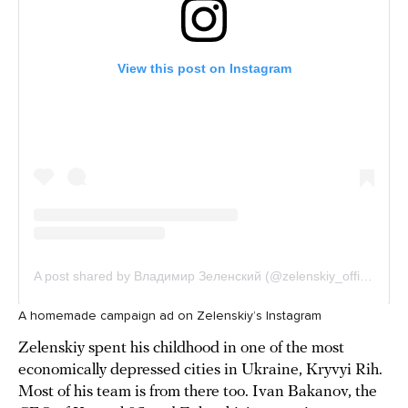
A homemade campaign ad on Zelenskiy’s Instagram
Zelenskiy spent his childhood in one of the most
economically depressed cities in Ukraine, Kryvyi Rih.
Most of his team is from there too. Ivan Bakanov, the