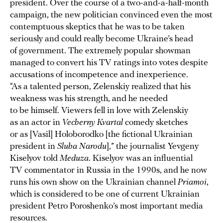
president. Over the course of a two-and-a-half-month
campaign, the new politician convinced even the most
contemptuous skeptics that he was to be taken
seriously and could really become Ukraine’s head
of government. The extremely popular showman
managed to convert his TV ratings into votes despite
accusations of incompetence and inexperience.
“As a talented person, Zelenskiy realized that his
weakness was his strength, and he needed
to be himself. Viewers fell in love with Zelenskiy
as an actor in
Vecherny Kvartal
comedy sketches
or as [Vasil] Holoborodko [the fictional Ukrainian
president in
Sluha Narodu
],” the journalist Yevgeny
Kiselyov told
Meduza
. Kiselyov was an influential
TV commentator in Russia in the 1990s, and he now
runs his own show on the Ukrainian channel
Priamoi
,
which is considered to be one of current Ukrainian
president Petro Poroshenko’s most important media
resources.