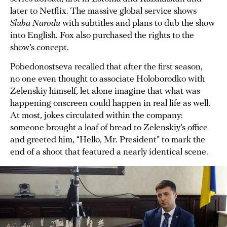
later to Netflix. The massive global service shows
Sluha Narodu
with subtitles and plans to dub the show
into English. Fox also purchased the rights to the
show’s concept.
Pobedonostseva recalled that after the first season,
no one even thought to associate Holoborodko with
Zelenskiy himself, let alone imagine that what was
happening onscreen could happen in real life as well.
At most, jokes circulated within the company:
someone brought a loaf of bread to Zelenskiy’s office
and greeted him, “Hello, Mr. President” to mark the
end of a shoot that featured a nearly identical scene.