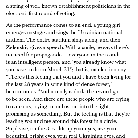
a string of well-known establishment politicians in the
election’s first round of voting.
As the performance comes to an end, a young girl
emerges onstage and sings the Ukrainian national
anthem. The entire stadium sings along, and then
Zelenskiy gives a speech. With a smile, he says there’s
no need for propaganda — everyone in the stands
is an intelligent person, and “you already know what
you have to do on March 31”; that is, on election day.
“There’s this feeling that you and I have been living for
the last 28 years in some kind of dense forest,”
he continues. “And it really is dark; there’s no light
to be seen. And there are these people who are trying
to catch us, trying to pull us out into the light,
promising us something. But the feeling is that they’re
leading you and me around this forest in a circle.
So please, on the 31st, lift up your eyes, use your
beautiful, bright eyes, your real Ukrainian eyes, and