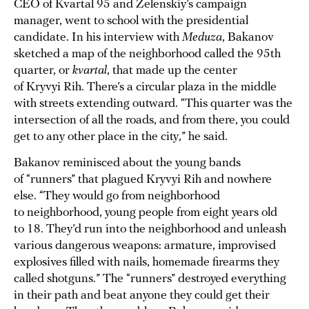
CEO of Kvartal 95 and Zelenskiy’s campaign
manager, went to school with the presidential
candidate. In his interview with
Meduza
, Bakanov
sketched a map of the neighborhood called the 95th
quarter, or
kvartal
, that made up the center
of Kryvyi Rih. There’s a circular plaza in the middle
with streets extending outward. “This quarter was the
intersection of all the roads, and from there, you could
get to any other place in the city,” he said.
Bakanov reminisced about the young bands
of “runners” that plagued Kryvyi Rih and nowhere
else. “They would go from neighborhood
to neighborhood, young people from eight years old
to 18. They’d run into the neighborhood and unleash
various dangerous weapons: armature, improvised
explosives filled with nails, homemade firearms they
called shotguns.” The “runners” destroyed everything
in their path and beat anyone they could get their