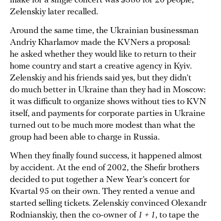
make for a single concert was $580 for 20 people,”
Zelenskiy later recalled.
Around the same time, the Ukrainian businessman
Andriy Kharlamov made the KVNers a proposal:
he asked whether they would like to return to their
home country and start a creative agency in Kyiv.
Zelenskiy and his friends said yes, but they didn’t
do much better in Ukraine than they had in Moscow:
it was difficult to organize shows without ties to KVN
itself, and payments for corporate parties in Ukraine
turned out to be much more modest than what the
group had been able to charge in Russia.
When they finally found success, it happened almost
by accident. At the end of 2002, the Shefir brothers
decided to put together a New Year’s concert for
Kvartal 95 on their own. They rented a venue and
started selling tickets. Zelenskiy convinced Olexandr
Rodnianskiy, then the co-owner of
1 + 1
, to tape the