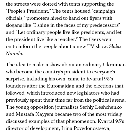
the streets were dotted with tents supporting the
“People’s President.” The tents housed “campaign
officials,” promoters hired to hand out flyers with
slogans like “I shine in the faces of my predecessors”
and “Let ordinary people live like presidents, and let
the president live like a teacher.” The flyers went
on to inform the people about a new TV show,
Sluha
Narodu
.
The idea to make a show about an ordinary Ukrainian
who become the country’s president to everyone’s
surprise, including his own, came to Kvartal 95’s
founders after the Euromaidan and the elections that
followed, which introduced new legislators who had
previously spent their time far from the political arena.
The young opposition journalists Serhiy Leshchenko
and Mustafa Nayyem became two of the most widely
discussed examples of that phenomenon. Kvartal 95’s
director of development, Irina Povedonostseva,