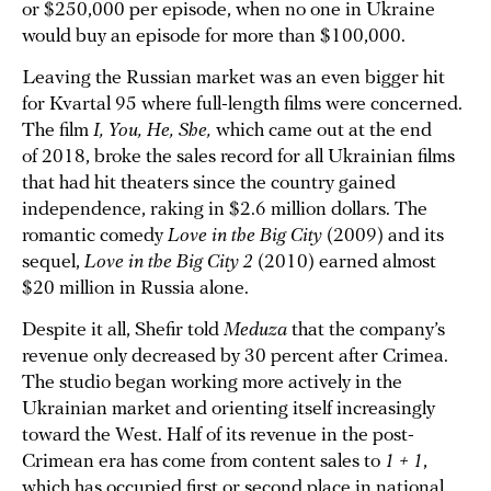
or $250,000 per episode, when no one in Ukraine
would buy an episode for more than $100,000.
Leaving the Russian market was an even bigger hit
for Kvartal 95 where full-length films were concerned.
The film
I, You, He, She,
which came out at the end
of 2018, broke the sales record for all Ukrainian films
that had hit theaters since the country gained
independence, raking in $2.6 million dollars. The
romantic comedy
Love in the Big City
(2009) and its
sequel,
Love in the Big City 2
(2010) earned almost
$20 million in Russia alone.
Despite it all, Shefir told
Meduza
that the company’s
revenue only decreased by 30 percent after Crimea.
The studio began working more actively in the
Ukrainian market and orienting itself increasingly
toward the West. Half of its revenue in the post-
Crimean era has come from content sales to
1 + 1
,
which has occupied first or second place in national