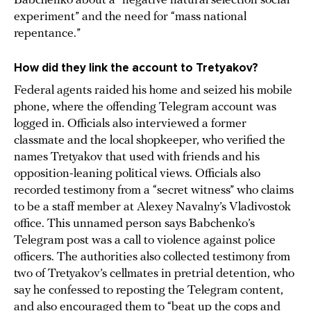
Babchenko about a “negative natural selection social
experiment” and the need for “mass national
repentance.”
How did they link the account to Tretyakov?
Federal agents raided his home and seized his mobile
phone, where the offending Telegram account was
logged in. Officials also interviewed a former
classmate and the local shopkeeper, who verified the
names Tretyakov that used with friends and his
opposition-leaning political views. Officials also
recorded testimony from a “secret witness” who claims
to be a staff member at Alexey Navalny’s Vladivostok
office. This unnamed person says Babchenko’s
Telegram post was a call to violence against police
officers. The authorities also collected testimony from
two of Tretyakov’s cellmates in pretrial detention, who
say he confessed to reposting the Telegram content,
and also encouraged them to “beat up the cops and