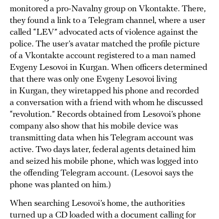
monitored a pro-Navalny group on Vkontakte. There,
they found a link to a Telegram channel, where a user
called “LEV” advocated acts of violence against the
police. The user’s avatar matched the profile picture
of a Vkontakte account registered to a man named
Evgeny Lesovoi in Kurgan. When officers determined
that there was only one Evgeny Lesovoi living
in Kurgan, they wiretapped his phone and recorded
a conversation with a friend with whom he discussed
“revolution.” Records obtained from Lesovoi’s phone
company also show that his mobile device was
transmitting data when his Telegram account was
active. Two days later, federal agents detained him
and seized his mobile phone, which was logged into
the offending Telegram account. (Lesovoi says the
phone was planted on him.)
When searching Lesovoi’s home, the authorities
turned up a CD loaded with a document calling for