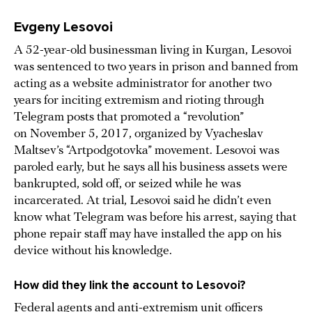
Evgeny Lesovoi
A 52-year-old businessman living in Kurgan, Lesovoi
was sentenced to two years in prison and banned from
acting as a website administrator for another two
years for inciting extremism and rioting through
Telegram posts that promoted a “revolution”
on November 5, 2017, organized by Vyacheslav
Maltsev’s “Artpodgotovka” movement. Lesovoi was
paroled early, but he says all his business assets were
bankrupted, sold off, or seized while he was
incarcerated. At trial, Lesovoi said he didn’t even
know what Telegram was before his arrest, saying that
phone repair staff may have installed the app on his
device without his knowledge.
How did they link the account to Lesovoi?
Federal agents and anti-extremism unit officers