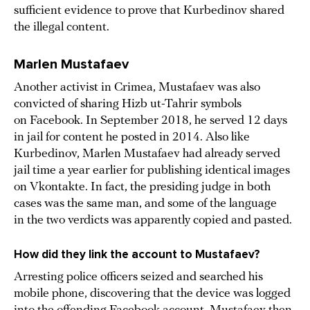
sufficient evidence to prove that Kurbedinov shared
the illegal content.
Marlen Mustafaev
Another activist in Crimea, Mustafaev was also
convicted of sharing Hizb ut-Tahrir symbols
on Facebook. In September 2018, he served 12 days
in jail for content he posted in 2014. Also like
Kurbedinov, Marlen Mustafaev had already served
jail time a year earlier for publishing identical images
on Vkontakte. In fact, the presiding judge in both
cases was the same man, and some of the language
in the two verdicts was apparently copied and pasted.
How did they link the account to Mustafaev?
Arresting police officers seized and searched his
mobile phone, discovering that the device was logged