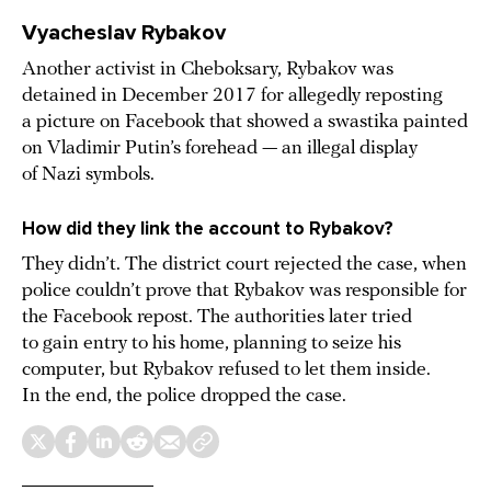
Vyacheslav Rybakov
Another activist in Cheboksary, Rybakov was
detained in December 2017 for allegedly reposting
a picture on Facebook that showed a swastika painted
on Vladimir Putin’s forehead — an illegal display
of Nazi symbols.
How did they link the account to Rybakov?
They didn’t. The district court rejected the case, when
police couldn’t prove that Rybakov was responsible for
the Facebook repost. The authorities later tried
to gain entry to his home, planning to seize his
computer, but Rybakov refused to let them inside.
In the end, the police dropped the case.