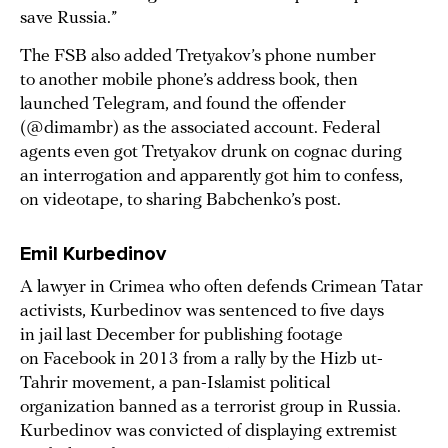
save Russia.”
The FSB also added Tretyakov’s phone number
to another mobile phone’s address book, then
launched Telegram, and found the offender
(@dimambr) as the associated account. Federal
agents even got Tretyakov drunk on cognac during
an interrogation and apparently got him to confess,
on videotape, to sharing Babchenko’s post.
Emil Kurbedinov
A lawyer in Crimea who often defends Crimean Tatar
activists, Kurbedinov was sentenced to five days
in jail last December for publishing footage
on Facebook in 2013 from a rally by the Hizb ut-
Tahrir movement, a pan-Islamist political
organization banned as a terrorist group in Russia.
Kurbedinov was convicted of displaying extremist