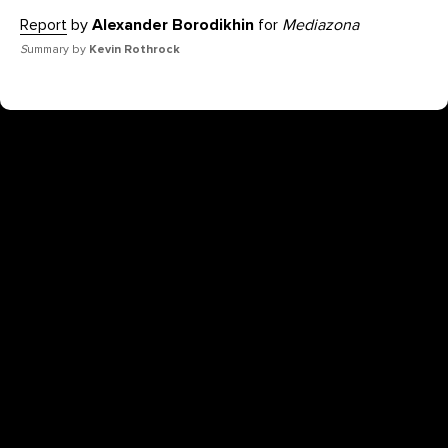
Report
by
Alexander Borodikhin
for
Mediazona
S
ummary by
Kevin Rothrock