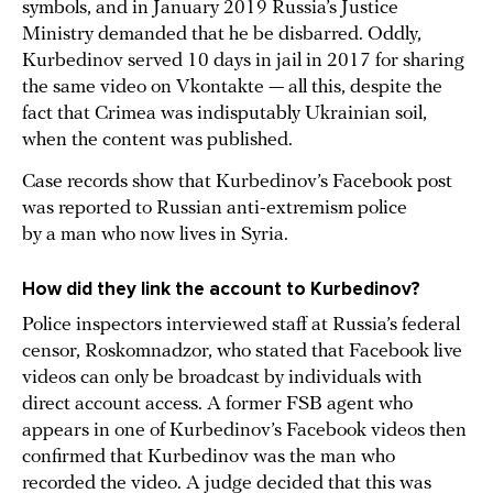
symbols, and in January 2019 Russia’s Justice
Ministry demanded that he be disbarred. Oddly,
Kurbedinov served 10 days in jail in 2017 for sharing
the same video on Vkontakte — all this, despite the
fact that Crimea was indisputably Ukrainian soil,
when the content was published.
Case records show that Kurbedinov’s Facebook post
was reported to Russian anti-extremism police
by a man who now lives in Syria.
How did they link the account to Kurbedinov?
Police inspectors interviewed staff at Russia’s federal
censor, Roskomnadzor, who stated that Facebook live
videos can only be broadcast by individuals with
direct account access. A former FSB agent who
appears in one of Kurbedinov’s Facebook videos then
confirmed that Kurbedinov was the man who
recorded the video. A judge decided that this was