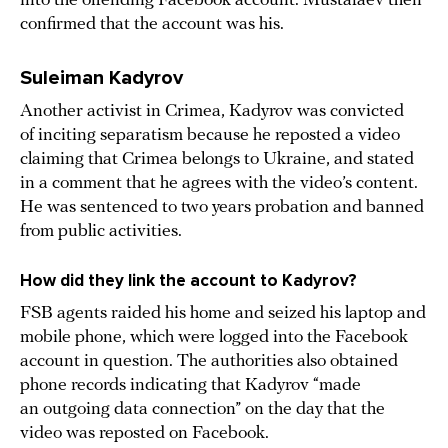
into the offending Facebook account. Mustafaev then
confirmed that the account was his.
Suleiman Kadyrov
Another activist in Crimea, Kadyrov was convicted
of inciting separatism because he reposted a video
claiming that Crimea belongs to Ukraine, and stated
in a comment that he agrees with the video’s content.
He was sentenced to two years probation and banned
from public activities.
How did they link the account to Kadyrov?
FSB agents raided his home and seized his laptop and
mobile phone, which were logged into the Facebook
account in question. The authorities also obtained
phone records indicating that Kadyrov “made
an outgoing data connection” on the day that the
video was reposted on Facebook.