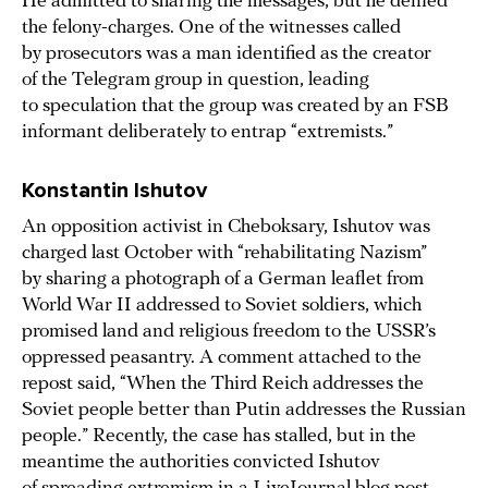
He admitted to sharing the messages, but he denied
the felony-charges. One of the witnesses called
by prosecutors was a man identified as the creator
of the Telegram group in question, leading
to speculation that the group was created by an FSB
informant deliberately to entrap “extremists.”
Konstantin
Ishutov
An opposition activist in Cheboksary, Ishutov was
charged last October with “rehabilitating Nazism”
by sharing a photograph of a German leaflet from
World War II addressed to Soviet soldiers, which
promised land and religious freedom to the USSR’s
oppressed peasantry. A comment attached to the
repost said, “When the Third Reich addresses the
Soviet people better than Putin addresses the Russian
people.” Recently, the case has stalled, but in the
meantime the authorities convicted Ishutov