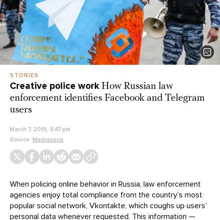
STORIES
Creative police work
How Russian law
enforcement identifies Facebook and Telegram
users
March 7, 2019, 9:47 pm
Source:
Mediazona
When policing online behavior in Russia, law enforcement
agencies enjoy total compliance from the country’s most
popular social network, Vkontakte, which coughs up users’
personal data whenever requested. This information —