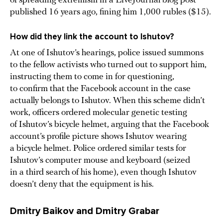
of spreading extremism in a LiveJournal blog post
published 16 years ago, fining him 1,000 rubles ($15).
How did they link the account to Ishutov?
At one of Ishutov’s hearings, police issued summons
to the fellow activists who turned out to support him,
instructing them to come in for questioning,
to confirm that the Facebook account in the case
actually belongs to Ishutov. When this scheme didn’t
work, officers ordered molecular genetic testing
of Ishutov’s bicycle helmet, arguing that the Facebook
account’s profile picture shows Ishutov wearing
a bicycle helmet. Police ordered similar tests for
Ishutov’s computer mouse and keyboard (seized
in a third search of his home), even though Ishutov
doesn’t deny that the equipment is his.
Dmitry Baikov and Dmitry Grabar