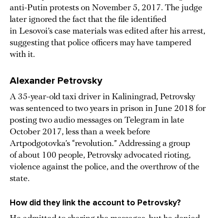
anti-Putin protests on November 5, 2017. The judge
later ignored the fact that the file identified
in Lesovoi’s case materials was edited after his arrest,
suggesting that police officers may have tampered
with it.
Alexander Petrovsky
A 35-year-old taxi driver in Kaliningrad, Petrovsky
was sentenced to two years in prison in June 2018 for
posting two audio messages on Telegram in late
October 2017, less than a week before
Artpodgotovka’s “revolution.” Addressing a group
of about 100 people, Petrovsky advocated rioting,
violence against the police, and the overthrow of the
state.
How did they link the account to Petrovsky?