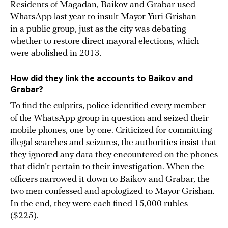
Residents of Magadan, Baikov and Grabar used
WhatsApp last year to insult Mayor Yuri Grishan
in a public group, just as the city was debating
whether to restore direct mayoral elections, which
were abolished in 2013.
How did they link the accounts to Baikov and
Grabar?
To find the culprits, police identified every member
of the WhatsApp group in question and seized their
mobile phones, one by one. Criticized for committing
illegal searches and seizures, the authorities insist that
they ignored any data they encountered on the phones
that didn’t pertain to their investigation. When the
officers narrowed it down to Baikov and Grabar, the
two men confessed and apologized to Mayor Grishan.
In the end, they were each fined 15,000 rubles
($225).