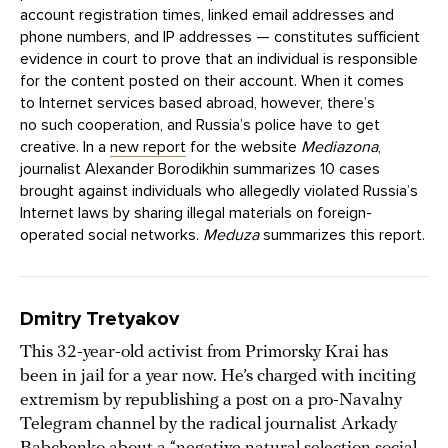
account registration times, linked email addresses and
phone numbers, and IP addresses — constitutes sufficient
evidence in court to prove that an individual is responsible
for the content posted on their account. When it comes
to Internet services based abroad, however, there’s
no such cooperation, and Russia’s police have to get
creative. In a
new report
for the website
Mediazona
,
journalist Alexander Borodikhin summarizes 10 cases
brought against individuals who allegedly violated Russia’s
Internet laws by sharing illegal materials on foreign-
operated social networks.
Meduza
summarizes this report.
Dmitry Tretyakov
This 32-year-old activist from Primorsky Krai has
been in jail for a year now. He’s charged with inciting
extremism by republishing a post on a pro-Navalny
Telegram channel by the radical journalist Arkady