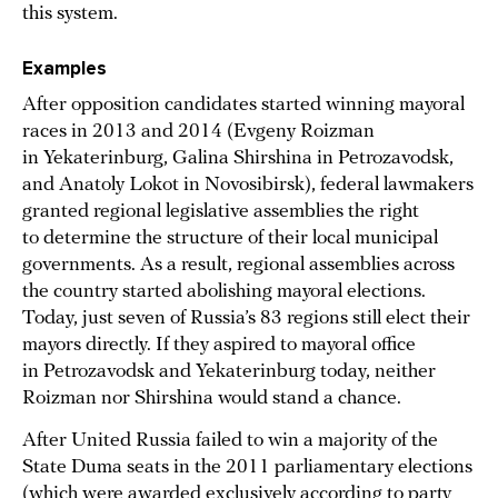
this system.
Examples
After opposition candidates started winning mayoral
races in 2013 and 2014 (Evgeny Roizman
in Yekaterinburg, Galina Shirshina in Petrozavodsk,
and Anatoly Lokot in Novosibirsk), federal lawmakers
granted regional legislative assemblies the right
to determine the structure of their local municipal
governments. As a result, regional assemblies across
the country started abolishing mayoral elections.
Today, just seven of Russia’s 83 regions still elect their
mayors directly. If they aspired to mayoral office
in Petrozavodsk and Yekaterinburg today, neither
Roizman nor Shirshina would stand a chance.
After United Russia failed to win a majority of the
State Duma seats in the 2011 parliamentary elections
(which were awarded exclusively according to party