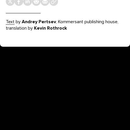
Text
by
Andrey Pertsev
, Kommersant publishing house,
translation by
Kevin Rothrock