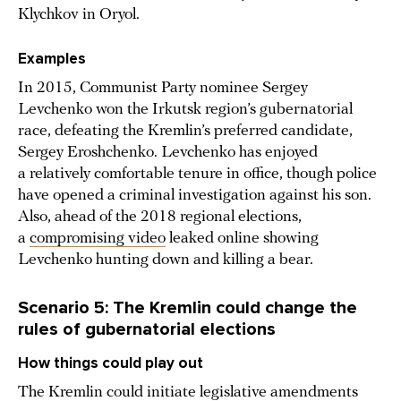
Klychkov in Oryol.
Examples
In 2015, Communist Party nominee Sergey
Levchenko won the Irkutsk region’s gubernatorial
race, defeating the Kremlin’s preferred candidate,
Sergey Eroshchenko. Levchenko has enjoyed
a relatively comfortable tenure in office, though police
have opened a criminal investigation against his son.
Also, ahead of the 2018 regional elections,
a
compromising video
leaked online showing
Levchenko hunting down and killing a bear.
Scenario 5: The Kremlin could change the
rules of gubernatorial elections
How things could play out
The Kremlin could initiate legislative amendments