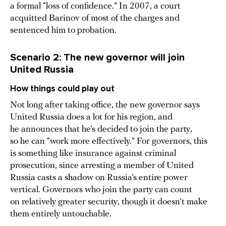
a formal “loss of confidence.” In 2007, a court
acquitted Barinov of most of the charges and
sentenced him to probation.
Scenario 2: The new governor will join
United Russia
How things could play out
Not long after taking office, the new governor says
United Russia does a lot for his region, and
he announces that he’s decided to join the party,
so he can “work more effectively.” For governors, this
is something like insurance against criminal
prosecution, since arresting a member of United
Russia casts a shadow on Russia’s entire power
vertical. Governors who join the party can count
on relatively greater security, though it doesn’t make
them entirely untouchable.