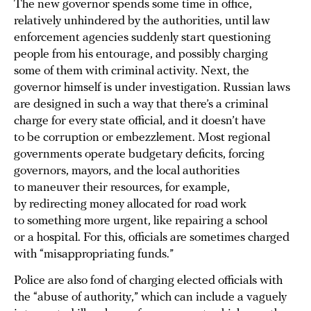
The new governor spends some time in office,
relatively unhindered by the authorities, until law
enforcement agencies suddenly start questioning
people from his entourage, and possibly charging
some of them with criminal activity. Next, the
governor himself is under investigation. Russian laws
are designed in such a way that there’s a criminal
charge for every state official, and it doesn’t have
to be corruption or embezzlement. Most regional
governments operate budgetary deficits, forcing
governors, mayors, and the local authorities
to maneuver their resources, for example,
by redirecting money allocated for road work
to something more urgent, like repairing a school
or a hospital. For this, officials are sometimes charged
with “misappropriating funds.”
Police are also fond of charging elected officials with
the “abuse of authority,” which can include a vaguely