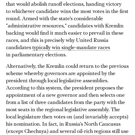
that would abolish runoff elections, handing victory
to whichever candidate wins the most votes in the first
round. Armed with the state’s considerable
“administrative resources,” candidates with Kremlin
backing would find it much easier to prevail in these
races, and this is precisely why United Russia
candidates
typically win single-mandate races
in parliamentary elections.
Alternatively, the Kremlin could return to the previous
scheme whereby governors are appointed by the
president through local legislative assemblies.
According to this system, the president proposes the
appointment of a new governor and then selects one
from a list of three candidates from the party with the
most seats in the regional legislative assembly. The
local legislature then votes on (and invariably accepts)
his nomination. In fact, in Russia’s North Caucasus
(except Chechnya) and several oil-rich regions still use