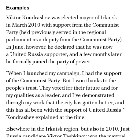
Examples
Viktor Kondrashov was elected mayor of Irkutsk
in March 2010 with support from the Communist
Party (he’d previously served in the regional
parliament as a deputy from the Communist Party).
In June, however, he declared that he was now
a United Russia supporter, and a few months later
he formally joined the party of power.
“When I launched my campaign, I had the support
of the Communist Party. But I won thanks to the
people’s trust. They voted for their future and for
my qualities as a leader, and I’ve demonstrated
through my work that the city has gotten better, and
this has all been with the support of United Russia,”
Kondrashev explained at the time.
Elsewhere in the Irkutsk region, but also in 2010, Just
Russia candidate Viktor Tashkinov won the mayoral