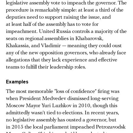
legislative assembly vote to impeach the governor. The
procedure is remarkably simple: at least a third of the
deputies need to support raising the issue, and
at least half of the assembly has to vote for
impeachment. United Russia controls a majority of the
seats on regional assemblies in Khabarovsk,
Khakassia, and Vladimir — meaning they could oust
any of the new opposition governors, who already face
allegations that they lack experience and effective
teams to fulfill their leadership roles.
Examples
The most memorable “loss of confidence” firing was
when President Medvedev dismissed long-serving
Moscow Mayor Yuri Luzhkov in 2010, though this
admittedly wasn’t tied to elections. In recent years,
no legislative assembly has ousted a governor, but
in 2015 the local parliament impeached Petrozavodsk