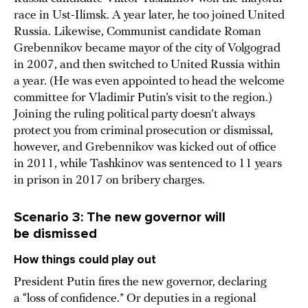
race in Ust-Ilimsk. A year later, he too joined United
Russia. Likewise, Communist candidate Roman
Grebennikov became mayor of the city of Volgograd
in 2007, and then switched to United Russia within
a year. (He was even appointed to head the welcome
committee for Vladimir Putin’s visit to the region.)
Joining the ruling political party doesn’t always
protect you from criminal prosecution or dismissal,
however, and Grebennikov was kicked out of office
in 2011, while Tashkinov was sentenced to 11 years
in prison in 2017 on bribery charges.
Scenario 3: The new governor will
be dismissed
How things could play out
President Putin fires the new governor, declaring
a “loss of confidence.” Or deputies in a regional