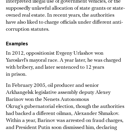
interpreted illegal use of government vehicles, or the
supposedly unlawful allocation of state grants or state-
owned real estate. In recent years, the authorities
have also liked to charge officials under different anti-
corruption statutes.
Examples
In 2012, oppositionist Evgeny Urlashov won
Yaroslavl’s mayoral race. A year later, he was charged
with bribery, and later sentenced to 12 years
in prison.
In February 2005, oil producer and senior
Arkhangelsk legislative assembly deputy Alexey
Barinov won the Nenets Autonomous
Okrug’s gubernatorial election, though the authorities
had backed a different oilman, Alexander Shmakov.
Within a year, Barinov was arrested on fraud charges,
and President Putin soon dismissed him, declaring