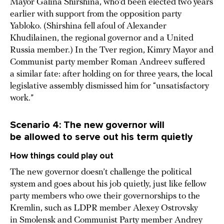
Mayor Galina Shirshina, who’d been elected two years
earlier with support from the opposition party
Yabloko. (Shirshina fell afoul of Alexander
Khudilainen, the regional governor and a United
Russia member.) In the Tver region, Kimry Mayor and
Communist party member Roman Andreev suffered
a similar fate: after holding on for three years, the local
legislative assembly dismissed him for “unsatisfactory
work.”
Scenario 4: The new governor will
be allowed to serve out his term quietly
How things could play out
The new governor doesn’t challenge the political
system and goes about his job quietly, just like fellow
party members who owe their governorships to the
Kremlin, such as LDPR member Alexey Ostrovsky
in Smolensk and Communist Party member Andrey