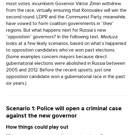
most votes, incumbent Governor Viktor Zimin withdrew
from the race, virtually ensuring that Konovalev will win the
second round. LDPR and the Communist Party, meanwhile,
have vowed to form coalition governments in “their”
regions. But what happens next for Russia’s new
“opposition” governors? In the following text,
Meduza
looks at a few likely scenarios, based on what’s happened
to opposition candidates who’ve won past elections.
(Some examples concern mayors because direct
gubernatorial elections were abolished in Russia between
2005 and 2012. Before the recent upsets, just one
opposition candidate won a gubernatorial race in the past
six years.)
Scenario 1: Police will open a criminal case
against the new governor
How things could play out