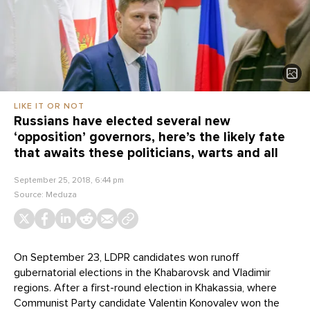
LIKE IT OR NOT
Russians have elected several new
‘opposition’ governors, here’s the likely fate
that awaits these politicians, warts and all
September 25, 2018, 6:44 pm
Source:
Meduza
On September 23, LDPR candidates won runoff
gubernatorial elections in the Khabarovsk and Vladimir
regions. After a first-round election in Khakassia, where
Communist Party candidate Valentin Konovalev won the