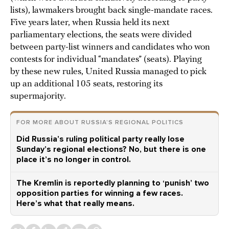
lists), lawmakers brought back single-mandate races.
Five years later, when Russia held its next
parliamentary elections, the seats were divided
between party-list winners and candidates who won
contests for individual “mandates” (seats). Playing
by these new rules, United Russia managed to pick
up an additional 105 seats, restoring its
supermajority.
FOR MORE ABOUT RUSSIA’S REGIONAL POLITICS
Did Russia’s ruling political party really lose
Sunday’s regional elections? No, but there is one
place it’s no longer in control.
The Kremlin is reportedly planning to ‘punish’ two
opposition parties for winning a few races.
Here’s what that really means.