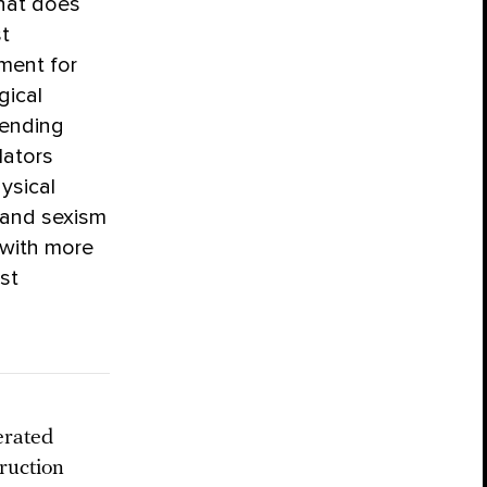
that does
st
ement for
gical
fending
lators
ysical
 and sexism
 with more
st
erated
ruction