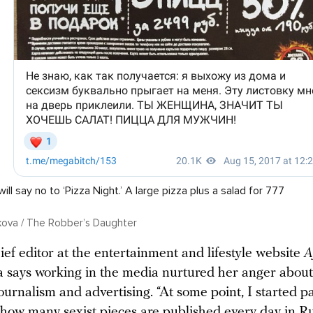
l say no to ‘Pizza Night.’ A large pizza plus a salad for 777
ikova / The Robber’s Daughter
ef editor at the entertainment and lifestyle website
A
a says working in the media nurtured her anger abou
ournalism and advertising. “At some point, I started p
o how many sexist pieces are published every day in Ru