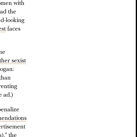
omen with
ead the
ed-looking
est
faces
the
ther sexist
logan:
 than
renting
e ad.)
penalize
endations
ertisement
),” the