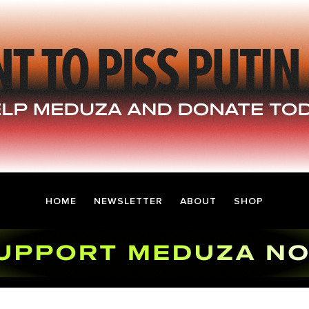
HOME
NEWSLETTER
ABOUT
SHOP