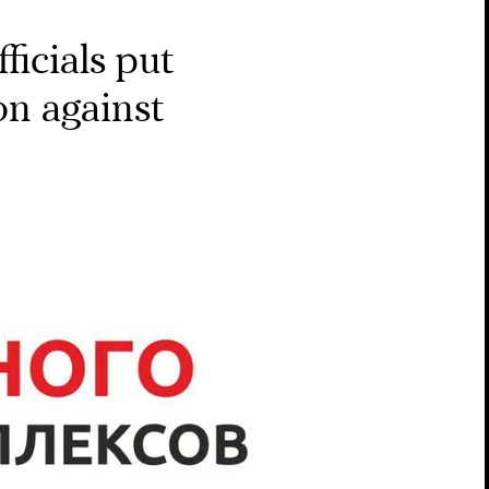
ficials put
ion against