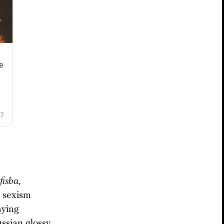
fisha
,
t sexism
aying
ssian glossy