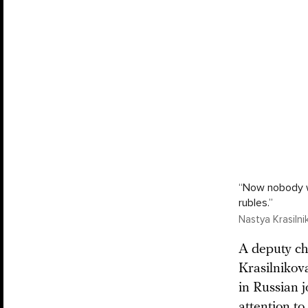
“Now nobody wil
rubles.”
Nastya Krasiln
A deputy chi
Krasilnikov
in Russian j
attention t