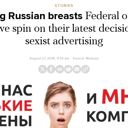
STORIES
g Russian breasts
Federal of
ve spin on their latest decis
sexist advertising
August 27, 2018, 11:55 pm
Source:
Meduza