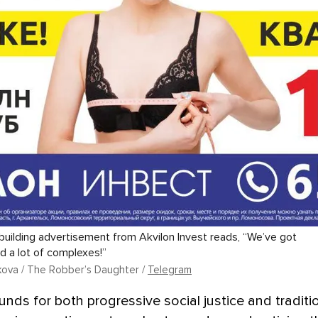
uilding advertisement from Akvilon Invest reads, “We’ve got
nd a lot of complexes!”
ikova / The Robber’s Daughter /
Telegram
unds for both progressive social justice and traditi