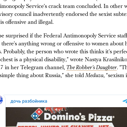
imonopoly Service’s crack team concluded. In other w
isory council inadvertently endorsed the sexist subte
is offensive and illegal.
be surprised if the Federal Antimonopoly Service staf
t there’s anything wrong or offensive to women about
. Probably, the person who wrote this thinks it’s perfe
 chest is a physical disability,” wrote Nastya Krasilnik
7 in her Telegram channel,
The Robber’s Daughter
. “T
 simple thing about Russia,” she told
Meduza
, “sexism 