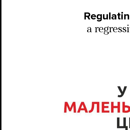
Regulatin
a regressi