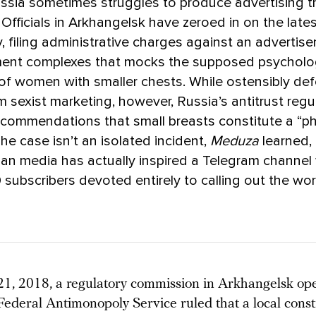
ussia sometimes struggles to produce advertising 
 Officials in Arkhangelsk have zeroed in on the late
, filing administrative charges against an advertis
ent complexes that mocks the supposed psycholo
of women with smaller chests. While ostensibly de
sexist marketing, however, Russia’s antitrust regu
commendations that small breasts constitute a “ph
 The case isn’t an isolated incident,
Meduza
learned,
ian media has actually inspired a Telegram channel
 subscribers devoted entirely to calling out the wor
1, 2018, a regulatory commission in Arkhangelsk op
 Federal Antimonopoly Service ruled that a local const