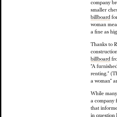
company bro
smaller ches
billboard
fo
woman measu
a fine as hi
Thanks to Ru
constructio
billboard
fro
“A furnishe
renting.” (T
a woman” an
While many 
a company f
that inform
in question 