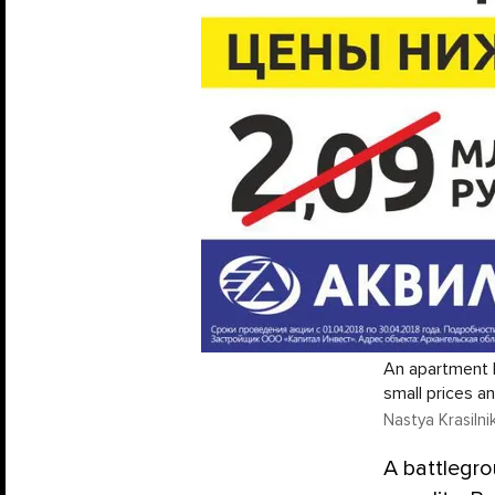
An apartment b
small prices a
Nastya Krasiln
A battlegro