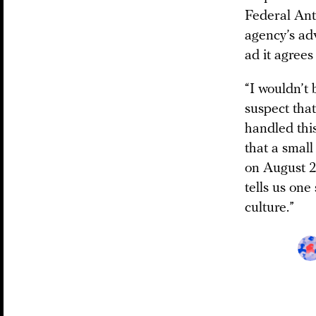
Federal Ant
agency’s adv
ad it agrees 
“I wouldn’t 
suspect tha
handled this
that a small
on August 2
tells us one
culture.”