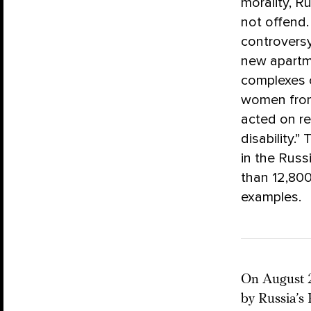
morality, R
not offend.
controversy
new apartm
complexes 
women from 
acted on re
disability.”
in the Russ
than 12,800
examples.
On August 2
by Russia’s