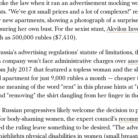
ke the law when it ran an advertisement mocking w
ts. “We’ve got small prices and a lot of complexes!” r
r new apartments, showing a photograph of a surpris
ring her own bust. For the sexist stunt,
Akvilon Inv
gh as 500,000 rubles ($7,410).
ssia’s advertising regulations’ statute of limitations, 
n company won’t face administrative charges over
ano
m July 2017 that featured a topless woman and the s
d apartment for just 9,000 rubles a month — cheaper
he meaning of the word “rent” in this phrase hints at “
d “removing” the shirt dangling from her finger in th
Russian progressives likely welcome the decision to 
or body-shaming women, the expert council’s
recomm
ed the ruling leave something to be desired. “The adv
highlights physical disabilities in women (small breasts