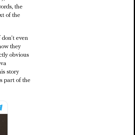
ords, the
xt of the
f don’t even
 how they
ctly obvious
ova
his story
is part of the